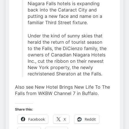
Niagara Falls hotels is expanding
back into the Cataract City and
putting a new face and name on a
familiar Third Street fixture.
Under the kind of sunny skies that
herald the return of tourist season
to the Falls, the DiCienzo family, the
owners of Canadian Niagara Hotels
Inc., cut the ribbon on their newest
New York property, the newly
rechristened Sheraton at the Falls.
Also see New Hotel Brings New Life To The
Falls from WKBW Channel 7 in Buffalo.
Share this:
Facebook
X
Reddit