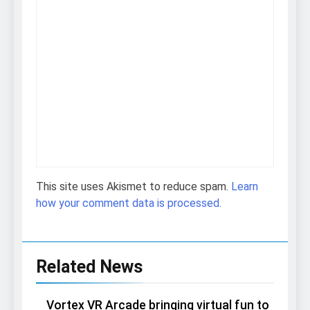
This site uses Akismet to reduce spam.
Learn
how your comment data is processed.
Related News
Vortex VR Arcade bringing virtual fun to