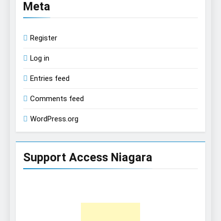
Meta
Register
Log in
Entries feed
Comments feed
WordPress.org
Support Access Niagara