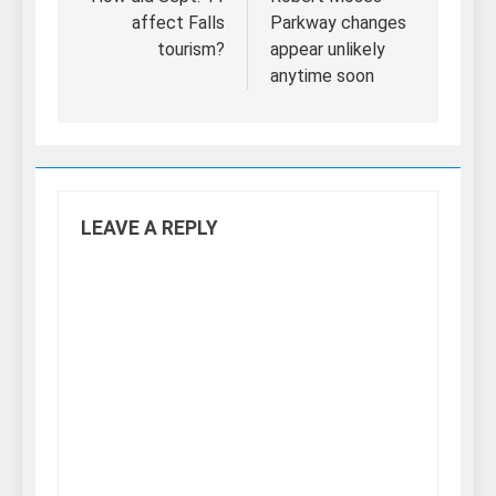
navigation
affect Falls
Parkway changes
tourism?
appear unlikely
anytime soon
LEAVE A REPLY