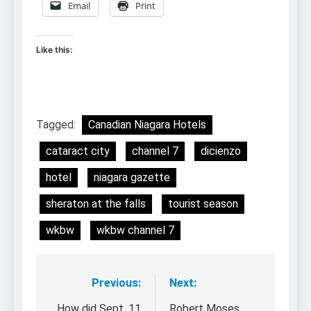
Email
Print
Like this:
Tagged:
Canadian Niagara Hotels
cataract city
channel 7
dicienzo
hotel
niagara gazette
sheraton at the falls
tourist season
wkbw
wkbw channel 7
Previous:
Next:
Post
How did Sept. 11
Robert Moses