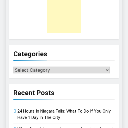
Categories
Categories
Recent Posts
24 Hours In Niagara Falls: What To Do If You Only
Have 1 Day In The City