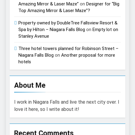
Amazing Mirror & Laser Maze”
on
Designer for “Big
Top Amazing Mirror & Laser Maze”?
Property owned by DoubleTree Fallsview Resort &
Spa by Hilton – Niagara Falls Blog
on
Empty lot on
Stanley Avenue
Three hotel towers planned for Robinson Street –
Niagara Falls Blog
on
Another proposal for more
hotels
About Me
I work in Niagara Falls and live the next city over. I
love it here, so I write about it!
Recent Comments