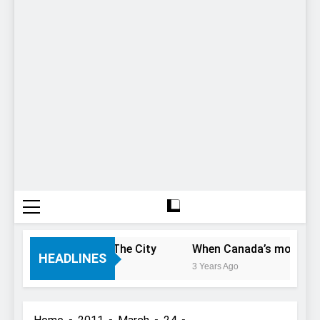
 Only Have 1 Day In The City
When Canada’s most famous
HEADLINES
3 Years Ago