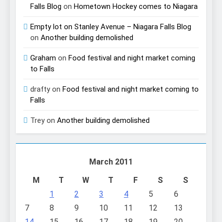
Falls Blog
on
Hometown Hockey comes to Niagara
Empty lot on Stanley Avenue – Niagara Falls Blog
on
Another building demolished
Graham
on
Food festival and night market coming
to Falls
drafty
on
Food festival and night market coming to
Falls
Trey
on
Another building demolished
March 2011
M
T
W
T
F
S
S
1
2
3
4
5
6
7
8
9
10
11
12
13
14
15
16
17
18
19
20