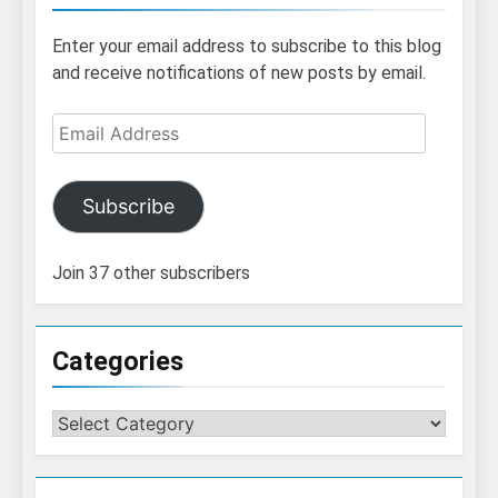
Enter your email address to subscribe to this blog
and receive notifications of new posts by email.
Email
Address
Subscribe
Join 37 other subscribers
Categories
Categories