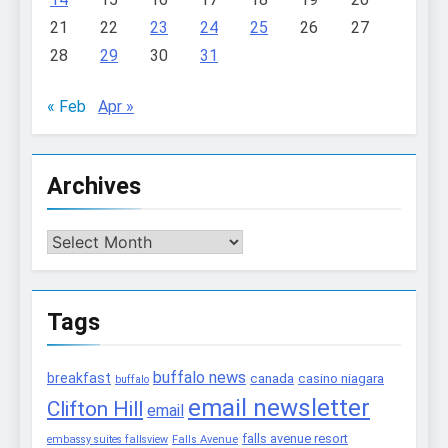
21
22
23
24
25
26
27
28
29
30
31
« Feb
Apr »
Archives
Archives
Tags
buffalo news
breakfast
canada
casino niagara
buffalo
email newsletter
Clifton Hill
email
falls avenue resort
embassy suites fallsview
Falls Avenue