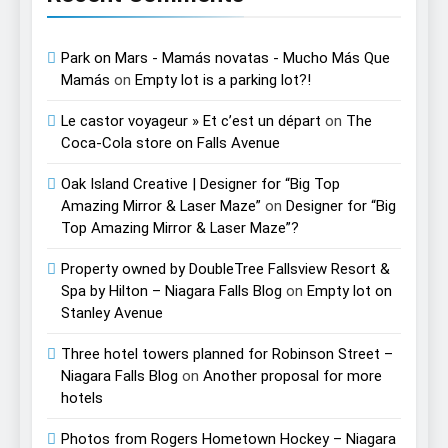
Park on Mars - Mamás novatas - Mucho Más Que
Mamás
on
Empty lot is a parking lot?!
Le castor voyageur » Et c’est un départ
on
The
Coca-Cola store on Falls Avenue
Oak Island Creative | Designer for “Big Top
Amazing Mirror & Laser Maze”
on
Designer for “Big
Top Amazing Mirror & Laser Maze”?
Property owned by DoubleTree Fallsview Resort &
Spa by Hilton – Niagara Falls Blog
on
Empty lot on
Stanley Avenue
Three hotel towers planned for Robinson Street –
Niagara Falls Blog
on
Another proposal for more
hotels
Photos from Rogers Hometown Hockey – Niagara