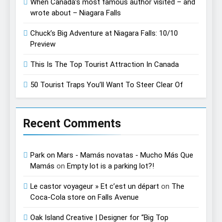
When Canada’s most famous author visited – and
wrote about – Niagara Falls
Chuck’s Big Adventure at Niagara Falls: 10/10
Preview
This Is The Top Tourist Attraction In Canada
50 Tourist Traps You’ll Want To Steer Clear Of
Recent Comments
Park on Mars - Mamás novatas - Mucho Más Que
Mamás
on
Empty lot is a parking lot?!
Le castor voyageur » Et c’est un départ
on
The
Coca-Cola store on Falls Avenue
Oak Island Creative | Designer for “Big Top