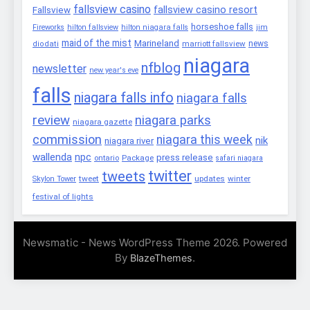
fallsview casino
fallsview casino resort
Fallsview
horseshoe falls
Fireworks
hilton fallsview
hilton niagara falls
jim
maid of the mist
Marineland
marriott fallsview
news
diodati
niagara
nfblog
newsletter
new year's eve
falls
niagara falls info
niagara falls
review
niagara parks
niagara gazette
commission
niagara this week
nik
niagara river
wallenda
npc
press release
Package
ontario
safari niagara
twitter
tweets
tweet
updates
winter
Skylon Tower
festival of lights
Newsmatic - News WordPress Theme 2026. Powered
By
.
BlazeThemes