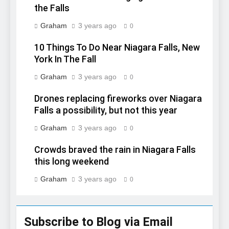
the Falls
Graham
3 years ago
0
10 Things To Do Near Niagara Falls, New
York In The Fall
Graham
3 years ago
0
Drones replacing fireworks over Niagara
Falls a possibility, but not this year
Graham
3 years ago
0
Crowds braved the rain in Niagara Falls
this long weekend
Graham
3 years ago
0
Subscribe to Blog via Email