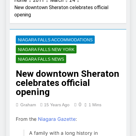
Home
2011
March
24
New downtown Sheraton celebrates official
opening
NIAGARA FALLS ACCOMMODATIONS
NIAGARA FALLS NEW YORK
NIAGARA FALLS NEWS
New downtown Sheraton
celebrates official
opening
0
Graham
15 Years Ago
1 Mins
From the
Niagara Gazette
:
A family with a long history in