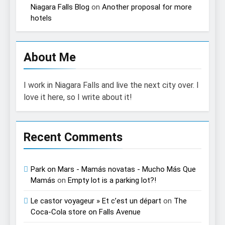
Niagara Falls Blog
on
Another proposal for more
hotels
About Me
I work in Niagara Falls and live the next city over. I
love it here, so I write about it!
Recent Comments
Park on Mars - Mamás novatas - Mucho Más Que
Mamás
on
Empty lot is a parking lot?!
Le castor voyageur » Et c’est un départ
on
The
Coca-Cola store on Falls Avenue