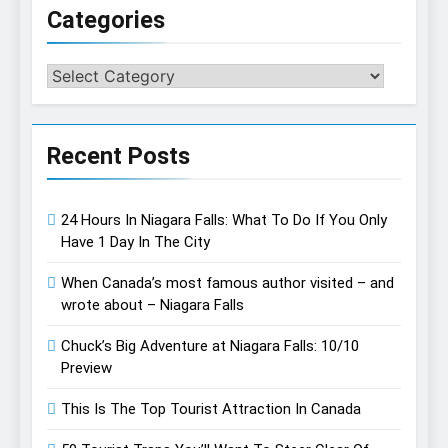
Categories
Categories
Recent Posts
24 Hours In Niagara Falls: What To Do If You Only
Have 1 Day In The City
When Canada’s most famous author visited – and
wrote about – Niagara Falls
Chuck’s Big Adventure at Niagara Falls: 10/10
Preview
This Is The Top Tourist Attraction In Canada