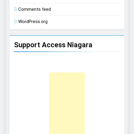
Comments feed
WordPress.org
Support Access Niagara