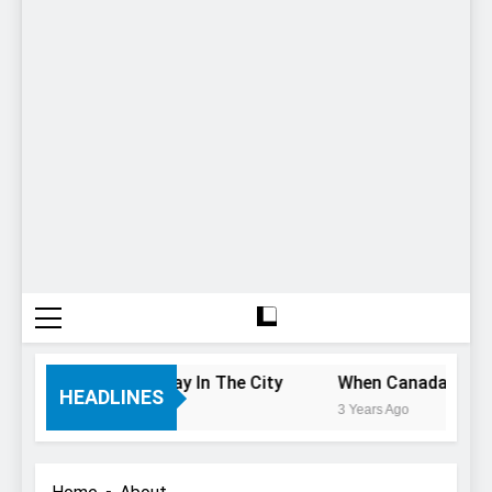
f You Only Have 1 Day In The City
When Canada’s most f
HEADLINES
3 Years Ago