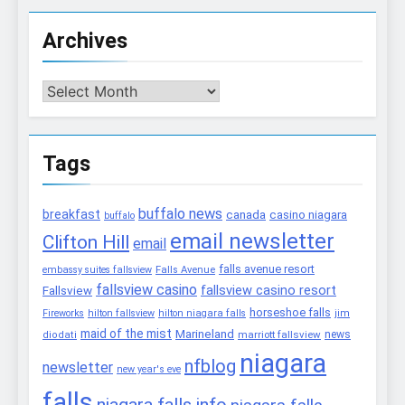
Archives
Archives
Tags
buffalo news
breakfast
canada
casino niagara
buffalo
email newsletter
Clifton Hill
email
falls avenue resort
embassy suites fallsview
Falls Avenue
fallsview casino
fallsview casino resort
Fallsview
horseshoe falls
Fireworks
hilton fallsview
hilton niagara falls
jim
maid of the mist
Marineland
marriott fallsview
news
diodati
niagara
nfblog
newsletter
new year's eve
falls