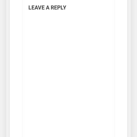
LEAVE A REPLY