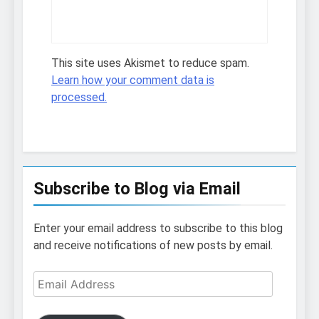
This site uses Akismet to reduce spam.
Learn how your comment data is
processed.
Subscribe to Blog via Email
Enter your email address to subscribe to this blog
and receive notifications of new posts by email.
Email
Address