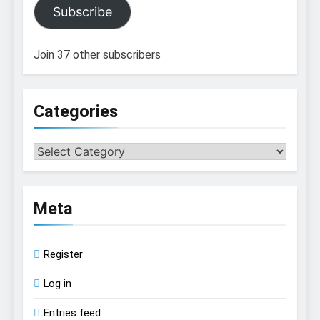
Subscribe
Join 37 other subscribers
Categories
Categories
Meta
Register
Log in
Entries feed