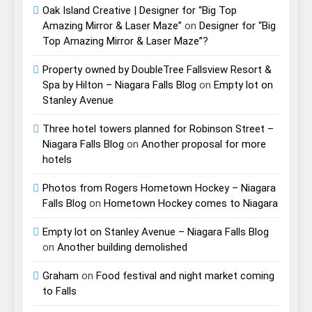
Oak Island Creative | Designer for “Big Top
Amazing Mirror & Laser Maze”
on
Designer for “Big
Top Amazing Mirror & Laser Maze”?
Property owned by DoubleTree Fallsview Resort &
Spa by Hilton – Niagara Falls Blog
on
Empty lot on
Stanley Avenue
Three hotel towers planned for Robinson Street –
Niagara Falls Blog
on
Another proposal for more
hotels
Photos from Rogers Hometown Hockey – Niagara
Falls Blog
on
Hometown Hockey comes to Niagara
Empty lot on Stanley Avenue – Niagara Falls Blog
on
Another building demolished
Graham
on
Food festival and night market coming
to Falls