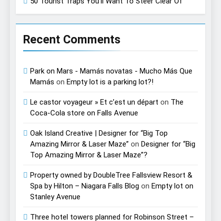
50 Tourist Traps You’ll Want To Steer Clear Of
Recent Comments
Park on Mars - Mamás novatas - Mucho Más Que
Mamás
on
Empty lot is a parking lot?!
Le castor voyageur » Et c’est un départ
on
The
Coca-Cola store on Falls Avenue
Oak Island Creative | Designer for “Big Top
Amazing Mirror & Laser Maze”
on
Designer for “Big
Top Amazing Mirror & Laser Maze”?
Property owned by DoubleTree Fallsview Resort &
Spa by Hilton – Niagara Falls Blog
on
Empty lot on
Stanley Avenue
Three hotel towers planned for Robinson Street –