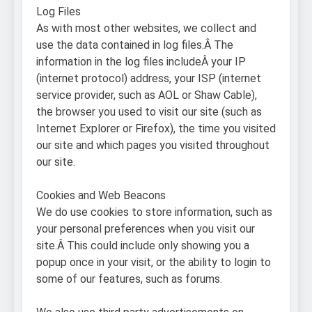
Log Files
As with most other websites, we collect and
use the data contained in log files.Â The
information in the log files includeÂ your IP
(internet protocol) address, your ISP (internet
service provider, such as AOL or Shaw Cable),
the browser you used to visit our site (such as
Internet Explorer or Firefox), the time you visited
our site and which pages you visited throughout
our site.
Cookies and Web Beacons
We do use cookies to store information, such as
your personal preferences when you visit our
site.Â This could include only showing you a
popup once in your visit, or the ability to login to
some of our features, such as forums.