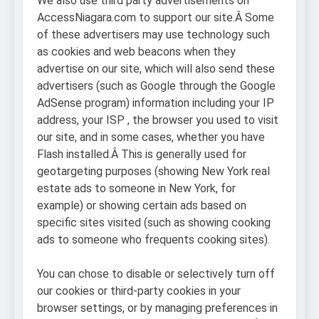
We also use third party advertisements on
AccessNiagara.com to support our site.Â Some
of these advertisers may use technology such
as cookies and web beacons when they
advertise on our site, which will also send these
advertisers (such as Google through the Google
AdSense program) information including your IP
address, your ISP , the browser you used to visit
our site, and in some cases, whether you have
Flash installed.Â This is generally used for
geotargeting purposes (showing New York real
estate ads to someone in New York, for
example) or showing certain ads based on
specific sites visited (such as showing cooking
ads to someone who frequents cooking sites).
You can chose to disable or selectively turn off
our cookies or third-party cookies in your
browser settings, or by managing preferences in