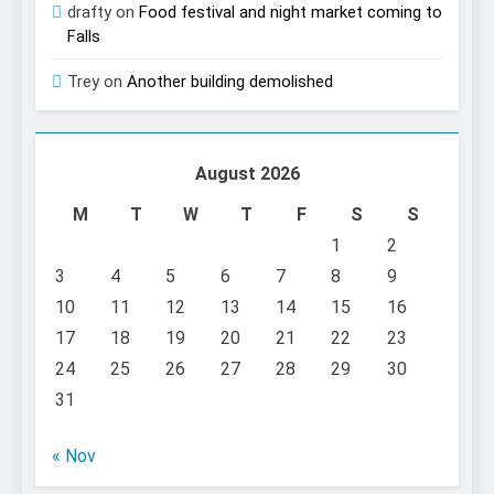
drafty
on
Food festival and night market coming to
Falls
Trey
on
Another building demolished
August 2026
M
T
W
T
F
S
S
1
2
3
4
5
6
7
8
9
10
11
12
13
14
15
16
17
18
19
20
21
22
23
24
25
26
27
28
29
30
31
« Nov