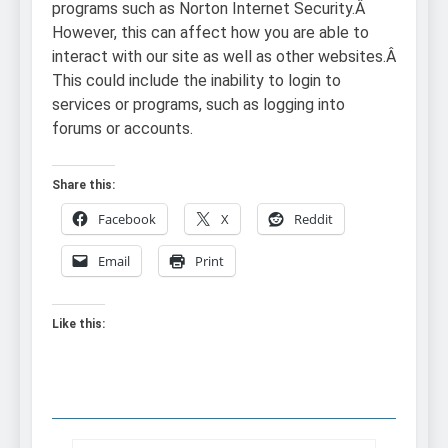
programs such as Norton Internet Security.Â
However, this can affect how you are able to
interact with our site as well as other websites.Â
This could include the inability to login to
services or programs, such as logging into
forums or accounts.
Share this:
Facebook
X
Reddit
Email
Print
Like this: