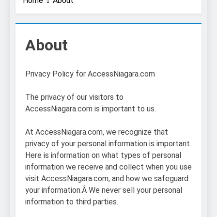
Home
About
About
Privacy Policy for AccessNiagara.com
The privacy of our visitors to
AccessNiagara.com is important to us.
At AccessNiagara.com, we recognize that
privacy of your personal information is important.
Here is information on what types of personal
information we receive and collect when you use
visit AccessNiagara.com, and how we safeguard
your information.Â We never sell your personal
information to third parties.