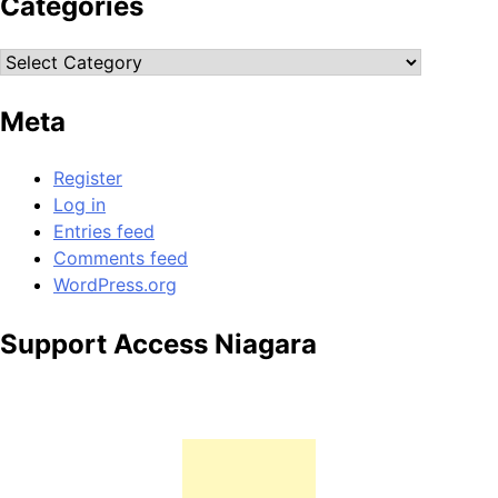
Categories
Categories
Meta
Register
Log in
Entries feed
Comments feed
WordPress.org
Support Access Niagara