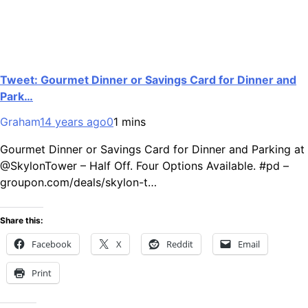
Tweet: Gourmet Dinner or Savings Card for Dinner and
Park…
Graham
14 years ago
0
1 mins
Gourmet Dinner or Savings Card for Dinner and Parking at
@SkylonTower – Half Off. Four Options Available. #pd –
groupon.com/deals/skylon-t…
Share this:
Facebook
X
Reddit
Email
Print