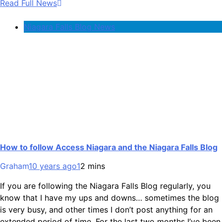
Read Full News
Niagara Falls Blog News
How to follow Access Niagara and the Niagara Falls Blog
Graham
10 years ago
1
2 mins
If you are following the Niagara Falls Blog regularly, you
know that I have my ups and downs… sometimes the blog
is very busy, and other times I don’t post anything for an
extended period of time. For the last two months I’ve been