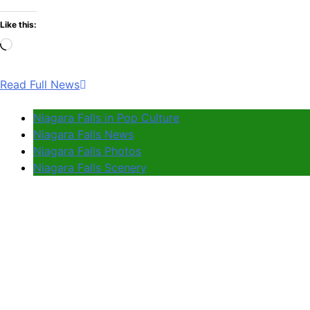
Like this:
Loading…
Read Full News
Niagara Falls in Pop Culture
Niagara Falls News
Niagara Falls Photos
Niagara Falls Scenery