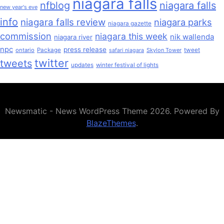
niagara falls
nfblog
niagara falls
new year's eve
info
niagara falls review
niagara parks
niagara gazette
commission
niagara this week
nik wallenda
niagara river
npc
press release
ontario
Package
Skylon Tower
tweet
safari niagara
twitter
tweets
updates
winter festival of lights
Newsmatic - News WordPress Theme 2026. Powered By
BlazeThemes
.