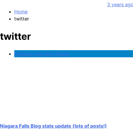
3 years ago
Home
twitter
twitter
Niagara Falls Blog News
Niagara Falls Blog stats update (lots of posts!)