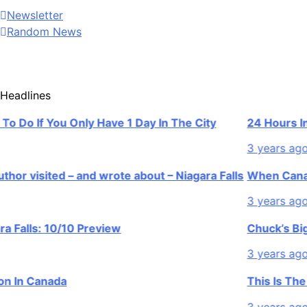
Newsletter
Random News
Headlines
o If You Only Have 1 Day In The City
24 Hours In Niag
3 years ago
isited – and wrote about – Niagara Falls
When Canada’s m
3 years ago
lls: 10/10 Preview
Chuck’s Big Adv
3 years ago
n Canada
This Is The Top 
3 years ago