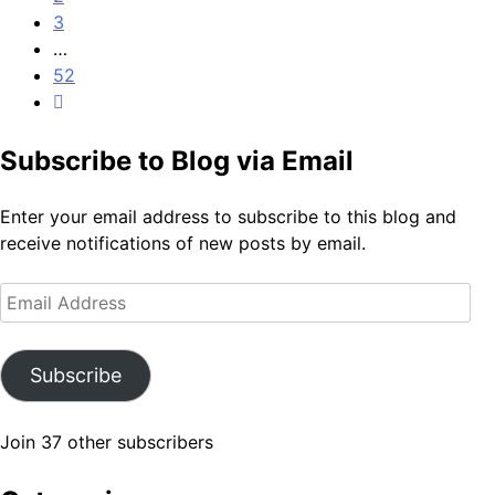
3
…
52
Subscribe to Blog via Email
Enter your email address to subscribe to this blog and
receive notifications of new posts by email.
Email
Address
Subscribe
Join 37 other subscribers