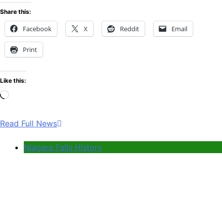
Share this:
Facebook
X
Reddit
Email
Print
Like this:
Loading…
Read Full News
Niagara Falls History