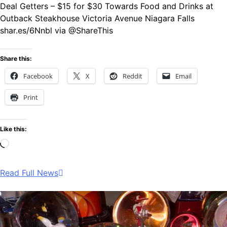
Deal Getters – $15 for $30 Towards Food and Drinks at
Outback Steakhouse Victoria Avenue Niagara Falls
shar.es/6Nnbl via @ShareThis
Share this:
Facebook
X
Reddit
Email
Print
Like this:
Loading…
Read Full News