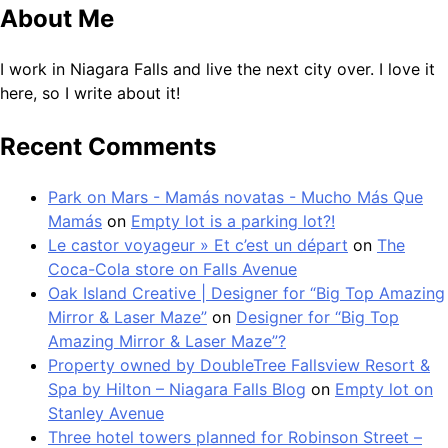
About Me
I work in Niagara Falls and live the next city over. I love it
here, so I write about it!
Recent Comments
Park on Mars - Mamás novatas - Mucho Más Que
Mamás
on
Empty lot is a parking lot?!
Le castor voyageur » Et c’est un départ
on
The
Coca-Cola store on Falls Avenue
Oak Island Creative | Designer for “Big Top Amazing
Mirror & Laser Maze”
on
Designer for “Big Top
Amazing Mirror & Laser Maze”?
Property owned by DoubleTree Fallsview Resort &
Spa by Hilton – Niagara Falls Blog
on
Empty lot on
Stanley Avenue
Three hotel towers planned for Robinson Street –