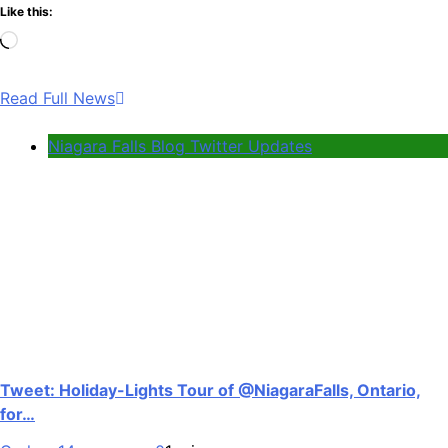
Like this:
Loading…
Read Full News
Niagara Falls Blog Twitter Updates
Tweet: Holiday-Lights Tour of @NiagaraFalls, Ontario,
for…