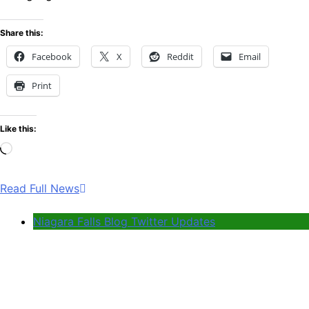
Share this:
Facebook
X
Reddit
Email
Print
Like this:
Loading…
Read Full News
Niagara Falls Blog Twitter Updates