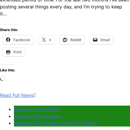
posting several things every day, and I’m trying to keep
it…
Share this:
Facebook
X
Reddit
Email
Print
Like this:
Loading…
Read Full News
Niagara Falls Photos
Niagara Falls Scenery
Niagara Falls Winter Festival of Lights