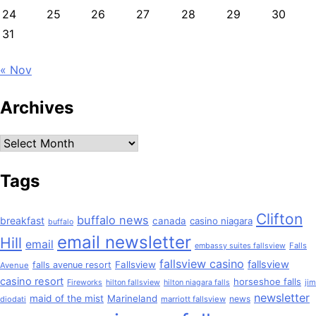
24
25
26
27
28
29
30
31
« Nov
Archives
Archives
Tags
Clifton
buffalo news
breakfast
canada
casino niagara
buffalo
email newsletter
Hill
email
Falls
embassy suites fallsview
fallsview casino
fallsview
Fallsview
falls avenue resort
Avenue
casino resort
horseshoe falls
jim
Fireworks
hilton fallsview
hilton niagara falls
newsletter
maid of the mist
Marineland
news
diodati
marriott fallsview