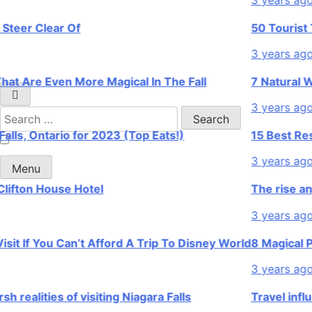
r Clear Of
50 Tourist Trap
3 years ago
re Even More Magical In The Fall
7 Natural Wonde
3 years ago
Search
for:
, Ontario for 2023 (Top Eats!)
15 Best Restaura
3 years ago
Menu
ton House Hotel
The rise and fal
3 years ago
If You Can’t Afford A Trip To Disney World
8 Magical Places
3 years ago
lities of visiting Niagara Falls
Travel influence