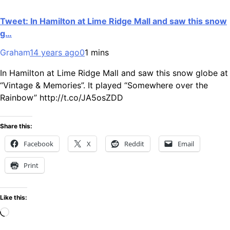
Tweet: In Hamilton at Lime Ridge Mall and saw this snow
g…
Graham
14 years ago
0
1 mins
In Hamilton at Lime Ridge Mall and saw this snow globe at
“Vintage & Memories”. It played “Somewhere over the
Rainbow” http://t.co/JA5osZDD
Share this:
Facebook
X
Reddit
Email
Print
Like this:
Loading…