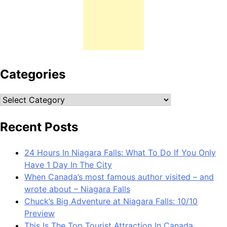
Categories
Categories
Recent Posts
24 Hours In Niagara Falls: What To Do If You Only
Have 1 Day In The City
When Canada’s most famous author visited – and
wrote about – Niagara Falls
Chuck’s Big Adventure at Niagara Falls: 10/10
Preview
This Is The Top Tourist Attraction In Canada