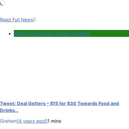
Loading…
Read Full News
Niagara Falls Blog Twitter Updates
Tweet: Deal Getters – $15 for $30 Towards Food and
Drinks…
Graham
14 years ago
0
1 mins