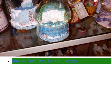
Niagara Falls Blog Twitter Updates