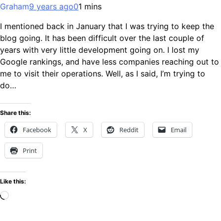
Graham
9 years ago
0
1 mins
I mentioned back in January that I was trying to keep the
blog going. It has been difficult over the last couple of
years with very little development going on. I lost my
Google rankings, and have less companies reaching out to
me to visit their operations. Well, as I said, I’m trying to
do…
Share this:
Facebook
X
Reddit
Email
Print
Like this:
Loading…