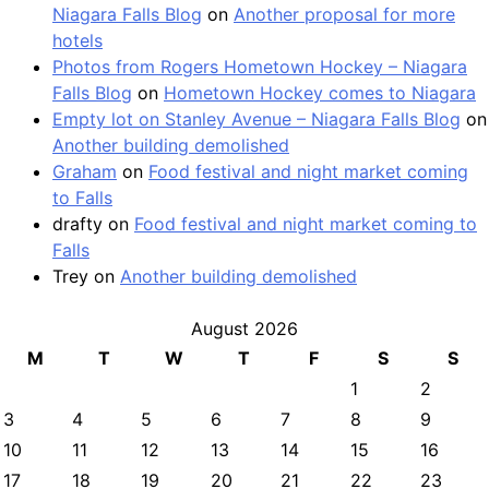
Niagara Falls Blog
on
Another proposal for more
hotels
Photos from Rogers Hometown Hockey – Niagara
Falls Blog
on
Hometown Hockey comes to Niagara
Empty lot on Stanley Avenue – Niagara Falls Blog
on
Another building demolished
Graham
on
Food festival and night market coming
to Falls
drafty
on
Food festival and night market coming to
Falls
Trey
on
Another building demolished
August 2026
M
T
W
T
F
S
S
1
2
3
4
5
6
7
8
9
10
11
12
13
14
15
16
17
18
19
20
21
22
23