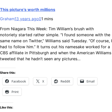
This picture’s worth millions
Graham
13 years ago
0
1 mins
From Niagara This Week: Tim William’s brush with
notoriety started rather simple. “I found someone with the
same name on Twitter,” Williams said Tuesday. “Of course, I
had to follow him.” It turns out his namesake worked for a
CBS affiliate in Pittsburgh and when the American Williams
tweeted that he hadn’t seen any pictures…
Share this:
Facebook
X
Reddit
Email
Print
Like this: