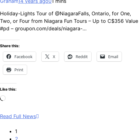
Graham
14 years ago
0
1 mins
Holiday-Lights Tour of @NiagaraFalls, Ontario, for One,
Two, or Four from Niagara Fun Tours – Up to C$356 Value
#pd – groupon.com/deals/niagara-…
Share this:
Facebook
X
Reddit
Email
Print
Like this:
Loading…
Read Full News
1
2