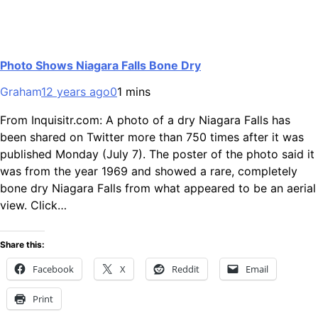
Photo Shows Niagara Falls Bone Dry
Graham
12 years ago
0
1 mins
From Inquisitr.com: A photo of a dry Niagara Falls has
been shared on Twitter more than 750 times after it was
published Monday (July 7). The poster of the photo said it
was from the year 1969 and showed a rare, completely
bone dry Niagara Falls from what appeared to be an aerial
view. Click…
Share this:
Facebook
X
Reddit
Email
Print