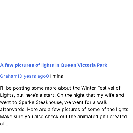
A few pictures of lights in Queen Victoria Park
Graham
10 years ago
0
1 mins
I’ll be posting some more about the Winter Festival of
Lights, but here’s a start. On the night that my wife and I
went to Sparks Steakhouse, we went for a walk
afterwards. Here are a few pictures of some of the lights.
Make sure you also check out the animated gif I created
of…