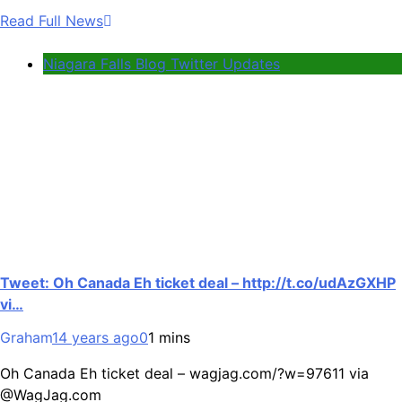
Read Full News
Niagara Falls Blog Twitter Updates
Tweet: Oh Canada Eh ticket deal – http://t.co/udAzGXHP
vi…
Graham
14 years ago
0
1 mins
Oh Canada Eh ticket deal – wagjag.com/?w=97611 via
@WagJag.com