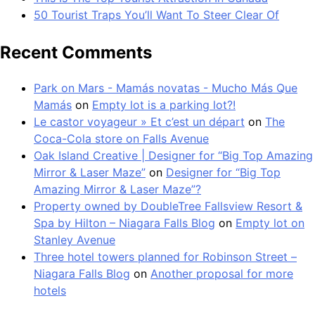
50 Tourist Traps You’ll Want To Steer Clear Of
Recent Comments
Park on Mars - Mamás novatas - Mucho Más Que
Mamás
on
Empty lot is a parking lot?!
Le castor voyageur » Et c’est un départ
on
The
Coca-Cola store on Falls Avenue
Oak Island Creative | Designer for “Big Top Amazing
Mirror & Laser Maze”
on
Designer for “Big Top
Amazing Mirror & Laser Maze”?
Property owned by DoubleTree Fallsview Resort &
Spa by Hilton – Niagara Falls Blog
on
Empty lot on
Stanley Avenue
Three hotel towers planned for Robinson Street –
Niagara Falls Blog
on
Another proposal for more
hotels