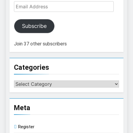
Email
Address
Subscribe
Join 37 other subscribers
Categories
Categories
Meta
Register