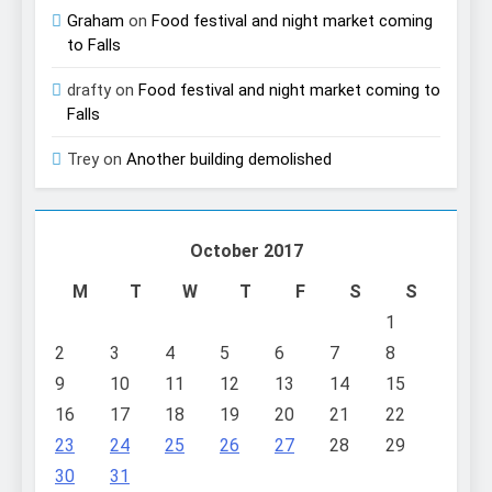
Graham
on
Food festival and night market coming
to Falls
drafty
on
Food festival and night market coming to
Falls
Trey
on
Another building demolished
October 2017
M
T
W
T
F
S
S
1
2
3
4
5
6
7
8
9
10
11
12
13
14
15
16
17
18
19
20
21
22
23
24
25
26
27
28
29
30
31