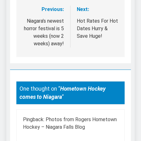
Previous:
Next:
Post
navigation
Niagara’s newest
Hot Rates For Hot
horror festival is 5
Dates Hurry &
weeks (now 2
Save Huge!
weeks) away!
One thought on “
Hometown Hockey
comes to Niagara
”
Pingback:
Photos from Rogers Hometown
Hockey – Niagara Falls Blog