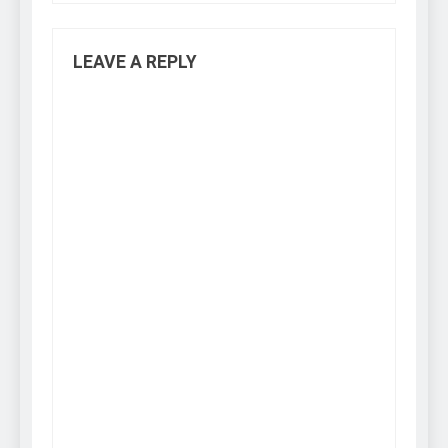
LEAVE A REPLY