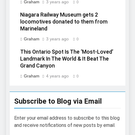
Graham
3 years ago
0
Niagara Railway Museum gets 2
locomotives donated to them from
Marineland
Graham
3 years ago
0
This Ontario Spot Is The ‘Most-Loved’
Landmark In The World & It Beat The
Grand Canyon
Graham
4 years ago
0
Subscribe to Blog via Email
Enter your email address to subscribe to this blog
and receive notifications of new posts by email.