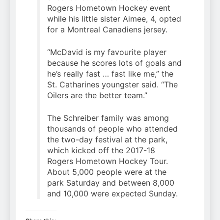
Rogers Hometown Hockey event
while his little sister Aimee, 4, opted
for a Montreal Canadiens jersey.
“McDavid is my favourite player
because he scores lots of goals and
he’s really fast … fast like me,” the
St. Catharines youngster said. “The
Oilers are the better team.”
The Schreiber family was among
thousands of people who attended
the two-day festival at the park,
which kicked off the 2017-18
Rogers Hometown Hockey Tour.
About 5,000 people were at the
park Saturday and between 8,000
and 10,000 were expected Sunday.