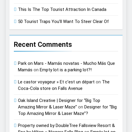
This Is The Top Tourist Attraction In Canada
50 Tourist Traps You’ll Want To Steer Clear Of
Recent Comments
Park on Mars - Mamás novatas - Mucho Más Que
Mamás
on
Empty lot is a parking lot?!
Le castor voyageur » Et c’est un départ
on
The
Coca-Cola store on Falls Avenue
Oak Island Creative | Designer for “Big Top
Amazing Mirror & Laser Maze”
on
Designer for “Big
Top Amazing Mirror & Laser Maze”?
Property owned by DoubleTree Fallsview Resort &