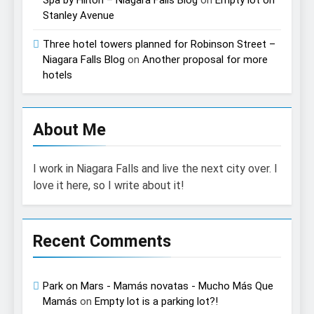
Spa by Hilton – Niagara Falls Blog
on
Empty lot on
Stanley Avenue
Three hotel towers planned for Robinson Street –
Niagara Falls Blog
on
Another proposal for more
hotels
About Me
I work in Niagara Falls and live the next city over. I
love it here, so I write about it!
Recent Comments
Park on Mars - Mamás novatas - Mucho Más Que
Mamás
on
Empty lot is a parking lot?!