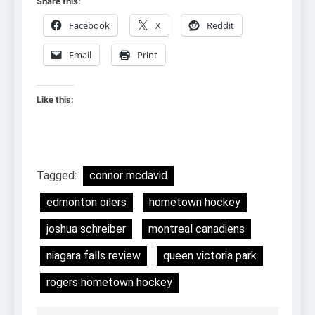
Share this:
Facebook
X
Reddit
Email
Print
Like this:
Tagged:
connor mcdavid
edmonton oilers
hometown hockey
joshua schreiber
montreal canadiens
niagara falls review
queen victoria park
rogers hometown hockey