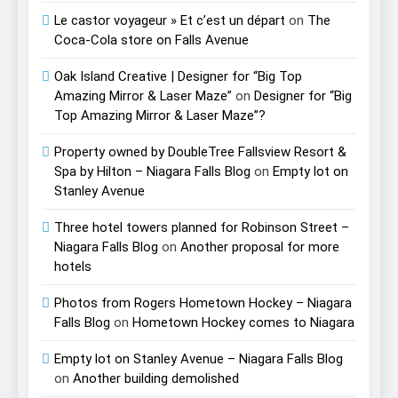
Le castor voyageur » Et c’est un départ
on
The
Coca-Cola store on Falls Avenue
Oak Island Creative | Designer for “Big Top
Amazing Mirror & Laser Maze”
on
Designer for “Big
Top Amazing Mirror & Laser Maze”?
Property owned by DoubleTree Fallsview Resort &
Spa by Hilton – Niagara Falls Blog
on
Empty lot on
Stanley Avenue
Three hotel towers planned for Robinson Street –
Niagara Falls Blog
on
Another proposal for more
hotels
Photos from Rogers Hometown Hockey – Niagara
Falls Blog
on
Hometown Hockey comes to Niagara
Empty lot on Stanley Avenue – Niagara Falls Blog
on
Another building demolished