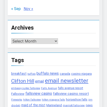
« Sep
Nov »
Archives
Archives
Tags
buffalo news
breakfast
canada
casino niagara
buffalo
email newsletter
Clifton Hill
email
falls avenue resort
embassy suites fallsview
Falls Avenue
fallsview casino
fallsview casino resort
Fallsview
horseshoe falls
Fireworks
hilton fallsview
hilton niagara falls
jim
maid of the mist
Marineland
marriott fallsview
news
diodati