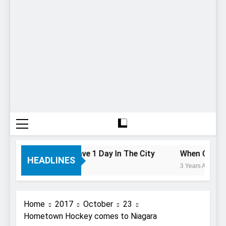
To Do If You Only Have 1 Day In The City
When Canada’s
HEADLINES
3 Years Ago
Home
2017
October
23
Hometown Hockey comes to Niagara