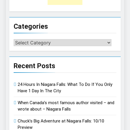
Categories
Categories
Recent Posts
24 Hours In Niagara Falls: What To Do If You Only
Have 1 Day In The City
When Canada’s most famous author visited – and
wrote about – Niagara Falls
Chuck’s Big Adventure at Niagara Falls: 10/10
Preview