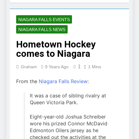
NIAGARA FALLS EVENTS
NIAGARA FALLS NEWS
Hometown Hockey
comes to Niagara
1
Graham
9 Years Ago
1 Mins
From the
Niagara Falls Review
:
It was a case of sibling rivalry at
Queen Victoria Park.
Eight-year-old Joshua Schreiber
wore his prized Connor McDavid
Edmonton Oilers jersey as he
checked out the activities at the