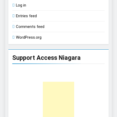
Log in
Entries feed
Comments feed
WordPress.org
Support Access Niagara