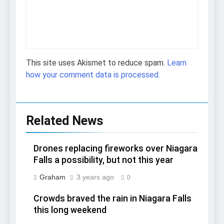
This site uses Akismet to reduce spam.
Learn
how your comment data is processed.
Related News
Drones replacing fireworks over Niagara
Falls a possibility, but not this year
Graham
3 years ago
0
Crowds braved the rain in Niagara Falls
this long weekend