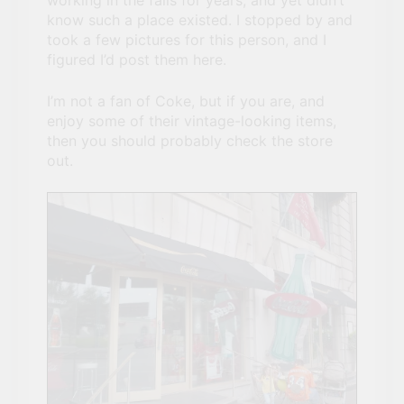
working in the falls for years, and yet didn’t
Canada To Visit If You
know such a place existed. I stopped by and
Can’t Afford A Trip To
took a few pictures for this person, and I
3 Years Ago
Disney World
figured I’d post them here.
Travel influencer shares
the harsh realities of
visiting Niagara Falls
I’m not a fan of Coke, but if you are, and
3 Years Ago
enjoy some of their vintage-looking items,
then you should probably check the store
out.