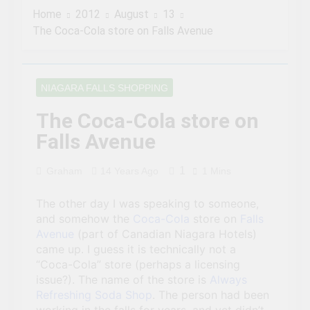
famous author visited –
Home
2012
August
13
and wrote about –
3 Years Ago
Niagara Falls
The Coca-Cola store on Falls Avenue
Chuck’s Big Adventure at
Niagara Falls: 10/10
Preview
3 Years Ago
This Is The Top Tourist
NIAGARA FALLS SHOPPING
Attraction In Canada
3 Years Ago
The Coca-Cola store on
50 Tourist Traps You’ll
Falls Avenue
Want To Steer Clear Of
3 Years Ago
1
Graham
14 Years Ago
1 Mins
7 Natural Wonders Of
Canada That Are Even
More Magical In The Fall
The other day I was speaking to someone,
3 Years Ago
and somehow the
15 Best Restaurants in
Coca-Cola
store on
Falls
Niagara Falls, Ontario for
Avenue
(part of Canadian Niagara Hotels)
2023 (Top Eats!)
came up. I guess it is technically not a
3 Years Ago
“Coca-Cola” store (perhaps a licensing
The rise and fall of the
second Clifton House
issue?). The name of the store is
Always
Hotel
Refreshing Soda Shop
. The person had been
3 Years Ago
8 Magical Places In