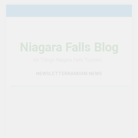
Skip
to
content
Niagara Falls Blog
All Things Niagara Falls Tourism…
NEWSLETTER
RANDOM NEWS