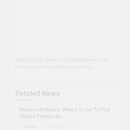
This site uses Akismet to reduce spam.
Learn
how your comment data is processed.
Related News
Niagara Antiques: Where To Go To Find
Hidden Treasures
Graham
3 years ago
0