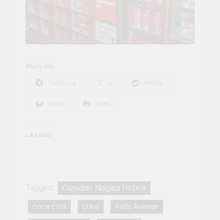
Share this:
Facebook
X
Reddit
Email
Print
Like this:
Tagged:
Canadian Niagara Hotels
coca cola
coke
Falls Avenue