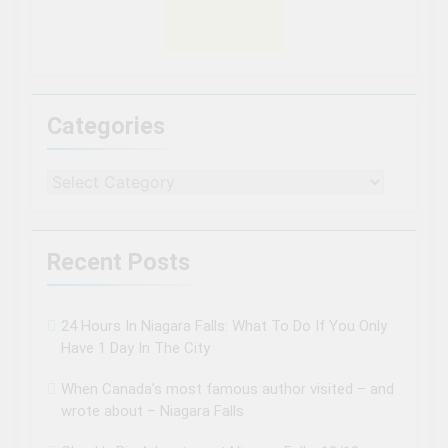
Categories
Categories
Recent Posts
24 Hours In Niagara Falls: What To Do If You Only
Have 1 Day In The City
When Canada’s most famous author visited – and
wrote about – Niagara Falls