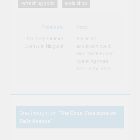
refreshing soda
soda shop
Previous:
Next:
Post
navigation
Exciting Summer
Aquarium
Events in Niagara!
expansion could
woo tourists into
spending more
time in the Falls
One thought on “
The Coca-Cola store on
Falls Avenue
”