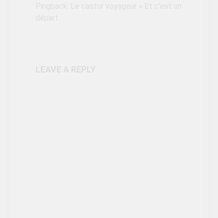
Pingback:
Le castor voyageur » Et c’est un
départ
LEAVE A REPLY