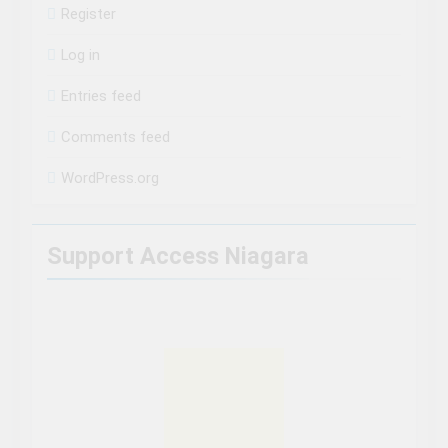
Register
Log in
Entries feed
Comments feed
WordPress.org
Support Access Niagara