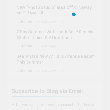
New “Photo Studio” area off driveway
on Clifton Hill
Graham
9 years ago
0
7 Day Summer Waterpark Sale! Receive
$250 In Dining & Attractions
Graham
9 years ago
0
See What’s New At Falls Avenue Resort
This Summer
Graham
9 years ago
0
Subscribe to Blog via Email
Enter your email address to subscribe to this blog