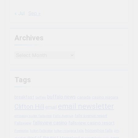
« Jul
Sep »
Archives
Archives
Tags
buffalo news
breakfast
canada
casino niagara
buffalo
email newsletter
Clifton Hill
email
falls avenue resort
embassy suites fallsview
Falls Avenue
fallsview casino
fallsview casino resort
Fallsview
horseshoe falls
Fireworks
hilton fallsview
hilton niagara falls
jim
maid of the mist
Marineland
marriott fallsview
news