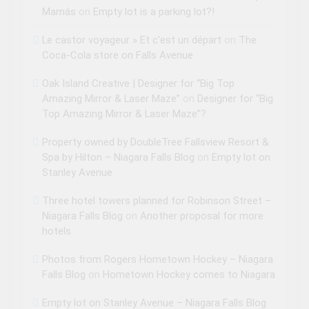
Mamás
on
Empty lot is a parking lot?!
Le castor voyageur » Et c’est un départ
on
The
Coca-Cola store on Falls Avenue
Oak Island Creative | Designer for “Big Top
Amazing Mirror & Laser Maze”
on
Designer for “Big
Top Amazing Mirror & Laser Maze”?
Property owned by DoubleTree Fallsview Resort &
Spa by Hilton – Niagara Falls Blog
on
Empty lot on
Stanley Avenue
Three hotel towers planned for Robinson Street –
Niagara Falls Blog
on
Another proposal for more
hotels
Photos from Rogers Hometown Hockey – Niagara
Falls Blog
on
Hometown Hockey comes to Niagara
Empty lot on Stanley Avenue – Niagara Falls Blog