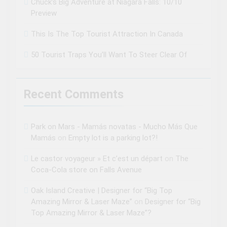
Chuck’s Big Adventure at Niagara Falls: 10/10
Preview
This Is The Top Tourist Attraction In Canada
50 Tourist Traps You’ll Want To Steer Clear Of
Recent Comments
Park on Mars - Mamás novatas - Mucho Más Que
Mamás
on
Empty lot is a parking lot?!
Le castor voyageur » Et c’est un départ
on
The
Coca-Cola store on Falls Avenue
Oak Island Creative | Designer for “Big Top
Amazing Mirror & Laser Maze”
on
Designer for “Big
Top Amazing Mirror & Laser Maze”?