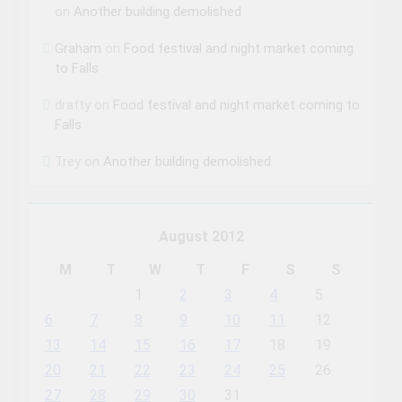
on
Another building demolished
Graham
on
Food festival and night market coming
to Falls
drafty
on
Food festival and night market coming to
Falls
Trey
on
Another building demolished
August 2012
M
T
W
T
F
S
S
1
2
3
4
5
6
7
8
9
10
11
12
13
14
15
16
17
18
19
20
21
22
23
24
25
26
27
28
29
30
31