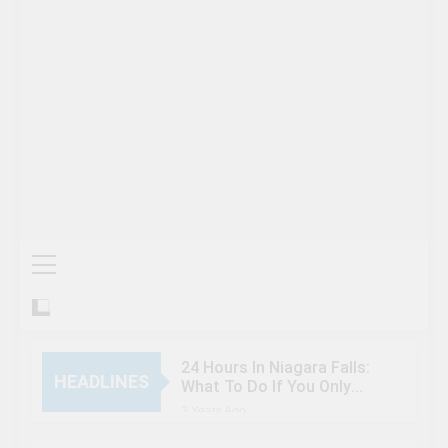
24 Hours In Niagara Falls:
HEADLINES
What To Do If You Only
Have 1 Day In The City
3 Years Ago
When Canada’s most