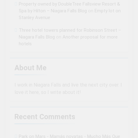
Property owned by DoubleTree Fallsview Resort &
Spa by Hilton – Niagara Falls Blog
on
Empty lot on
Stanley Avenue
Three hotel towers planned for Robinson Street –
Niagara Falls Blog
on
Another proposal for more
hotels
About Me
I work in Niagara Falls and live the next city over. I
love it here, so I write about it!
Recent Comments
Park on Mars - Mamás novatas - Mucho Más Que