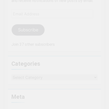
and receive notifications of new posts by email.
Email
Address
Subscribe
Join 37 other subscribers
Categories
Categories
Meta