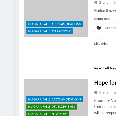
Graham
Earlier this 
Share this:
NIAGARA FALLS ACCOMMODATIONS
Facebo
NIAGARA FALLS ATTRACTIONS
Like this:
Read Full Ne
Hope for
Graham
NIAGARA FALLS ACCOMMODATIONS
From the Nia
NIAGARA FALLS DEVELOPMENTS
historic hote
will be reop
NIAGARA FALLS NEW YORK