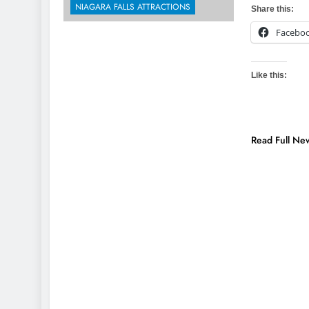
NIAGARA FALLS ATTRACTIONS
Share this:
Facebo
Like this:
Read Full Ne