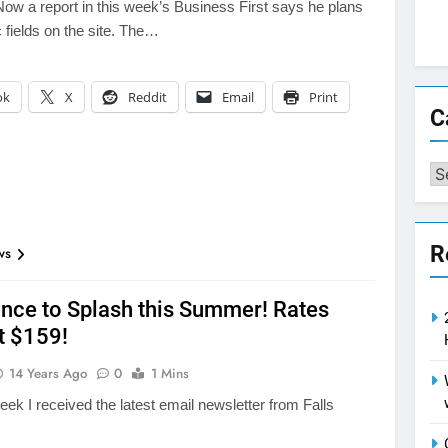
 Now a report in this week’s Business First says he plans
ic fields on the site. The…
ok
X
Reddit
Email
Print
C
Ca
R
ws
nce to Splash this Summer! Rates
t $159!
14 Years Ago
0
1 Mins
week I received the latest email newsletter from Falls