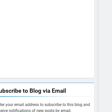
ubscribe to Blog via Email
ter your email address to subscribe to this blog and
ceive notifications of new posts by email.