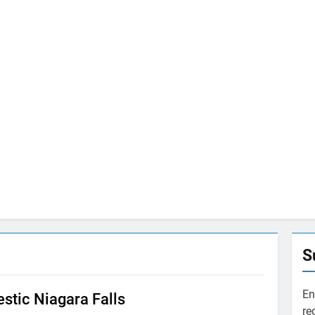
S
En
stic Niagara Falls
re