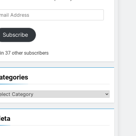
ail
dress
Subscribe
in 37 other subscribers
ategories
tegories
eta