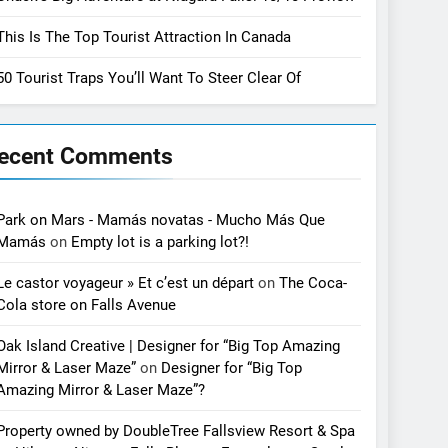
This Is The Top Tourist Attraction In Canada
50 Tourist Traps You’ll Want To Steer Clear Of
ecent Comments
Park on Mars - Mamás novatas - Mucho Más Que
Mamás
on
Empty lot is a parking lot?!
Le castor voyageur » Et c’est un départ
on
The Coca-
Cola store on Falls Avenue
Oak Island Creative | Designer for “Big Top Amazing
Mirror & Laser Maze”
on
Designer for “Big Top
Amazing Mirror & Laser Maze”?
Property owned by DoubleTree Fallsview Resort & Spa