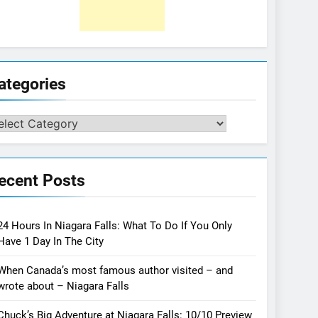
ategories
tegories
ecent Posts
24 Hours In Niagara Falls: What To Do If You Only
Have 1 Day In The City
When Canada’s most famous author visited – and
wrote about – Niagara Falls
Chuck’s Big Adventure at Niagara Falls: 10/10 Preview