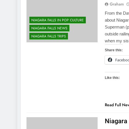
Graham
From the Dava
NIAGARA FALLS IN POP CULTURE
about Niagar
Superman (pl
NIAGARA FALLS NEWS
outside raili
NIAGARA FALLS TRIPS
when my sist
Share this:
Facebo
Like this:
Read Full Ne
Niagara