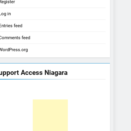
Register
Log in
Entries feed
Comments feed
WordPress.org
upport Access Niagara