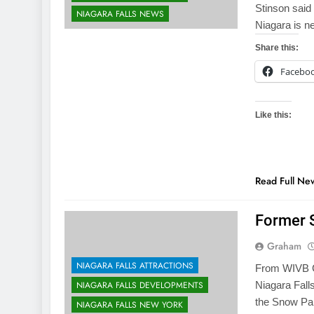
Stinson said
NIAGARA FALLS NEWS
Niagara is n
Share this:
Facebo
Like this:
Read Full Ne
Former 
Graham
NIAGARA FALLS ATTRACTIONS
From WIVB CH
NIAGARA FALLS DEVELOPMENTS
Niagara Fall
the Snow Pa
NIAGARA FALLS NEW YORK