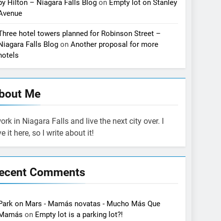
by Hilton – Niagara Falls Blog
on
Empty lot on Stanley
Avenue
Three hotel towers planned for Robinson Street –
Niagara Falls Blog
on
Another proposal for more
hotels
bout Me
work in Niagara Falls and live the next city over. I
ve it here, so I write about it!
ecent Comments
Park on Mars - Mamás novatas - Mucho Más Que
Mamás
on
Empty lot is a parking lot?!