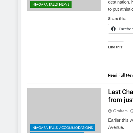
destination.
NIAGARA FALLS NEWS
to put athlet
Share this:
Facebo
Like this:
Read Full Ne
Last Cha
from jus
Graham
Earlier this 
Avenue.
NIAGARA FALLS ACCOMMODATIONS