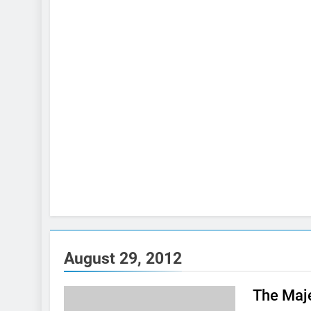
August 29, 2012
The Maje