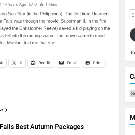
14 Years Ago
0
1 Mins
Em
o Sun-Star (in the Philippines): The first time I learned
Ad
a Falls was through the movie, Superman II. In the film,
ayed the Christopher Reeve) saved a kid playing on the
ngs fell into the rushing water. The movie came to mind
er, Marilou, told me that she…
Jo
ok
X
Reddit
Email
Print
C
Ca
ws
M
 Falls Best Autumn Packages