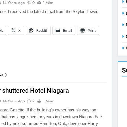
14 Years Ago
0
1 Mins
week I received the latest email from the Skylon Tower.
ok
X
Reddit
Email
Print
S
ws
 shuttered Hotel Niagara
14 Years Ago
2
1 Mins
gara Gazette: If the building’s owner has his way, an
l that has languished for years in downtown Niagara Falls
ened by next summer. Hamilton, Ont., developer Harry