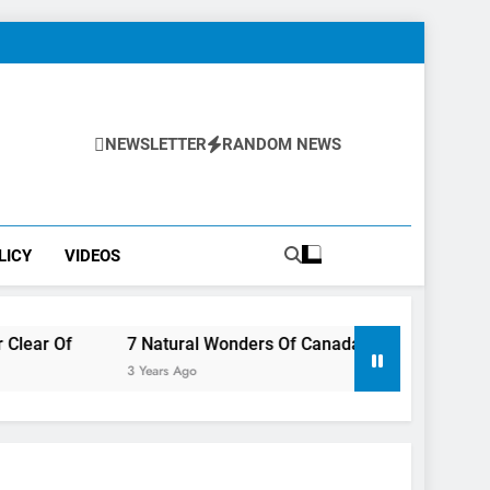
NEWSLETTER
RANDOM NEWS
LICY
VIDEOS
7 Natural Wonders Of Canada That Are Even More Magical 
3 Years Ago