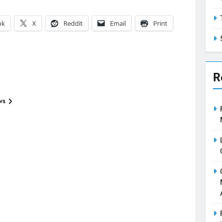
ok
X
Reddit
Email
Print
R
ws