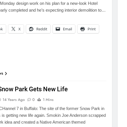
 Monday design work on his plan for a new-look Hotel
early completed and he’s expecting interior demolition to…
ok
X
Reddit
Email
Print
ws
Snow Park Gets New Life
14 Years Ago
0
1 Mins
annel 7 in Buffalo: The site of the former Snow Park in
s is getting new life again. Smokin Joe Anderson scrapped
rk idea and created a Native American themed