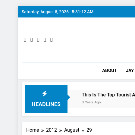
Skip
Saturday, August 8, 2026
5:31:13 AM
to
content
ABOUT
JAY
lls: 10/10 Preview
This Is The Top Tourist Attraction In
3 Years Ago
HEADLINES
Home
2012
August
29