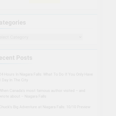
ategories
tegories
ecent Posts
24 Hours In Niagara Falls: What To Do If You Only Have
1 Day In The City
When Canada’s most famous author visited – and
wrote about – Niagara Falls
Chuck’s Big Adventure at Niagara Falls: 10/10 Preview