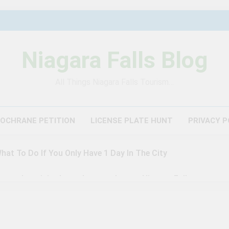
Niagara Falls Blog
All Things Niagara Falls Tourism…
COCHRANE PETITION
LICENSE PLATE HUNT
PRIVACY P
What To Do If You Only Have 1 Day In The City
author visited – and wrote about – Niagara Falls
agara Falls: 10/10 Preview
This Is The Top Tourist Att
3 Years Ago