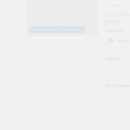
Graham
Earlier this
Niagara.
NIAGARA FALLS ATTRACTIONS
Share this:
Facebo
Like this:
Read Full N