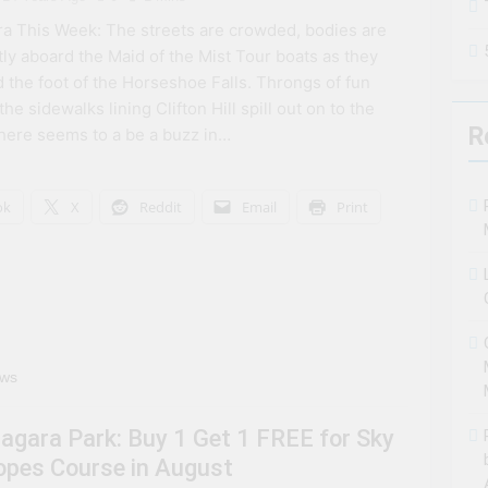
a This Week: The streets are crowded, bodies are
tly aboard the Maid of the Mist Tour boats as they
 the foot of the Horseshoe Falls. Throngs of fun
he sidewalks lining Clifton Hill spill out on to the
R
here seems to a be a buzz in…
ok
X
Reddit
Email
Print
ews
iagara Park: Buy 1 Get 1 FREE for Sky
opes Course in August