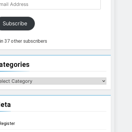
ail
dress
Subscribe
in 37 other subscribers
ategories
tegories
eta
Register