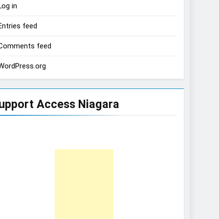
Log in
Entries feed
Comments feed
WordPress.org
upport Access Niagara