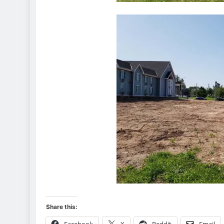
Share this:
Facebook
X
Reddit
Email