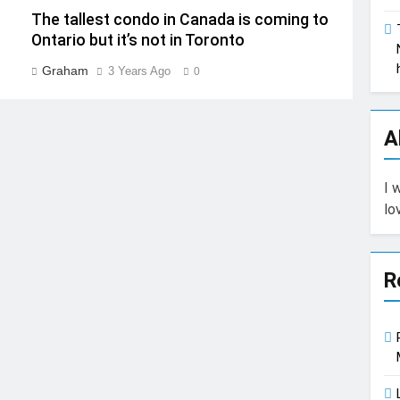
The tallest condo in Canada is coming to
Ontario but it’s not in Toronto
Graham
3 Years Ago
0
A
I 
lo
R