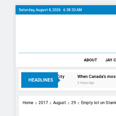
Skip
Saturday, August 8, 2026
6:38:34 AM
to
content
ABOUT
JAY 
ve 1 Day In The City
When Canada’s most famous author
HEADLINES
3 Years Ago
Home
2017
August
29
Empty lot on Stan