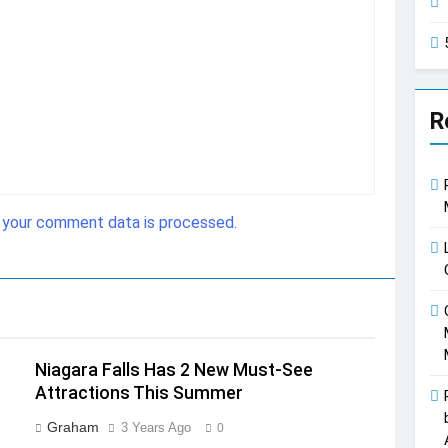
R
 your comment data is processed.
Niagara Falls Has 2 New Must-See
Attractions This Summer
Graham
3 Years Ago
0