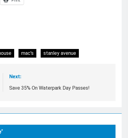
house
mac's
stanley avenue
Next:
Save 35% On Waterpark Day Passes!
e
”