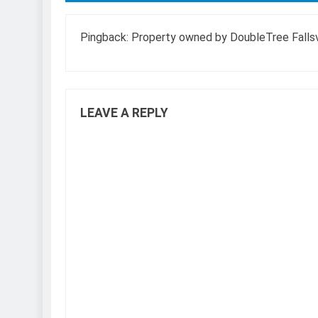
Pingback:
Property owned by DoubleTree Fallsvi
LEAVE A REPLY