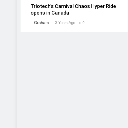
Triotech’s Carnival Chaos Hyper Ride
opens in Canada
Graham
3 Years Ago
0