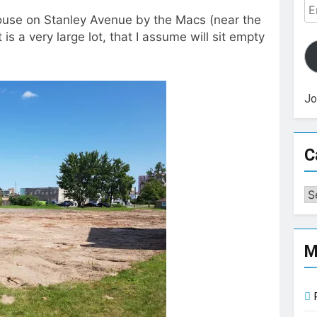
Em
use on Stanley Avenue by the Macs (near the
Ad
 is a very large lot, that I assume will sit empty
Jo
C
Ca
M