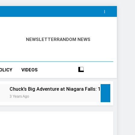
NEWSLETTER
RANDOM NEWS
OLICY
VIDEOS
ig Adventure at Niagara Falls: 10/10 Preview
This Is T
3 Years Ago