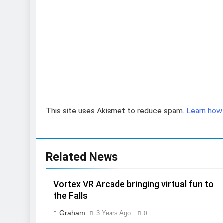
This site uses Akismet to reduce spam.
Learn how
Related News
Vortex VR Arcade bringing virtual fun to
the Falls
Graham
3 Years Ago
0