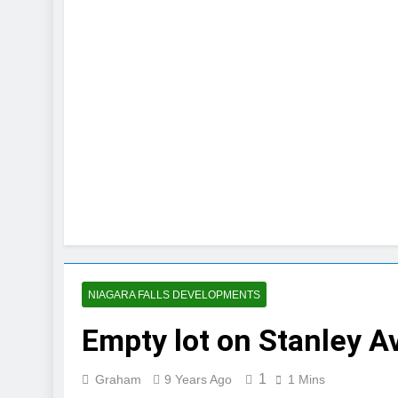
NIAGARA FALLS DEVELOPMENTS
Empty lot on Stanley 
1
Graham
9 Years Ago
1 Mins