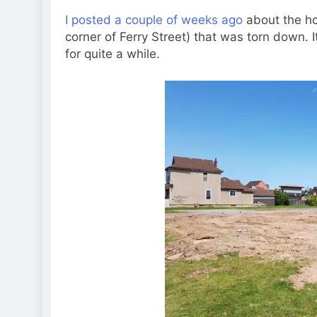
I posted a couple of weeks ago
about the ho
corner of Ferry Street) that was torn down. It
for quite a while.