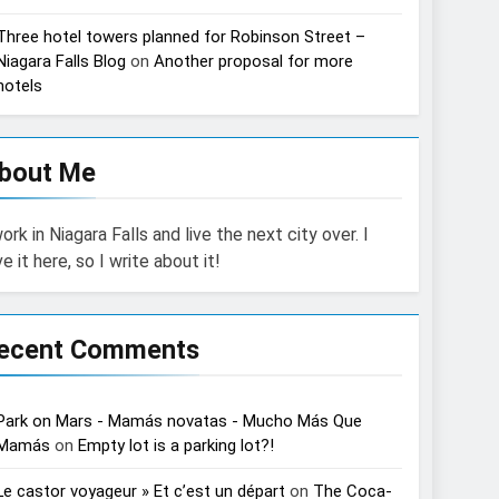
Three hotel towers planned for Robinson Street –
Niagara Falls Blog
on
Another proposal for more
hotels
bout Me
work in Niagara Falls and live the next city over. I
ve it here, so I write about it!
ecent Comments
Park on Mars - Mamás novatas - Mucho Más Que
Mamás
on
Empty lot is a parking lot?!
Le castor voyageur » Et c’est un départ
on
The Coca-