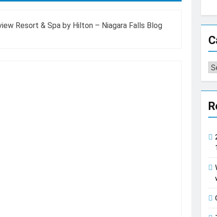
ew Resort & Spa by Hilton – Niagara Falls Blog
C
Ca
R