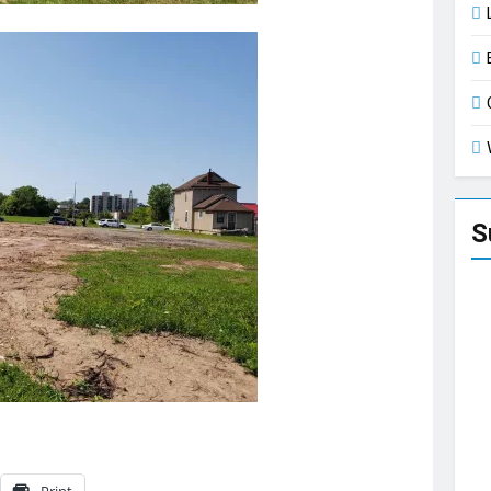
S
Print