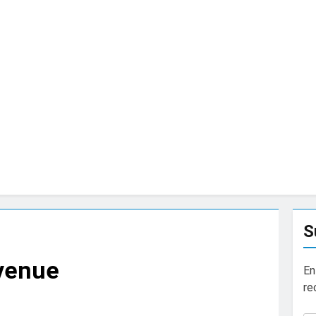
S
Avenue
En
re