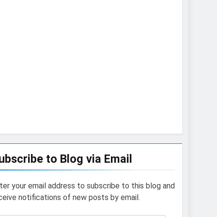
ubscribe to Blog via Email
ter your email address to subscribe to this blog and
ceive notifications of new posts by email.