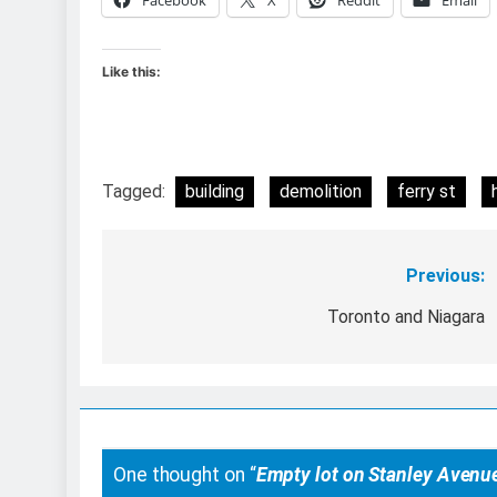
Like this:
Tagged:
building
demolition
ferry st
Previous:
Post
navigation
Toronto and Niagara
One thought on “
Empty lot on Stanley Avenu