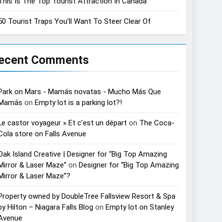
This Is The Top Tourist Attraction In Canada
50 Tourist Traps You’ll Want To Steer Clear Of
ecent Comments
Park on Mars - Mamás novatas - Mucho Más Que
Mamás
on
Empty lot is a parking lot?!
Le castor voyageur » Et c’est un départ
on
The Coca-
Cola store on Falls Avenue
Oak Island Creative | Designer for “Big Top Amazing
Mirror & Laser Maze”
on
Designer for “Big Top Amazing
Mirror & Laser Maze”?
Property owned by DoubleTree Fallsview Resort & Spa
by Hilton – Niagara Falls Blog
on
Empty lot on Stanley
Avenue