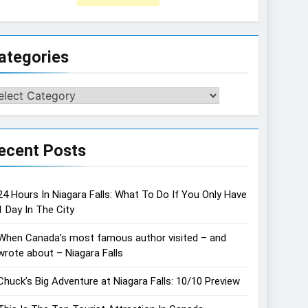
ategories
tegories
ecent Posts
24 Hours In Niagara Falls: What To Do If You Only Have
1 Day In The City
When Canada’s most famous author visited – and
wrote about – Niagara Falls
Chuck’s Big Adventure at Niagara Falls: 10/10 Preview