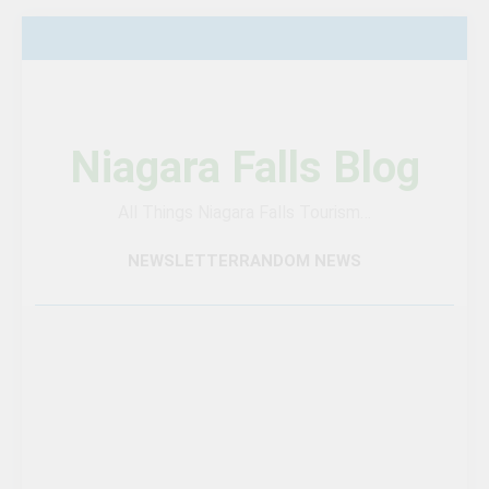
Skip
to
content
Niagara Falls Blog
All Things Niagara Falls Tourism…
NEWSLETTER
RANDOM NEWS