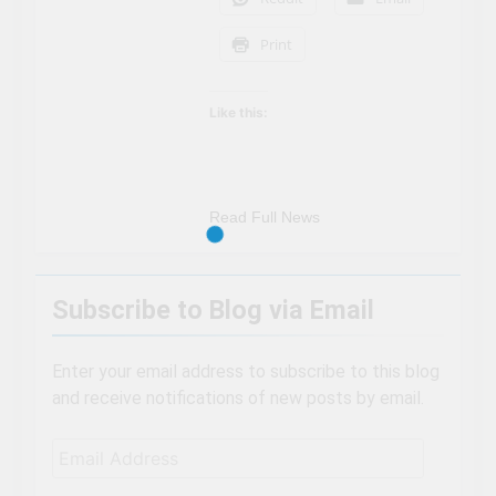
Print
Like this:
Read Full News
Subscribe to Blog via Email
Enter your email address to subscribe to this blog
and receive notifications of new posts by email.
Email
Address