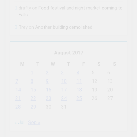
drafty
on
Food festival and night market coming to
Falls
Trey
on
Another building demolished
August 2017
M
T
W
T
F
S
S
1
2
3
4
5
6
7
8
9
10
11
12
13
14
15
16
17
18
19
20
21
22
23
24
25
26
27
28
29
30
31
« Jul
Sep »