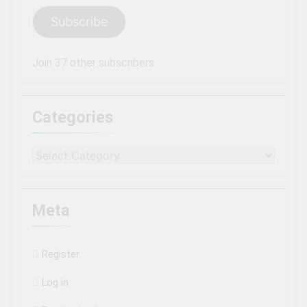
Subscribe
Join 37 other subscribers
Categories
Categories
Meta
Register
Log in