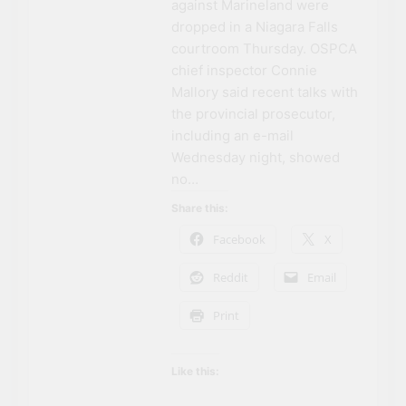
against Marineland were
Can’t Afford A Trip To
3 Years Ago
dropped in a Niagara Falls
Disney World
Travel influencer shares
courtroom Thursday. OSPCA
the harsh realities of
visiting Niagara Falls
chief inspector Connie
3 Years Ago
Mallory said recent talks with
the provincial prosecutor,
including an e-mail
Wednesday night, showed
no…
Share this:
Facebook
X
Reddit
Email
NIAGARA FALLS
ACCOMMODATIONS
Print
NIAGARA FALLS
ATTRACTIONS
Like this:
NIAGARA FALLS
CASINOS AND