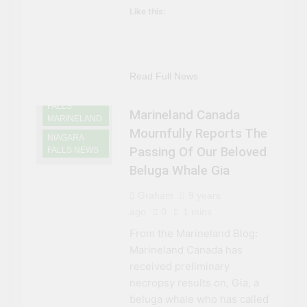
Like this:
NIAGARA
FALLS
ATTRACTIONS
Read Full News
NIAGARA
FALLS
Marineland Canada
MARINELAND
Mournfully Reports The
NIAGARA
Passing Of Our Beloved
FALLS NEWS
Beluga Whale Gia
Graham
9 years
ago
0
1 mins
From the Marineland Blog:
Marineland Canada has
received preliminary
necropsy results on, Gia, a
beluga whale who has called