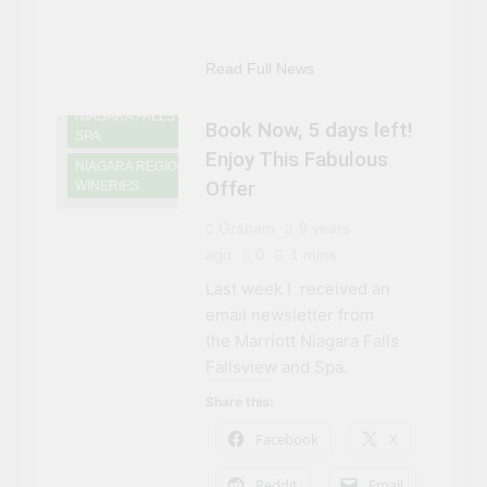
NIAGARA FALLS
ACCOMMODATIONS
NIAGARA FALLS
Read Full News
DINING
NIAGARA FALLS
Book Now, 5 days left!
SPA
Enjoy This Fabulous
NIAGARA REGION
Offer
WINERIES
Graham
9 years
ago
0
1 mins
Last week I received an
email newsletter from
the Marriott Niagara Falls
Fallsview and Spa.
Share this:
Facebook
X
Reddit
Email