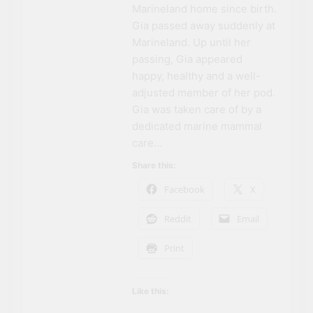
Marineland home since birth.
Gia passed away suddenly at
Marineland. Up until her
passing, Gia appeared
happy, healthy and a well-
adjusted member of her pod.
Gia was taken care of by a
dedicated marine mammal
care…
Share this:
Facebook
X
Reddit
Email
Print
Like this: