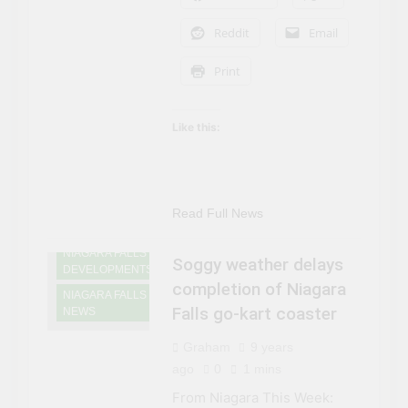
Reddit
Email
Print
Like this:
NIAGARA FALLS
Read Full News
ATTRACTIONS
NIAGARA FALLS
Soggy weather delays
DEVELOPMENTS
completion of Niagara
NIAGARA FALLS
Falls go-kart coaster
NEWS
Graham
9 years
ago
0
1 mins
From Niagara This Week: