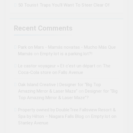
50 Tourist Traps You’ll Want To Steer Clear Of
Recent Comments
Park on Mars - Mamás novatas - Mucho Más Que
Mamás
on
Empty lot is a parking lot?!
Le castor voyageur » Et c’est un départ
on
The
Coca-Cola store on Falls Avenue
Oak Island Creative | Designer for “Big Top
Amazing Mirror & Laser Maze”
on
Designer for “Big
Top Amazing Mirror & Laser Maze”?
Property owned by DoubleTree Fallsview Resort &
Spa by Hilton – Niagara Falls Blog
on
Empty lot on
Stanley Avenue