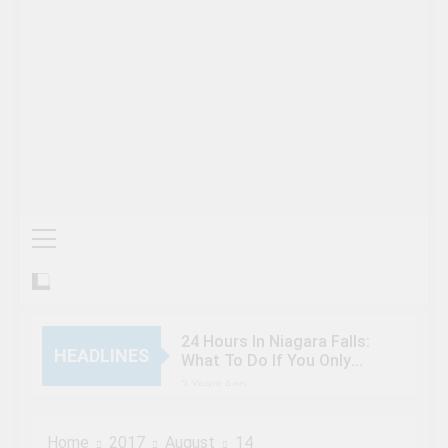
24 Hours In Niagara Falls:
HEADLINES
What To Do If You Only
Have 1 Day In The City
3 Years Ago
When Canada’s most
famous author visited –
Home
2017
August
14
and wrote about –