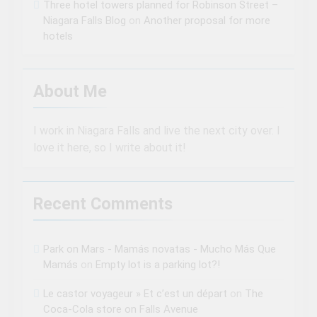
Three hotel towers planned for Robinson Street –
Niagara Falls Blog
on
Another proposal for more
hotels
About Me
I work in Niagara Falls and live the next city over. I
love it here, so I write about it!
Recent Comments
Park on Mars - Mamás novatas - Mucho Más Que
Mamás
on
Empty lot is a parking lot?!
Le castor voyageur » Et c’est un départ
on
The
Coca-Cola store on Falls Avenue