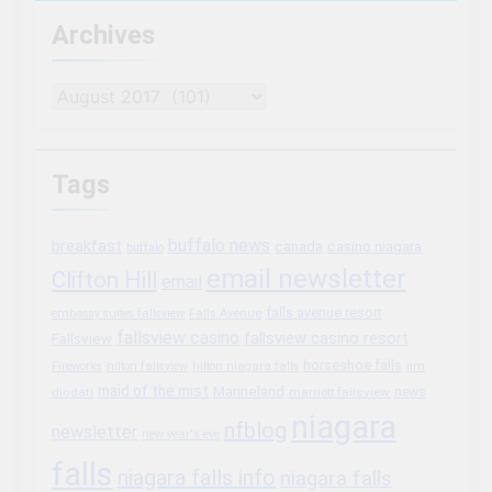
Archives
Archives
Tags
buffalo news
breakfast
canada
casino niagara
buffalo
email newsletter
Clifton Hill
email
falls avenue resort
embassy suites fallsview
Falls Avenue
fallsview casino
fallsview casino resort
Fallsview
horseshoe falls
Fireworks
hilton fallsview
hilton niagara falls
jim
maid of the mist
Marineland
marriott fallsview
news
diodati
niagara
nfblog
newsletter
new year's eve
falls
niagara falls info
niagara falls