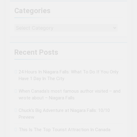
Categories
Categories
Recent Posts
24 Hours In Niagara Falls: What To Do If You Only
Have 1 Day In The City
When Canada’s most famous author visited – and
wrote about – Niagara Falls
Chuck’s Big Adventure at Niagara Falls: 10/10
Preview
This Is The Top Tourist Attraction In Canada