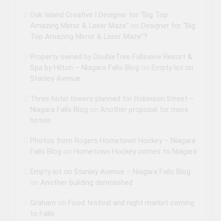
Oak Island Creative | Designer for “Big Top
Amazing Mirror & Laser Maze”
on
Designer for “Big
Top Amazing Mirror & Laser Maze”?
Property owned by DoubleTree Fallsview Resort &
Spa by Hilton – Niagara Falls Blog
on
Empty lot on
Stanley Avenue
Three hotel towers planned for Robinson Street –
Niagara Falls Blog
on
Another proposal for more
hotels
Photos from Rogers Hometown Hockey – Niagara
Falls Blog
on
Hometown Hockey comes to Niagara
Empty lot on Stanley Avenue – Niagara Falls Blog
on
Another building demolished
Graham
on
Food festival and night market coming
to Falls