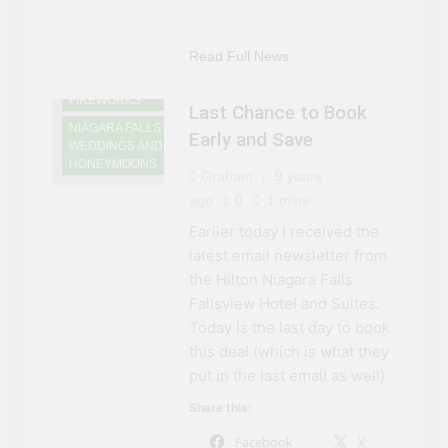
GAMING
NIAGARA FALLS
DINING
Read Full News
NIAGARA FALLS
FIREWORKS
Last Chance to Book
NIAGARA FALLS
Early and Save
WEDDINGS AND
HONEYMOONS
Graham
9 years
ago
0
1 mins
Earlier today I received the
latest email newsletter from
the Hilton Niagara Falls
Fallsview Hotel and Suites.
Today is the last day to book
this deal (which is what they
put in the last email as well)
Share this:
Facebook
X