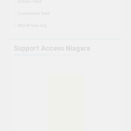
Entries feed
Comments feed
WordPress.org
Support Access Niagara