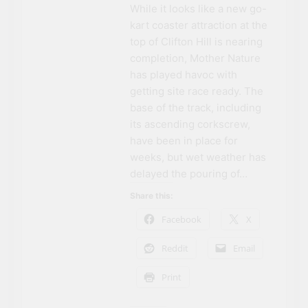
While it looks like a new go-
kart coaster attraction at the
top of Clifton Hill is nearing
completion, Mother Nature
has played havoc with
getting site race ready. The
base of the track, including
its ascending corkscrew,
have been in place for
weeks, but wet weather has
delayed the pouring of…
Share this:
Facebook
X
Reddit
Email
Print