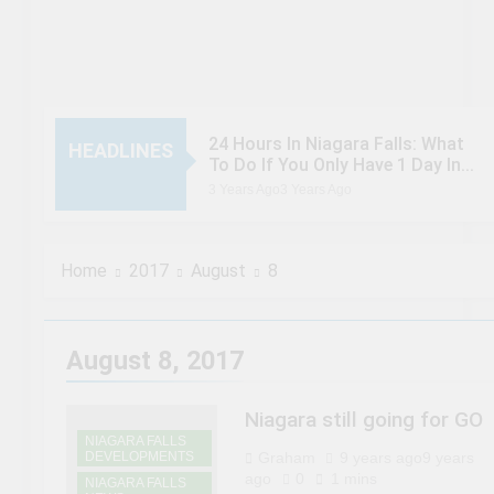
24 Hours In Niagara Falls: What
HEADLINES
To Do If You Only Have 1 Day In
The City
3 Years Ago
3 Years Ago
When Canada’s most famous
author visited – and wrote about
– Niagara Falls
3 Years Ago
3 Years Ago
Home
2017
August
8
Chuck’s Big Adventure at Niagara
Falls: 10/10 Preview
3 Years Ago
3 Years Ago
This Is The Top Tourist
August 8, 2017
Attraction In Canada
3 Years Ago
3 Years Ago
50 Tourist Traps You’ll Want To
Niagara still going for GO
Steer Clear Of
NIAGARA FALLS
DEVELOPMENTS
Graham
9 years ago
9 years
3 Years Ago
3 Years Ago
7 Natural Wonders Of Canada
ago
0
1 mins
NIAGARA FALLS