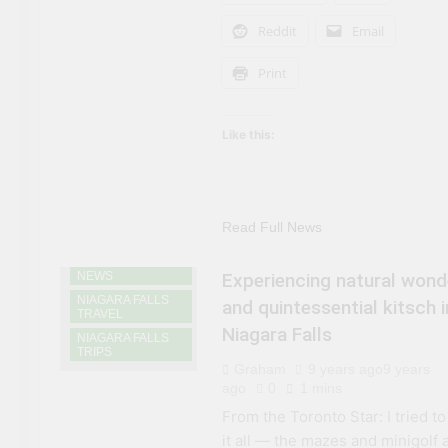
Reddit
Email
Print
Like this:
Read Full News
NIAGARA FALLS
NEWS
Experiencing natural wond
NIAGARA FALLS
and quintessential kitsch i
TRAVEL
Niagara Falls
NIAGARA FALLS
TRIPS
Graham
9 years ago
9 years
ago
0
1 mins
From the Toronto Star: I tried to
it all — the mazes and minigolf 