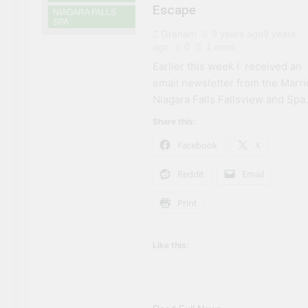
Escape
NIAGARA FALLS
SPA
Graham
9 years ago
9 years
ago
0
1 mins
Earlier this week I received an
email newsletter from the Marri
Niagara Falls Fallsview and Spa.
Share this:
Facebook
X
Reddit
Email
Print
Like this: