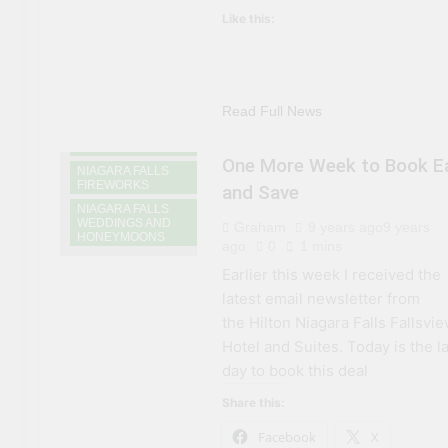
NIAGARA FALLS
Like this:
ACCOMMODATIONS
NIAGARA FALLS
ATTRACTIONS
NIAGARA FALLS
CASINOS AND
GAMING
Read Full News
NIAGARA FALLS
DINING
One More Week to Book Ea
NIAGARA FALLS
FIREWORKS
and Save
NIAGARA FALLS
WEDDINGS AND
Graham
9 years ago
9 years
HONEYMOONS
ago
0
1 mins
Earlier this week I received the
latest email newsletter from
the Hilton Niagara Falls Fallsvi
Hotel and Suites. Today is the l
day to book this deal
Share this:
Facebook
X