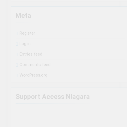
Meta
Register
Log in
Entries feed
Comments feed
WordPress.org
Support Access Niagara