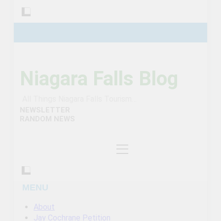
Niagara Falls Blog
All Things Niagara Falls Tourism…
NEWSLETTER
RANDOM NEWS
MENU
About
Jay Cochrane Petition