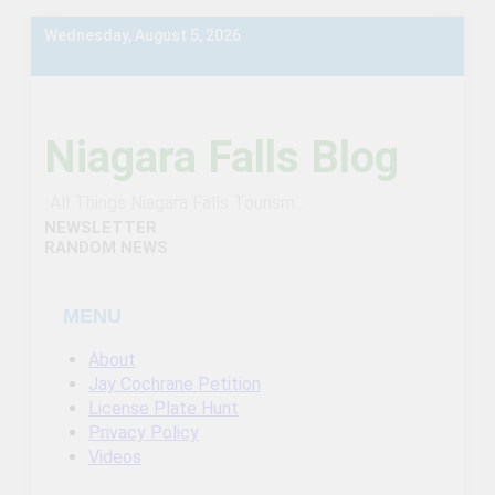
Skip
Wednesday, August 5, 2026
to
content
Niagara Falls Blog
All Things Niagara Falls Tourism…
NEWSLETTER
RANDOM NEWS
MENU
About
Jay Cochrane Petition
License Plate Hunt
Privacy Policy
Videos