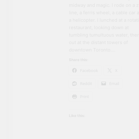
midway and magic. I rode on a z
line, a ferris wheel, a cable car 
a helicopter. I lunched at a rotat
restaurant, looking down at
tumbling tumultuous water, the
out at the distant towers of
downtown Toronto….
Share this:
Facebook
X
Reddit
Email
Print
Like this: