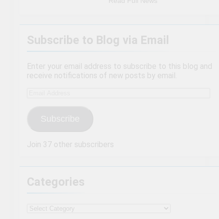
Read Full News
Subscribe to Blog via Email
Enter your email address to subscribe to this blog and
receive notifications of new posts by email.
Email
Address
Subscribe
Join 37 other subscribers
Categories
Categories