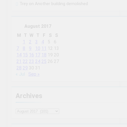
Trey
on
Another building demolished
August 2017
M
T
W
T
F
S
S
1
2
3
4
5
6
7
8
9
10
11
12
13
14
15
16
17
18
19
20
21
22
23
24
25
26
27
28
29
30
31
« Jul
Sep »
Archives
Archives