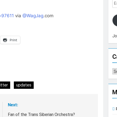
Em
Ad
=97611
via
@WagJag
.com
Jo
Print
C
Ca
itter
updates
M
Next:
Fan of the Trans Siberian Orchestra?