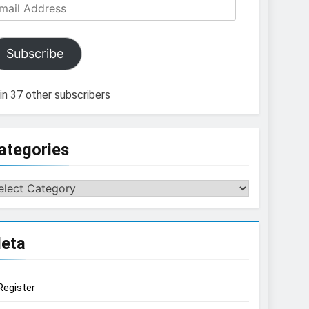
ail
dress
Subscribe
in 37 other subscribers
ategories
tegories
eta
Register