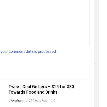
 your comment data is processed.
Tweet: Deal Getters – $15 for $30
Towards Food and Drinks…
Graham
14 Years Ago
0