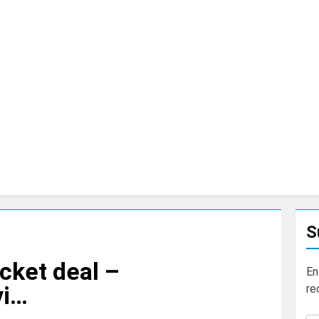
S
cket deal –
En
vi…
re