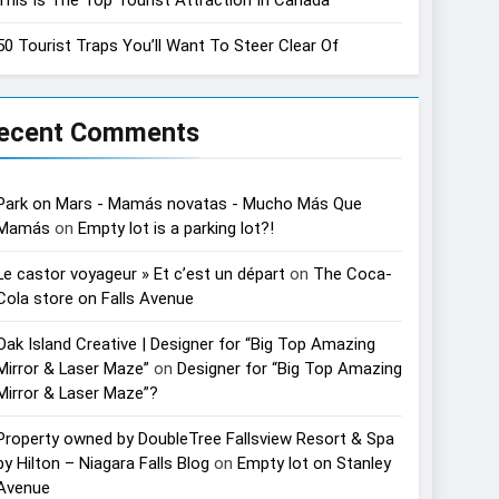
50 Tourist Traps You’ll Want To Steer Clear Of
ecent Comments
Park on Mars - Mamás novatas - Mucho Más Que
Mamás
on
Empty lot is a parking lot?!
Le castor voyageur » Et c’est un départ
on
The Coca-
Cola store on Falls Avenue
Oak Island Creative | Designer for “Big Top Amazing
Mirror & Laser Maze”
on
Designer for “Big Top Amazing
Mirror & Laser Maze”?
Property owned by DoubleTree Fallsview Resort & Spa
by Hilton – Niagara Falls Blog
on
Empty lot on Stanley
Avenue