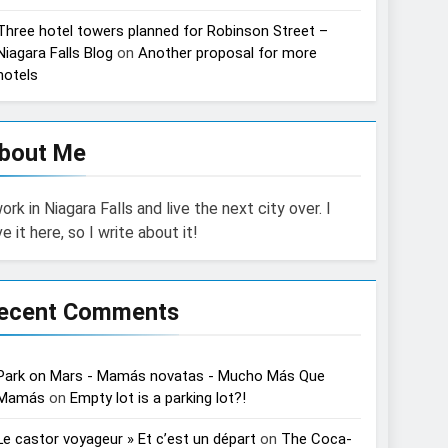
Three hotel towers planned for Robinson Street –
Niagara Falls Blog
on
Another proposal for more
hotels
bout Me
work in Niagara Falls and live the next city over. I
ve it here, so I write about it!
ecent Comments
Park on Mars - Mamás novatas - Mucho Más Que
Mamás
on
Empty lot is a parking lot?!
Le castor voyageur » Et c’est un départ
on
The Coca-