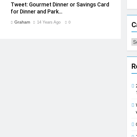
Tweet: Gourmet Dinner or Savings Card
for Dinner and Park…
Graham
14 Years Ago
0
C
Ca
R