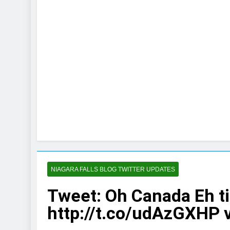
NIAGARA FALLS BLOG TWITTER UPDATES
Tweet: Oh Canada Eh ti
http://t.co/udAzGXHP 