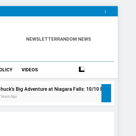
NEWSLETTER
RANDOM NEWS
OLICY
VIDEOS
venture at Niagara Falls: 10/10 Preview
This Is The To
3 Years Ago