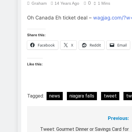
0
Graham
14 Years Ago
1 Mins
Oh Canada Eh ticket deal –
wagjag.com/?w
Share this:
Facebook
X
Reddit
Email
Like this:
Tagged:
news
niagara falls
tweet
tw
Previous:
Post
navigation
Tweet: Gourmet Dinner or Savings Card for