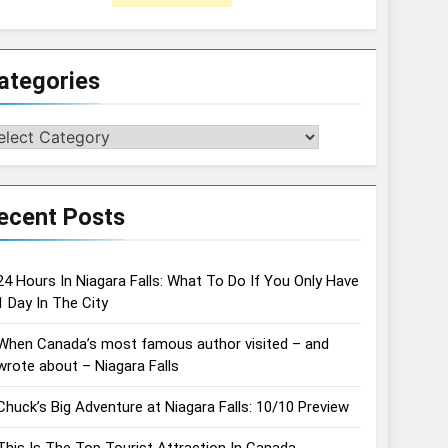
ategories
tegories
ecent Posts
24 Hours In Niagara Falls: What To Do If You Only Have
1 Day In The City
When Canada’s most famous author visited – and
wrote about – Niagara Falls
Chuck’s Big Adventure at Niagara Falls: 10/10 Preview
This Is The Top Tourist Attraction In Canada