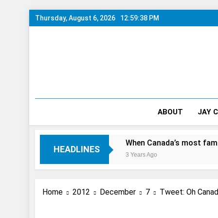
Skip
Thursday, August 6, 2026
12:59:39 PM
to
content
ABOUT
JAY 
Day In The City
When Canada’s most famous author vis
HEADLINES
3 Years Ago
Home
2012
December
7
Tweet: Oh Canada