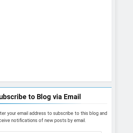
ubscribe to Blog via Email
ter your email address to subscribe to this blog and
ceive notifications of new posts by email.