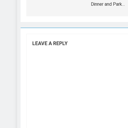
Dinner and Park…
LEAVE A REPLY