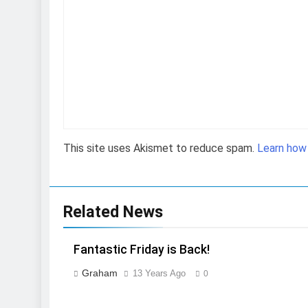
This site uses Akismet to reduce spam.
Learn how
Related News
Fantastic Friday is Back!
Graham
13 Years Ago
0