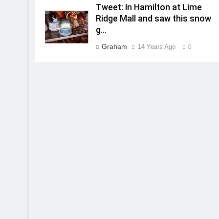
Tweet: In Hamilton at Lime
Ridge Mall and saw this snow
g…
Graham
14 Years Ago
0