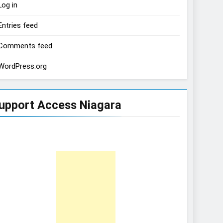
Log in
Entries feed
Comments feed
WordPress.org
upport Access Niagara