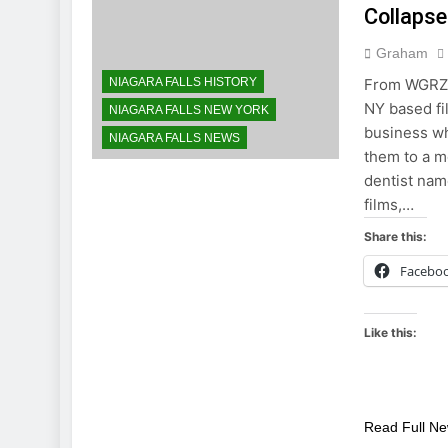
Collapse
Graham
NIAGARA FALLS HISTORY
From WGRZ C
NY based fi
NIAGARA FALLS NEW YORK
business wh
NIAGARA FALLS NEWS
them to a mo
dentist nam
films,…
Share this:
Facebo
Like this:
Read Full N