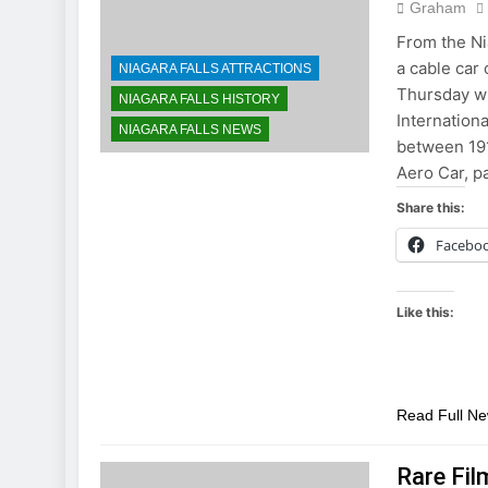
Graham
From the Ni
a cable car
NIAGARA FALLS ATTRACTIONS
Thursday w
NIAGARA FALLS HISTORY
Internation
NIAGARA FALLS NEWS
between 191
Aero Car, p
Share this:
Facebo
Like this:
Read Full N
Rare Fil