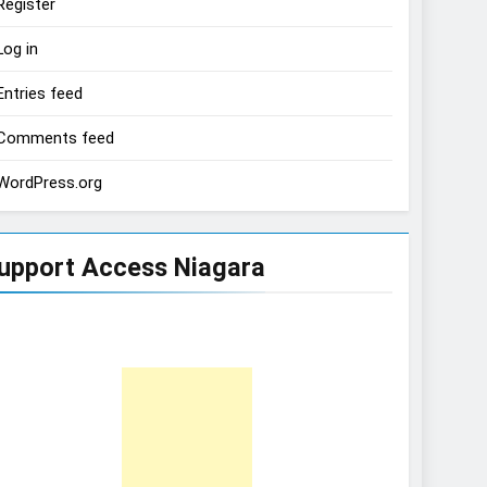
Register
Log in
Entries feed
Comments feed
WordPress.org
upport Access Niagara