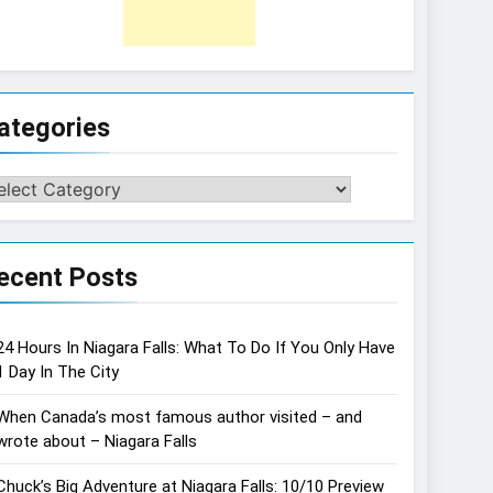
ategories
tegories
ecent Posts
24 Hours In Niagara Falls: What To Do If You Only Have
1 Day In The City
When Canada’s most famous author visited – and
wrote about – Niagara Falls
Chuck’s Big Adventure at Niagara Falls: 10/10 Preview