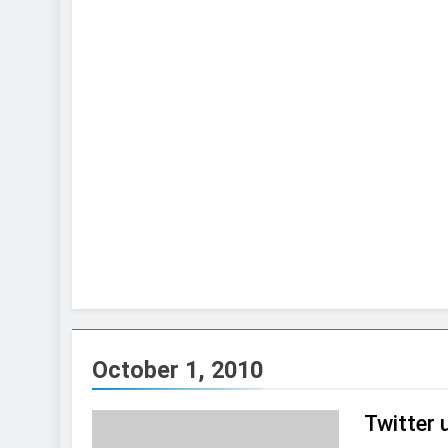
October 1, 2010
Twitter