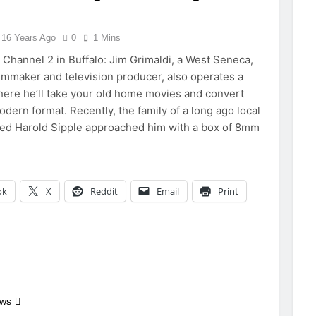
16 Years Ago
0
1 Mins
hannel 2 in Buffalo: Jim Grimaldi, a West Seneca,
lmmaker and television producer, also operates a
ere he’ll take your old home movies and convert
dern format. Recently, the family of a long ago local
ed Harold Sipple approached him with a box of 8mm
ok
X
Reddit
Email
Print
ews