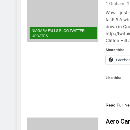
Graham
Wow… just s
fast! # A wh
down in Que
NIAGARA FALLS BLOG TWITTER
http://twitp
UPDATES
Clifton Hil
Share this:
Facebo
Like this:
Read Full N
Aero Ca