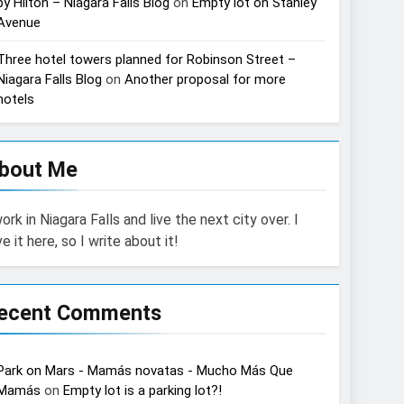
by Hilton – Niagara Falls Blog
on
Empty lot on Stanley
Avenue
Three hotel towers planned for Robinson Street –
Niagara Falls Blog
on
Another proposal for more
hotels
bout Me
work in Niagara Falls and live the next city over. I
ve it here, so I write about it!
ecent Comments
Park on Mars - Mamás novatas - Mucho Más Que
Mamás
on
Empty lot is a parking lot?!