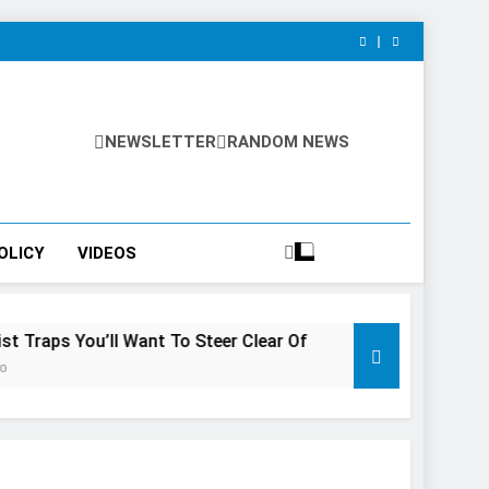
NEWSLETTER
RANDOM NEWS
OLICY
VIDEOS
u’ll Want To Steer Clear Of
7 Natural Wonders Of Canad
3 Years Ago