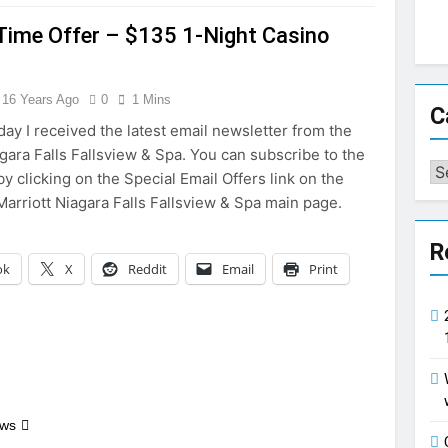
Time Offer – $135 1-Night Casino
e
16 Years Ago
0
1 Mins
C
y I received the latest email newsletter from the
agara Falls Fallsview & Spa. You can subscribe to the
Ca
y clicking on the Special Email Offers link on the
Marriott Niagara Falls Fallsview & Spa main page.
R
ok
X
Reddit
Email
Print
ews