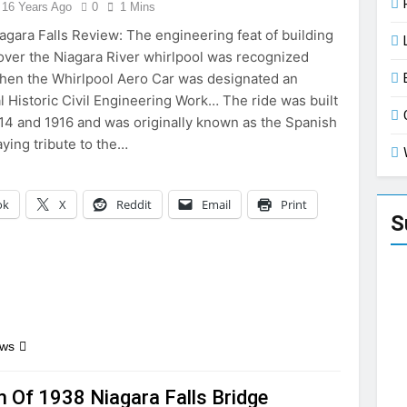
16 Years Ago
0
1 Mins
agara Falls Review: The engineering feat of building
 over the Niagara River whirlpool was recognized
hen the Whirlpool Aero Car was designated an
al Historic Civil Engineering Work… The ride was built
4 and 1916 and was originally known as the Spanish
aying tribute to the…
ok
X
Reddit
Email
Print
S
ews
m Of 1938 Niagara Falls Bridge