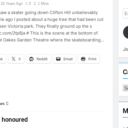
16 Years Ago
0
1 Mins
Em
aw a skater going down Clifton Hill unbelievably
Ad
ile ago I posted about a huge tree that had been cut
en Victoria park. They finally ground up the s
ic.com/2tp8ja # This is the scene at the bottom of
l at Oakes Garden Theatre where the skateboarding…
Jo
ok
X
Reddit
Email
Print
C
Ca
ews
M
r honoured