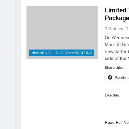
Limited 
Packag
Graham
On Wednesda
Marriott Ni
newsletter b
NIAGARA FALLS ACCOMMODATIONS
side of the 
Share this:
Facebo
Like this:
Read Full N