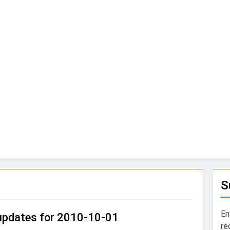
S
En
 updates for 2010-10-01
re