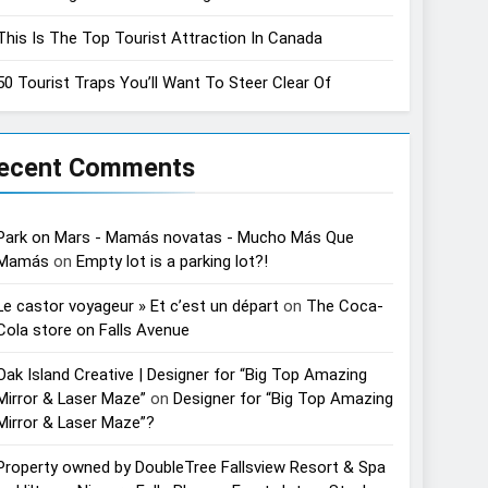
This Is The Top Tourist Attraction In Canada
50 Tourist Traps You’ll Want To Steer Clear Of
ecent Comments
Park on Mars - Mamás novatas - Mucho Más Que
Mamás
on
Empty lot is a parking lot?!
Le castor voyageur » Et c’est un départ
on
The Coca-
Cola store on Falls Avenue
Oak Island Creative | Designer for “Big Top Amazing
Mirror & Laser Maze”
on
Designer for “Big Top Amazing
Mirror & Laser Maze”?
Property owned by DoubleTree Fallsview Resort & Spa