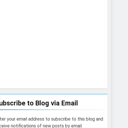
ubscribe to Blog via Email
ter your email address to subscribe to this blog and
ceive notifications of new posts by email.