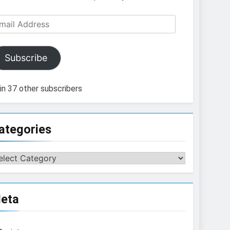
ail
dress
Subscribe
in 37 other subscribers
ategories
tegories
eta