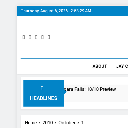
Skip
Thursday, August 6, 2026
2:53:29 AM
to
content
ABOUT
JAY 
g Adventure at Niagara Falls: 10/10 Preview
This Is Th
3 Years Ago
HEADLINES
Home
2010
October
1