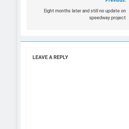
Previous:
Post
navigation
Eight months later and still no update on
speedway project
LEAVE A REPLY