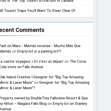
This Is The Top Tourist Attraction In Canada
50 Tourist Traps You’ll Want To Steer Clear Of
ecent Comments
Park on Mars - Mamás novatas - Mucho Más Que
Mamás
on
Empty lot is a parking lot?!
Le castor voyageur » Et c’est un départ
on
The Coca-
Cola store on Falls Avenue
Oak Island Creative | Designer for “Big Top Amazing
Mirror & Laser Maze”
on
Designer for “Big Top Amazing
Mirror & Laser Maze”?
Property owned by DoubleTree Fallsview Resort & Spa
by Hilton – Niagara Falls Blog
on
Empty lot on Stanley
Avenue