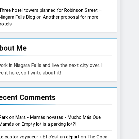
Three hotel towers planned for Robinson Street –
Niagara Falls Blog
on
Another proposal for more
hotels
bout Me
work in Niagara Falls and live the next city over. I
ve it here, so I write about it!
ecent Comments
Park on Mars - Mamás novatas - Mucho Más Que
Mamás
on
Empty lot is a parking lot?!
Le castor voyageur » Et c’est un départ
on
The Coca-