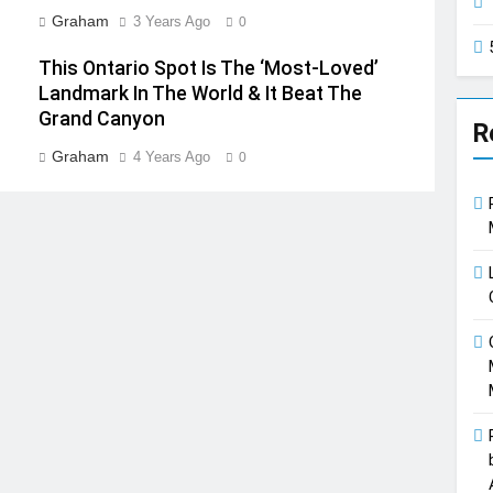
Graham
3 Years Ago
0
This Ontario Spot Is The ‘Most-Loved’
Landmark In The World & It Beat The
Grand Canyon
R
Graham
4 Years Ago
0