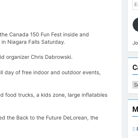
Em
Ad
 the Canada 150 Fun Fest inside and
in Niagara Falls Saturday.
Jo
aid organizer Chris Dabrowski.
C
l day of free indoor and outdoor events,
Ca
d food trucks, a kids zone, large inflatables
M
d the Back to the Future DeLorean, the