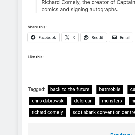
Richard Comely, the creator of Captai
comics and signing autographs.
Share this:
Facebook
X
Reddit
Email
Like this:
Tagged:
back to the future
batmobile
ca
chris dabrowski
delorean
munsters
n
richard comely
scotiabank convention centr