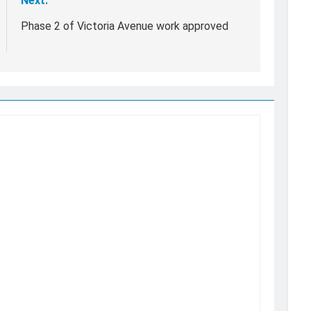
Next:
Phase 2 of Victoria Avenue work approved