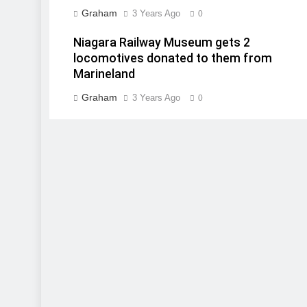
Graham
3 Years Ago
0
Niagara Railway Museum gets 2
locomotives donated to them from
Marineland
Graham
3 Years Ago
0