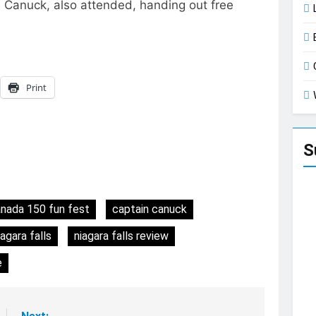
n Canuck, also attended, handing out free
Print
S
nada 150 fun fest
captain canuck
iagara falls
niagara falls review
e