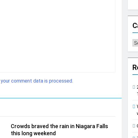
C
Ca
R
 your comment data is processed.
Crowds braved the rain in Niagara Falls
this long weekend