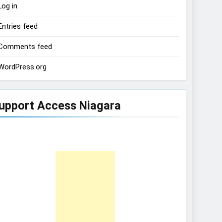
Log in
Entries feed
Comments feed
WordPress.org
upport Access Niagara