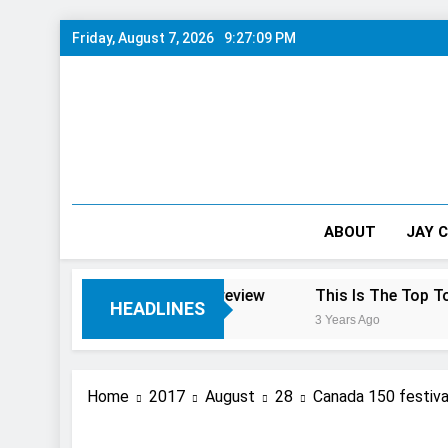
Skip
Friday, August 7, 2026
9:27:10 PM
to
content
ABOUT
JAY 
ra Falls: 10/10 Preview
This Is The Top Tourist Attrac
HEADLINES
3 Years Ago
Home
2017
August
28
Canada 150 festiv