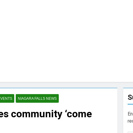
S
EVENTS
NIAGARA FALLS NEWS
ees community ‘come
En
re