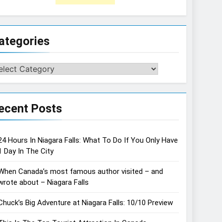
ategories
tegories
ecent Posts
24 Hours In Niagara Falls: What To Do If You Only Have
1 Day In The City
When Canada’s most famous author visited – and
wrote about – Niagara Falls
Chuck’s Big Adventure at Niagara Falls: 10/10 Preview