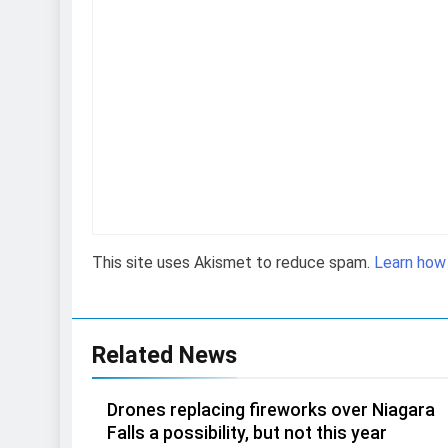
This site uses Akismet to reduce spam.
Learn how
Related News
Drones replacing fireworks over Niagara
Falls a possibility, but not this year