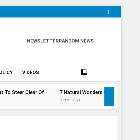
NEWSLETTER
RANDOM NEWS
OLICY
VIDEOS
ear Of
7 Natural Wonders Of Canada That Are Even Mor
3 Years Ago