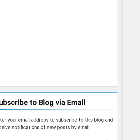
ubscribe to Blog via Email
ter your email address to subscribe to this blog and
ceive notifications of new posts by email.