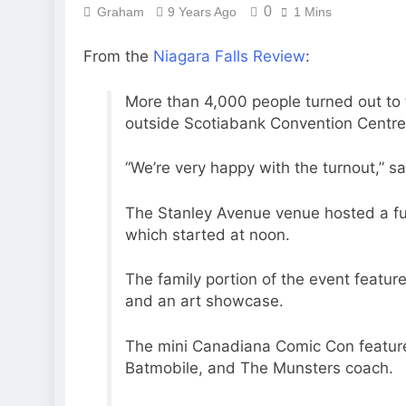
0
Graham
9 Years Ago
1 Mins
From the
Niagara Falls Review
:
More than 4,000 people turned out to
outside Scotiabank Convention Centre 
“We’re very happy with the turnout,” s
The Stanley Avenue venue hosted a ful
which started at noon.
The family portion of the event feature
and an art showcase.
The mini Canadiana Comic Con feature
Batmobile, and The Munsters coach.