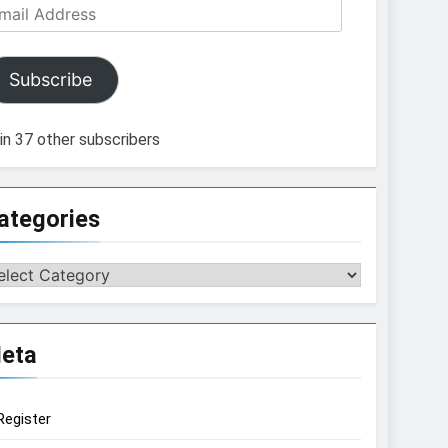
ail
dress
Subscribe
in 37 other subscribers
ategories
tegories
eta
Register