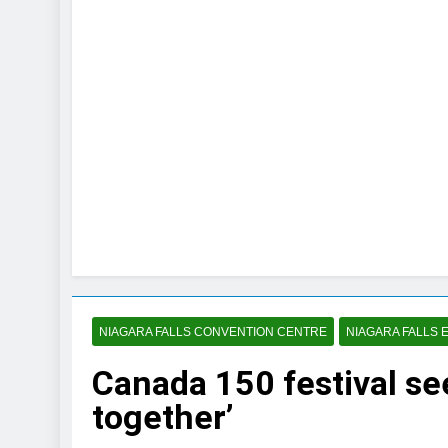
NIAGARA FALLS CONVENTION CENTRE
NIAGARA FALLS 
Canada 150 festival s
together’