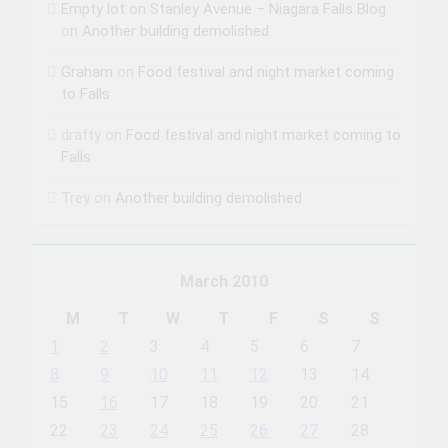
Empty lot on Stanley Avenue – Niagara Falls Blog
on
Another building demolished
Graham
on
Food festival and night market coming
to Falls
drafty
on
Food festival and night market coming to
Falls
Trey
on
Another building demolished
March 2010
M
T
W
T
F
S
S
1
2
3
4
5
6
7
8
9
10
11
12
13
14
15
16
17
18
19
20
21
22
23
24
25
26
27
28