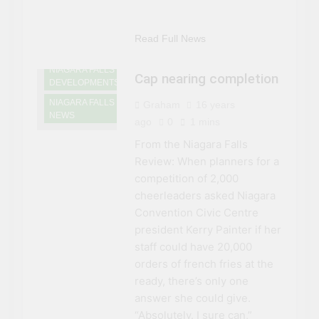
NIAGARA FALLS
CONVENTION
Read Full News
CENTRE
NIAGARA FALLS
Cap nearing completion
DEVELOPMENTS
NIAGARA FALLS
Graham
16 years
NEWS
ago
0
1 mins
From the Niagara Falls
Review: When planners for a
competition of 2,000
cheerleaders asked Niagara
Convention Civic Centre
president Kerry Painter if her
staff could have 20,000
orders of french fries at the
ready, there’s only one
answer she could give.
“Absolutely. I sure can,”