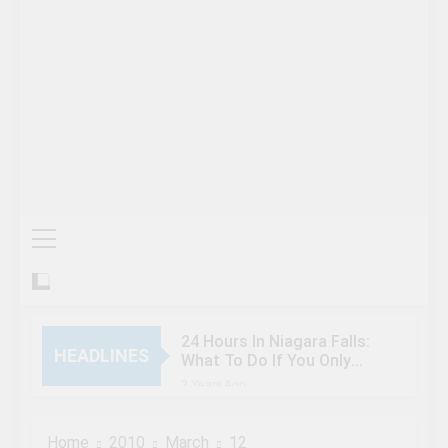
24 Hours In Niagara Falls:
HEADLINES
What To Do If You Only
Have 1 Day In The City
3 Years Ago
When Canada’s most
famous author visited –
Home
2010
March
12
and wrote about –