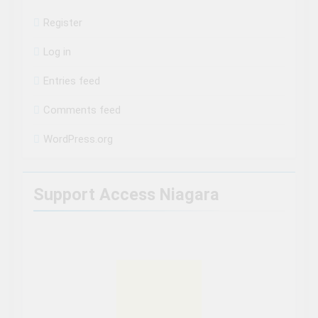
Register
Log in
Entries feed
Comments feed
WordPress.org
Support Access Niagara