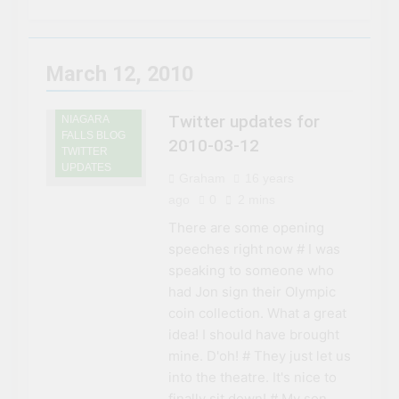
3 Years Ago
Niagara Falls
Chuck’s Big Adventure at
Niagara Falls: 10/10
Preview
3 Years Ago
March 12, 2010
This Is The Top Tourist
Attraction In Canada
Twitter updates for
NIAGARA
3 Years Ago
FALLS BLOG
50 Tourist Traps You’ll
2010-03-12
TWITTER
Want To Steer Clear Of
UPDATES
Graham
16 years
3 Years Ago
7 Natural Wonders Of
ago
0
2 mins
Canada That Are Even
There are some opening
More Magical In The Fall
3 Years Ago
speeches right now # I was
15 Best Restaurants in
speaking to someone who
Niagara Falls, Ontario for
2023 (Top Eats!)
had Jon sign their Olympic
3 Years Ago
coin collection. What a great
The rise and fall of the
second Clifton House
idea! I should have brought
Hotel
mine. D'oh! # They just let us
3 Years Ago
8 Magical Places In
into the theatre. It's nice to
Canada To Visit If You
finally sit down! # My son