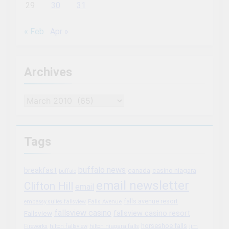
29
30
31
« Feb
Apr »
Archives
Archives
Tags
buffalo news
breakfast
canada
casino niagara
buffalo
email newsletter
Clifton Hill
email
falls avenue resort
embassy suites fallsview
Falls Avenue
fallsview casino
fallsview casino resort
Fallsview
horseshoe falls
Fireworks
hilton fallsview
hilton niagara falls
jim