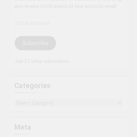
and receive notifications of new posts by email.
Email
Address
Subscribe
Join 37 other subscribers
Categories
Categories
Meta