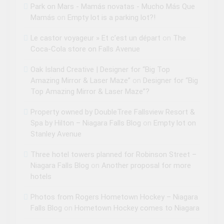
Park on Mars - Mamás novatas - Mucho Más Que
Mamás
on
Empty lot is a parking lot?!
Le castor voyageur » Et c’est un départ
on
The
Coca-Cola store on Falls Avenue
Oak Island Creative | Designer for “Big Top
Amazing Mirror & Laser Maze”
on
Designer for “Big
Top Amazing Mirror & Laser Maze”?
Property owned by DoubleTree Fallsview Resort &
Spa by Hilton – Niagara Falls Blog
on
Empty lot on
Stanley Avenue
Three hotel towers planned for Robinson Street –
Niagara Falls Blog
on
Another proposal for more
hotels
Photos from Rogers Hometown Hockey – Niagara
Falls Blog
on
Hometown Hockey comes to Niagara