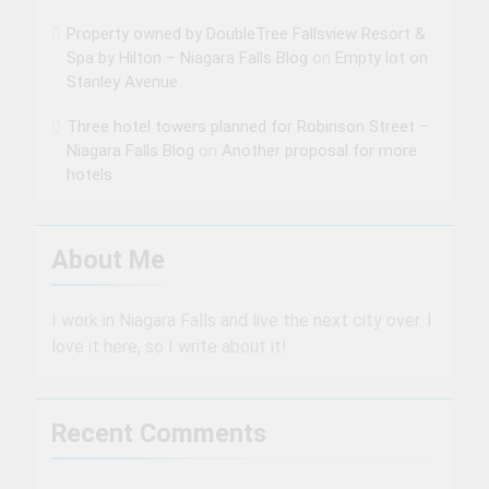
Property owned by DoubleTree Fallsview Resort &
Spa by Hilton – Niagara Falls Blog
on
Empty lot on
Stanley Avenue
Three hotel towers planned for Robinson Street –
Niagara Falls Blog
on
Another proposal for more
hotels
About Me
I work in Niagara Falls and live the next city over. I
love it here, so I write about it!
Recent Comments