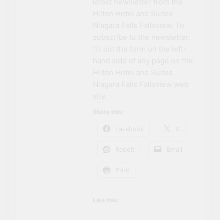
latest newsletter from the
Hilton Hotel and Suites
Niagara Falls Fallsview. To
subscribe to the newsletter,
fill out the form on the left-
hand side of any page on the
Hilton Hotel and Suites
Niagara Falls Fallsview web
site.
Share this:
Facebook
X
Reddit
Email
Print
Like this: