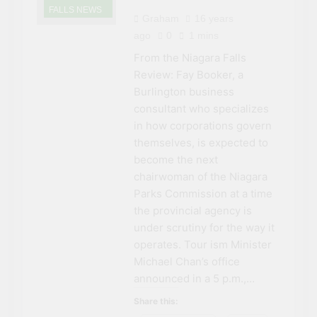
FALLS NEWS
Graham
16 years
ago
0
1 mins
From the Niagara Falls
Review: Fay Booker, a
Burlington business
consultant who specializes
in how corporations govern
themselves, is expected to
become the next
chairwoman of the Niagara
Parks Commission at a time
the provincial agency is
under scrutiny for the way it
operates. Tour ism Minister
Michael Chan’s office
announced in a 5 p.m.,…
Share this: