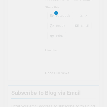
Share this:
Facebook
X
Reddit
Email
Print
Like this:
Read Full News
Subscribe to Blog via Email
Enter your email address to subscribe to this blog