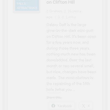
on Clifton Hill
FALLS
ATTRACTIONS
Graham
16 years
ago
0
1 mins
Galaxy Golf is the large
glow-in-the-dark mini-putt
on Clifton Hill. It’s been open
for a few years now, and
during those three years,
nothing much new has been
done/added. Over the last
month or two several small,
but nice, changes have been
made. The most obvious is
the repainting of the 18th
hole (what you…
Share this:
Facebook
X