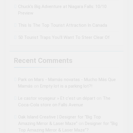
Chuck’s Big Adventure at Niagara Falls: 10/10
Preview
This Is The Top Tourist Attraction In Canada
50 Tourist Traps You’ll Want To Steer Clear Of
Recent Comments
Park on Mars - Mamás novatas - Mucho Más Que
Mamás
on
Empty lot is a parking lot?!
Le castor voyageur » Et c’est un départ
on
The
Coca-Cola store on Falls Avenue
Oak Island Creative | Designer for “Big Top
Amazing Mirror & Laser Maze”
on
Designer for “Big
Top Amazing Mirror & Laser Maze”?