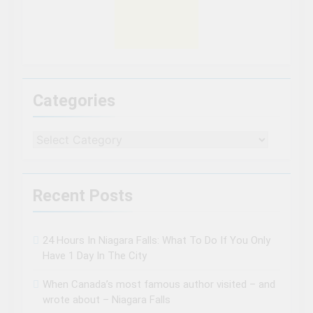
Categories
Categories
Recent Posts
24 Hours In Niagara Falls: What To Do If You Only
Have 1 Day In The City
When Canada’s most famous author visited – and
wrote about – Niagara Falls