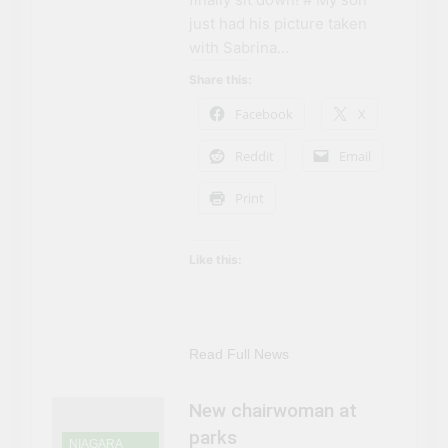
Can’t Afford A Trip To
3 Years Ago
just had his picture taken
Disney World
Travel influencer shares
with Sabrina…
the harsh realities of
visiting Niagara Falls
Share this:
3 Years Ago
Facebook
X
Reddit
Email
Print
Like this:
Read Full News
New chairwoman at
parks
NIAGARA