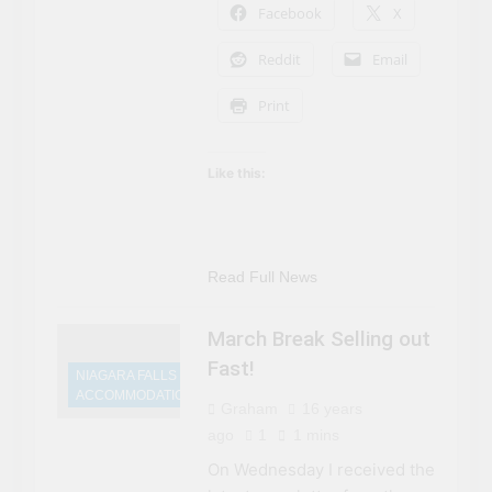
Facebook
X
Reddit
Email
Print
Like this:
Read Full News
March Break Selling out
Fast!
NIAGARA FALLS
ACCOMMODATIONS
Graham
16 years
ago
1
1 mins
On Wednesday I received the