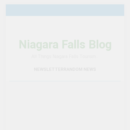
Skip
to
content
Niagara Falls Blog
All Things Niagara Falls Tourism…
NEWSLETTER
RANDOM NEWS