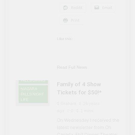
Reddit
Email
Print
Like this:
Read Full News
NIAGARA
FALLS DINING
Family of 4 Show
NIAGARA
Tickets for $50!*
FALLS NIGHT
LIFE
Graham
16 years
ago
0
1 mins
On Wednesday I received the
latest newsletter from Oh
Canada, Eh? Dinner Theatre: