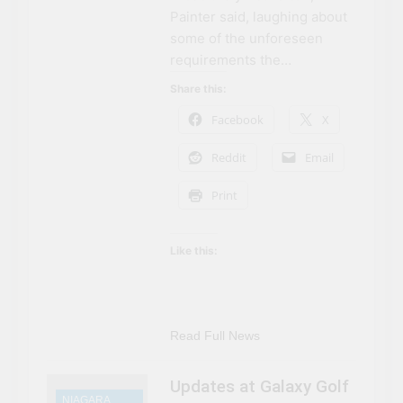
Painter said, laughing about
some of the unforeseen
requirements the…
Share this:
Facebook
X
Reddit
Email
Print
Like this:
Read Full News
Updates at Galaxy Golf
NIAGARA