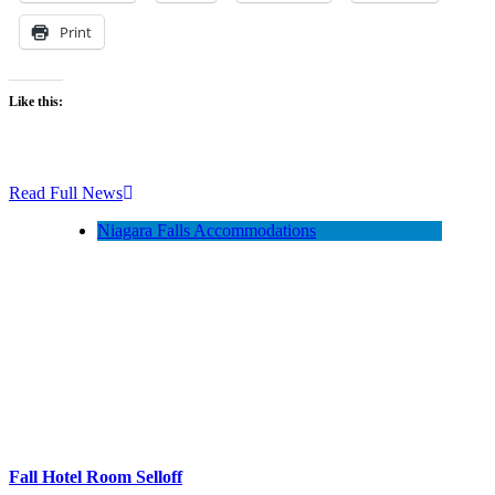
Print
Like this:
Read Full News
Niagara Falls Accommodations
Fall Hotel Room Selloff