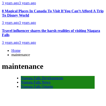
3 years ago
3 years ago
8 Magical Places In Canada To Visit If You Can’t Afford A Trip
To Disney World
3 years ago
3 years ago
Travel influencer shares the harsh realities of visiting Niagara
Falls
3 years ago
3 years ago
Home
maintenance
maintenance
Niagara Falls Developments
Niagara Falls News
Niagara Falls Ontario