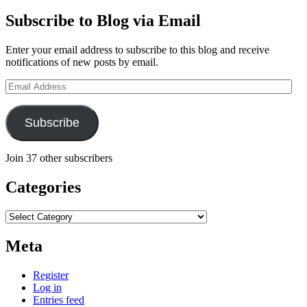
Subscribe to Blog via Email
Enter your email address to subscribe to this blog and receive
notifications of new posts by email.
Email
Address
Subscribe
Join 37 other subscribers
Categories
Categories
Meta
Register
Log in
Entries feed