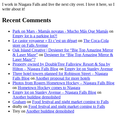
I work in Niagara Falls and live the next city over. I love it here, so I
write about it!
Recent Comments
Park on Mars - Mamás novatas - Mucho Más Que Mamás
on
Empty lot is a parking lot?!
Le castor voyageur » Et c’est un départ
on
The Coca-Cola
store on Falls Avenue
Oak Island Creative | Designer for “Big Top Amazing Mirror
& Laser Maze”
on
Designer for “Big Top Amazing Mirror &
Laser Maze”?
Property owned by DoubleTree Fallsview Resort & Spa by
Hilton – Niagara Falls Blog
on
Empty lot on Stanley Avenue
Three hotel towers planned for Robinson Street – Niagara
Falls Blog
on
Another proposal for more hotels
Photos from Rogers Hometown Hockey – Niagara Falls Blog
on
Hometown Hockey comes to Niagara
Empty lot on Stanley Avenue – Niagara Falls Blog
on
Another building demolished
Graham
on
Food festival and night market coming to Falls
drafty
on
Food festival and night market coming to Falls
Trey
on
Another building demolished