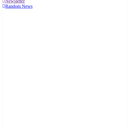
Newsletter
Random News