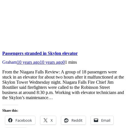
Passengers stranded in Skylon elevator
Graham
10 years ago
10 years ago
0
1 mins
From the Niagara Falls Review: A group of 18 passengers were
stuck in an elevator for about two hours after it malfunctioned at the
Skylon Tower Wednesday night. Niagara Falls Fire Chief Jim
Boutilier said firefighters were called to the Robinson Street
business at around 8:30 p.m. Working with elevator technicians and
the Skylon’s maintenance…
Share this:
Facebook
X
Reddit
Email