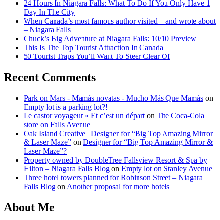
24 Hours In Niagara Falls: What To Do If You Only Have 1
Day In The City
When Canada’s most famous author visited – and wrote about
– Niagara Falls
Chuck’s Big Adventure at Niagara Falls: 10/10 Preview
This Is The Top Tourist Attraction In Canada
50 Tourist Traps You’ll Want To Steer Clear Of
Recent Comments
Park on Mars - Mamás novatas - Mucho Más Que Mamás
on
Empty lot is a parking lot?!
Le castor voyageur » Et c’est un départ
on
The Coca-Cola
store on Falls Avenue
Oak Island Creative | Designer for “Big Top Amazing Mirror
& Laser Maze”
on
Designer for “Big Top Amazing Mirror &
Laser Maze”?
Property owned by DoubleTree Fallsview Resort & Spa by
Hilton – Niagara Falls Blog
on
Empty lot on Stanley Avenue
Three hotel towers planned for Robinson Street – Niagara
Falls Blog
on
Another proposal for more hotels
About Me