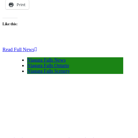
Print
Like this:
Read Full News
Niagara Falls News
Niagara Falls Ontario
Niagara Falls Scenery