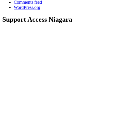
Comments feed
WordPress.org
Support Access Niagara