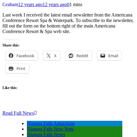
Graham
12 years ago
12 years ago
0
1 mins
Last week I received the latest email newsletter from the Americana
Conference Resort Spa & Waterpark. To subscribe to the newsletter,
fill out the form on the bottom right of the main Americana
Conference Resort & Spa web site.
Share this:
Facebook
X
Reddit
Email
Print
Like this:
Read Full News
Niagara Falls Attractions
Niagara Falls New York
Niagara Falls News