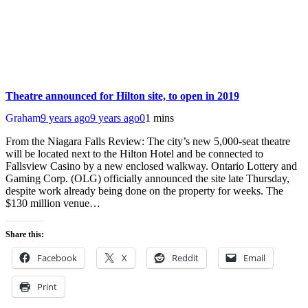
Theatre announced for Hilton site, to open in 2019
Graham
9 years ago
9 years ago
0
1 mins
From the Niagara Falls Review: The city’s new 5,000-seat theatre
will be located next to the Hilton Hotel and be connected to
Fallsview Casino by a new enclosed walkway. Ontario Lottery and
Gaming Corp. (OLG) officially announced the site late Thursday,
despite work already being done on the property for weeks. The
$130 million venue…
Share this:
Facebook
X
Reddit
Email
Print