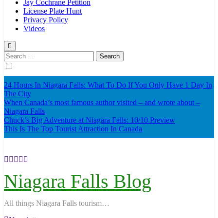
Jay Cochrane Petition
License Plate Hunt
Privacy Policy
Videos
Search
for:
24 Hours In Niagara Falls: What To Do If You Only Have 1 Day In
The City
When Canada’s most famous author visited – and wrote about –
Niagara Falls
Chuck’s Big Adventure at Niagara Falls: 10/10 Preview
This Is The Top Tourist Attraction In Canada
Niagara Falls Blog
All things Niagara Falls tourism…