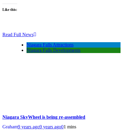
Like this:
Read Full News
Niagara Falls Attractions
Niagara Falls Developments
Niagara SkyWheel is being re-assembled
Graham
9 years ago
9 years ago
0
1 mins