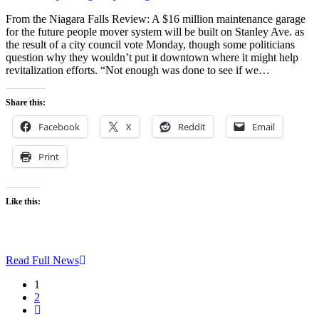
From the Niagara Falls Review: A $16 million maintenance garage
for the future people mover system will be built on Stanley Ave. as
the result of a city council vote Monday, though some politicians
question why they wouldn’t put it downtown where it might help
revitalization efforts. “Not enough was done to see if we…
Share this:
Facebook
X
Reddit
Email
Print
Like this:
Read Full News
1
2