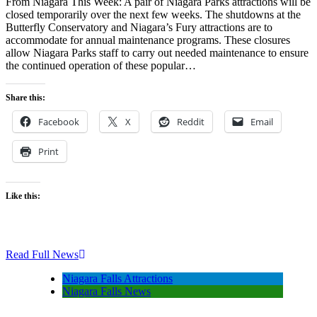
From Niagara This Week: A pair of Niagara Parks attractions will be
closed temporarily over the next few weeks. The shutdowns at the
Butterfly Conservatory and Niagara’s Fury attractions are to
accommodate for annual maintenance programs. These closures
allow Niagara Parks staff to carry out needed maintenance to ensure
the continued operation of these popular…
Share this:
Facebook
X
Reddit
Email
Print
Like this:
Read Full News
Niagara Falls Attractions
Niagara Falls News