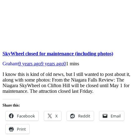
SkyWheel closed for maintenance (including photos)
Graham
9 years ago
9 years ago
0
1 mins
I know this is kind of old news, but I still wanted to post about it,
along with some photos: From the Niagara Falls Review: The
Niagara SkyWheel on Clifton Hill will be closed until May 1 for
maintenance. The attraction closed last Friday.
Share this:
Facebook
X
Reddit
Email
Print