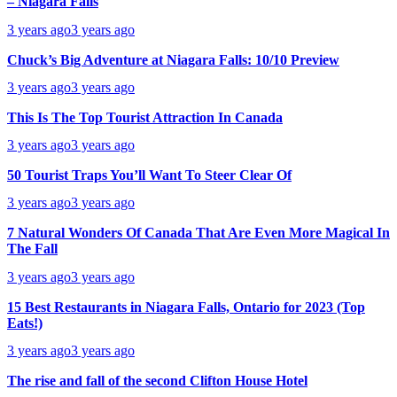
– Niagara Falls
3 years ago
3 years ago
Chuck’s Big Adventure at Niagara Falls: 10/10 Preview
3 years ago
3 years ago
This Is The Top Tourist Attraction In Canada
3 years ago
3 years ago
50 Tourist Traps You’ll Want To Steer Clear Of
3 years ago
3 years ago
7 Natural Wonders Of Canada That Are Even More Magical In
The Fall
3 years ago
3 years ago
15 Best Restaurants in Niagara Falls, Ontario for 2023 (Top
Eats!)
3 years ago
3 years ago
The rise and fall of the second Clifton House Hotel