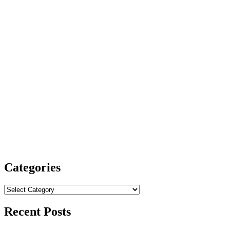
Categories
Categories
Recent Posts