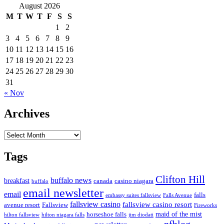
August 2026
M
T
W
T
F
S
S
1
2
3
4
5
6
7
8
9
10
11
12
13
14
15
16
17
18
19
20
21
22
23
24
25
26
27
28
29
30
31
« Nov
Archives
Archives
Tags
Clifton Hill
buffalo news
breakfast
canada
casino niagara
buffalo
email newsletter
email
falls
embassy suites fallsview
Falls Avenue
fallsview casino
fallsview casino resort
Fallsview
avenue resort
Fireworks
horseshoe falls
maid of the mist
hilton fallsview
hilton niagara falls
jim diodati