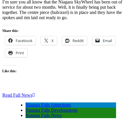
I’m sure you all know that the Niagara SkyWheel has been out of
service for about two months. Well, it is finally being put back
together. The centre piece (hub/axel) is in place and they have the
spokes and rim laid out ready to go.
Share this:
Facebook
X
Reddit
Email
Print
Like this:
Read Full News
Niagara Falls Attractions
Niagara Falls Developments
Niagara Falls News