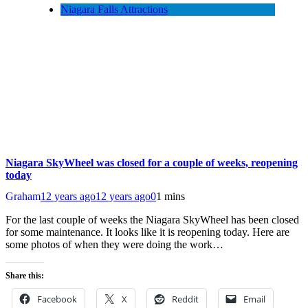
Niagara Falls Attractions
Niagara SkyWheel was closed for a couple of weeks, reopening
today
Graham
12 years ago
12 years ago
0
1 mins
For the last couple of weeks the Niagara SkyWheel has been closed
for some maintenance. It looks like it is reopening today. Here are
some photos of when they were doing the work…
Share this:
Facebook
X
Reddit
Email