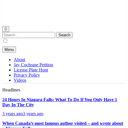
Search
for:
Menu
About
Jay Cochrane Petition
License Plate Hunt
Privacy Policy
Videos
Headlines
24 Hours In Niagara Falls: What To Do If You Only Have 1
Day In The City
3 years ago
3 years ago
When Canada’s most famous author visited – and wrote about