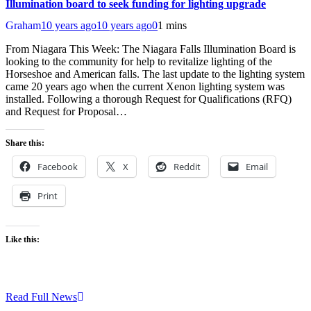
Illumination board to seek funding for lighting upgrade
Graham
10 years ago
10 years ago
0
1 mins
From Niagara This Week: The Niagara Falls Illumination Board is
looking to the community for help to revitalize lighting of the
Horseshoe and American falls. The last update to the lighting system
came 20 years ago when the current Xenon lighting system was
installed. Following a thorough Request for Qualifications (RFQ)
and Request for Proposal…
Share this:
Facebook
X
Reddit
Email
Print
Like this:
Read Full News