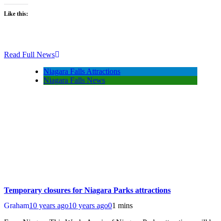
Like this:
Read Full News
Niagara Falls Attractions
Niagara Falls News
Temporary closures for Niagara Parks attractions
Graham
10 years ago
10 years ago
0
1 mins