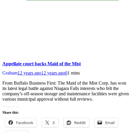
Appellate court backs Maid of the Mist
Graham
12 years ago
12 years ago
0
1 mins
From Buffalo Business First: The Maid of the Mist Corp. has won
its latest legal battle against Niagara Falls interests who felt the
company’s off-season storage and maintenance facilities were given
various municipal approval without full reviews.
Share this:
Facebook
X
Reddit
Email