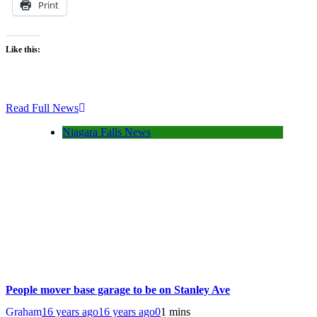
Print
Like this:
Read Full News
Niagara Falls News
People mover base garage to be on Stanley Ave
Graham
16 years ago
16 years ago
0
1 mins