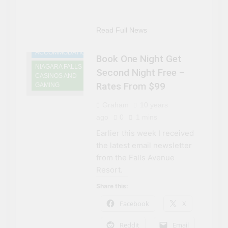
Read Full News
NIAGARA FALLS
ACCOMMODATIONS
Book One Night Get
NIAGARA FALLS
Second Night Free –
CASINOS AND
Rates From $99
GAMING
Graham
10 years
ago
0
1 mins
Earlier this week I received
the latest email newsletter
from the Falls Avenue
Resort.
Share this:
Facebook
X
Reddit
Email