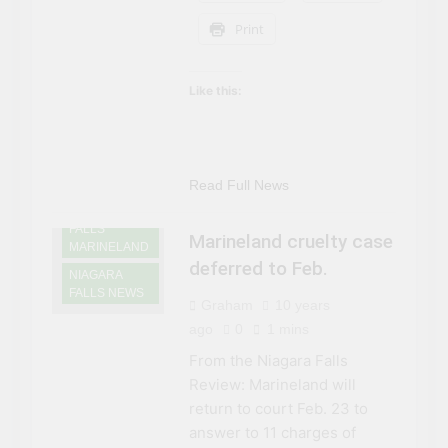
Print
Like this:
NIAGARA
FALLS
ATTRACTIONS
Read Full News
NIAGARA
FALLS
Marineland cruelty case
MARINELAND
deferred to Feb.
NIAGARA
FALLS NEWS
Graham
10 years
ago
0
1 mins
From the Niagara Falls
Review: Marineland will
return to court Feb. 23 to
answer to 11 charges of