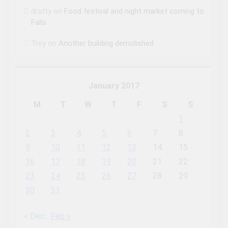
drafty
on
Food festival and night market coming to
Falls
Trey
on
Another building demolished
January 2017
M
T
W
T
F
S
S
1
2
3
4
5
6
7
8
9
10
11
12
13
14
15
16
17
18
19
20
21
22
23
24
25
26
27
28
29
30
31
« Dec
Feb »