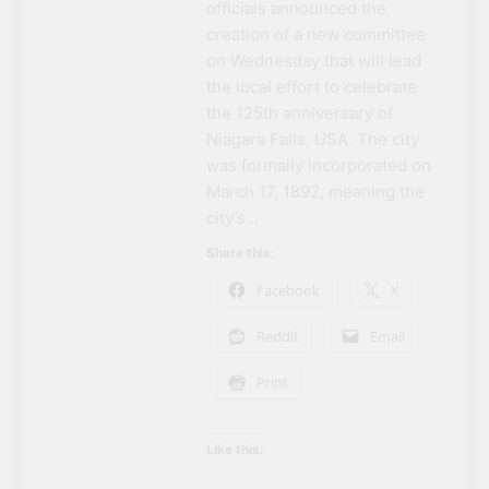
officials announced the
The rise and fall of the
second Clifton House
creation of a new committee
Hotel
on Wednesday that will lead
3 Years Ago
8 Magical Places In
the local effort to celebrate
Canada To Visit If You
the 125th anniversary of
Can’t Afford A Trip To
3 Years Ago
Niagara Falls, USA. The city
Disney World
Travel influencer shares
was formally incorporated on
the harsh realities of
March 17, 1892, meaning the
visiting Niagara Falls
3 Years Ago
city’s…
Share this:
Facebook
X
Reddit
Email
Print
Like this:
NIAGARA FALLS