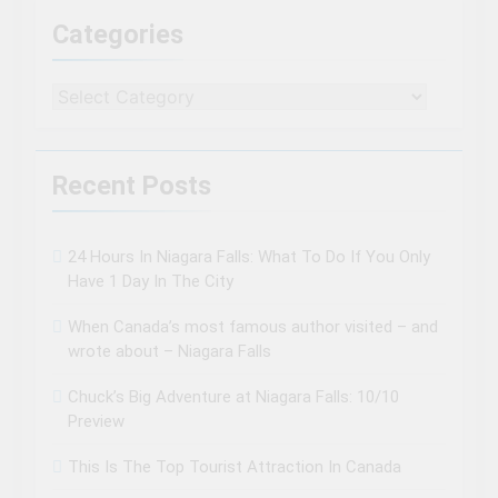
Categories
Categories
Recent Posts
24 Hours In Niagara Falls: What To Do If You Only
Have 1 Day In The City
When Canada’s most famous author visited – and
wrote about – Niagara Falls
Chuck’s Big Adventure at Niagara Falls: 10/10
Preview
This Is The Top Tourist Attraction In Canada