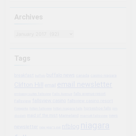
Archives
Archives
Tags
buffalo news
breakfast
canada
casino niagara
buffalo
email newsletter
Clifton Hill
email
falls avenue resort
embassy suites fallsview
Falls Avenue
fallsview casino
fallsview casino resort
Fallsview
horseshoe falls
Fireworks
hilton fallsview
hilton niagara falls
jim
maid of the mist
Marineland
marriott fallsview
news
diodati
niagara
nfblog
newsletter
new year's eve