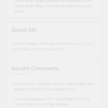
Three hotel towers planned for Robinson Street –
Niagara Falls Blog
on
Another proposal for more
hotels
About Me
I work in Niagara Falls and live the next city over. I
love it here, so I write about it!
Recent Comments
Park on Mars - Mamás novatas - Mucho Más Que
Mamás
on
Empty lot is a parking lot?!
Le castor voyageur » Et c’est un départ
on
The
Coca-Cola store on Falls Avenue