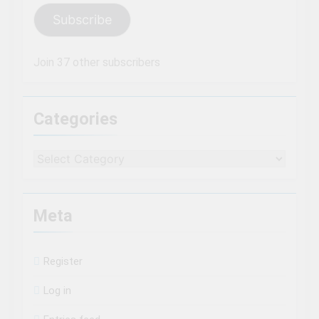
Subscribe
Join 37 other subscribers
Categories
Categories
Meta
Register
Log in