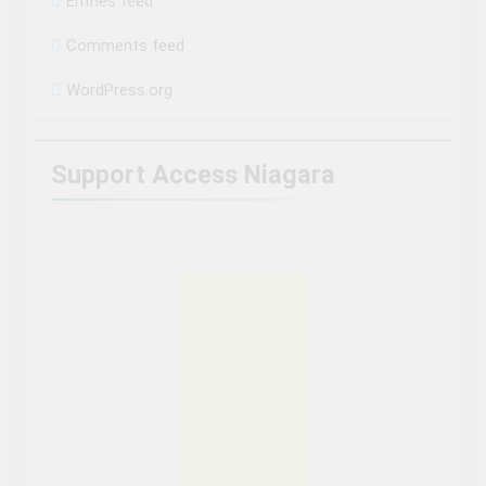
Entries feed
Comments feed
WordPress.org
Support Access Niagara