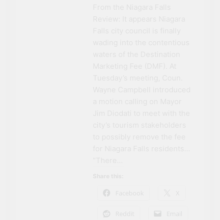
From the Niagara Falls
Review: It appears Niagara
Falls city council is finally
wading into the contentious
waters of the Destination
Marketing Fee (DMF). At
Tuesday’s meeting, Coun.
Wayne Campbell introduced
a motion calling on Mayor
Jim Diodati to meet with the
city’s tourism stakeholders
to possibly remove the fee
for Niagara Falls residents…
“There…
Share this:
Facebook
X
Reddit
Email