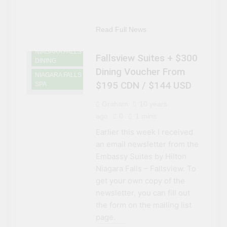
ACCOMMODATIONS
NIAGARA FALLS
CASINOS AND
Read Full News
GAMING
NIAGARA FALLS
Fallsview Suites + $300
DINING
Dining Voucher From
NIAGARA FALLS
$195 CDN / $144 USD
SPA
Graham
10 years
ago
0
1 mins
Earlier this week I received
an email newsletter from the
Embassy Suites by Hilton
Niagara Falls – Fallsview. To
get your own copy of the
newsletter, you can fill out
the form on the mailing list
page.