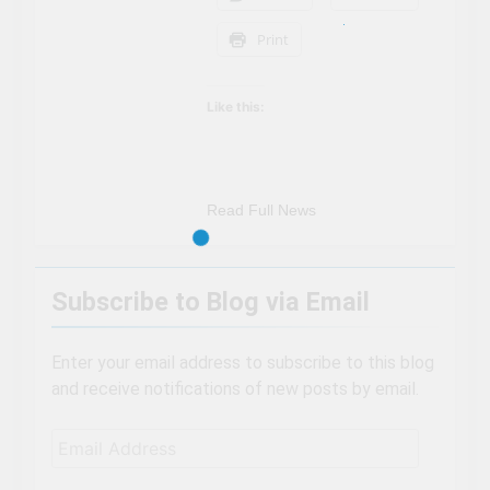
Print
Like this:
Read Full News
Subscribe to Blog via Email
Enter your email address to subscribe to this blog
and receive notifications of new posts by email.
Email
Address