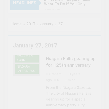
HEADLINES
What To Do If You Only
Have 1 Day In The City
3 Years Ago
When Canada’s most
famous author visited –
Home
2017
January
27
and wrote about –
3 Years Ago
Niagara Falls
Chuck’s Big Adventure at
NIAGARA
Niagara Falls: 10/10
FALLS
Preview
3 Years Ago
January 27, 2017
HISTORY
This Is The Top Tourist
NIAGARA
Attraction In Canada
FALLS NEW
Niagara Falls gearing up
3 Years Ago
YORK
50 Tourist Traps You’ll
for 125th anniversary
NIAGARA
Want To Steer Clear Of
FALLS NEWS
Graham
10 years
3 Years Ago
7 Natural Wonders Of
ago
0
1 mins
Canada That Are Even
From the Niagara Gazette:
More Magical In The Fall
3 Years Ago
The city of Niagara Falls is
15 Best Restaurants in
gearing up for a special
Niagara Falls, Ontario for
2023 (Top Eats!)
anniversary party. City
3 Years Ago