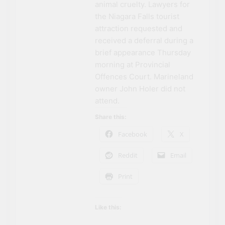
animal cruelty. Lawyers for
the Niagara Falls tourist
attraction requested and
received a deferral during a
brief appearance Thursday
morning at Provincial
Offences Court. Marineland
owner John Holer did not
attend.
Share this:
Facebook
X
Reddit
Email
Print
Like this: