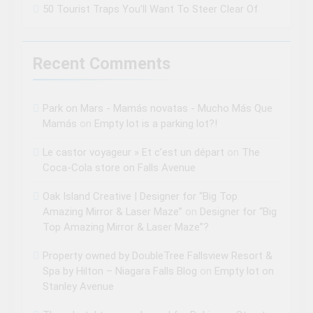
50 Tourist Traps You’ll Want To Steer Clear Of
Recent Comments
Park on Mars - Mamás novatas - Mucho Más Que
Mamás
on
Empty lot is a parking lot?!
Le castor voyageur » Et c’est un départ
on
The
Coca-Cola store on Falls Avenue
Oak Island Creative | Designer for “Big Top
Amazing Mirror & Laser Maze”
on
Designer for “Big
Top Amazing Mirror & Laser Maze”?
Property owned by DoubleTree Fallsview Resort &
Spa by Hilton – Niagara Falls Blog
on
Empty lot on
Stanley Avenue