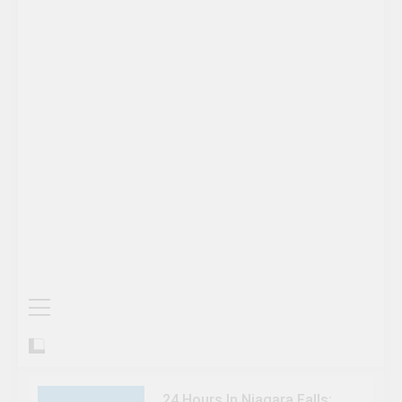
24 Hours In Niagara Falls: