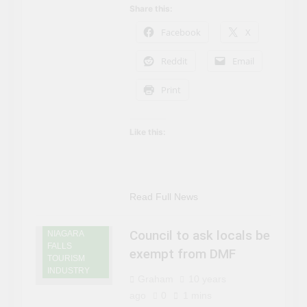
Share this:
Facebook
X
Reddit
Email
Print
Like this:
NIAGARA
FALLS NEWS
NIAGARA
Read Full News
FALLS
ONTARIO
Council to ask locals be
NIAGARA
FALLS
exempt from DMF
TOURISM
INDUSTRY
Graham
10 years
ago
0
1 mins