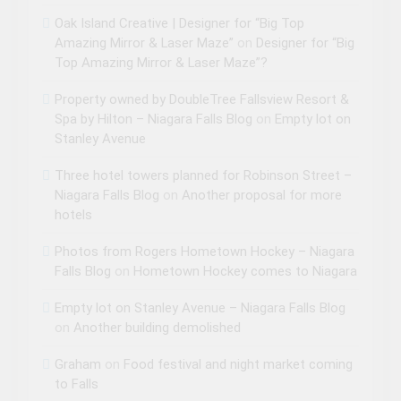
Oak Island Creative | Designer for “Big Top
Amazing Mirror & Laser Maze”
on
Designer for “Big
Top Amazing Mirror & Laser Maze”?
Property owned by DoubleTree Fallsview Resort &
Spa by Hilton – Niagara Falls Blog
on
Empty lot on
Stanley Avenue
Three hotel towers planned for Robinson Street –
Niagara Falls Blog
on
Another proposal for more
hotels
Photos from Rogers Hometown Hockey – Niagara
Falls Blog
on
Hometown Hockey comes to Niagara
Empty lot on Stanley Avenue – Niagara Falls Blog
on
Another building demolished
Graham
on
Food festival and night market coming
to Falls