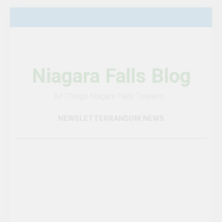
Skip
to
content
Niagara Falls Blog
All Things Niagara Falls Tourism…
NEWSLETTER
RANDOM NEWS