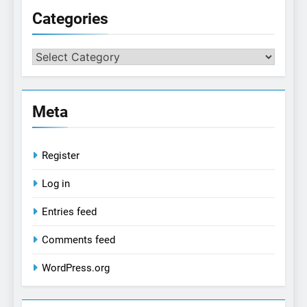
Categories
Categories
Meta
Register
Log in
Entries feed
Comments feed
WordPress.org