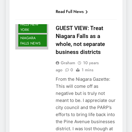
Read Full News
NIAGARA
FALLS NEW
GUEST VIEW: Treat
YORK
Niagara Falls as a
NIAGARA
FALLS NEWS
whole, not separate
business districts
Graham
10 years
ago
0
1 mins
From the Niagara Gazette:
This will come off as
negative but is truly not
meant to be. I appreciate our
city council and the PARP’s
efforts to bring life back into
the Pine Avenue businesses
district. I was lost though at