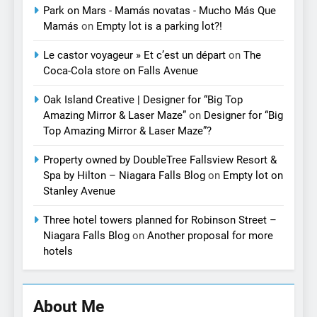
Park on Mars - Mamás novatas - Mucho Más Que
Mamás
on
Empty lot is a parking lot?!
Le castor voyageur » Et c’est un départ
on
The
Coca-Cola store on Falls Avenue
Oak Island Creative | Designer for “Big Top
Amazing Mirror & Laser Maze”
on
Designer for “Big
Top Amazing Mirror & Laser Maze”?
Property owned by DoubleTree Fallsview Resort &
Spa by Hilton – Niagara Falls Blog
on
Empty lot on
Stanley Avenue
Three hotel towers planned for Robinson Street –
Niagara Falls Blog
on
Another proposal for more
hotels
About Me