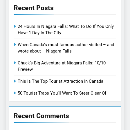
Recent Posts
24 Hours In Niagara Falls: What To Do If You Only
Have 1 Day In The City
When Canada’s most famous author visited – and
wrote about – Niagara Falls
Chuck’s Big Adventure at Niagara Falls: 10/10
Preview
This Is The Top Tourist Attraction In Canada
50 Tourist Traps You’ll Want To Steer Clear Of
Recent Comments