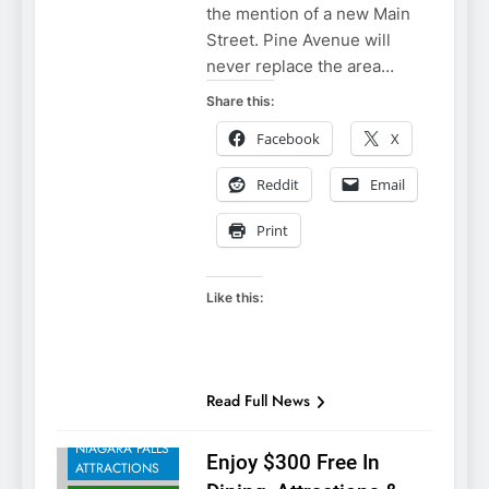
the mention of a new Main
Street. Pine Avenue will
never replace the area…
Share this:
Facebook
X
Reddit
Email
Print
Like this:
NIAGARA FALLS
Read Full News
ACCOMMODATIONS
NIAGARA FALLS
Enjoy $300 Free In
ATTRACTIONS