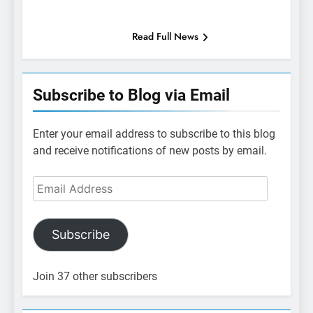
Read Full News
Subscribe to Blog via Email
Enter your email address to subscribe to this blog
and receive notifications of new posts by email.
Email
Address
Subscribe
Join 37 other subscribers