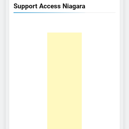
Support Access Niagara