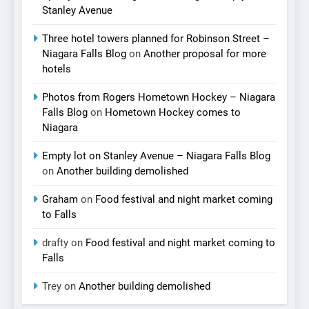
Stanley Avenue
Three hotel towers planned for Robinson Street –
Niagara Falls Blog
on
Another proposal for more
hotels
Photos from Rogers Hometown Hockey – Niagara
Falls Blog
on
Hometown Hockey comes to
Niagara
Empty lot on Stanley Avenue – Niagara Falls Blog
on
Another building demolished
Graham
on
Food festival and night market coming
to Falls
drafty
on
Food festival and night market coming to
Falls
Trey
on
Another building demolished