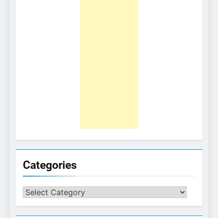
Categories
Categories