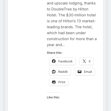
and upscale lodging, thanks
to DoubleTree by Hilton
Hotel. The $30 million hotel
is one of Hilton’s 13 market-
leading brands. The hotel,
which had been under
construction for more than a
year and…
Share this:
Facebook
X
Reddit
Email
Print
Like this: