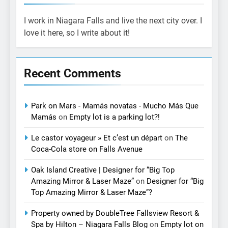
I work in Niagara Falls and live the next city over. I
love it here, so I write about it!
Recent Comments
Park on Mars - Mamás novatas - Mucho Más Que
Mamás
on
Empty lot is a parking lot?!
Le castor voyageur » Et c’est un départ
on
The
Coca-Cola store on Falls Avenue
Oak Island Creative | Designer for “Big Top
Amazing Mirror & Laser Maze”
on
Designer for “Big
Top Amazing Mirror & Laser Maze”?
Property owned by DoubleTree Fallsview Resort &
Spa by Hilton – Niagara Falls Blog
on
Empty lot on