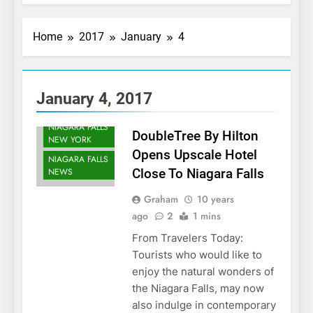
Home
2017
January
4
NIAGARA FALLS
ACCOMMODATIONS
January 4, 2017
NIAGARA FALLS
DEVELOPMENTS
NIAGARA FALLS
DoubleTree By Hilton
NEW YORK
Opens Upscale Hotel
NIAGARA FALLS
NEWS
Close To Niagara Falls
Graham
10 years
ago
2
1 mins
From Travelers Today:
Tourists who would like to
enjoy the natural wonders of
the Niagara Falls, may now
also indulge in contemporary