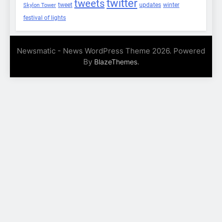
twitter
tweets
tweet
updates
winter
Skylon Tower
festival of lights
Newsmatic - News WordPress Theme 2026. Powered
By
.
BlazeThemes