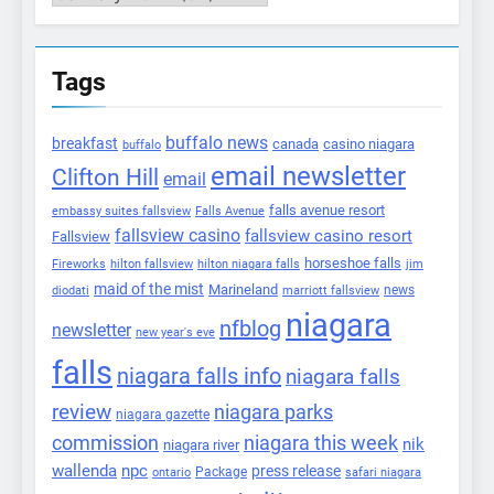
Tags
buffalo news
breakfast
canada
casino niagara
buffalo
email newsletter
Clifton Hill
email
falls avenue resort
embassy suites fallsview
Falls Avenue
fallsview casino
fallsview casino resort
Fallsview
horseshoe falls
Fireworks
hilton fallsview
hilton niagara falls
jim
maid of the mist
Marineland
marriott fallsview
news
diodati
niagara
nfblog
newsletter
new year's eve
falls
niagara falls info
niagara falls
review
niagara parks
niagara gazette
commission
niagara this week
nik
niagara river
wallenda
npc
press release
Package
ontario
safari niagara