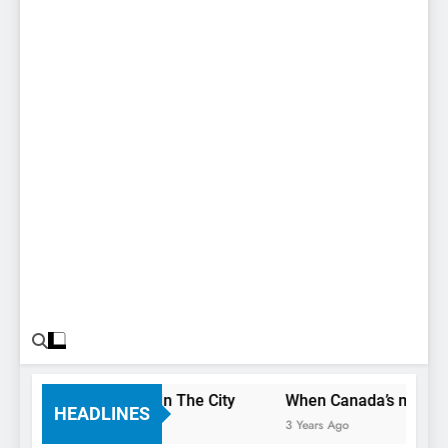
You Only Have 1 Day In The City
When Canada’s most famo
HEADLINES
3 Years Ago