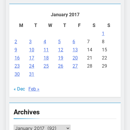
January 2017
M
T
W
T
F
S
S
1
2
3
4
5
6
7
8
9
10
11
12
13
14
15
16
17
18
19
20
21
22
23
24
25
26
27
28
29
30
31
« Dec
Feb »
Archives
Archives