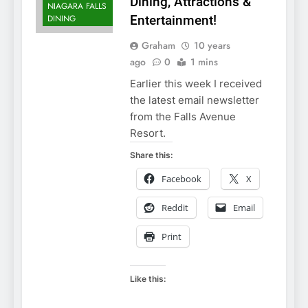
Dining, Attractions &
NIAGARA FALLS
DINING
Entertainment!
Graham
10 years
ago
0
1 mins
Earlier this week I received
the latest email newsletter
from the Falls Avenue
Resort.
Share this:
Facebook
X
Reddit
Email
Print
Like this: