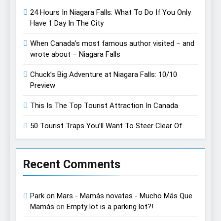
24 Hours In Niagara Falls: What To Do If You Only
Have 1 Day In The City
When Canada’s most famous author visited – and
wrote about – Niagara Falls
Chuck’s Big Adventure at Niagara Falls: 10/10
Preview
This Is The Top Tourist Attraction In Canada
50 Tourist Traps You’ll Want To Steer Clear Of
Recent Comments
Park on Mars - Mamás novatas - Mucho Más Que
Mamás
on
Empty lot is a parking lot?!