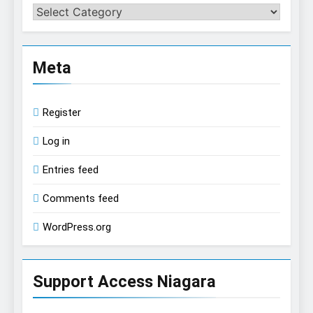
Categories
Meta
Register
Log in
Entries feed
Comments feed
WordPress.org
Support Access Niagara