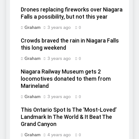
Drones replacing fireworks over Niagara
Falls a possibility, but not this year
Graham
3 years ago
0
Crowds braved the rain in Niagara Falls
this long weekend
Graham
3 years ago
0
Niagara Railway Museum gets 2
locomotives donated to them from
Marineland
Graham
3 years ago
0
This Ontario Spot Is The ‘Most-Loved’
Landmark In The World & It Beat The
Grand Canyon
Graham
4 years ago
0