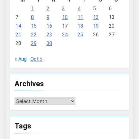
1
2
3
4
5
6
7
8
9
10
11
12
13
14
15
16
17
18
19
20
21
22
23
24
25
26
27
28
29
30
« Aug
Oct »
Archives
Archives
Tags