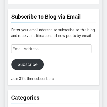
Subscribe to Blog via Email
Enter your email address to subscribe to this blog
and receive notifications of new posts by email.
Email
Address
Subscribe
Join 37 other subscribers
Categories