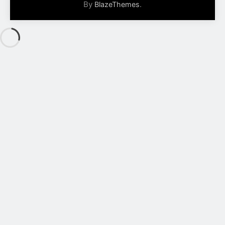
By
.
BlazeThemes