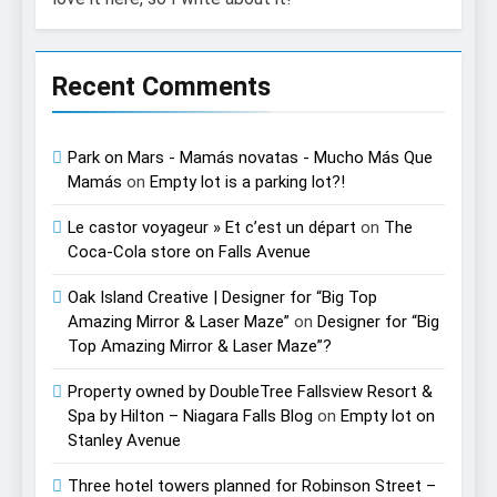
Recent Comments
Park on Mars - Mamás novatas - Mucho Más Que
Mamás
on
Empty lot is a parking lot?!
Le castor voyageur » Et c’est un départ
on
The
Coca-Cola store on Falls Avenue
Oak Island Creative | Designer for “Big Top
Amazing Mirror & Laser Maze”
on
Designer for “Big
Top Amazing Mirror & Laser Maze”?
Property owned by DoubleTree Fallsview Resort &
Spa by Hilton – Niagara Falls Blog
on
Empty lot on
Stanley Avenue
Three hotel towers planned for Robinson Street –