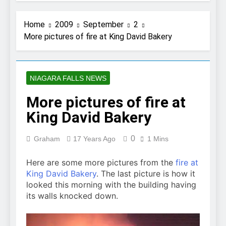
Home
2009
September
2
More pictures of fire at King David Bakery
NIAGARA FALLS NEWS
More pictures of fire at
King David Bakery
0
Graham
17 Years Ago
1 Mins
Here are some more pictures from the
fire at
King David Bakery
. The last picture is how it
looked this morning with the building having
its walls knocked down.