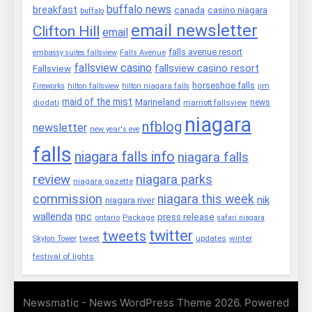
buffalo news
breakfast
canada
casino niagara
buffalo
email newsletter
Clifton Hill
email
falls avenue resort
embassy suites fallsview
Falls Avenue
fallsview casino
fallsview casino resort
Fallsview
horseshoe falls
Fireworks
hilton fallsview
hilton niagara falls
jim
maid of the mist
Marineland
marriott fallsview
news
diodati
niagara
nfblog
newsletter
new year's eve
falls
niagara falls info
niagara falls
review
niagara parks
niagara gazette
commission
niagara this week
nik
niagara river
wallenda
npc
press release
Package
ontario
safari niagara
twitter
tweets
tweet
updates
winter
Skylon Tower
festival of lights
Newsmatic - News WordPress Theme 2026. Powered