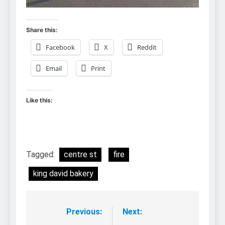
Share this:
Facebook
X
Reddit
Email
Print
Like this:
Tagged:
centre st
fire
king david bakery
Previous:
Next:
Post