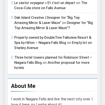
Le castor voyageur » Et c’est un départ
on
The
Coca-Cola store on Falls Avenue
Oak Island Creative | Designer for “Big Top
Amazing Mirror & Laser Maze”
on
Designer for “Big
Top Amazing Mirror & Laser Maze”?
Property owned by DoubleTree Fallsview Resort &
Spa by Hilton – Niagara Falls Blog
on
Empty lot on
Stanley Avenue
Three hotel towers planned for Robinson Street –
Niagara Falls Blog
on
Another proposal for more
hotels
About Me
I work in Niagara Falls and live the next city over. I
love it here, so I write about it!