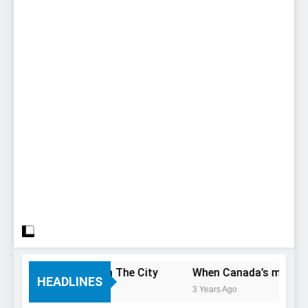
 Only Have 1 Day In The City
When Canada’s most famous
HEADLINES
3 Years Ago