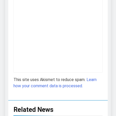
This site uses Akismet to reduce spam.
Learn
how your comment data is processed.
Related News