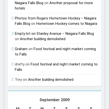
Niagara Falls Blog
on
Another proposal for more
hotels
Photos from Rogers Hometown Hockey – Niagara
Falls Blog
on
Hometown Hockey comes to Niagara
Empty lot on Stanley Avenue – Niagara Falls Blog
on
Another building demolished
Graham
on
Food festival and night market coming
to Falls
drafty
on
Food festival and night market coming to
Falls
Trey
on
Another building demolished
September 2009
M
T
W
T
F
S
S