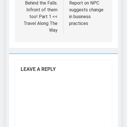
navigation
Behind the Falls.
Report on NPC
Infront of them
suggests change
too! Part 1 <<
in business
Travel Along The
practices
Way
LEAVE A REPLY