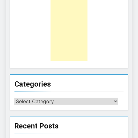
Categories
Categories
Recent Posts