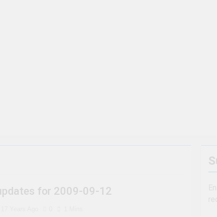
t To Steer Clear Of
7 Natural Wonders Of Canada That 
3 Years Ago
ara Falls, Ontario for 2023 (Top Eats!)
The rise and fa
3 Years Ago
To Visit If You Can’t Afford A Trip To Disney World
harsh realities of visiting Niagara Falls
S
En
 updates for 2009-09-12
re
17 Years Ago
0
1 Mins