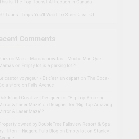
This Is The Top Tourist Attraction In Canada
50 Tourist Traps You’ll Want To Steer Clear Of
ecent Comments
Park on Mars - Mamás novatas - Mucho Más Que
Mamás
on
Empty lot is a parking lot?!
Le castor voyageur » Et c’est un départ
on
The Coca-
Cola store on Falls Avenue
Oak Island Creative | Designer for “Big Top Amazing
Mirror & Laser Maze”
on
Designer for “Big Top Amazing
Mirror & Laser Maze”?
Property owned by DoubleTree Fallsview Resort & Spa
by Hilton – Niagara Falls Blog
on
Empty lot on Stanley
Avenue