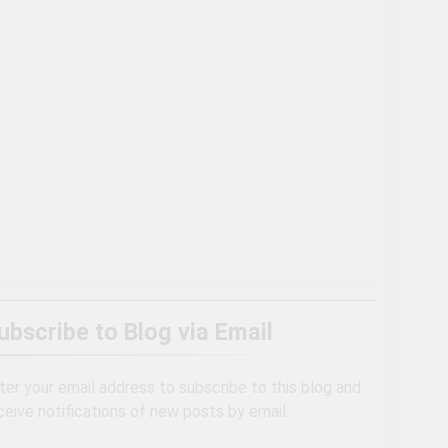
Are Even More Magical In The Fall
ll of the second Clifton House Hotel
ubscribe to Blog via Email
ter your email address to subscribe to this blog and
ceive notifications of new posts by email.