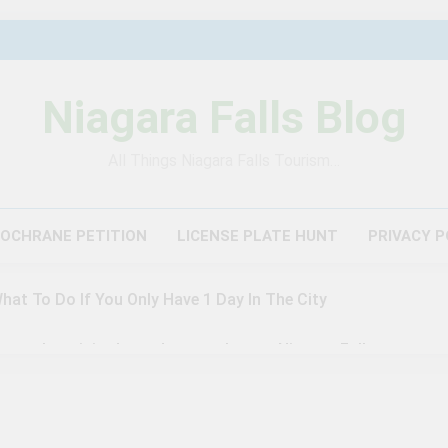
Niagara Falls Blog
All Things Niagara Falls Tourism…
COCHRANE PETITION
LICENSE PLATE HUNT
PRIVACY P
What To Do If You Only Have 1 Day In The City
author visited – and wrote about – Niagara Falls
agara Falls: 10/10 Preview
This Is The Top Tourist Att
3 Years Ago