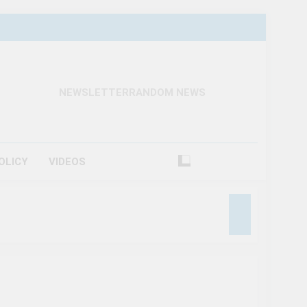
NEWSLETTER
RANDOM NEWS
OLICY
VIDEOS
raction In Canada