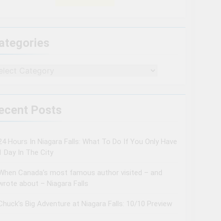
ategories
tegories
ecent Posts
24 Hours In Niagara Falls: What To Do If You Only Have
1 Day In The City
When Canada’s most famous author visited – and
wrote about – Niagara Falls
Chuck’s Big Adventure at Niagara Falls: 10/10 Preview