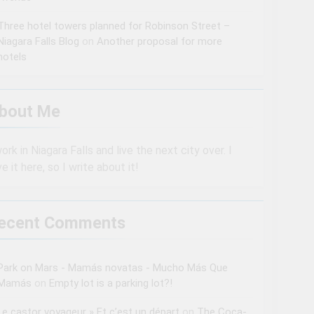
Three hotel towers planned for Robinson Street –
Niagara Falls Blog
on
Another proposal for more
hotels
bout Me
work in Niagara Falls and live the next city over. I
ve it here, so I write about it!
ecent Comments
Park on Mars - Mamás novatas - Mucho Más Que
Mamás
on
Empty lot is a parking lot?!
Le castor voyageur » Et c’est un départ
on
The Coca-