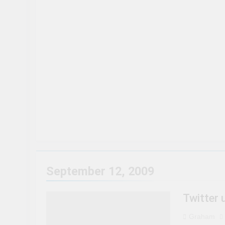
50 Tourist Traps You’ll Wan
3 Years Ago
15 Best Restaurants in Niag
3 Years Ago
8 Magical Places In Canada 
3 Years Ago
Travel influencer shares the 
3 Years Ago
September 12, 2009
Twitter
Graham