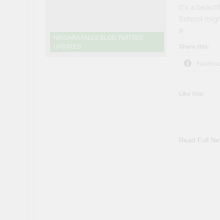
It's a beaut
School migh
#
NIAGARA FALLS BLOG TWITTER
Share this:
UPDATES
Facebo
Like this:
Read Full N