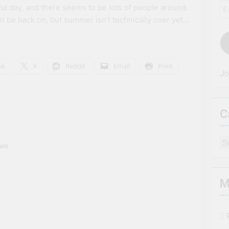
Em
iful day, and there seems to be lots of people around.
Ad
t be back on, but summer isn't technically over yet…
ok
X
Reddit
Email
Print
Jo
C
Ca
ews
M