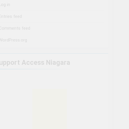
Log in
Entries feed
Comments feed
WordPress.org
upport Access Niagara