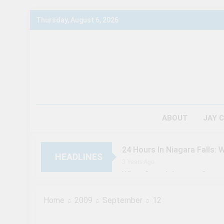
Skip
Thursday, August 6, 2026
to
content
ABOUT
JAY 
24 Hours In Niagara Falls: 
HEADLINES
3 Years Ago
When Canada’s most famous 
3 Years Ago
Chuck’s Big Adventure at Ni
Home
2009
September
12
3 Years Ago