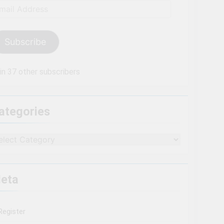
ail
dress
Subscribe
in 37 other subscribers
ategories
tegories
eta
Register