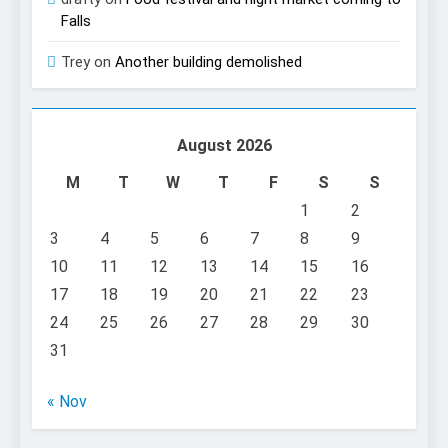
Falls
Trey
on
Another building demolished
August 2026
M
T
W
T
F
S
S
1
2
3
4
5
6
7
8
9
10
11
12
13
14
15
16
17
18
19
20
21
22
23
24
25
26
27
28
29
30
31
« Nov