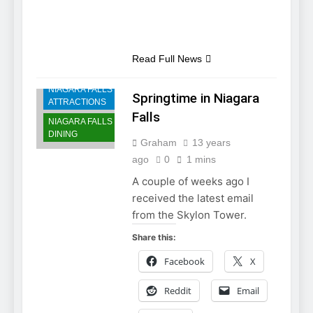
NIAGARA FALLS
Read Full News
ACCOMMODATIONS
NIAGARA FALLS
Springtime in Niagara
ATTRACTIONS
Falls
NIAGARA FALLS
DINING
Graham
13 years
ago
0
1 mins
A couple of weeks ago I
received the latest email
from the Skylon Tower.
Share this:
Facebook
X
Reddit
Email