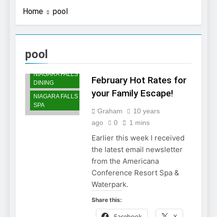
Home
pool
pool
NIAGARA FALLS
ACCOMMODATIONS
NIAGARA FALLS
February Hot Rates for
DINING
your Family Escape!
NIAGARA FALLS
SPA
Graham
10 years
ago
0
1 mins
Earlier this week I received
the latest email newsletter
from the Americana
Conference Resort Spa &
Waterpark.
Share this:
Facebook
X