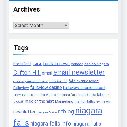
Archives
Archives
Tags
buffalo news
breakfast
canada
casino niagara
buffalo
email newsletter
Clifton Hill
email
falls avenue resort
embassy suites fallsview
Falls Avenue
fallsview casino
fallsview casino resort
Fallsview
horseshoe falls
Fireworks
hilton fallsview
hilton niagara falls
jim
maid of the mist
Marineland
marriott fallsview
news
diodati
niagara
nfblog
newsletter
new year's eve
falls
niagara falls info
niagara falls