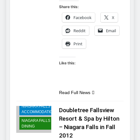
Share this:
Facebook
X
Reddit
Email
Print
Like this:
Read Full News
NIAGARA FALLS
Doubletree Fallsview
ACCOMMODATIONS
Resort & Spa by Hilton
NIAGARA FALLS
– Niagara Falls in Fall
DINING
2012