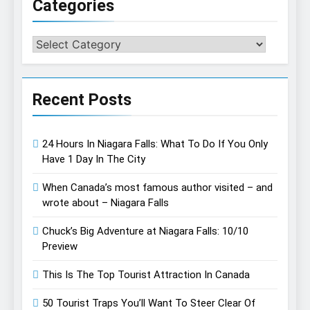
Categories
Categories
Recent Posts
24 Hours In Niagara Falls: What To Do If You Only
Have 1 Day In The City
When Canada’s most famous author visited – and
wrote about – Niagara Falls
Chuck’s Big Adventure at Niagara Falls: 10/10
Preview
This Is The Top Tourist Attraction In Canada
50 Tourist Traps You’ll Want To Steer Clear Of