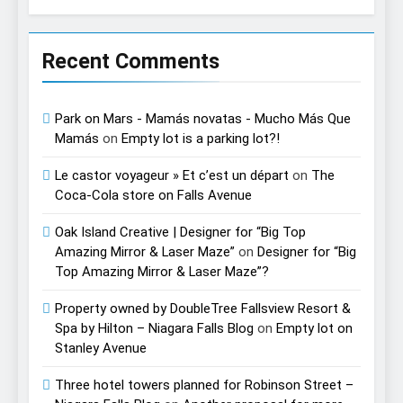
Recent Comments
Park on Mars - Mamás novatas - Mucho Más Que
Mamás
on
Empty lot is a parking lot?!
Le castor voyageur » Et c’est un départ
on
The
Coca-Cola store on Falls Avenue
Oak Island Creative | Designer for “Big Top
Amazing Mirror & Laser Maze”
on
Designer for “Big
Top Amazing Mirror & Laser Maze”?
Property owned by DoubleTree Fallsview Resort &
Spa by Hilton – Niagara Falls Blog
on
Empty lot on
Stanley Avenue
Three hotel towers planned for Robinson Street –