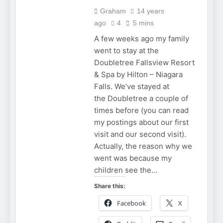
Graham
14 years
ago
4
5 mins
A few weeks ago my family
went to stay at the
Doubletree Fallsview Resort
& Spa by Hilton – Niagara
Falls. We’ve stayed at
the Doubletree a couple of
times before (you can read
my postings about our first
visit and our second visit).
Actually, the reason why we
went was because my
children see the…
Share this:
Facebook
X