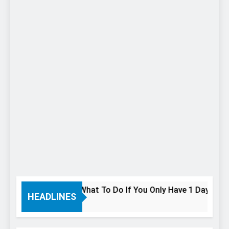
 In Niagara Falls: What To Do If You Only Have 1 Day In The C
HEADLINES
o