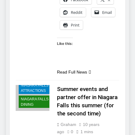
Reddit
Email
Print
Like this:
NIAGARA FALLS
Read Full News
ACCOMMODATIONS
NIAGARA FALLS
Summer events and
ATTRACTIONS
partner offer in Niagara
NIAGARA FALLS
Falls this summer (for
DINING
the second time)
Graham
10 years
ago
0
1 mins