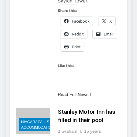
Skylon Tower.
Share this:
Facebook
X
Reddit
Email
Print
Like this:
Read Full News
Stanley Motor Inn has
filled in their pool
NIAGARA FALLS
ACCOMMODATIONS
Graham
15 years