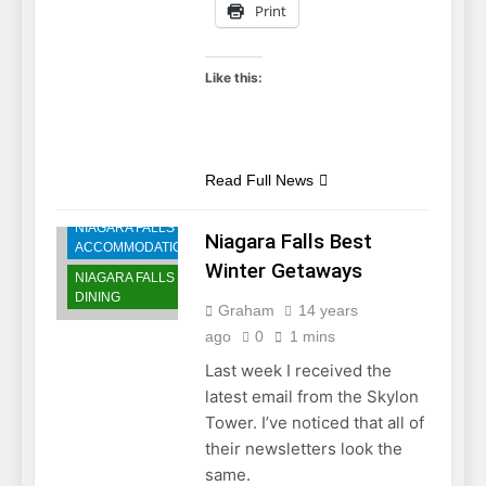
Print
Like this:
Read Full News
NIAGARA FALLS
Niagara Falls Best
ACCOMMODATIONS
Winter Getaways
NIAGARA FALLS
DINING
Graham
14 years
ago
0
1 mins
Last week I received the
latest email from the Skylon
Tower. I’ve noticed that all of
their newsletters look the
same.