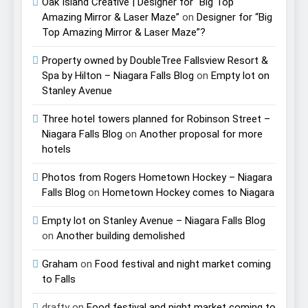
Oak Island Creative | Designer for “Big Top
Amazing Mirror & Laser Maze”
on
Designer for “Big
Top Amazing Mirror & Laser Maze”?
Property owned by DoubleTree Fallsview Resort &
Spa by Hilton – Niagara Falls Blog
on
Empty lot on
Stanley Avenue
Three hotel towers planned for Robinson Street –
Niagara Falls Blog
on
Another proposal for more
hotels
Photos from Rogers Hometown Hockey – Niagara
Falls Blog
on
Hometown Hockey comes to Niagara
Empty lot on Stanley Avenue – Niagara Falls Blog
on
Another building demolished
Graham
on
Food festival and night market coming
to Falls
drafty
on
Food festival and night market coming to