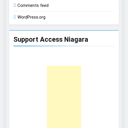
Comments feed
WordPress.org
Support Access Niagara