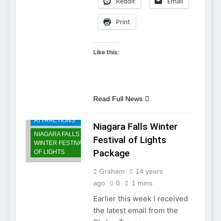
Reddit
Email
Print
Like this:
NIAGARA FALLS
ACCOMMODATIONS
Read Full News
NIAGARA FALLS
ATTRACTIONS
Niagara Falls Winter
NIAGARA FALLS
Festival of Lights
WINTER FESTIVAL
Package
OF LIGHTS
Graham
14 years
ago
0
1 mins
Earlier this week I received
the latest email from the