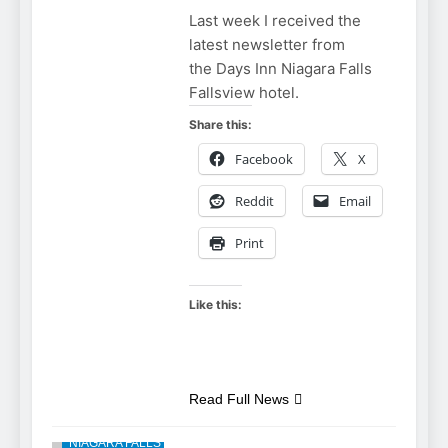
Last week I received the
latest newsletter from
the Days Inn Niagara Falls
Fallsview hotel.
Share this:
Facebook
X
Reddit
Email
Print
Like this:
NIAGARA FALLS
Read Full News
ACCOMMODATIONS
NIAGARA FALLS