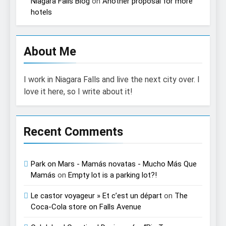
Niagara Falls Blog
on
Another proposal for more
hotels
About Me
I work in Niagara Falls and live the next city over. I
love it here, so I write about it!
Recent Comments
Park on Mars - Mamás novatas - Mucho Más Que
Mamás
on
Empty lot is a parking lot?!
Le castor voyageur » Et c’est un départ
on
The
Coca-Cola store on Falls Avenue