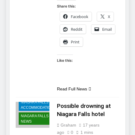
Share this:
Facebook
X
Reddit
Email
Print
Like this:
Read Full News
NIAGARA FALLS
Possible drowning at
ACCOMMODATIONS
Niagara Falls hotel
NIAGARA FALLS
NEWS
Graham
17 years
ago
0
1 mins