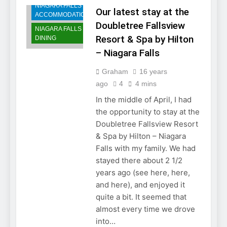
NIAGARA FALLS
Our latest stay at the
ACCOMMODATIONS
Doubletree Fallsview
NIAGARA FALLS
Resort & Spa by Hilton
DINING
– Niagara Falls
Graham
16 years
ago
4
4 mins
In the middle of April, I had
the opportunity to stay at the
Doubletree Fallsview Resort
& Spa by Hilton – Niagara
Falls with my family. We had
stayed there about 2 1/2
years ago (see here, here,
and here), and enjoyed it
quite a bit. It seemed that
almost every time we drove
into…