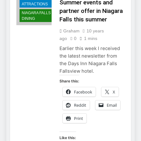
Summer events and
ATTRACTIONS
partner offer in Niagara
NIAGARA FALLS
Falls this summer
DINING
Graham
10 years
ago
0
1 mins
Earlier this week I received
the latest newsletter from
the Days Inn Niagara Falls
Fallsview hotel.
Share this:
Facebook
X
Reddit
Email
Print
Like this: