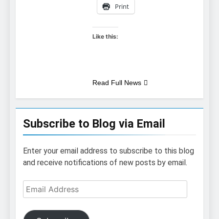
Print
Like this:
Read Full News
Subscribe to Blog via Email
Enter your email address to subscribe to this blog
and receive notifications of new posts by email.
Email
Address