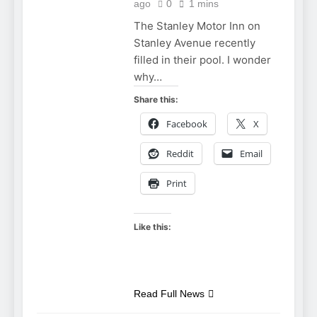
ago
0
1 mins
The Stanley Motor Inn on
Stanley Avenue recently
filled in their pool. I wonder
why…
Share this:
Facebook
X
Reddit
Email
Print
Like this:
Read Full News