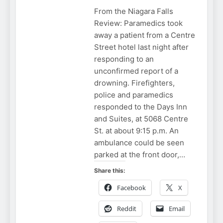
From the Niagara Falls
Review: Paramedics took
away a patient from a Centre
Street hotel last night after
responding to an
unconfirmed report of a
drowning. Firefighters,
police and paramedics
responded to the Days Inn
and Suites, at 5068 Centre
St. at about 9:15 p.m. An
ambulance could be seen
parked at the front door,…
Share this:
Facebook
X
Reddit
Email