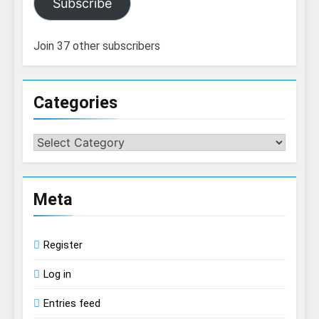
Subscribe
Join 37 other subscribers
Categories
Categories
Meta
Register
Log in
Entries feed