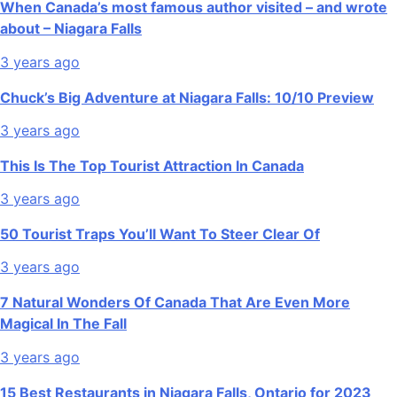
When Canada’s most famous author visited – and wrote
about – Niagara Falls
3 years ago
Chuck’s Big Adventure at Niagara Falls: 10/10 Preview
3 years ago
This Is The Top Tourist Attraction In Canada
3 years ago
50 Tourist Traps You’ll Want To Steer Clear Of
3 years ago
7 Natural Wonders Of Canada That Are Even More
Magical In The Fall
3 years ago
15 Best Restaurants in Niagara Falls, Ontario for 2023