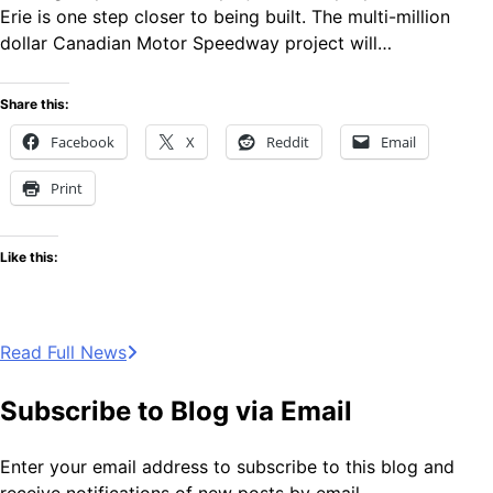
Erie is one step closer to being built. The multi-million
dollar Canadian Motor Speedway project will…
Share this:
Facebook
X
Reddit
Email
Print
Like this:
Read Full News
Subscribe to Blog via Email
Enter your email address to subscribe to this blog and