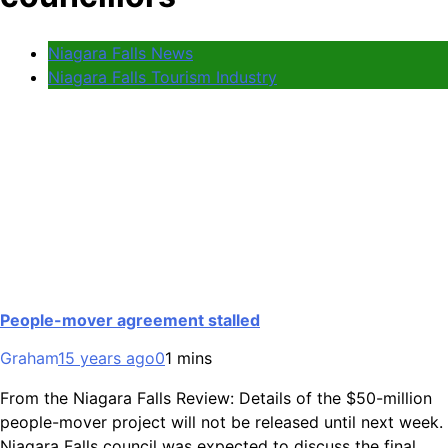
Niagara Falls News
Niagara Falls Tourism Industry
People-mover agreement stalled
Graham
15 years ago
0
1 mins
From the Niagara Falls Review: Details of the $50-million
people-mover project will not be released until next week.
Niagara Falls council was expected to discuss the final