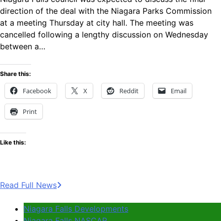
direction of the deal with the Niagara Parks Commission
at a meeting Thursday at city hall. The meeting was
cancelled following a lengthy discussion on Wednesday
between a…
Share this:
Facebook
X
Reddit
Email
Print
Like this:
Read Full News
Niagara Falls Developments
Niagara Falls NASCAR