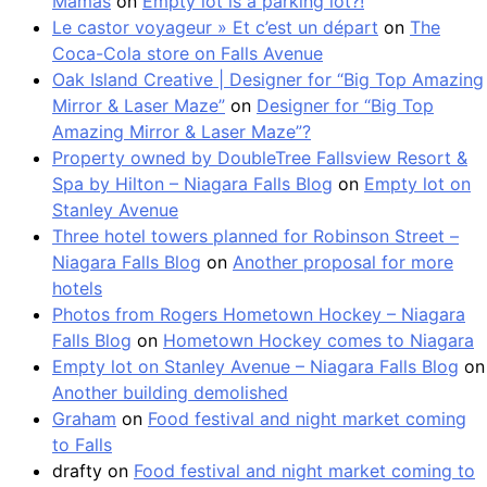
Mamás
on
Empty lot is a parking lot?!
Le castor voyageur » Et c’est un départ
on
The
Coca-Cola store on Falls Avenue
Oak Island Creative | Designer for “Big Top Amazing
Mirror & Laser Maze”
on
Designer for “Big Top
Amazing Mirror & Laser Maze”?
Property owned by DoubleTree Fallsview Resort &
Spa by Hilton – Niagara Falls Blog
on
Empty lot on
Stanley Avenue
Three hotel towers planned for Robinson Street –
Niagara Falls Blog
on
Another proposal for more
hotels
Photos from Rogers Hometown Hockey – Niagara
Falls Blog
on
Hometown Hockey comes to Niagara
Empty lot on Stanley Avenue – Niagara Falls Blog
on
Another building demolished
Graham
on
Food festival and night market coming
to Falls
drafty
on
Food festival and night market coming to