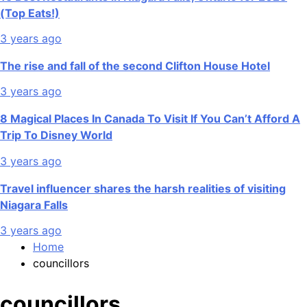
(Top Eats!)
3 years ago
The rise and fall of the second Clifton House Hotel
3 years ago
8 Magical Places In Canada To Visit If You Can’t Afford A
Trip To Disney World
3 years ago
Travel influencer shares the harsh realities of visiting
Niagara Falls
3 years ago
Home
councillors
councillors