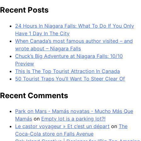
Recent Posts
24 Hours In Niagara Falls: What To Do If You Only
Have 1 Day In The City
When Canada’s most famous author visited – and
wrote about – Niagara Falls
Chuck’s Big Adventure at Niagara Falls: 10/10
Preview
This Is The Top Tourist Attraction In Canada
50 Tourist Traps You’ll Want To Steer Clear Of
Recent Comments
Park on Mars - Mamás novatas - Mucho Más Que
Mamás
on
Empty lot is a parking lot?!
Le castor voyageur » Et c’est un départ
on
The
Coca-Cola store on Falls Avenue