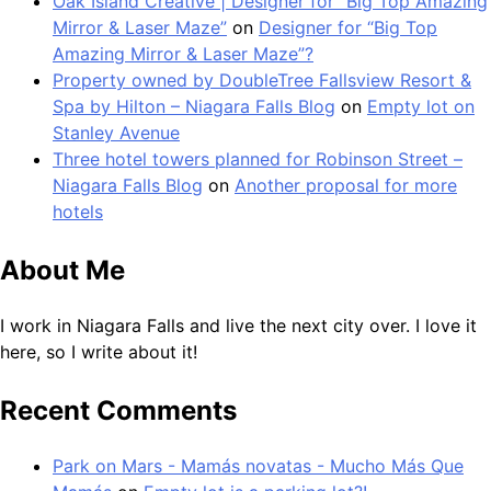
Oak Island Creative | Designer for “Big Top Amazing
Mirror & Laser Maze”
on
Designer for “Big Top
Amazing Mirror & Laser Maze”?
Property owned by DoubleTree Fallsview Resort &
Spa by Hilton – Niagara Falls Blog
on
Empty lot on
Stanley Avenue
Three hotel towers planned for Robinson Street –
Niagara Falls Blog
on
Another proposal for more
hotels
About Me
I work in Niagara Falls and live the next city over. I love it
here, so I write about it!
Recent Comments
Park on Mars - Mamás novatas - Mucho Más Que