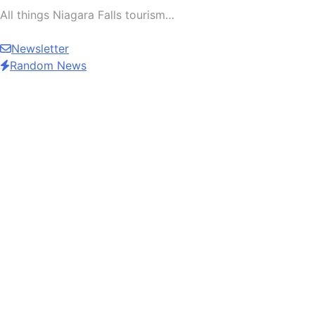
All things Niagara Falls tourism…
Newsletter
Random News