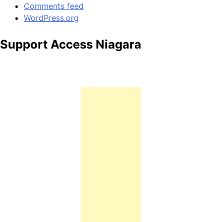
Comments feed
WordPress.org
Support Access Niagara