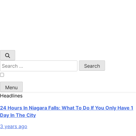
Search
for:
Menu
Headlines
24 Hours In Niagara Falls: What To Do If You Only Have 1
Day In The City
3 years ago