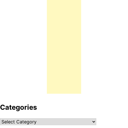
Categories
Categories