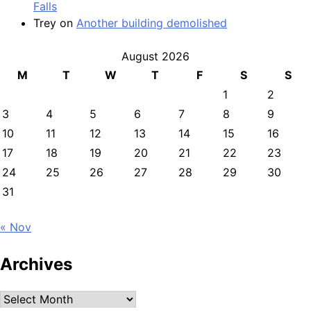
Falls
Trey
on
Another building demolished
August 2026
M
T
W
T
F
S
S
1
2
3
4
5
6
7
8
9
10
11
12
13
14
15
16
17
18
19
20
21
22
23
24
25
26
27
28
29
30
31
« Nov
Archives
Archives