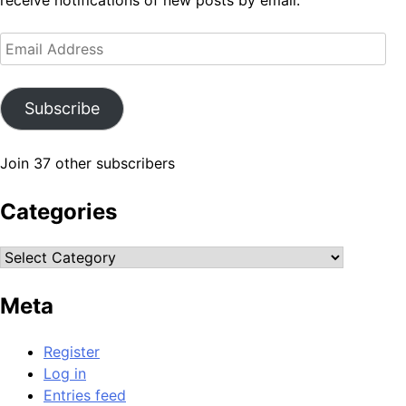
receive notifications of new posts by email.
Email
Address
Subscribe
Join 37 other subscribers
Categories
Categories
Meta
Register
Log in
Entries feed