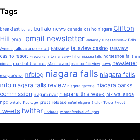
Tags
Clifton
buffalo news
breakfast
canada
casino niagara
buffalo
email newsletter
Hill
email
Falls
embassy suites fallsview
fallsview casino
fallsview
Fallsview
falls avenue resort
Avenue
casino resort
horseshoe falls
jim
Fireworks
hilton fallsview
hilton niagara falls
newsletter
maid of the mist
Marineland
news
diodati
marriott fallsview
niagara falls
nfblog
niagara falls
new year's eve
info
niagara falls review
niagara parks
niagara gazette
commission
niagara this week
nik wallenda
niagara river
npc
press release
ontario
Package
Skylon Tower
tweet
safari niagara
twitter
tweets
updates
winter festival of lights