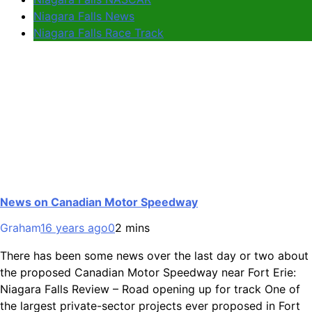
Niagara Falls News
Niagara Falls Race Track
News on Canadian Motor Speedway
Graham
16 years ago
0
2 mins
There has been some news over the last day or two about
the proposed Canadian Motor Speedway near Fort Erie:
Niagara Falls Review – Road opening up for track One of
the largest private-sector projects ever proposed in Fort