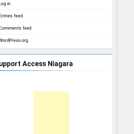
Log in
Entries feed
Comments feed
WordPress.org
upport Access Niagara