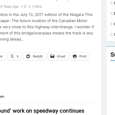
9 Years Ago
0
1 Mins
otice in the July 13, 2017 edition of the Niagara This
per. The future location of the Canadian Motor
 very close to this highway interchange. I wonder if
ment of this bridge/overpass means the track is any
moving ahead…
S
ok
X
Reddit
Email
Print
ews
ound’ work on speedway continues