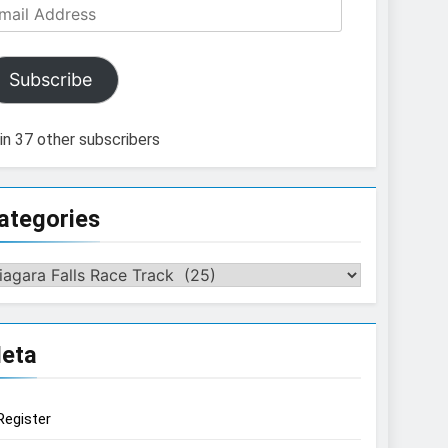
ail
dress
Subscribe
in 37 other subscribers
ategories
tegories
eta
Register