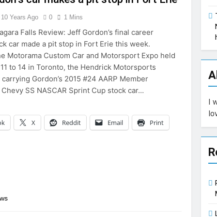
10 Years Ago
0
1 Mins
agara Falls Review: Jeff Gordon’s final career
k car made a pit stop in Fort Erie this week.
the Motorama Custom Car and Motorsport Expo held
11 to 14 in Toronto, the Hendrick Motorsports
A
r, carrying Gordon’s 2015 #24 AARP Member
 Chevy SS NASCAR Sprint Cup stock car…
I 
lo
ok
X
Reddit
Email
Print
R
ews