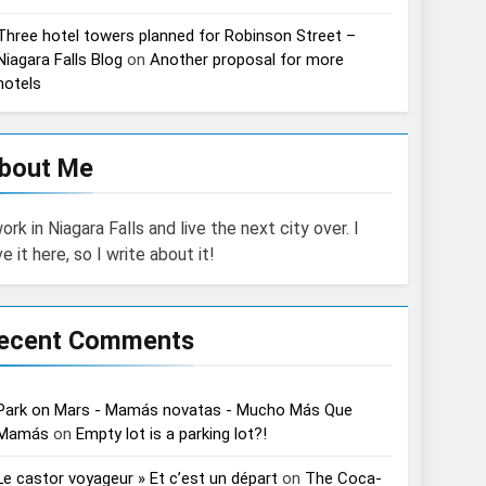
Three hotel towers planned for Robinson Street –
Niagara Falls Blog
on
Another proposal for more
hotels
bout Me
work in Niagara Falls and live the next city over. I
ve it here, so I write about it!
ecent Comments
Park on Mars - Mamás novatas - Mucho Más Que
Mamás
on
Empty lot is a parking lot?!
Le castor voyageur » Et c’est un départ
on
The Coca-