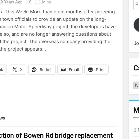
Em
9 Years Ago
0
1 Mins
Ad
a This Week: More than eight months after agreeing
h town officials to provide an update on the long-
adian Motor Speedway project, the developers have
one so, and are no longer answering questions about
of the project. The overseas company providing the
Jo
 the project appears…
C
ok
X
Reddit
Email
Print
Ca
M
ews
tion of Bowen Rd bridge replacement