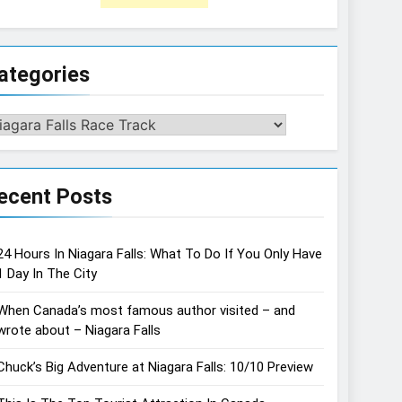
ategories
tegories
ecent Posts
24 Hours In Niagara Falls: What To Do If You Only Have
1 Day In The City
When Canada’s most famous author visited – and
wrote about – Niagara Falls
Chuck’s Big Adventure at Niagara Falls: 10/10 Preview