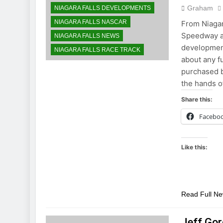
Graham
NIAGARA FALLS DEVELOPMENTS
NIAGARA FALLS NASCAR
From Niaga
Speedway ap
NIAGARA FALLS NEWS
development
NIAGARA FALLS RACE TRACK
about any f
purchased b
the hands o
Share this:
Facebo
Like this:
Read Full N
Jeff Gor