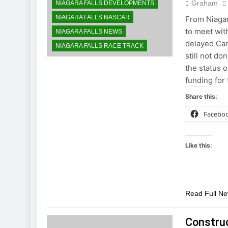
Graham
NIAGARA FALLS DEVELOPMENTS
NIAGARA FALLS NASCAR
From Niagar
to meet wit
NIAGARA FALLS NEWS
delayed Can
NIAGARA FALLS RACE TRACK
still not d
the status 
funding for
Share this:
Facebo
Like this:
Read Full N
Construc