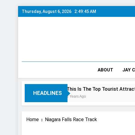
Skip
Thursday, August 6, 2026
2:49:45 AM
to
content
ABOUT
JAY 
0/10 Preview
This Is The Top Tourist Attraction In Can
HEADLINES
3 Years Ago
Home
Niagara Falls Race Track