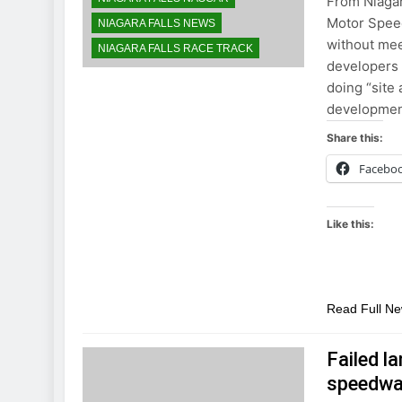
From Niagar
Motor Speed
NIAGARA FALLS NEWS
without meet
NIAGARA FALLS RACE TRACK
developers 
doing “site 
developmen
Share this:
Facebo
Like this:
Read Full N
Failed l
speedwa