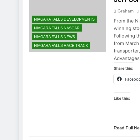
Graham
NIAGARA FALLS DEVELOPMENTS
From the Ni
winning stoc
NIAGARA FALLS NASCAR
Following 
NIAGARA FALLS NEWS
from March 
NIAGARA FALLS RACE TRACK
transporte
Advantages
Share this:
Facebo
Like this:
Read Full N