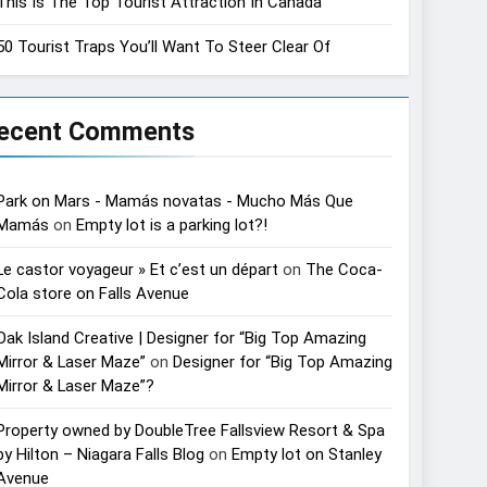
This Is The Top Tourist Attraction In Canada
50 Tourist Traps You’ll Want To Steer Clear Of
ecent Comments
Park on Mars - Mamás novatas - Mucho Más Que
Mamás
on
Empty lot is a parking lot?!
Le castor voyageur » Et c’est un départ
on
The Coca-
Cola store on Falls Avenue
Oak Island Creative | Designer for “Big Top Amazing
Mirror & Laser Maze”
on
Designer for “Big Top Amazing
Mirror & Laser Maze”?
Property owned by DoubleTree Fallsview Resort & Spa
by Hilton – Niagara Falls Blog
on
Empty lot on Stanley
Avenue