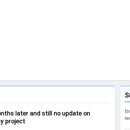
S
En
nths later and still no update on
re
y project