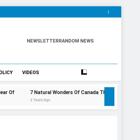
NEWSLETTER
RANDOM NEWS
OLICY
VIDEOS
7 Natural Wonders Of Canada That Are Even More Magical I
3 Years Ago