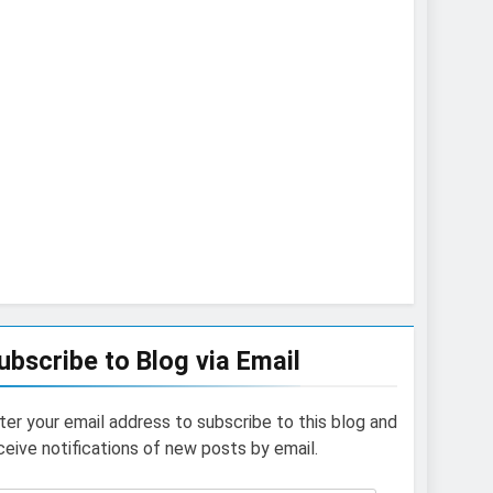
ubscribe to Blog via Email
ter your email address to subscribe to this blog and
ceive notifications of new posts by email.