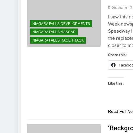
Graham
I saw this n
Week newspa
NIAGARA FALLS DEVELOPMENTS
Speedway is
NIAGARA FALLS NASCAR
the replace
NIAGARA FALLS RACE TRACK
closer to 
Share this:
Facebo
Like this:
Read Full N
‘Backgr