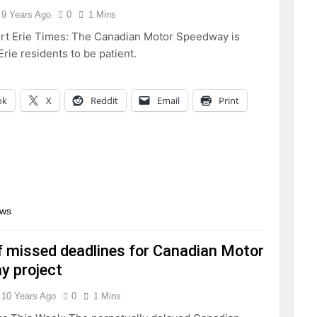
9 Years Ago
0
1 Mins
rt Erie Times: The Canadian Motor Speedway is
 Erie residents to be patient.
ok
X
Reddit
Email
Print
ews
f missed deadlines for Canadian Motor
y project
10 Years Ago
0
1 Mins