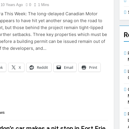
10 Years Ago
0
1 Mins
ra This Week: The long-delayed Canadian Motor
pears to have hit yet another snag on the road to
, but those behind the project remain tight-lipped
R
urther setbacks. Three key properties which must be
efore a building permit can be issued remain out of
f the developers, and…
ok
X
Reddit
Email
Print
ews
don’s car makes a pit stop in Fort Erie