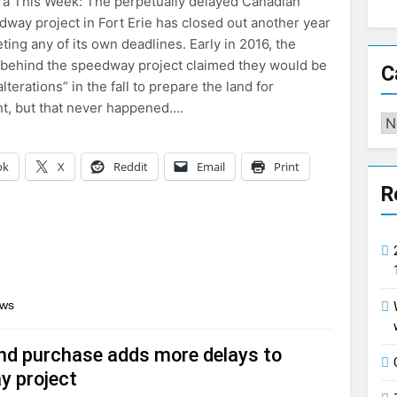
a This Week: The perpetually delayed Canadian
way project in Fort Erie has closed out another year
ing any of its own deadlines. Early in 2016, the
behind the speedway project claimed they would be
C
alterations” in the fall to prepare the land for
t, but that never happened….
Ca
ok
X
Reddit
Email
Print
R
ews
and purchase adds more delays to
y project