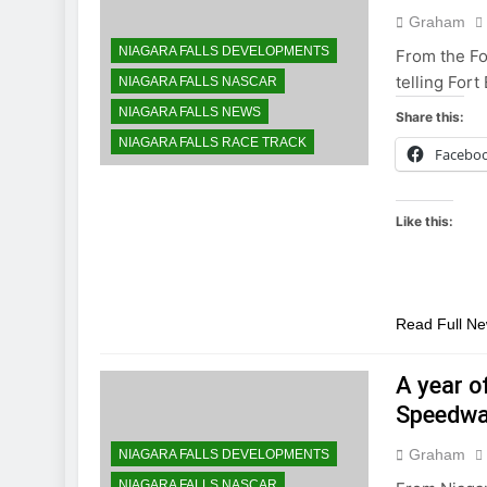
Graham
NIAGARA FALLS DEVELOPMENTS
From the Fo
telling Fort
NIAGARA FALLS NASCAR
NIAGARA FALLS NEWS
Share this:
NIAGARA FALLS RACE TRACK
Facebo
Like this:
Read Full N
A year o
Speedwa
Graham
NIAGARA FALLS DEVELOPMENTS
NIAGARA FALLS NASCAR