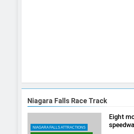
Niagara Falls Race Track
Eight mo
speedwa
NIAGARA FALLS ATTRACTIONS