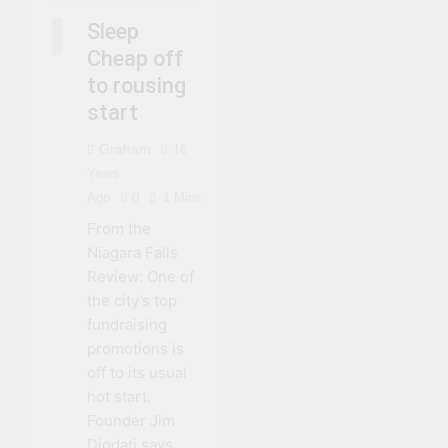
NIAGARA FALLS
Sleep
SLEEP CHEAP
Cheap off
to rousing
start
Graham
16
Years
Ago
0
1 Mins
From the
Niagara Falls
Review: One of
the city’s top
fundraising
promotions is
off to its usual
hot start.
Founder Jim
Diodati says