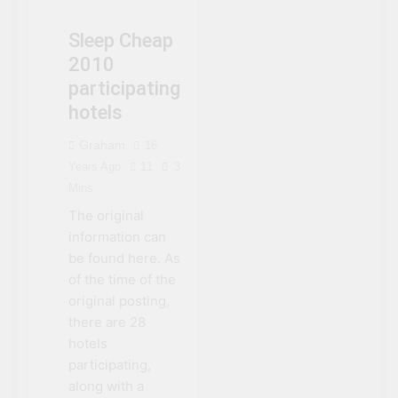
EVENTS
NIAGARA FALLS
Sleep Cheap
SLEEP CHEAP
2010
participating
hotels
Graham
16
Years Ago
11
3
Mins
The original
information can
be found here. As
of the time of the
original posting,
there are 28
hotels
participating,
along with a