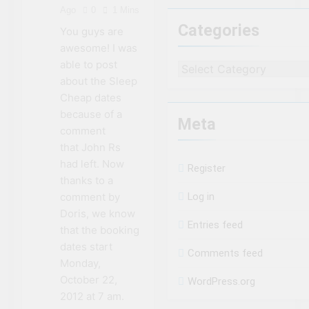
the second Clifton
Ago
0
1 Mins
House Hotel
3 Years Ago
Categories
You guys are
8 Magical Places In
awesome! I was
Canada To Visit If
You Can’t Afford A
able to post
3 Years Ago
Categories
Trip To Disney World
about the Sleep
Travel influencer
shares the harsh
Cheap dates
realities of visiting
3 Years Ago
because of a
Niagara Falls
Meta
comment
that John Rs
had left. Now
Register
thanks to a
comment by
Log in
Doris, we know
Entries feed
that the booking
dates start
Comments feed
Monday,
October 22,
WordPress.org
2012 at 7 am.