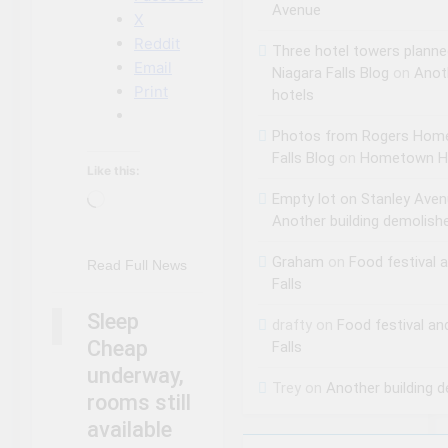
Avenue
X
Reddit
Three hotel towers planne
Email
Niagara Falls Blog
on
Anot
Print
hotels
Photos from Rogers Home
Falls Blog
on
Hometown Ho
Like this:
Empty lot on Stanley Aven
Loading…
NIAGARA FALLS
Another building demolish
ACCOMMODATIONS
Graham
on
Food festival 
NIAGARA FALLS
Read Full News
NEWS
Falls
NIAGARA FALLS
Sleep
drafty
on
Food festival an
SLEEP CHEAP
Cheap
Falls
underway,
Trey
on
Another building 
rooms still
available