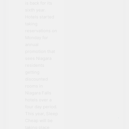
is back for its
sixth year.
Hotels started
taking
reservations on
Monday for
annual
promotion that
sees Niagara
residents
getting
discounted
rooms in
Niagara Falls
hotels over a
four day period.
This year, Sleep
Cheap will be
taking place