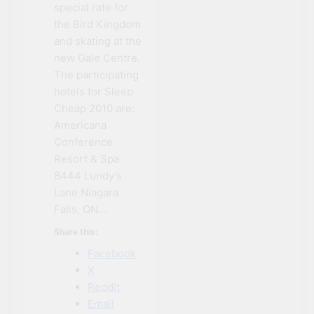
special rate for
the Bird Kingdom
and skating at the
new Gale Centre.
The participating
hotels for Sleep
Cheap 2010 are:
Americana
Conference
Resort & Spa
8444 Lundy’s
Lane Niagara
Falls, ON…
Share this:
Facebook
X
Reddit
Email