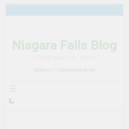
Skip
to
content
Niagara Falls Blog
All Things Niagara Falls Tourism…
NEWSLETTER
RANDOM NEWS