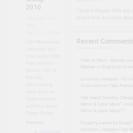
2010
I work in Niagara Falls and l
love it here, so I write abou
Graham
16
Years
Ago
0
1 Mins
Recent Comment
Last Wednesday
I received this
nice notice from
Park on Mars - Mamás no
Falls Avenue
Mamás
on
Empty lot is a p
Resort. This is
the only
Le castor voyageur » Et c’
participating
Cola store on Falls Avenu
hotel that I’ve
Oak Island Creative | Desi
heard mention
Mirror & Laser Maze”
on
D
anything about
Mirror & Laser Maze”?
Sleep Cheap.
Share this:
Property owned by DoubleT
by Hilton – Niagara Falls B
Facebook