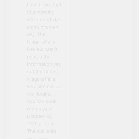
I had heard that
this morning
was the official
announcement
day. The
Niagara Falls
Review hasn’t
posted the
information yet,
but the City of
Niagara Falls
web site has all
the details…
You can book
rooms as of
October 18,
2010 at 7 am
The available
dates are