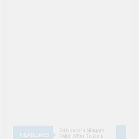
24 Hours In Niagara
HEADLINES
Falls: What To Do If