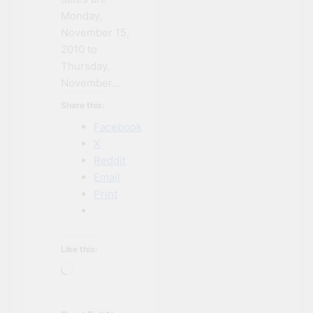
Monday,
November 15,
2010 to
Thursday,
November…
Share this:
Facebook
X
Reddit
Email
Print
Like this:
Loading…