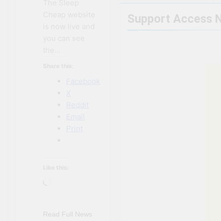
The Sleep
Cheap website
Support Access 
is now live and
you can see
the…
Share this:
Facebook
X
Reddit
Email
Print
Like this:
Loading…
Read Full News