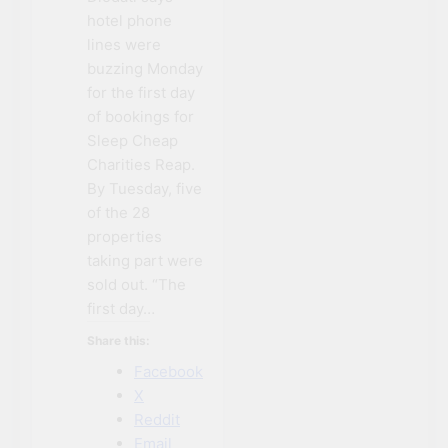
hotel phone
lines were
buzzing Monday
for the first day
of bookings for
Sleep Cheap
Charities Reap.
By Tuesday, five
of the 28
properties
taking part were
sold out. “The
first day…
Share this:
Facebook
X
Reddit
Email