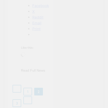
Facebook
X
Reddit
Email
Print
Like this:
Loading…
Read Full News
1
2
3