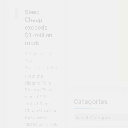
NIAGARA
FALLS
Sleep
NEWS
Cheap
exceeds
$1-million
mark
Graham
15
Years
Ago
0
1 Mins
From the
Niagara Falls
Review: They
made it! The
Categories
annual Sleep
Cheap Charities
Reap event
Categories
raised $175,988