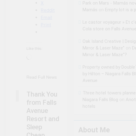
X
Park on Mars - Mamás no
Mamás
on
Empty lot is a p
Reddit
Email
Le castor voyageur » Et c’
Print
Cola store on Falls Avenu
Oak Island Creative | Desi
Mirror & Laser Maze”
on
D
Like this:
Mirror & Laser Maze”?
Loading…
Property owned by DoubleT
by Hilton – Niagara Falls B
NIAGARA FALLS
Read Full News
Avenue
ACCOMMODATIONS
NIAGARA FALLS
Three hotel towers planne
Thank You
SLEEP CHEAP
Niagara Falls Blog
on
Anot
from Falls
hotels
Avenue
Resort and
Sleep
About Me
Cheap