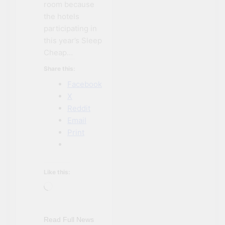
room because
the hotels
participating in
this year’s Sleep
Cheap…
Share this:
Facebook
X
Reddit
Email
Print
Like this:
Loading…
NIAGARA FALLS
ACCOMMODATIONS
NIAGARA FALLS
Read Full News