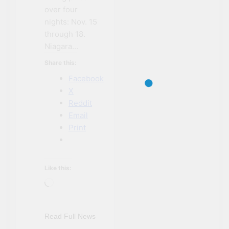
over four
nights: Nov. 15
through 18.
Niagara…
Share this:
Facebook
X
Reddit
Email
Print
NIAGARA FALLS
Like this:
ACCOMMODATIONS
Loading…
NIAGARA FALLS
EVENTS
NIAGARA FALLS
Read Full News
NEWS