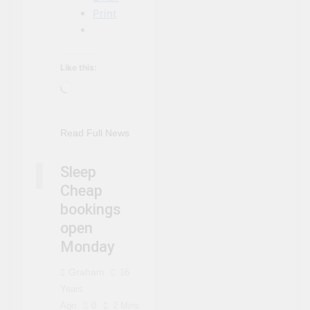
Print
NIAGARA FALLS
Like this:
ACCOMMODATIONS
Loading…
NIAGARA FALLS
EVENTS
NIAGARA FALLS
Read Full News
NEWS
NIAGARA FALLS
Sleep
SLEEP CHEAP
Cheap
bookings
open
Monday
Graham
16
Years
Ago
0
2 Mins