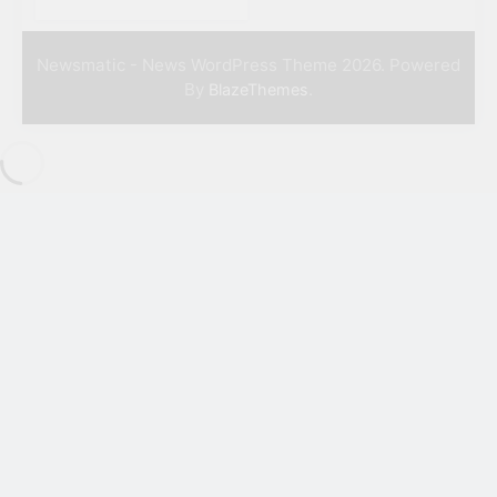
Newsmatic - News WordPress Theme 2026. Powered
By
.
BlazeThemes