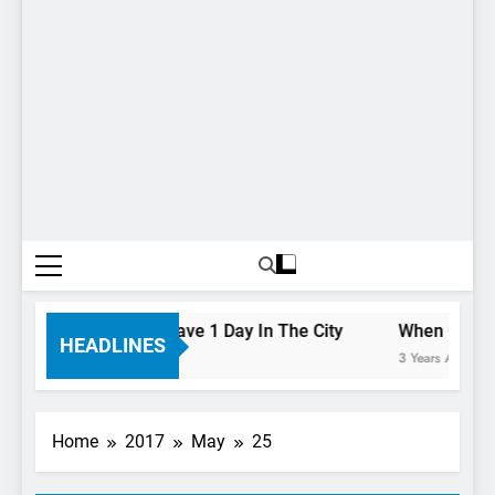
 To Do If You Only Have 1 Day In The City
When Canada’s
HEADLINES
3 Years Ago
Home
2017
May
25