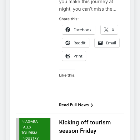
you make this journey at
night, you can’t miss the…
Share this:
Facebook
X
Reddit
Email
Print
Like this:
Read Full News
NIAGARA
FALLS NEWS
NIAGARA
Kicking off tourism
FALLS
season Friday
TOURISM
INDUSTRY