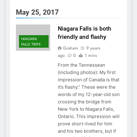
May 25, 2017
Niagara Falls is both
friendly and flashy
NIAGARA
FALLS TRIPS
Graham
9 years
ago
0
1 mins
From the Tennessean
(including photos): My first
impression of Canada is that
it’s flashy.” These were the
words of my 12-year-old son
crossing the bridge from
New York to Niagara Falls,
Ontario. This impression will
prove short-lived for him
and his two brothers, but if