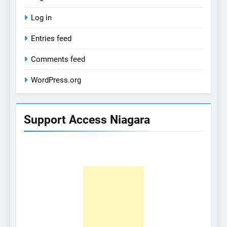
Log in
Entries feed
Comments feed
WordPress.org
Support Access Niagara