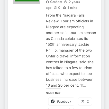
Graham
9 years
ago
0
1 mins
From the Niagara Falls
Review: Tourism officials in
Niagara are expecting
another solid tourism season
as Canada celebrates its
150th anniversary. Jackie
Phillip, manager of the two
Ontario travel information
centres in Niagara, said she
has talked to a few tourism
officials who expect to see
business increase between
10 and 20 per cent. “If…
Share this:
Facebook
X