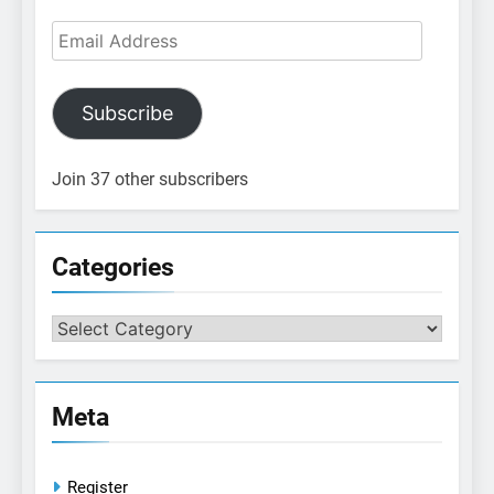
Email
Address
Subscribe
Join 37 other subscribers
Categories
Categories
Meta
Register