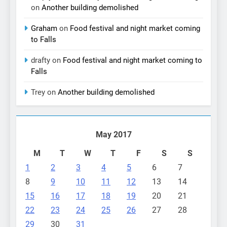
on
Another building demolished
Graham
on
Food festival and night market coming
to Falls
drafty
on
Food festival and night market coming to
Falls
Trey
on
Another building demolished
May 2017
M
T
W
T
F
S
S
1
2
3
4
5
6
7
8
9
10
11
12
13
14
15
16
17
18
19
20
21
22
23
24
25
26
27
28
29
30
31