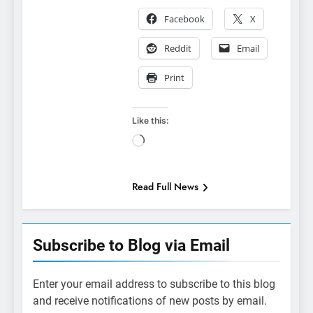
Facebook
X
Reddit
Email
Print
Like this:
Loading…
Read Full News
Subscribe to Blog via Email
Enter your email address to subscribe to this blog
and receive notifications of new posts by email.