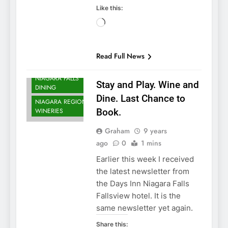
Like this:
NIAGARA FALLS
Loading…
ACCOMMODATIONS
NIAGARA FALLS
CASINOS AND
Read Full News
GAMING
NIAGARA FALLS
Stay and Play. Wine and
DINING
Dine. Last Chance to
NIAGARA REGION
WINERIES
Book.
Graham
9 years
ago
0
1 mins
Earlier this week I received
the latest newsletter from
the Days Inn Niagara Falls
Fallsview hotel. It is the
same newsletter yet again.
Share this: