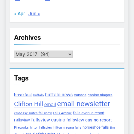
« Apr
Jun »
Archives
Archives
Tags
buffalo news
breakfast
canada
casino niagara
buffalo
email newsletter
Clifton Hill
email
falls avenue resort
embassy suites fallsview
Falls Avenue
fallsview casino
fallsview casino resort
Fallsview
horseshoe falls
Fireworks
hilton fallsview
hilton niagara falls
jim