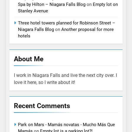
Spa by Hilton – Niagara Falls Blog
on
Empty lot on
Stanley Avenue
Three hotel towers planned for Robinson Street –
Niagara Falls Blog
on
Another proposal for more
hotels
About Me
I work in Niagara Falls and live the next city over. I
love it here, so I write about it!
Recent Comments
Park on Mars - Mamás novatas - Mucho Más Que
Mamás
on
Empty lot is a parking lot?!