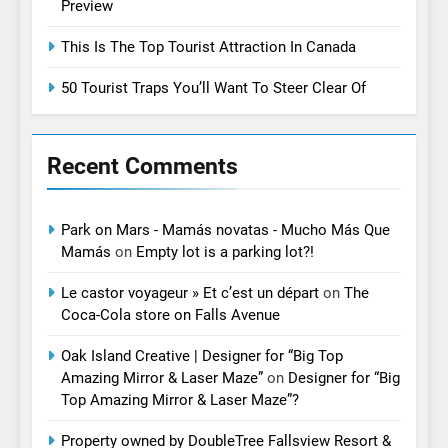
Preview
This Is The Top Tourist Attraction In Canada
50 Tourist Traps You’ll Want To Steer Clear Of
Recent Comments
Park on Mars - Mamás novatas - Mucho Más Que
Mamás
on
Empty lot is a parking lot?!
Le castor voyageur » Et c’est un départ
on
The
Coca-Cola store on Falls Avenue
Oak Island Creative | Designer for “Big Top
Amazing Mirror & Laser Maze”
on
Designer for “Big
Top Amazing Mirror & Laser Maze”?
Property owned by DoubleTree Fallsview Resort &