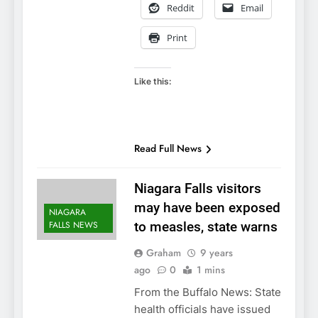
Reddit
Email
Print
Like this:
Read Full News
Niagara Falls visitors
may have been exposed
NIAGARA
FALLS NEWS
to measles, state warns
Graham
9 years
ago
0
1 mins
From the Buffalo News: State
health officials have issued