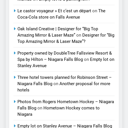
Le castor voyageur » Et c’est un départ
on
The
Coca-Cola store on Falls Avenue
Oak Island Creative | Designer for “Big Top
Amazing Mirror & Laser Maze”
on
Designer for “Big
Top Amazing Mirror & Laser Maze”?
Property owned by DoubleTree Fallsview Resort &
Spa by Hilton – Niagara Falls Blog
on
Empty lot on
Stanley Avenue
Three hotel towers planned for Robinson Street –
Niagara Falls Blog
on
Another proposal for more
hotels
Photos from Rogers Hometown Hockey – Niagara
Falls Blog
on
Hometown Hockey comes to
Niagara
Empty lot on Stanley Avenue – Niagara Falls Blog