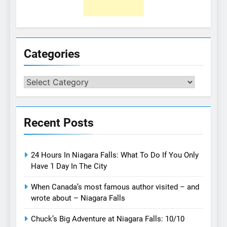
Categories
Categories
Recent Posts
24 Hours In Niagara Falls: What To Do If You Only
Have 1 Day In The City
When Canada’s most famous author visited – and
wrote about – Niagara Falls
Chuck’s Big Adventure at Niagara Falls: 10/10