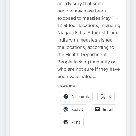
an advisory that some
people may have been
exposed to measles May 11-
12 at four locations, including
Niagara Falls. A tourist from
India with measles visited
the locations, according to
the Health Department.
People lacking immunity or
who are not sure if they have
been vaccinated…
Share this:
Facebook
X
Reddit
Email
Print