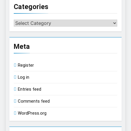
Categories
Categories
Meta
Register
Log in
Entries feed
Comments feed
WordPress.org