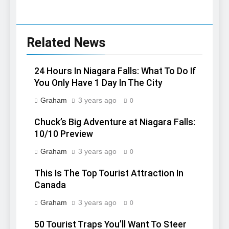
Related News
24 Hours In Niagara Falls: What To Do If
You Only Have 1 Day In The City
Graham
3 years ago
0
Chuck’s Big Adventure at Niagara Falls:
10/10 Preview
Graham
3 years ago
0
This Is The Top Tourist Attraction In
Canada
Graham
3 years ago
0
50 Tourist Traps You’ll Want To Steer