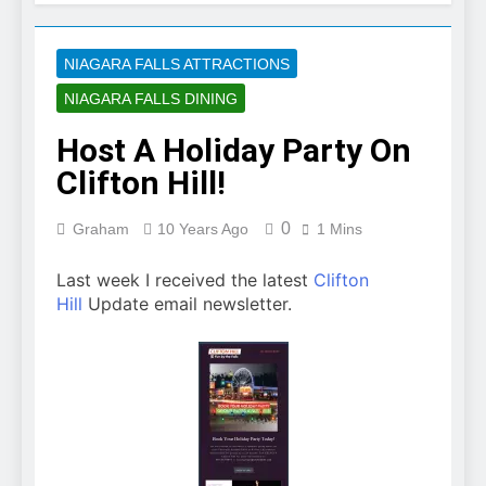
NIAGARA FALLS ATTRACTIONS
NIAGARA FALLS DINING
Host A Holiday Party On
Clifton Hill!
0
Graham
10 Years Ago
1 Mins
Last week I received the latest
Clifton
Hill
Update email newsletter.