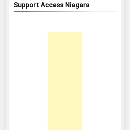
Support Access Niagara