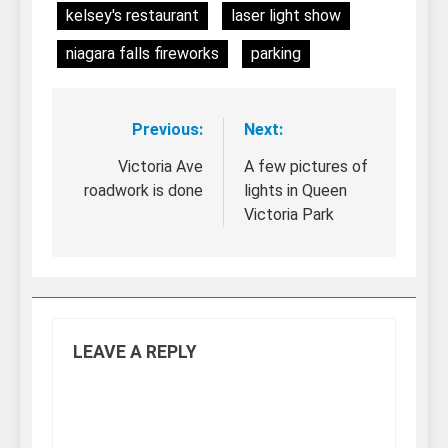
kelsey's restaurant
laser light show
niagara falls fireworks
parking
Previous:
Next:
Post
navigation
Victoria Ave
A few pictures of
roadwork is done
lights in Queen
Victoria Park
LEAVE A REPLY