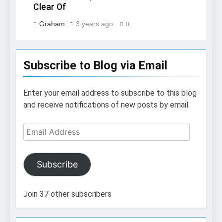
Clear Of
Graham
3 years ago
0
Subscribe to Blog via Email
Enter your email address to subscribe to this blog
and receive notifications of new posts by email.
Email
Address
Subscribe
Join 37 other subscribers