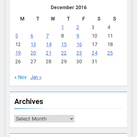
December 2016
M
T
W
T
F
S
S
1
2
3
4
5
6
7
8
9
10
11
12
13
14
15
16
17
18
19
20
21
22
23
24
25
26
27
28
29
30
31
« Nov
Jan »
Archives
Archives