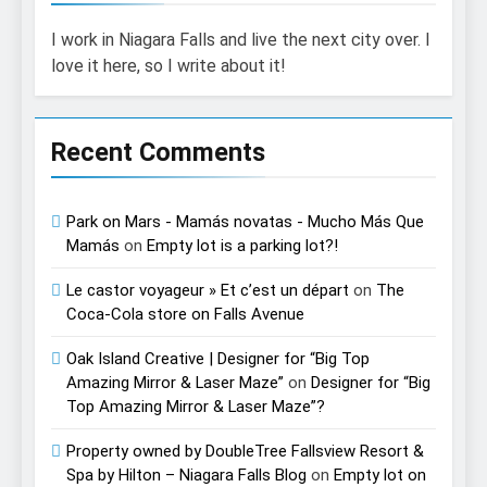
I work in Niagara Falls and live the next city over. I
love it here, so I write about it!
Recent Comments
Park on Mars - Mamás novatas - Mucho Más Que
Mamás
on
Empty lot is a parking lot?!
Le castor voyageur » Et c’est un départ
on
The
Coca-Cola store on Falls Avenue
Oak Island Creative | Designer for “Big Top
Amazing Mirror & Laser Maze”
on
Designer for “Big
Top Amazing Mirror & Laser Maze”?
Property owned by DoubleTree Fallsview Resort &
Spa by Hilton – Niagara Falls Blog
on
Empty lot on