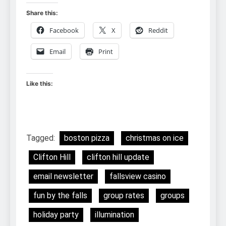
Share this:
Facebook
X
Reddit
Email
Print
Like this:
Tagged:
boston pizza
christmas on ice
Clifton Hill
clifton hill update
email newsletter
fallsview casino
fun by the falls
group rates
groups
holiday party
illumination