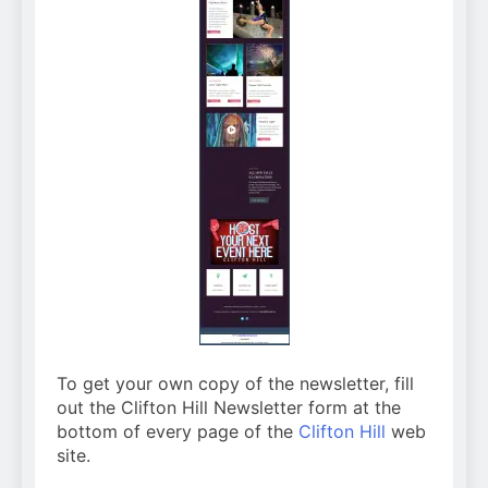
To get your own copy of the newsletter, fill
out the Clifton Hill Newsletter form at the
bottom of every page of the
Clifton Hill
web
site.