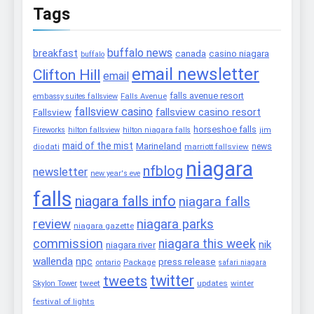
Tags
buffalo news
breakfast
canada
casino niagara
buffalo
email newsletter
Clifton Hill
email
falls avenue resort
embassy suites fallsview
Falls Avenue
fallsview casino
fallsview casino resort
Fallsview
horseshoe falls
Fireworks
hilton fallsview
hilton niagara falls
jim
maid of the mist
Marineland
marriott fallsview
news
diodati
niagara
nfblog
newsletter
new year's eve
falls
niagara falls info
niagara falls
review
niagara parks
niagara gazette
commission
niagara this week
nik
niagara river
wallenda
npc
press release
Package
ontario
safari niagara
twitter
tweets
tweet
updates
winter
Skylon Tower
festival of lights