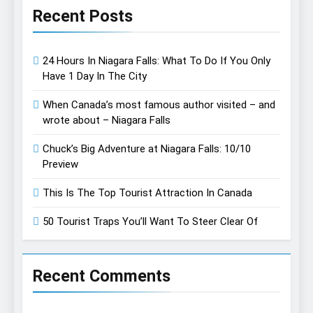
Recent Posts
24 Hours In Niagara Falls: What To Do If You Only
Have 1 Day In The City
When Canada’s most famous author visited – and
wrote about – Niagara Falls
Chuck’s Big Adventure at Niagara Falls: 10/10
Preview
This Is The Top Tourist Attraction In Canada
50 Tourist Traps You’ll Want To Steer Clear Of
Recent Comments