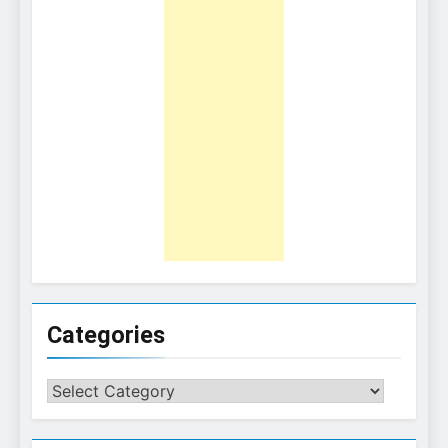
Categories
Categories