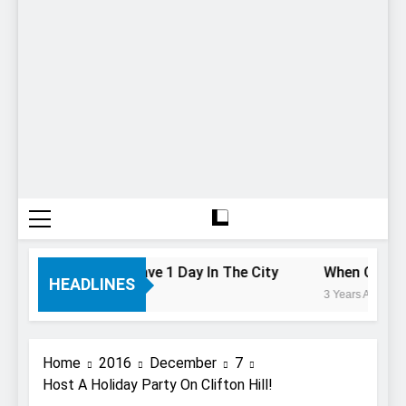
To Do If You Only Have 1 Day In The City
When Canada’s
HEADLINES
3 Years Ago
Home
2016
December
7
Host A Holiday Party On Clifton Hill!