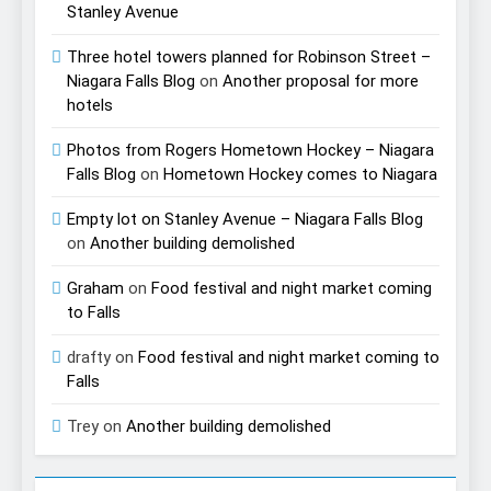
Stanley Avenue
Three hotel towers planned for Robinson Street –
Niagara Falls Blog
on
Another proposal for more
hotels
Photos from Rogers Hometown Hockey – Niagara
Falls Blog
on
Hometown Hockey comes to Niagara
Empty lot on Stanley Avenue – Niagara Falls Blog
on
Another building demolished
Graham
on
Food festival and night market coming
to Falls
drafty
on
Food festival and night market coming to
Falls
Trey
on
Another building demolished