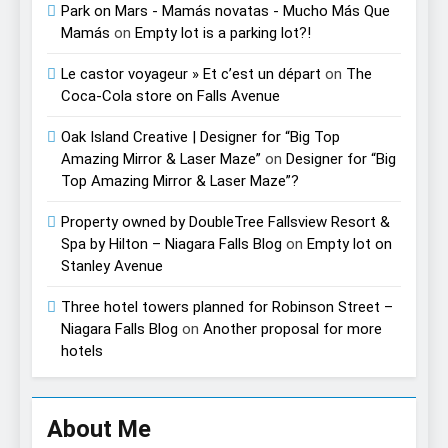
Park on Mars - Mamás novatas - Mucho Más Que
Mamás
on
Empty lot is a parking lot?!
Le castor voyageur » Et c’est un départ
on
The
Coca-Cola store on Falls Avenue
Oak Island Creative | Designer for “Big Top
Amazing Mirror & Laser Maze”
on
Designer for “Big
Top Amazing Mirror & Laser Maze”?
Property owned by DoubleTree Fallsview Resort &
Spa by Hilton – Niagara Falls Blog
on
Empty lot on
Stanley Avenue
Three hotel towers planned for Robinson Street –
Niagara Falls Blog
on
Another proposal for more
hotels
About Me