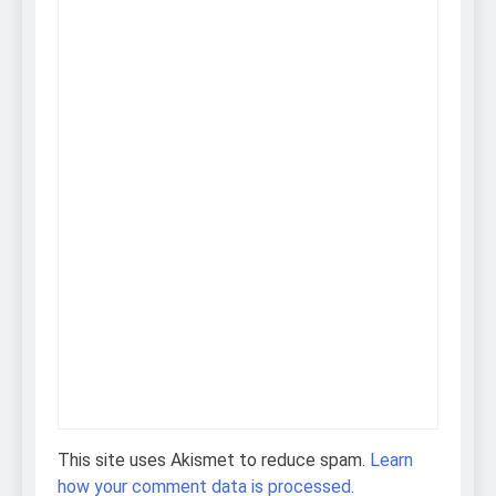
This site uses Akismet to reduce spam.
Learn
how your comment data is processed.