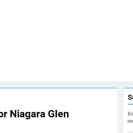
S
for Niagara Glen
En
re