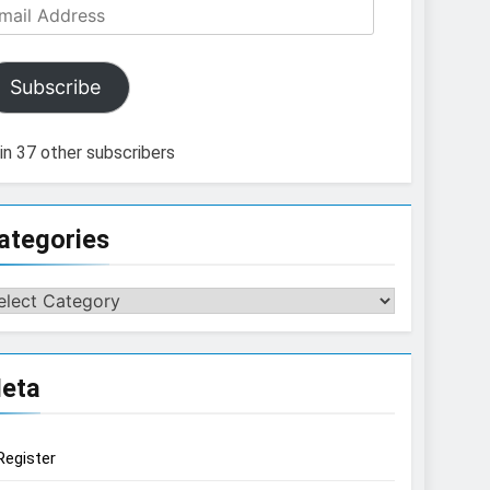
ail
dress
Subscribe
in 37 other subscribers
ategories
tegories
eta
Register