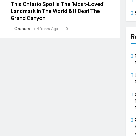
This Ontario Spot Is The ‘Most-Loved’
Landmark In The World & It Beat The
Grand Canyon
Graham
4 Years Ago
0
R