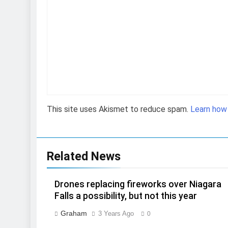
This site uses Akismet to reduce spam.
Learn how
Related News
Drones replacing fireworks over Niagara
Falls a possibility, but not this year
Graham
3 Years Ago
0