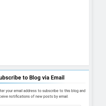
ubscribe to Blog via Email
ter your email address to subscribe to this blog and
ceive notifications of new posts by email.