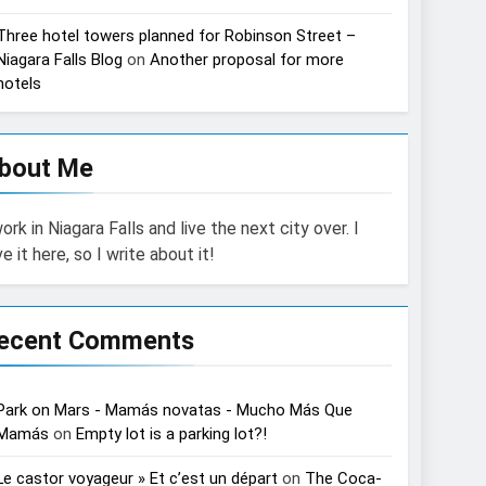
Three hotel towers planned for Robinson Street –
Niagara Falls Blog
on
Another proposal for more
hotels
bout Me
work in Niagara Falls and live the next city over. I
ve it here, so I write about it!
ecent Comments
Park on Mars - Mamás novatas - Mucho Más Que
Mamás
on
Empty lot is a parking lot?!
Le castor voyageur » Et c’est un départ
on
The Coca-