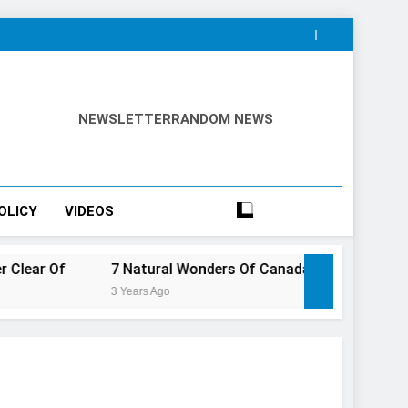
NEWSLETTER
RANDOM NEWS
OLICY
VIDEOS
7 Natural Wonders Of Canada That Are Even More Magical
3 Years Ago