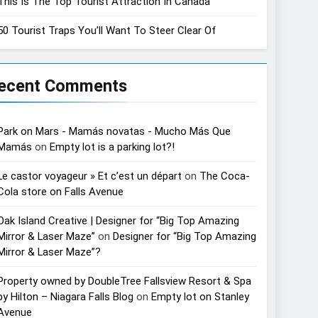
This Is The Top Tourist Attraction In Canada
50 Tourist Traps You’ll Want To Steer Clear Of
ecent Comments
Park on Mars - Mamás novatas - Mucho Más Que
Mamás
on
Empty lot is a parking lot?!
Le castor voyageur » Et c’est un départ
on
The Coca-
Cola store on Falls Avenue
Oak Island Creative | Designer for “Big Top Amazing
Mirror & Laser Maze”
on
Designer for “Big Top Amazing
Mirror & Laser Maze”?
Property owned by DoubleTree Fallsview Resort & Spa
by Hilton – Niagara Falls Blog
on
Empty lot on Stanley
Avenue