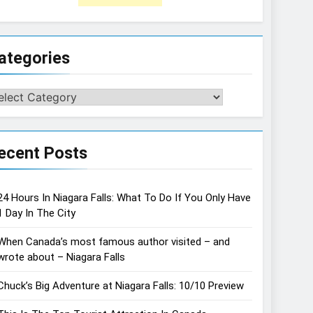
ategories
tegories
ecent Posts
24 Hours In Niagara Falls: What To Do If You Only Have
1 Day In The City
When Canada’s most famous author visited – and
wrote about – Niagara Falls
Chuck’s Big Adventure at Niagara Falls: 10/10 Preview