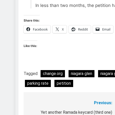
In less than two months, the petition 
Share this:
Facebook
X
Reddit
Email
Like this:
Tagged:
change.org
niagara glen
niagara 
parking rate
petition
Previous:
Post
navigation
Yet another Ramada keycard (third one)