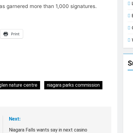
has garnered more than 1,000 signatures.
Print
S
glen nature centre
niagara parks commission
Next:
Niagara Falls wants say in next casino