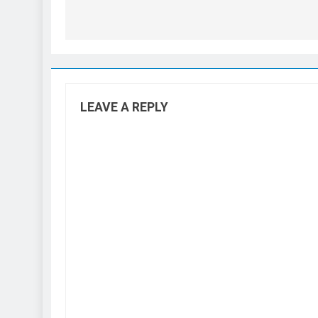
LEAVE A REPLY