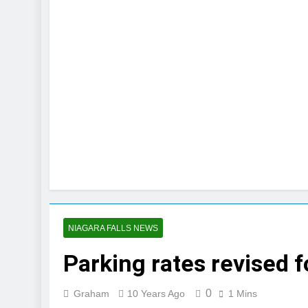
NIAGARA FALLS NEWS
Parking rates revised 
0
Graham
10 Years Ago
1 Mins