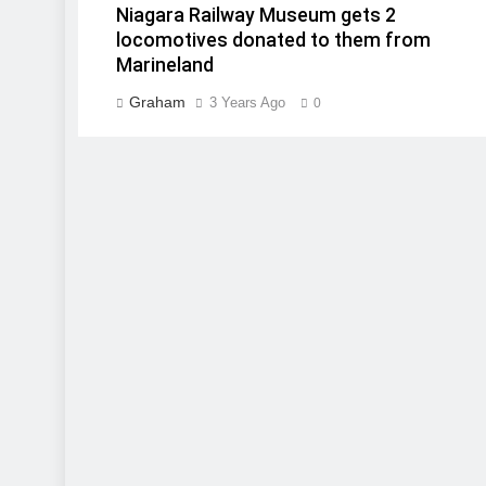
Niagara Railway Museum gets 2
locomotives donated to them from
Marineland
Graham
3 Years Ago
0