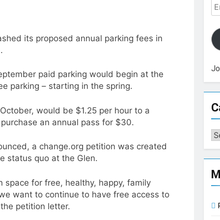
Em
Ad
shed its proposed annual parking fees in
.
Jo
eptember paid parking would begin at the
e parking – starting in the spring.
C
October, would be $1.25 per hour to a
 purchase an annual pass for $30.
Ca
ounced, a change.org petition was created
e status quo at the Glen.
M
 space for free, healthy, happy, family
at we want to continue to have free access to
he petition letter.