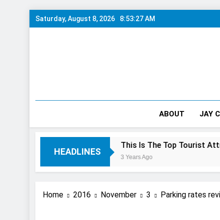
Skip
Saturday, August 8, 2026
8:53:28 AM
to
content
ABOUT
JAY 
 10/10 Preview
This Is The Top Tourist Attraction In C
HEADLINES
3 Years Ago
Home
2016
November
3
Parking rates rev