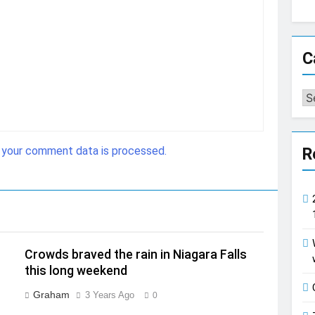
C
Ca
 your comment data is processed.
R
Crowds braved the rain in Niagara Falls
this long weekend
Graham
3 Years Ago
0