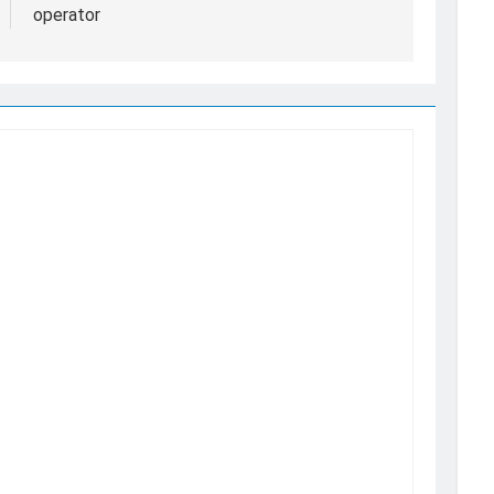
operator