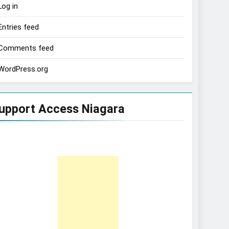
Log in
Entries feed
Comments feed
WordPress.org
upport Access Niagara