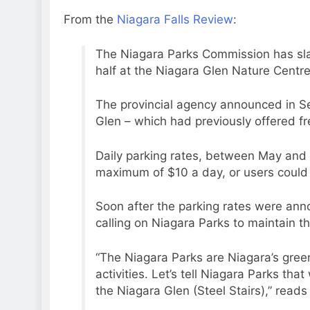
From the
Niagara Falls Review
:
The Niagara Parks Commission has sla
half at the Niagara Glen Nature Centre
The provincial agency announced in S
Glen – which had previously offered fre
Daily parking rates, between May and 
maximum of $10 a day, or users could
Soon after the parking rates were ann
calling on Niagara Parks to maintain th
“The Niagara Parks are Niagara’s green
activities. Let’s tell Niagara Parks th
the Niagara Glen (Steel Stairs),” reads t