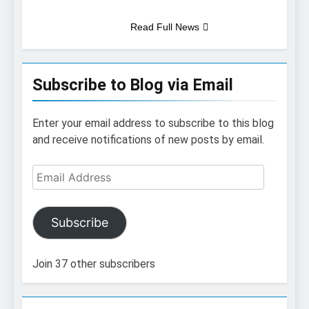
Read Full News
Subscribe to Blog via Email
Enter your email address to subscribe to this blog
and receive notifications of new posts by email.
Email
Address
Subscribe
Join 37 other subscribers