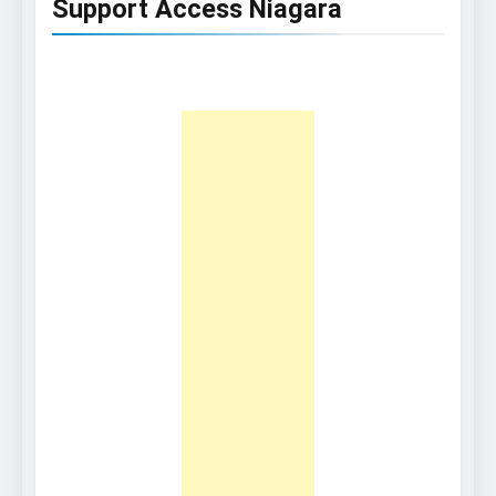
Support Access Niagara