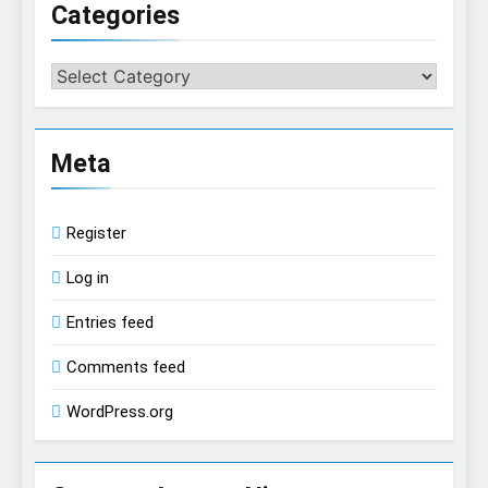
Categories
Categories
Meta
Register
Log in
Entries feed
Comments feed
WordPress.org