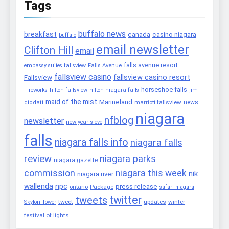
Tags
buffalo news
breakfast
canada
casino niagara
buffalo
email newsletter
Clifton Hill
email
falls avenue resort
embassy suites fallsview
Falls Avenue
fallsview casino
fallsview casino resort
Fallsview
horseshoe falls
Fireworks
hilton fallsview
hilton niagara falls
jim
maid of the mist
Marineland
marriott fallsview
news
diodati
niagara
nfblog
newsletter
new year's eve
falls
niagara falls info
niagara falls
review
niagara parks
niagara gazette
commission
niagara this week
nik
niagara river
wallenda
npc
press release
Package
ontario
safari niagara
twitter
tweets
tweet
updates
winter
Skylon Tower
festival of lights