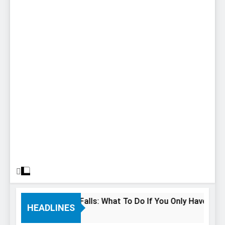
24 Hours In Niagara Falls: What To Do If You Only Have 1 Day 
HEADLINES
 Years Ago