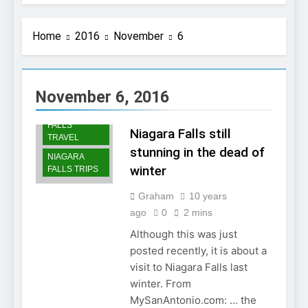
Home
2016
November
6
NIAGARA
FALLS
November 6, 2016
SCENERY
NIAGARA
FALLS
Niagara Falls still
TRAVEL
stunning in the dead of
NIAGARA
winter
FALLS TRIPS
Graham
10 years
ago
0
2 mins
Although this was just
posted recently, it is about a
visit to Niagara Falls last
winter. From
MySanAntonio.com: … the