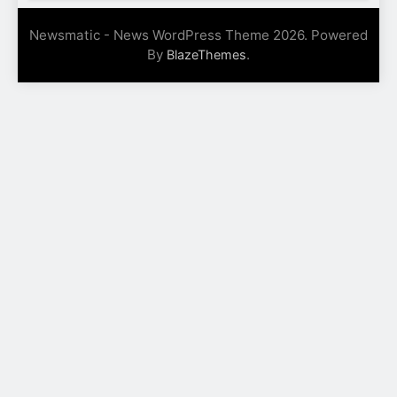
Newsmatic - News WordPress Theme 2026. Powered
By
.
BlazeThemes