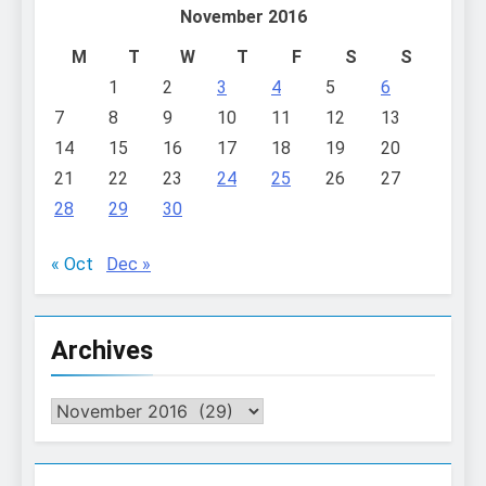
November 2016
M
T
W
T
F
S
S
1
2
3
4
5
6
7
8
9
10
11
12
13
14
15
16
17
18
19
20
21
22
23
24
25
26
27
28
29
30
« Oct
Dec »
Archives
Archives