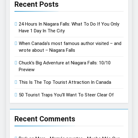
Recent Posts
24 Hours In Niagara Falls: What To Do If You Only
Have 1 Day In The City
When Canada’s most famous author visited – and
wrote about – Niagara Falls
Chuck’s Big Adventure at Niagara Falls: 10/10
Preview
This Is The Top Tourist Attraction In Canada
50 Tourist Traps You’ll Want To Steer Clear Of
Recent Comments