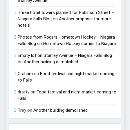
Stanley Avenue
Three hotel towers planned for Robinson Street –
Niagara Falls Blog
on
Another proposal for more
hotels
Photos from Rogers Hometown Hockey – Niagara
Falls Blog
on
Hometown Hockey comes to Niagara
Empty lot on Stanley Avenue – Niagara Falls Blog
on
Another building demolished
Graham
on
Food festival and night market coming
to Falls
drafty
on
Food festival and night market coming to
Falls
Trey
on
Another building demolished