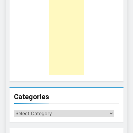
Categories
Categories