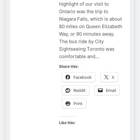
highlight of our visit to
Ontario was the trip to
Niagara Falls, which is about
80 miles on Queen Elizabeth
Way, or 90 minutes away.
The bus ride by City
Sightseeing Toronto was
comfortable and…
Share this:
Facebook
X
Reddit
Email
Print
Like this: