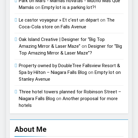
Park on Mars - Mamás novatas - Mucho Más Que
Mamás
on
Empty lot is a parking lot?!
Le castor voyageur » Et c’est un départ
on
The
Coca-Cola store on Falls Avenue
Oak Island Creative | Designer for “Big Top
Amazing Mirror & Laser Maze”
on
Designer for “Big
Top Amazing Mirror & Laser Maze”?
Property owned by DoubleTree Fallsview Resort &
Spa by Hilton – Niagara Falls Blog
on
Empty lot on
Stanley Avenue
Three hotel towers planned for Robinson Street –
Niagara Falls Blog
on
Another proposal for more
hotels
About Me