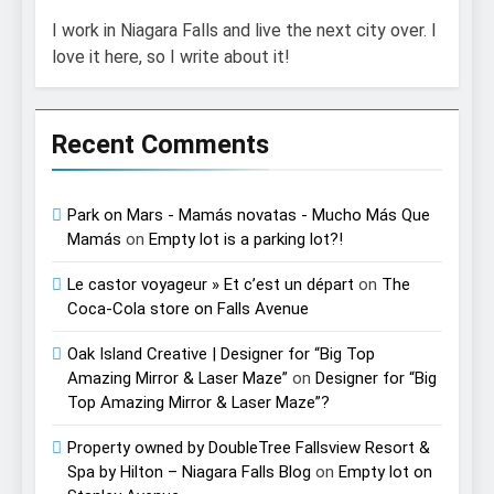
I work in Niagara Falls and live the next city over. I
love it here, so I write about it!
Recent Comments
Park on Mars - Mamás novatas - Mucho Más Que
Mamás
on
Empty lot is a parking lot?!
Le castor voyageur » Et c’est un départ
on
The
Coca-Cola store on Falls Avenue
Oak Island Creative | Designer for “Big Top
Amazing Mirror & Laser Maze”
on
Designer for “Big
Top Amazing Mirror & Laser Maze”?
Property owned by DoubleTree Fallsview Resort &
Spa by Hilton – Niagara Falls Blog
on
Empty lot on