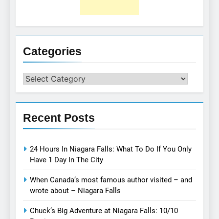
Categories
Categories
Recent Posts
24 Hours In Niagara Falls: What To Do If You Only
Have 1 Day In The City
When Canada’s most famous author visited – and
wrote about – Niagara Falls
Chuck’s Big Adventure at Niagara Falls: 10/10