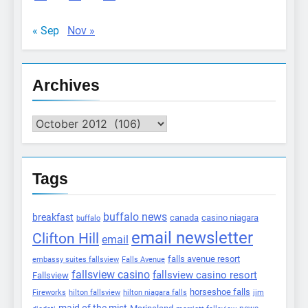
« Sep
Nov »
Archives
Archives
Tags
buffalo news
breakfast
canada
casino niagara
buffalo
email newsletter
Clifton Hill
email
falls avenue resort
embassy suites fallsview
Falls Avenue
fallsview casino
fallsview casino resort
Fallsview
horseshoe falls
Fireworks
hilton fallsview
hilton niagara falls
jim