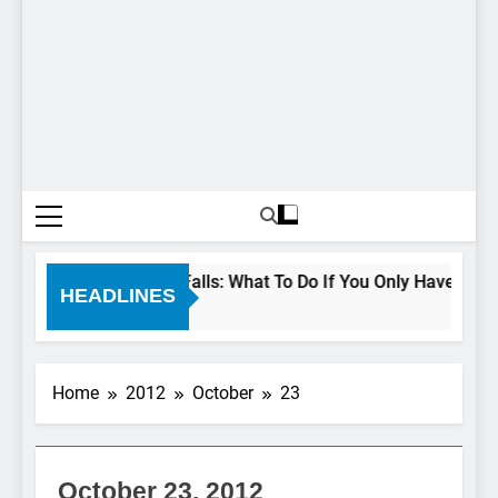
24 Hours In Niagara Falls: What To Do If You Only Have 1 Day I
HEADLINES
3 Years Ago
Home
2012
October
23
NIAGARA
FALLS
ATTRACTIONS
October 23, 2012