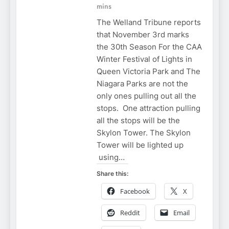
mins
The Welland Tribune reports
that November 3rd marks
the 30th Season For the CAA
Winter Festival of Lights in
Queen Victoria Park and The
Niagara Parks are not the
only ones pulling out all the
stops. One attraction pulling
all the stops will be the
Skylon Tower. The Skylon
Tower will be lighted up
using…
Share this:
Facebook
X
Reddit
Email