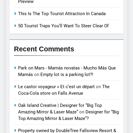
Preview
This Is The Top Tourist Attraction In Canada
50 Tourist Traps You’ll Want To Steer Clear Of
Recent Comments
Park on Mars - Mamás novatas - Mucho Más Que
Mamás
on
Empty lot is a parking lot?!
Le castor voyageur » Et c’est un départ
on
The
Coca-Cola store on Falls Avenue
Oak Island Creative | Designer for “Big Top
Amazing Mirror & Laser Maze”
on
Designer for “Big
Top Amazing Mirror & Laser Maze”?
Property owned by DoubleTree Fallsview Resort &