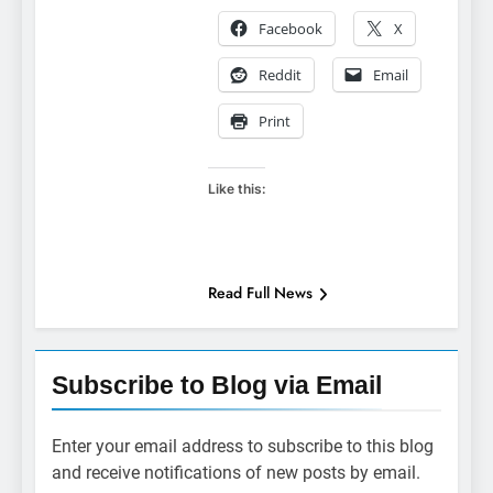
Facebook
X
Reddit
Email
Print
Like this:
Read Full News
Subscribe to Blog via Email
Enter your email address to subscribe to this blog
and receive notifications of new posts by email.