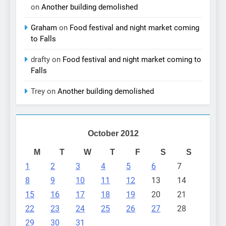
on
Another building demolished
Graham
on
Food festival and night market coming
to Falls
drafty
on
Food festival and night market coming to
Falls
Trey
on
Another building demolished
October 2012
M
T
W
T
F
S
S
1
2
3
4
5
6
7
8
9
10
11
12
13
14
15
16
17
18
19
20
21
22
23
24
25
26
27
28
29
30
31