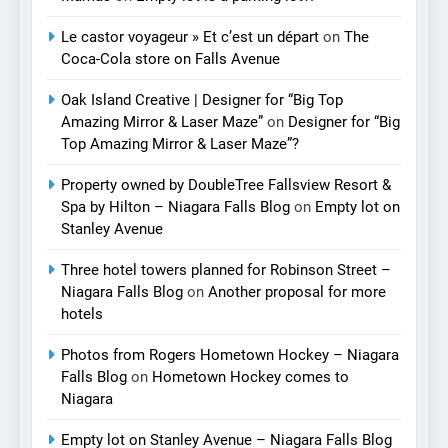
Le castor voyageur » Et c’est un départ
on
The
Coca-Cola store on Falls Avenue
Oak Island Creative | Designer for “Big Top
Amazing Mirror & Laser Maze”
on
Designer for “Big
Top Amazing Mirror & Laser Maze”?
Property owned by DoubleTree Fallsview Resort &
Spa by Hilton – Niagara Falls Blog
on
Empty lot on
Stanley Avenue
Three hotel towers planned for Robinson Street –
Niagara Falls Blog
on
Another proposal for more
hotels
Photos from Rogers Hometown Hockey – Niagara
Falls Blog
on
Hometown Hockey comes to
Niagara
Empty lot on Stanley Avenue – Niagara Falls Blog