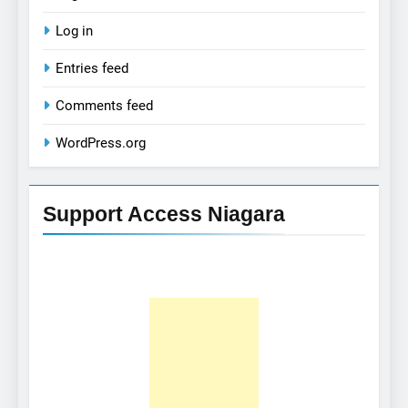
Log in
Entries feed
Comments feed
WordPress.org
Support Access Niagara