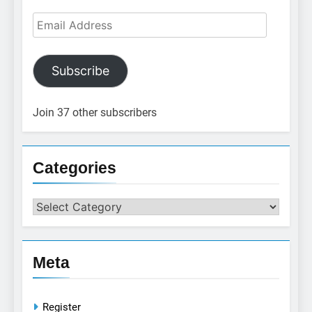
Email
Address
Subscribe
Join 37 other subscribers
Categories
Categories
Meta
Register