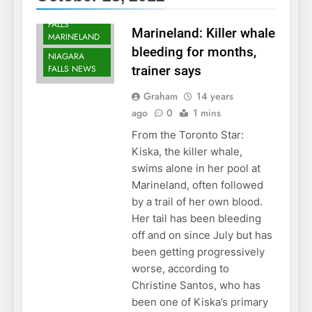
NIAGARA
FALLS
Marineland: Killer whale
MARINELAND
bleeding for months,
NIAGARA
FALLS NEWS
trainer says
Graham
14 years
ago
0
1 mins
From the Toronto Star:
Kiska, the killer whale,
swims alone in her pool at
Marineland, often followed
by a trail of her own blood.
Her tail has been bleeding
off and on since July but has
been getting progressively
worse, according to
Christine Santos, who has
been one of Kiska’s primary