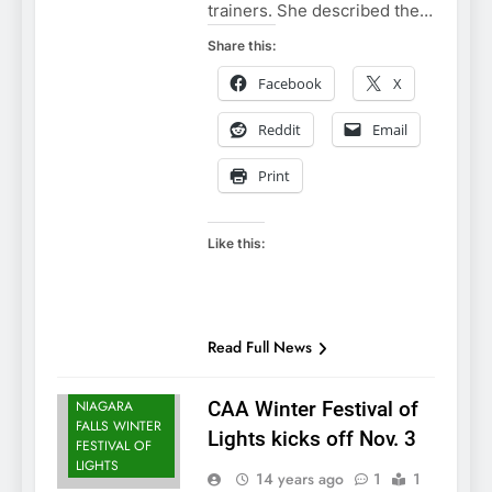
trainers. She described the…
Share this:
Facebook
X
Reddit
Email
NIAGARA
Print
FALLS
ATTRACTIONS
NIAGARA
Like this:
FALLS EVENTS
NIAGARA
FALLS PARKS
NIAGARA
Read Full News
FALLS
SCENERY
NIAGARA
CAA Winter Festival of
FALLS WINTER
Lights kicks off Nov. 3
FESTIVAL OF
LIGHTS
14 years ago
1
1