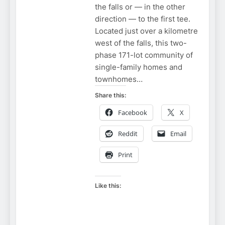
the falls or — in the other
direction — to the first tee.
Located just over a kilometre
west of the falls, this two-
phase 171-lot community of
single-family homes and
townhomes…
Share this:
Facebook
X
Reddit
Email
Print
Like this:
NIAGARA
FALLS BORDER
NIAGARA