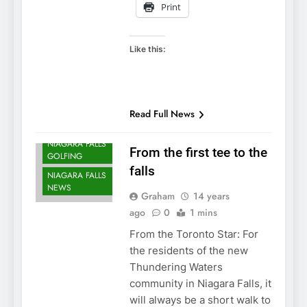
Print
Like this:
NIAGARA FALLS
Read Full News
DEVELOPMENTS
NIAGARA FALLS
From the first tee to the
GOLFING
falls
NIAGARA FALLS
NEWS
Graham
14 years
ago
0
1 mins
From the Toronto Star: For
the residents of the new
Thundering Waters
community in Niagara Falls, it
will always be a short walk to