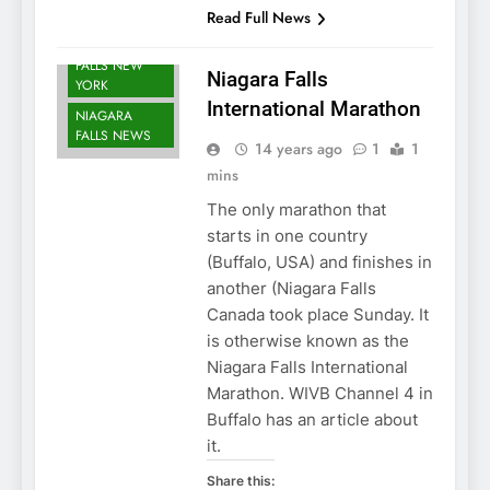
FALLS EVENTS
Read Full News
NIAGARA
FALLS NEW
Niagara Falls
YORK
International Marathon
NIAGARA
FALLS NEWS
14 years ago
1
1
mins
The only marathon that
starts in one country
(Buffalo, USA) and finishes in
another (Niagara Falls
Canada took place Sunday. It
is otherwise known as the
Niagara Falls International
Marathon. WIVB Channel 4 in
Buffalo has an article about
it.
Share this: