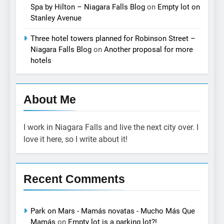
Spa by Hilton – Niagara Falls Blog
on
Empty lot on
Stanley Avenue
Three hotel towers planned for Robinson Street –
Niagara Falls Blog
on
Another proposal for more
hotels
About Me
I work in Niagara Falls and live the next city over. I
love it here, so I write about it!
Recent Comments
Park on Mars - Mamás novatas - Mucho Más Que
Mamás
on
Empty lot is a parking lot?!