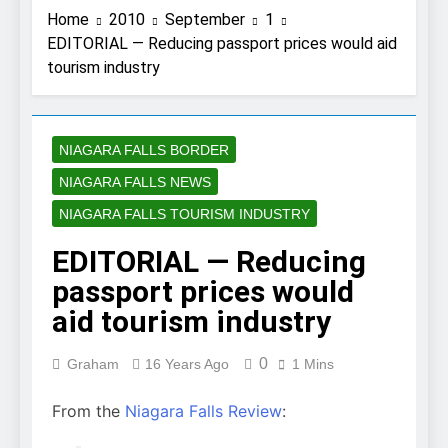
Home
2010
September
1
EDITORIAL — Reducing passport prices would aid
tourism industry
NIAGARA FALLS BORDER
NIAGARA FALLS NEWS
NIAGARA FALLS TOURISM INDUSTRY
EDITORIAL — Reducing
passport prices would
aid tourism industry
0
Graham
16 Years Ago
1 Mins
From the
Niagara Falls Review
: