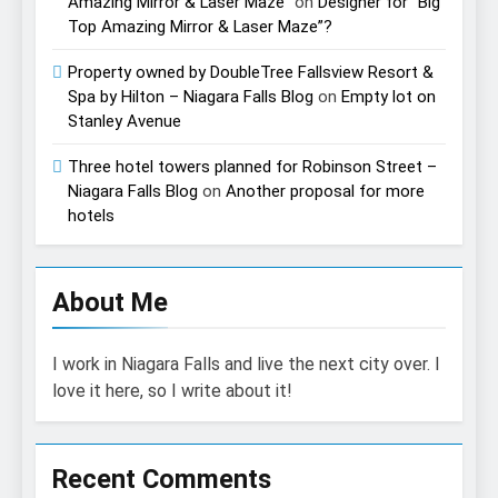
Amazing Mirror & Laser Maze”
on
Designer for “Big
Top Amazing Mirror & Laser Maze”?
Property owned by DoubleTree Fallsview Resort &
Spa by Hilton – Niagara Falls Blog
on
Empty lot on
Stanley Avenue
Three hotel towers planned for Robinson Street –
Niagara Falls Blog
on
Another proposal for more
hotels
About Me
I work in Niagara Falls and live the next city over. I
love it here, so I write about it!
Recent Comments