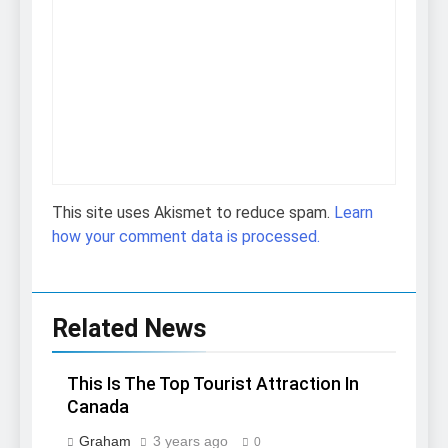
This site uses Akismet to reduce spam.
Learn
how your comment data is processed.
Related News
This Is The Top Tourist Attraction In
Canada
Graham
3 years ago
0