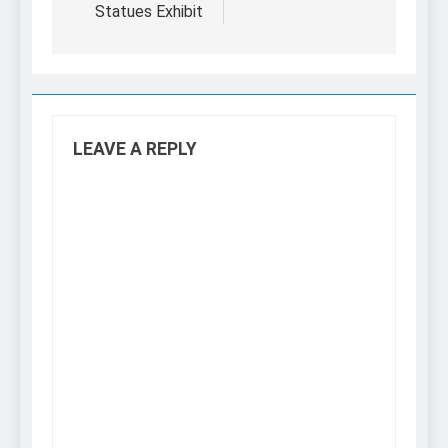
Statues Exhibit
LEAVE A REPLY