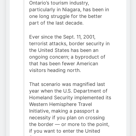
Ontario’s tourism industry,
particularly in Niagara, has been in
one long struggle for the better
part of the last decade.
Ever since the Sept. 11, 2001,
terrorist attacks, border security in
the United States has been an
ongoing concern; a byproduct of
that has been fewer American
visitors heading north.
That scenario was magnified last
year when the U.S. Department of
Homeland Security implemented its
Western Hemisphere Travel
Initiative, making a passport a
necessity if you plan on crossing
the border — or more to the point,
if you want to enter the United