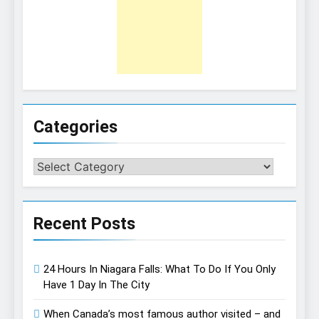
Categories
Categories
Recent Posts
24 Hours In Niagara Falls: What To Do If You Only
Have 1 Day In The City
When Canada’s most famous author visited – and