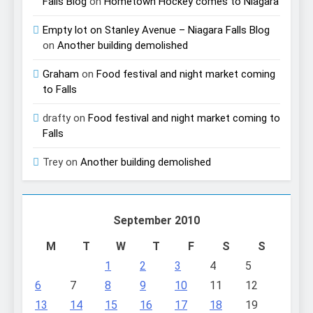
Falls Blog
on
Hometown Hockey comes to Niagara
Empty lot on Stanley Avenue – Niagara Falls Blog
on
Another building demolished
Graham
on
Food festival and night market coming
to Falls
drafty
on
Food festival and night market coming to
Falls
Trey
on
Another building demolished
September 2010
M
T
W
T
F
S
S
1
2
3
4
5
6
7
8
9
10
11
12
13
14
15
16
17
18
19