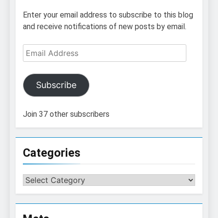
Enter your email address to subscribe to this blog
and receive notifications of new posts by email.
Email
Address
Subscribe
Join 37 other subscribers
Categories
Categories