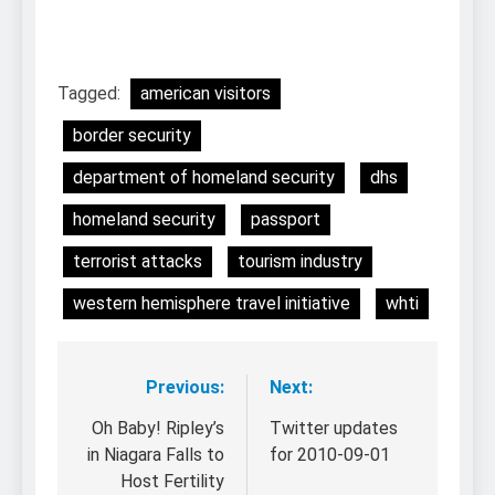
Tagged:
american visitors
border security
department of homeland security
dhs
homeland security
passport
terrorist attacks
tourism industry
western hemisphere travel initiative
whti
Previous:
Next:
Post
navigation
Oh Baby! Ripley’s
Twitter updates
in Niagara Falls to
for 2010-09-01
Host Fertility