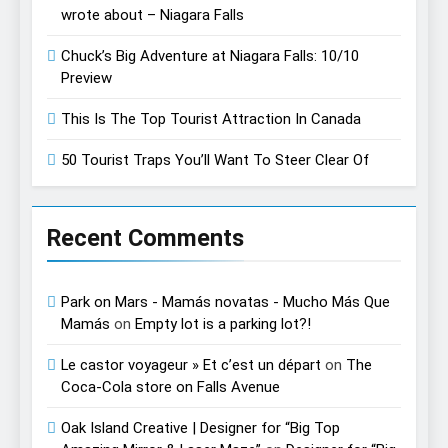
wrote about – Niagara Falls
Chuck’s Big Adventure at Niagara Falls: 10/10
Preview
This Is The Top Tourist Attraction In Canada
50 Tourist Traps You’ll Want To Steer Clear Of
Recent Comments
Park on Mars - Mamás novatas - Mucho Más Que
Mamás
on
Empty lot is a parking lot?!
Le castor voyageur » Et c’est un départ
on
The
Coca-Cola store on Falls Avenue
Oak Island Creative | Designer for “Big Top