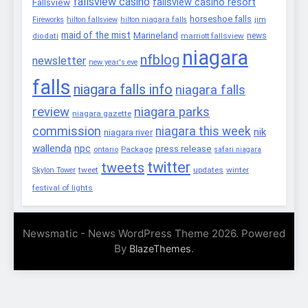
fallsview casino
fallsview casino resort
Fallsview
horseshoe falls
Fireworks
hilton fallsview
hilton niagara falls
jim
maid of the mist
Marineland
marriott fallsview
news
diodati
niagara
nfblog
newsletter
new year's eve
falls
niagara falls info
niagara falls
review
niagara parks
niagara gazette
commission
niagara this week
nik
niagara river
wallenda
npc
press release
Package
ontario
safari niagara
twitter
tweets
tweet
updates
winter
Skylon Tower
festival of lights
Newsmatic - News WordPress Theme 2026. Powered
By
.
BlazeThemes