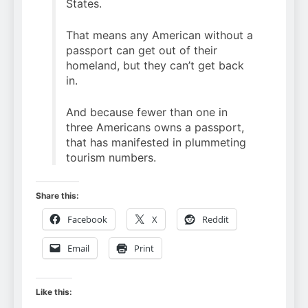
States.
That means any American without a
passport can get out of their
homeland, but they can’t get back
in.
And because fewer than one in
three Americans owns a passport,
that has manifested in plummeting
tourism numbers.
Share this:
Facebook
X
Reddit
Email
Print
Like this: