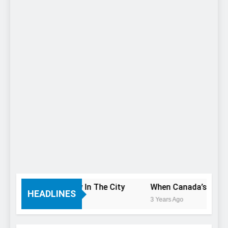
 You Only Have 1 Day In The City
When Canada’s most fa
HEADLINES
3 Years Ago