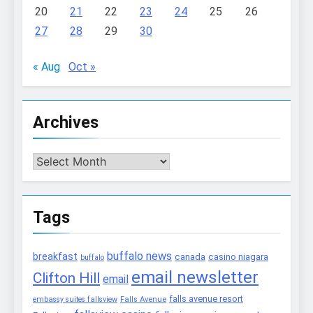
20
21
22
23
24
25
26
27
28
29
30
« Aug
Oct »
Archives
Archives
Tags
buffalo news
breakfast
canada
casino niagara
buffalo
email newsletter
Clifton Hill
email
falls avenue resort
embassy suites fallsview
Falls Avenue