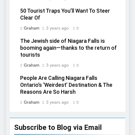
50 Tourist Traps You’ll Want To Steer
Clear Of
Graham
3 years ago
0
The Jewish side of Niagara Falls is
booming again—thanks to the return of
tourists
Graham
3 years ago
0
People Are Calling Niagara Falls
Ontario’s ‘Weirdest’ Destination & The
Reasons Are So Harsh
Graham
3 years ago
0
Subscribe to Blog via Email