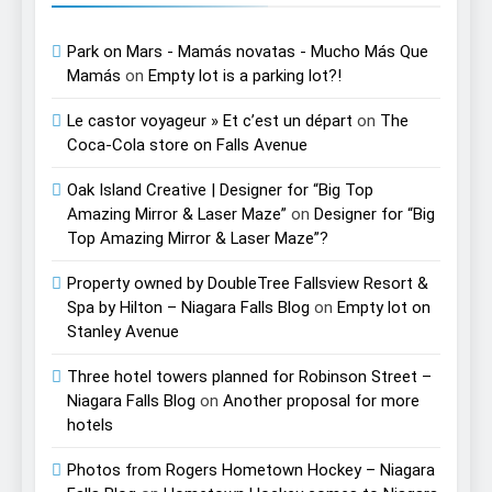
Park on Mars - Mamás novatas - Mucho Más Que
Mamás
on
Empty lot is a parking lot?!
Le castor voyageur » Et c’est un départ
on
The
Coca-Cola store on Falls Avenue
Oak Island Creative | Designer for “Big Top
Amazing Mirror & Laser Maze”
on
Designer for “Big
Top Amazing Mirror & Laser Maze”?
Property owned by DoubleTree Fallsview Resort &
Spa by Hilton – Niagara Falls Blog
on
Empty lot on
Stanley Avenue
Three hotel towers planned for Robinson Street –
Niagara Falls Blog
on
Another proposal for more
hotels
Photos from Rogers Hometown Hockey – Niagara