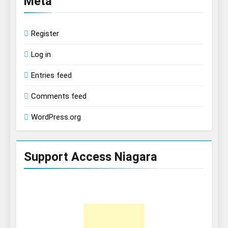
Meta
Register
Log in
Entries feed
Comments feed
WordPress.org
Support Access Niagara