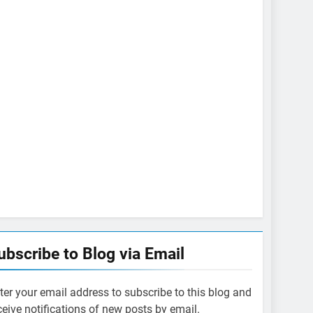
ubscribe to Blog via Email
ter your email address to subscribe to this blog and
ceive notifications of new posts by email.