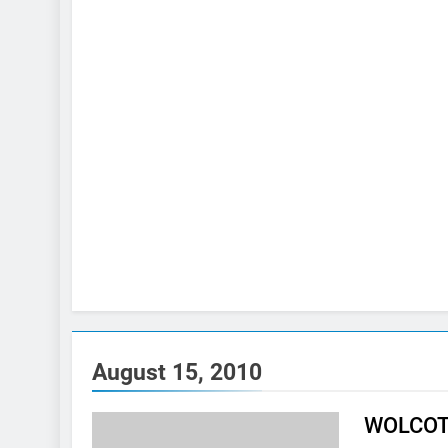
August 15, 2010
WOLCOTT