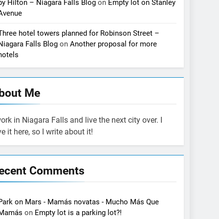
by Hilton – Niagara Falls Blog
on
Empty lot on Stanley
Avenue
Three hotel towers planned for Robinson Street –
Niagara Falls Blog
on
Another proposal for more
hotels
bout Me
work in Niagara Falls and live the next city over. I
ve it here, so I write about it!
ecent Comments
Park on Mars - Mamás novatas - Mucho Más Que
Mamás
on
Empty lot is a parking lot?!