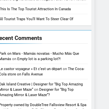
This Is The Top Tourist Attraction In Canada
50 Tourist Traps You’ll Want To Steer Clear Of
ecent Comments
Park on Mars - Mamás novatas - Mucho Más Que
Mamás
on
Empty lot is a parking lot?!
Le castor voyageur » Et c’est un départ
on
The Coca-
Cola store on Falls Avenue
Oak Island Creative | Designer for “Big Top Amazing
Mirror & Laser Maze”
on
Designer for “Big Top
Amazing Mirror & Laser Maze”?
Property owned by DoubleTree Fallsview Resort & Spa