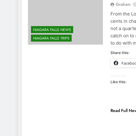
Graham
From the Lo
cents in ch
not a quarte
NIAGARA FALLS NEWS
catch on to
NIAGARA FALLS TRIPS
to do with 
Share this:
Facebo
Like this:
Read Full Ne