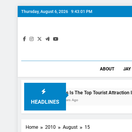
Skip
Thursday, August 6, 2026
9:43:02 PM
to
content
ABOUT
JAY
 Preview
This Is The Top Tourist Attraction In Canada
3 Years Ago
HEADLINES
Home
2010
August
15