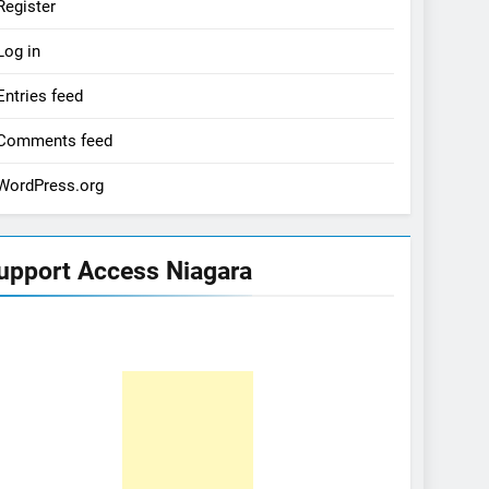
Register
Log in
Entries feed
Comments feed
WordPress.org
upport Access Niagara