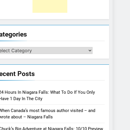
ategories
tegories
ecent Posts
24 Hours In Niagara Falls: What To Do If You Only
Have 1 Day In The City
When Canada’s most famous author visited – and
wrote about – Niagara Falls
Chuck’s Big Adventure at Niagara Falls: 10/10 Preview