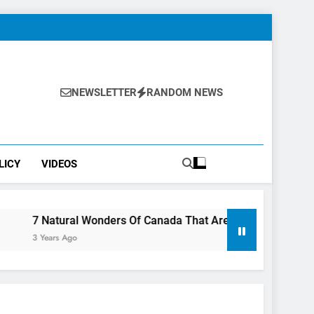
NEWSLETTER
RANDOM NEWS
LICY
VIDEOS
ral Wonders Of Canada That Are Even More Magical In The Fal
Ago