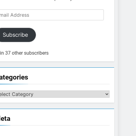
ail
dress
Subscribe
in 37 other subscribers
ategories
tegories
eta