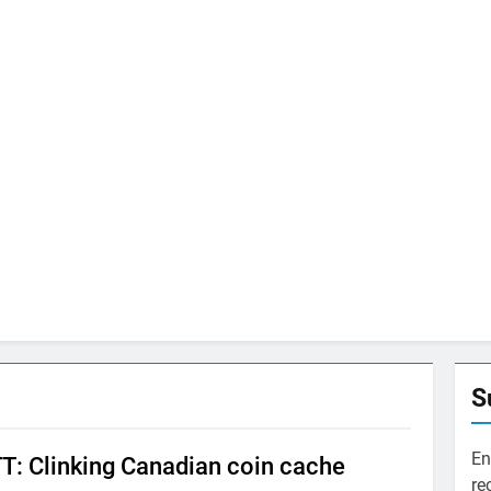
S
En
: Clinking Canadian coin cache
re