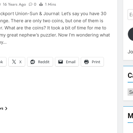
16 Years Ago
0
1 Mins
Em
ckport Union-Sun & Journal: Let’s say you have 30
Ad
ange. There are only two coins, but one of them is
r. What are the coins? It took a bit of time for me to
 my great nephew’s puzzler. Now I’m wondering what
my…
Jo
ok
X
Reddit
Email
Print
C
Ca
ws
M