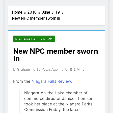
Home
2010
June
19
New NPC member sworn in
NIAGARA FALLS NEWS
New NPC member sworn
in
0
Graham
16 Years Ago
1 Mins
From the
Niagara Falls Review
:
Niagara-on-the-Lake chamber of
commerce director Janice Thomson
took her place at the Niagara Parks
Commission Friday, the latest