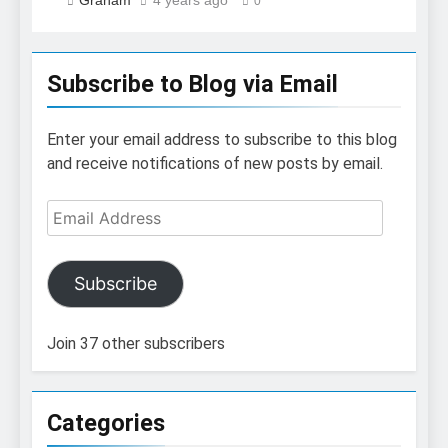
Graham
4 years ago
0
Subscribe to Blog via Email
Enter your email address to subscribe to this blog
and receive notifications of new posts by email.
Email
Address
Subscribe
Join 37 other subscribers
Categories