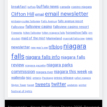
buffalo news
breakfast
canada
casino niagara
buffalo
email newsletter
Clifton Hill
email
falls avenue resort
embassy suites fallsview
Falls Avenue
fallsview casino
fallsview casino resort
Fallsview
horseshoe falls
Fireworks
hilton fallsview
hilton niagara falls
jim
maid of the mist
Marineland
marriott fallsview
news
diodati
niagara
nfblog
newsletter
new year's eve
falls
niagara falls info
niagara falls
review
niagara parks
niagara gazette
commission
niagara this week
nik
niagara river
wallenda
npc
press release
Package
ontario
safari niagara
twitter
tweets
tweet
updates
winter
Skylon Tower
festival of lights