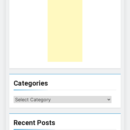
Categories
Categories
Recent Posts