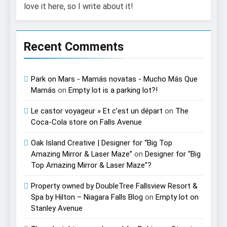
love it here, so I write about it!
Recent Comments
Park on Mars - Mamás novatas - Mucho Más Que
Mamás
on
Empty lot is a parking lot?!
Le castor voyageur » Et c’est un départ
on
The
Coca-Cola store on Falls Avenue
Oak Island Creative | Designer for “Big Top
Amazing Mirror & Laser Maze”
on
Designer for “Big
Top Amazing Mirror & Laser Maze”?
Property owned by DoubleTree Fallsview Resort &
Spa by Hilton – Niagara Falls Blog
on
Empty lot on
Stanley Avenue