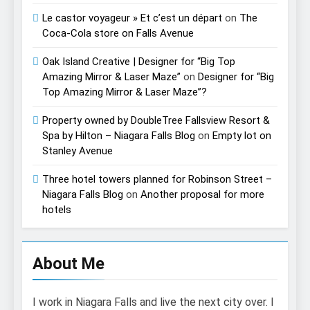
Le castor voyageur » Et c’est un départ
on
The
Coca-Cola store on Falls Avenue
Oak Island Creative | Designer for “Big Top
Amazing Mirror & Laser Maze”
on
Designer for “Big
Top Amazing Mirror & Laser Maze”?
Property owned by DoubleTree Fallsview Resort &
Spa by Hilton – Niagara Falls Blog
on
Empty lot on
Stanley Avenue
Three hotel towers planned for Robinson Street –
Niagara Falls Blog
on
Another proposal for more
hotels
About Me
I work in Niagara Falls and live the next city over. I