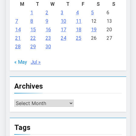
M
T
W
T
F
S
S
1
2
3
4
5
6
7
8
9
10
11
12
13
14
15
16
17
18
19
20
21
22
23
24
25
26
27
28
29
30
« May
Jul »
Archives
Archives
Tags