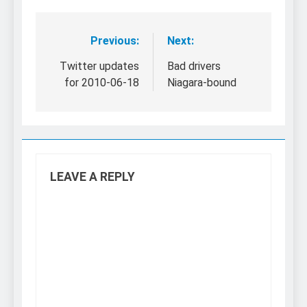
Previous:
Next:
Post
navigation
Twitter updates
Bad drivers
for 2010-06-18
Niagara-bound
LEAVE A REPLY