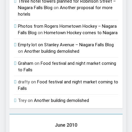
Three hotel towers planned for Robinson Street –
Niagara Falls Blog
on
Another proposal for more
hotels
Photos from Rogers Hometown Hockey – Niagara
Falls Blog
on
Hometown Hockey comes to Niagara
Empty lot on Stanley Avenue – Niagara Falls Blog
on
Another building demolished
Graham
on
Food festival and night market coming
to Falls
drafty
on
Food festival and night market coming to
Falls
Trey
on
Another building demolished
June 2010