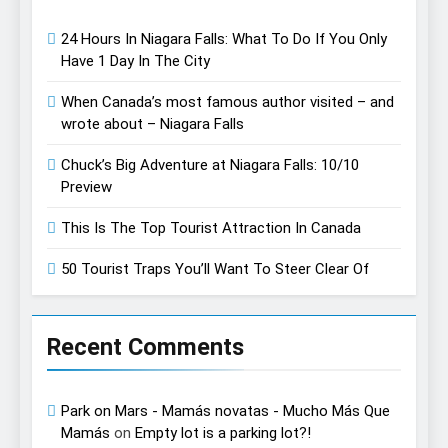
24 Hours In Niagara Falls: What To Do If You Only
Have 1 Day In The City
When Canada’s most famous author visited – and
wrote about – Niagara Falls
Chuck’s Big Adventure at Niagara Falls: 10/10
Preview
This Is The Top Tourist Attraction In Canada
50 Tourist Traps You’ll Want To Steer Clear Of
Recent Comments
Park on Mars - Mamás novatas - Mucho Más Que
Mamás
on
Empty lot is a parking lot?!