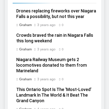
Drones replacing fireworks over Niagara
Falls a possibility, but not this year
Graham
3 years ago
0
Crowds braved the rain in Niagara Falls
this long weekend
Graham
3 years ago
0
Niagara Railway Museum gets 2
locomotives donated to them from
Marineland
Graham
3 years ago
0
This Ontario Spot Is The ‘Most-Loved’
Landmark In The World & It Beat The
Grand Canyon