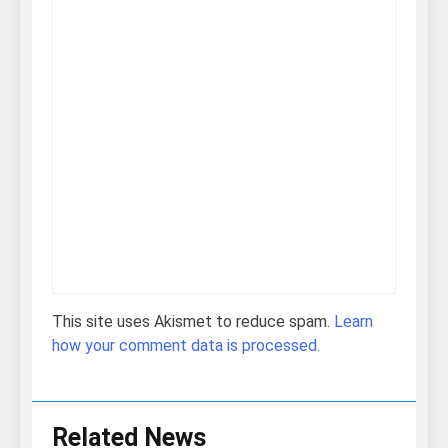
This site uses Akismet to reduce spam.
Learn
how your comment data is processed.
Related News