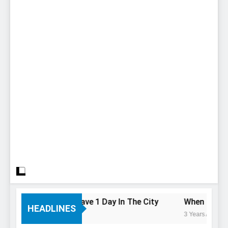
To Do If You Only Have 1 Day In The City
When Canada’s
HEADLINES
3 Years Ago