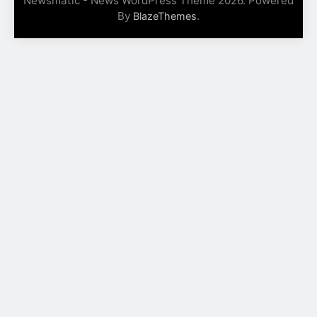
Newsmatic - News WordPress Theme 2026. Powered
By
.
BlazeThemes