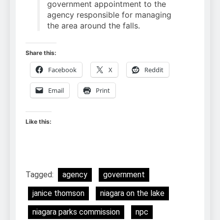
government appointment to the
agency responsible for managing
the area around the falls.
Share this:
Facebook
X
Reddit
Email
Print
Like this:
Tagged:
agency
government
janice thomson
niagara on the lake
niagara parks commission
npc