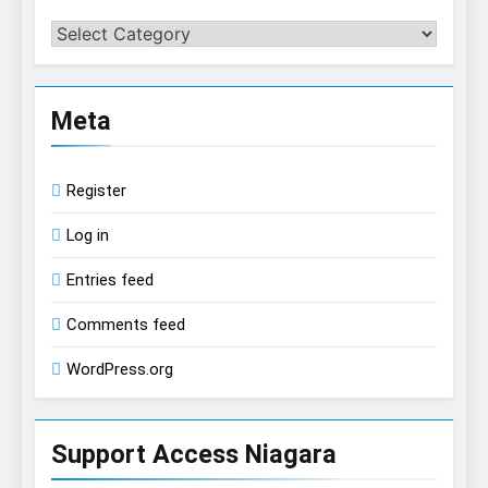
Categories
Meta
Register
Log in
Entries feed
Comments feed
WordPress.org
Support Access Niagara