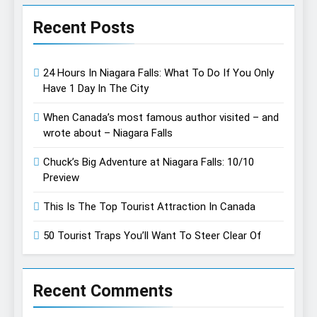
Recent Posts
24 Hours In Niagara Falls: What To Do If You Only
Have 1 Day In The City
When Canada’s most famous author visited – and
wrote about – Niagara Falls
Chuck’s Big Adventure at Niagara Falls: 10/10
Preview
This Is The Top Tourist Attraction In Canada
50 Tourist Traps You’ll Want To Steer Clear Of
Recent Comments