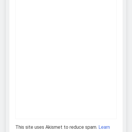
This site uses Akismet to reduce spam.
Learn