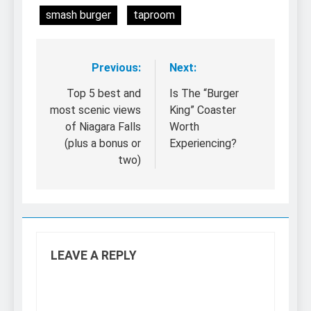
smash burger
taproom
Previous:
Next:
Post
navigation
Top 5 best and
Is The “Burger
most scenic views
King” Coaster
of Niagara Falls
Worth
(plus a bonus or
Experiencing?
two)
LEAVE A REPLY