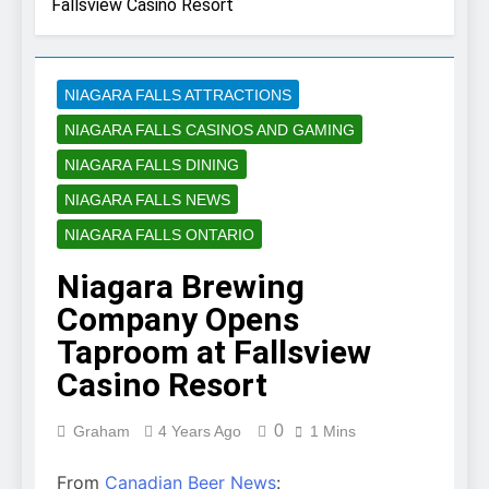
Fallsview Casino Resort
NIAGARA FALLS ATTRACTIONS
NIAGARA FALLS CASINOS AND GAMING
NIAGARA FALLS DINING
NIAGARA FALLS NEWS
NIAGARA FALLS ONTARIO
Niagara Brewing
Company Opens
Taproom at Fallsview
Casino Resort
0
Graham
4 Years Ago
1 Mins
From
Canadian Beer News
: