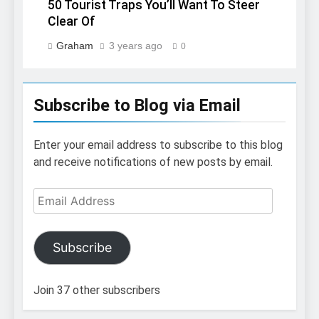
50 Tourist Traps You’ll Want To Steer
Clear Of
Graham
3 years ago
0
Subscribe to Blog via Email
Enter your email address to subscribe to this blog
and receive notifications of new posts by email.
Email
Address
Subscribe
Join 37 other subscribers