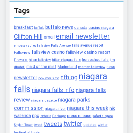
Tags
buffalo news
breakfast
canada
casino niagara
buffalo
email newsletter
Clifton Hill
email
falls avenue resort
embassy suites fallsview
Falls Avenue
fallsview casino
fallsview casino resort
Fallsview
horseshoe falls
Fireworks
hilton fallsview
hilton niagara falls
jim
maid of the mist
Marineland
marriott fallsview
news
diodati
niagara
nfblog
newsletter
new year's eve
falls
niagara falls info
niagara falls
review
niagara parks
niagara gazette
commission
niagara this week
nik
niagara river
wallenda
npc
press release
Package
ontario
safari niagara
twitter
tweets
tweet
updates
winter
Skylon Tower
festival of lights