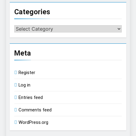
Categories
Categories
Meta
Register
Log in
Entries feed
Comments feed
WordPress.org