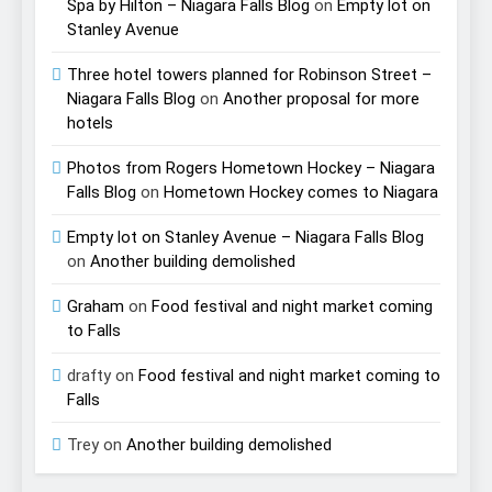
Spa by Hilton – Niagara Falls Blog
on
Empty lot on
Stanley Avenue
Three hotel towers planned for Robinson Street –
Niagara Falls Blog
on
Another proposal for more
hotels
Photos from Rogers Hometown Hockey – Niagara
Falls Blog
on
Hometown Hockey comes to Niagara
Empty lot on Stanley Avenue – Niagara Falls Blog
on
Another building demolished
Graham
on
Food festival and night market coming
to Falls
drafty
on
Food festival and night market coming to
Falls
Trey
on
Another building demolished