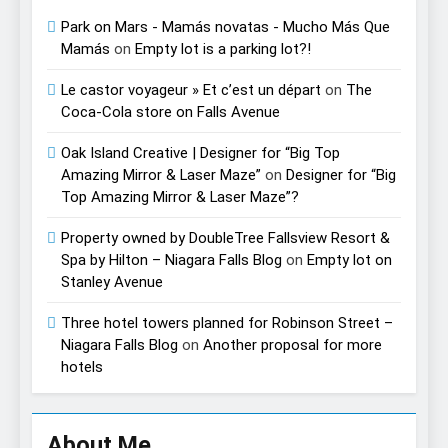
Park on Mars - Mamás novatas - Mucho Más Que
Mamás
on
Empty lot is a parking lot?!
Le castor voyageur » Et c’est un départ
on
The
Coca-Cola store on Falls Avenue
Oak Island Creative | Designer for “Big Top
Amazing Mirror & Laser Maze”
on
Designer for “Big
Top Amazing Mirror & Laser Maze”?
Property owned by DoubleTree Fallsview Resort &
Spa by Hilton – Niagara Falls Blog
on
Empty lot on
Stanley Avenue
Three hotel towers planned for Robinson Street –
Niagara Falls Blog
on
Another proposal for more
hotels
About Me