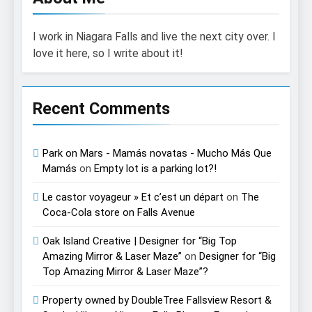
I work in Niagara Falls and live the next city over. I
love it here, so I write about it!
Recent Comments
Park on Mars - Mamás novatas - Mucho Más Que
Mamás
on
Empty lot is a parking lot?!
Le castor voyageur » Et c’est un départ
on
The
Coca-Cola store on Falls Avenue
Oak Island Creative | Designer for “Big Top
Amazing Mirror & Laser Maze”
on
Designer for “Big
Top Amazing Mirror & Laser Maze”?
Property owned by DoubleTree Fallsview Resort &