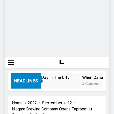
 If You Only Have 1 Day In The City
When Canada’s most
HEADLINES
3 Years Ago
Home
2022
September
12
Niagara Brewing Company Opens Taproom at