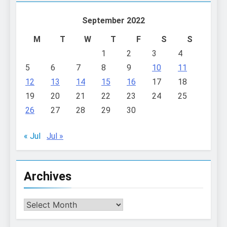
September 2022
M
T
W
T
F
S
S
1
2
3
4
5
6
7
8
9
10
11
12
13
14
15
16
17
18
19
20
21
22
23
24
25
26
27
28
29
30
« Jul
Jul »
Archives
Archives