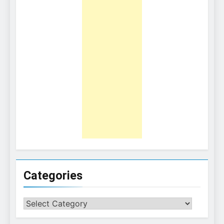
Categories
Categories