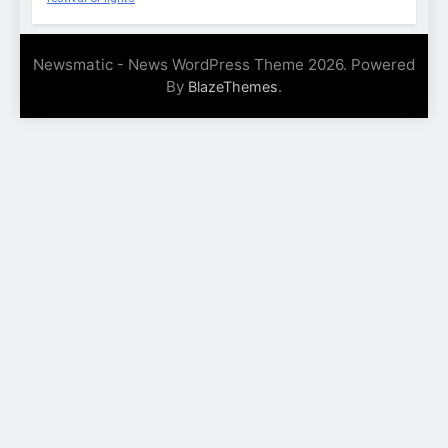
Newsmatic - News WordPress Theme 2026. Powered
By
.
BlazeThemes