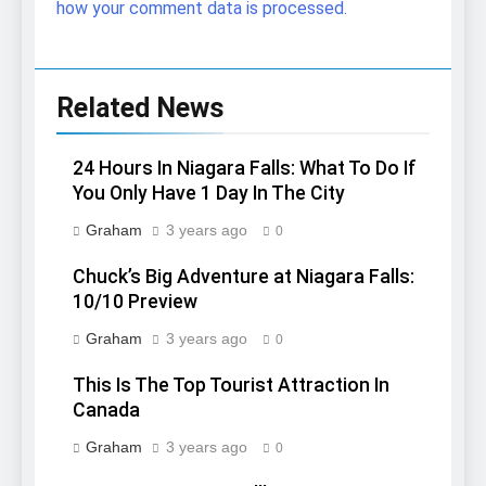
how your comment data is processed.
Related News
24 Hours In Niagara Falls: What To Do If
You Only Have 1 Day In The City
Graham
3 years ago
0
Chuck’s Big Adventure at Niagara Falls:
10/10 Preview
Graham
3 years ago
0
This Is The Top Tourist Attraction In
Canada
Graham
3 years ago
0