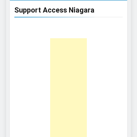
Support Access Niagara