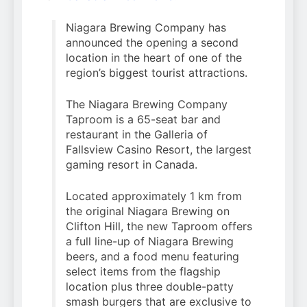
Niagara Brewing Company has
announced the opening a second
location in the heart of one of the
region’s biggest tourist attractions.
The Niagara Brewing Company
Taproom is a 65-seat bar and
restaurant in the Galleria of
Fallsview Casino Resort, the largest
gaming resort in Canada.
Located approximately 1 km from
the original Niagara Brewing on
Clifton Hill, the new Taproom offers
a full line-up of Niagara Brewing
beers, and a food menu featuring
select items from the flagship
location plus three double-patty
smash burgers that are exclusive to