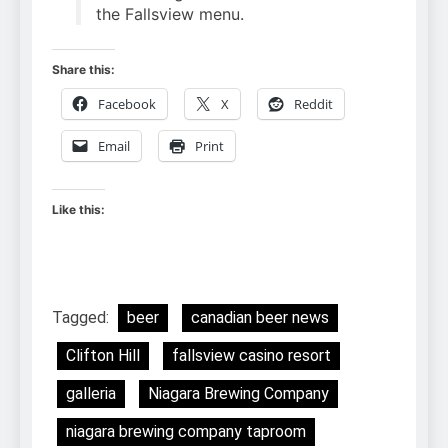
the Fallsview menu.
Share this:
Facebook
X
Reddit
Email
Print
Like this:
Tagged:
beer
canadian beer news
Clifton Hill
fallsview casino resort
galleria
Niagara Brewing Company
niagara brewing company taproom