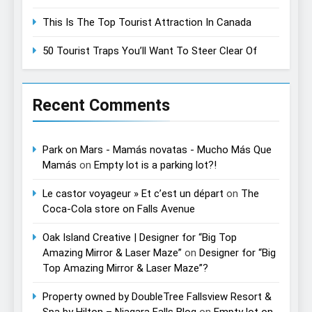
This Is The Top Tourist Attraction In Canada
50 Tourist Traps You’ll Want To Steer Clear Of
Recent Comments
Park on Mars - Mamás novatas - Mucho Más Que
Mamás
on
Empty lot is a parking lot?!
Le castor voyageur » Et c’est un départ
on
The
Coca-Cola store on Falls Avenue
Oak Island Creative | Designer for “Big Top
Amazing Mirror & Laser Maze”
on
Designer for “Big
Top Amazing Mirror & Laser Maze”?
Property owned by DoubleTree Fallsview Resort &