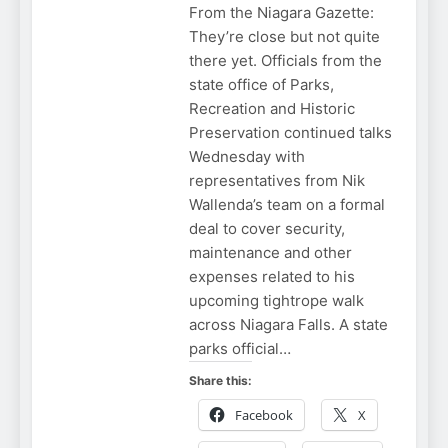
From the Niagara Gazette:
They’re close but not quite
there yet. Officials from the
state office of Parks,
Recreation and Historic
Preservation continued talks
Wednesday with
representatives from Nik
Wallenda’s team on a formal
deal to cover security,
maintenance and other
expenses related to his
upcoming tightrope walk
across Niagara Falls. A state
parks official…
Share this:
Facebook
X