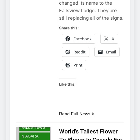
changed its name to the
Fallsview Lodge. They are
still replacing all of the signs.
Share this:
Facebook
X
Reddit
Email
Print
Like this:
Read Full News
NIAGARA
FALLS NEWS
World’s Tallest Flower
NIAGARA
To Bloom In Canada For