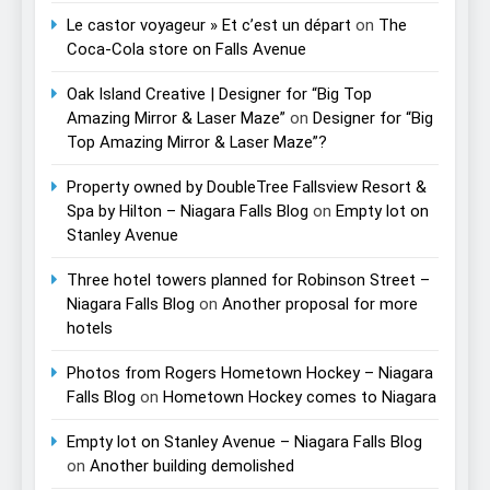
Le castor voyageur » Et c’est un départ
on
The
Coca-Cola store on Falls Avenue
Oak Island Creative | Designer for “Big Top
Amazing Mirror & Laser Maze”
on
Designer for “Big
Top Amazing Mirror & Laser Maze”?
Property owned by DoubleTree Fallsview Resort &
Spa by Hilton – Niagara Falls Blog
on
Empty lot on
Stanley Avenue
Three hotel towers planned for Robinson Street –
Niagara Falls Blog
on
Another proposal for more
hotels
Photos from Rogers Hometown Hockey – Niagara
Falls Blog
on
Hometown Hockey comes to Niagara
Empty lot on Stanley Avenue – Niagara Falls Blog
on
Another building demolished