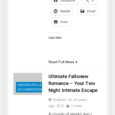
Facebook
X
Reddit
Email
Print
Like this:
Read Full News
Ultimate Fallsview
Romance – Your Two
NIAGARA FALLS
Night Intimate Escape
ACCOMMODATIONS
Graham
14 years
ago
0
1 mins
A couple of weeks ago I