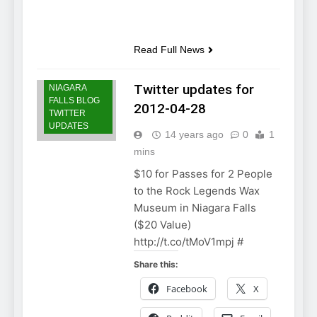
Read Full News
Twitter updates for
NIAGARA
FALLS BLOG
2012-04-28
TWITTER
UPDATES
14 years ago
0
1
mins
$10 for Passes for 2 People
to the Rock Legends Wax
Museum in Niagara Falls
($20 Value)
http://t.co/tMoV1mpj #
Share this:
Facebook
X