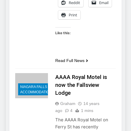
Reddit
Email
Print
Like this:
Read Full News
AAAA Royal Motel is
now the Fallsview
NIAGARA FALLS
Lodge
ACCOMMODATIONS
Graham
14 years
ago
4
1 mins
The AAAA Royal Motel on
Ferry St has recently