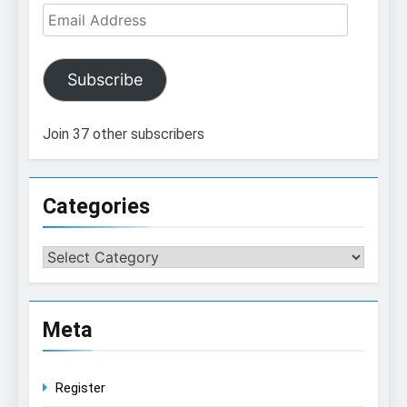
Email
Address
Subscribe
Join 37 other subscribers
Categories
Categories
Meta
Register