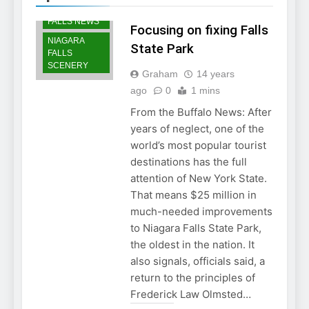
NIAGARA
FALLS NEWS
Focusing on fixing Falls
NIAGARA
State Park
FALLS
SCENERY
Graham
14 years
ago
0
1 mins
From the Buffalo News: After
years of neglect, one of the
world’s most popular tourist
destinations has the full
attention of New York State.
That means $25 million in
much-needed improvements
to Niagara Falls State Park,
the oldest in the nation. It
also signals, officials said, a
return to the principles of
Frederick Law Olmsted…