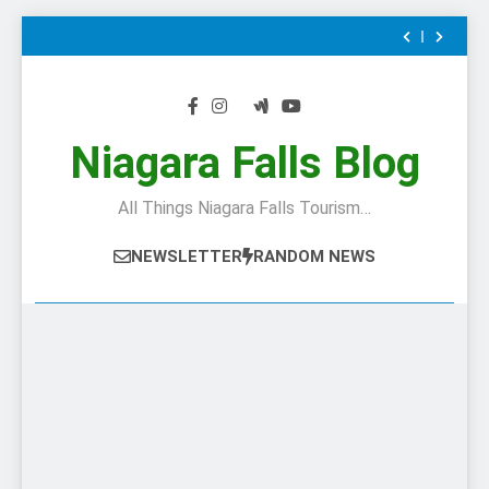
Is
24
The
Hours
When
Skip
Top
In
Canada’s
Chuck’s
to
Tourist
Niagara
most
Big
This
Attraction
Falls:
famous
Adventure
Is
24
content
In
What
author
at
The
Hours
When
Canada
To
visited
Niagara
Top
In
Canada’s
Chuck’s
Do
–
Falls:
Tourist
Niagara
most
Big
This
If
and
10/10
Attraction
Falls:
famous
Adventure
Is
Niagara Falls Blog
You
wrote
Preview
In
What
author
at
The
Only
about
Canada
To
visited
Niagara
Top
Have
–
Do
–
Falls:
Tourist
All Things Niagara Falls Tourism…
1
Niagara
If
and
10/10
Attraction
Day
Falls
You
wrote
Preview
In
In
Only
about
Canada
NEWSLETTER
RANDOM NEWS
The
Have
–
City
1
Niagara
Day
Falls
In
The
City