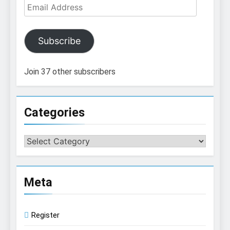
Email
Address
Subscribe
Join 37 other subscribers
Categories
Categories
Meta
Register