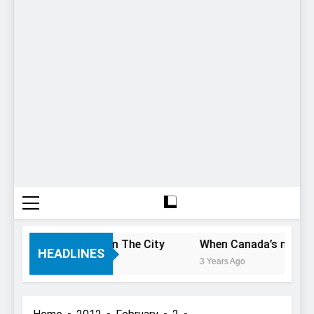
ou Only Have 1 Day In The City
When Canada’s most famo
HEADLINES
3 Years Ago