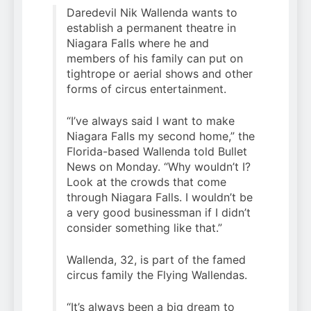
Daredevil Nik Wallenda wants to
establish a permanent theatre in
Niagara Falls where he and
members of his family can put on
tightrope or aerial shows and other
forms of circus entertainment.
“I’ve always said I want to make
Niagara Falls my second home,” the
Florida-based Wallenda told Bullet
News on Monday. “Why wouldn’t I?
Look at the crowds that come
through Niagara Falls. I wouldn’t be
a very good businessman if I didn’t
consider something like that.”
Wallenda, 32, is part of the famed
circus family the Flying Wallendas.
“It’s always been a big dream to