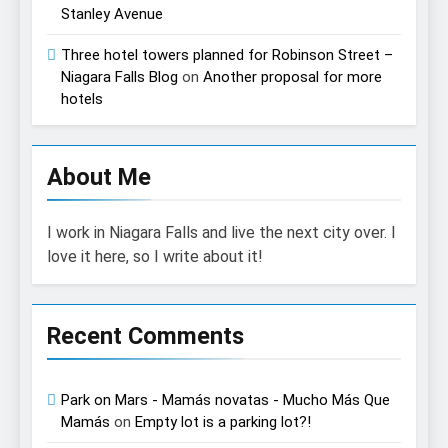
Stanley Avenue
Three hotel towers planned for Robinson Street –
Niagara Falls Blog
on
Another proposal for more
hotels
About Me
I work in Niagara Falls and live the next city over. I
love it here, so I write about it!
Recent Comments
Park on Mars - Mamás novatas - Mucho Más Que
Mamás
on
Empty lot is a parking lot?!