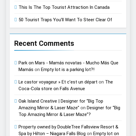
This Is The Top Tourist Attraction In Canada
50 Tourist Traps You’ll Want To Steer Clear Of
Recent Comments
Park on Mars - Mamás novatas - Mucho Más Que
Mamás
on
Empty lot is a parking lot?!
Le castor voyageur » Et c’est un départ
on
The
Coca-Cola store on Falls Avenue
Oak Island Creative | Designer for “Big Top
Amazing Mirror & Laser Maze”
on
Designer for “Big
Top Amazing Mirror & Laser Maze”?
Property owned by DoubleTree Fallsview Resort &
Spa by Hilton – Niagara Falls Blog
on
Empty lot on