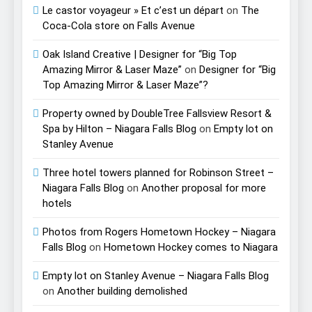
Le castor voyageur » Et c’est un départ
on
The
Coca-Cola store on Falls Avenue
Oak Island Creative | Designer for “Big Top
Amazing Mirror & Laser Maze”
on
Designer for “Big
Top Amazing Mirror & Laser Maze”?
Property owned by DoubleTree Fallsview Resort &
Spa by Hilton – Niagara Falls Blog
on
Empty lot on
Stanley Avenue
Three hotel towers planned for Robinson Street –
Niagara Falls Blog
on
Another proposal for more
hotels
Photos from Rogers Hometown Hockey – Niagara
Falls Blog
on
Hometown Hockey comes to Niagara
Empty lot on Stanley Avenue – Niagara Falls Blog
on
Another building demolished