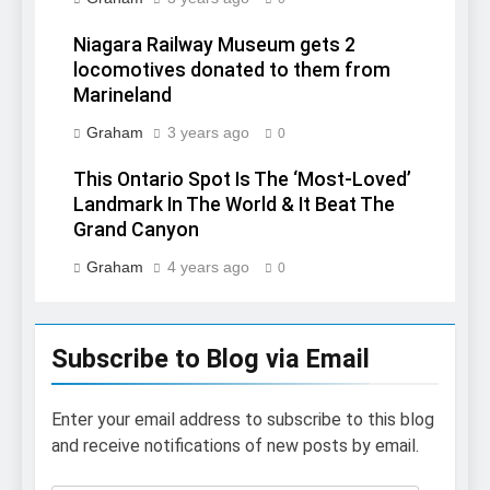
Niagara Railway Museum gets 2
locomotives donated to them from
Marineland
Graham
3 years ago
0
This Ontario Spot Is The ‘Most-Loved’
Landmark In The World & It Beat The
Grand Canyon
Graham
4 years ago
0
Subscribe to Blog via Email
Enter your email address to subscribe to this blog
and receive notifications of new posts by email.