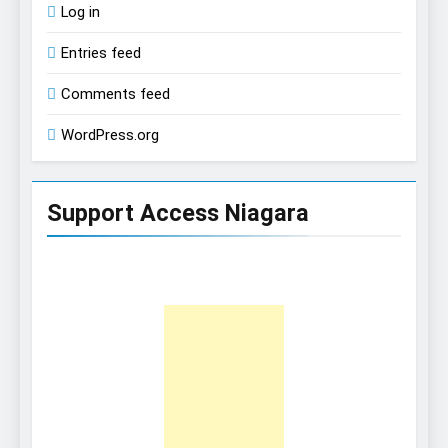
Log in
Entries feed
Comments feed
WordPress.org
Support Access Niagara