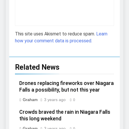
This site uses Akismet to reduce spam.
Learn
how your comment data is processed.
Related News
Drones replacing fireworks over Niagara
Falls a possibility, but not this year
Graham
3 years ago
0
Crowds braved the rain in Niagara Falls
this long weekend
Graham
3 years ago
0