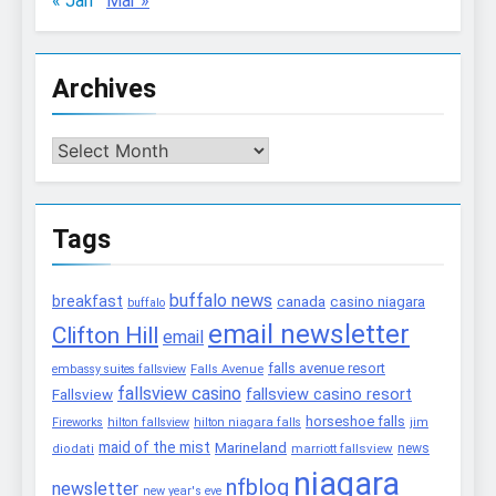
« Jan
Mar »
Archives
Archives
Tags
buffalo news
breakfast
canada
casino niagara
buffalo
email newsletter
Clifton Hill
email
falls avenue resort
embassy suites fallsview
Falls Avenue
fallsview casino
fallsview casino resort
Fallsview
horseshoe falls
Fireworks
hilton fallsview
hilton niagara falls
jim
maid of the mist
Marineland
marriott fallsview
news
diodati
niagara
nfblog
newsletter
new year's eve