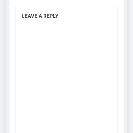
LEAVE A REPLY