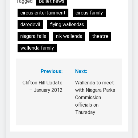
Tagged:
bullet news
circus entertainment
circus family
daredevil
flying wallendas
niagara falls
nik wallenda
theatre
wallenda family
Previous:
Next:
Post
navigation
Clifton Hill Update
Wallenda to meet
– January 2012
with Niagara Parks
Commission
officials on
Thursday