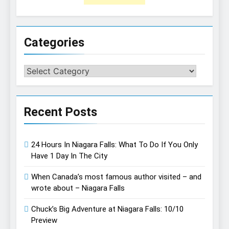
Categories
Categories
Recent Posts
24 Hours In Niagara Falls: What To Do If You Only
Have 1 Day In The City
When Canada’s most famous author visited – and
wrote about – Niagara Falls
Chuck’s Big Adventure at Niagara Falls: 10/10
Preview