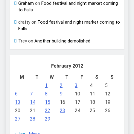
Graham
on
Food festival and night market coming
to Falls
drafty
on
Food festival and night market coming to
Falls
Trey
on
Another building demolished
February 2012
M
T
W
T
F
S
S
1
2
3
4
5
6
7
8
9
10
11
12
13
14
15
16
17
18
19
20
21
22
23
24
25
26
27
28
29