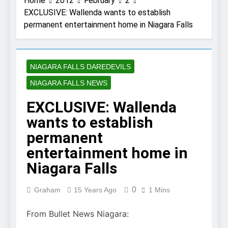
Home
2012
February
2
EXCLUSIVE: Wallenda wants to establish
permanent entertainment home in Niagara Falls
NIAGARA FALLS DAREDEVILS
NIAGARA FALLS NEWS
EXCLUSIVE: Wallenda
wants to establish
permanent
entertainment home in
Niagara Falls
0
Graham
15 Years Ago
1 Mins
From Bullet News Niagara: