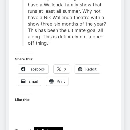
have a Wallenda family show that
runs at least all summer. Why not
have a Nik Wallenda theatre with a
show three-six months of the year?
This has been the ultimate goal all
along. This is definitely not a one-
off thing.”
Share this:
Facebook
X
Reddit
Email
Print
Like this: