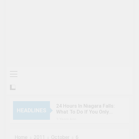
24 Hours In Niagara Falls:
HEADLINES
What To Do If You Only
Have 1 Day In The City
3 Years Ago
When Canada’s most
famous author visited –
Home
2011
October
6
and wrote about –