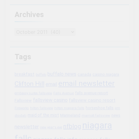
Archives
Archives
Tags
buffalo news
breakfast
canada
casino niagara
buffalo
email newsletter
Clifton Hill
email
falls avenue resort
embassy suites fallsview
Falls Avenue
fallsview casino
fallsview casino resort
Fallsview
horseshoe falls
Fireworks
hilton fallsview
hilton niagara falls
jim
maid of the mist
Marineland
marriott fallsview
news
diodati
niagara
nfblog
newsletter
new year's eve
falls