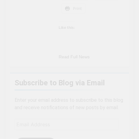
Can’t Afford A Trip To
3 Years Ago
Print
Disney World
Travel influencer shares
the harsh realities of
visiting Niagara Falls
3 Years Ago
Like this:
Read Full News
Subscribe to Blog via Email
Enter your email address to subscribe to this blog
and receive notifications of new posts by email.
Email
Address