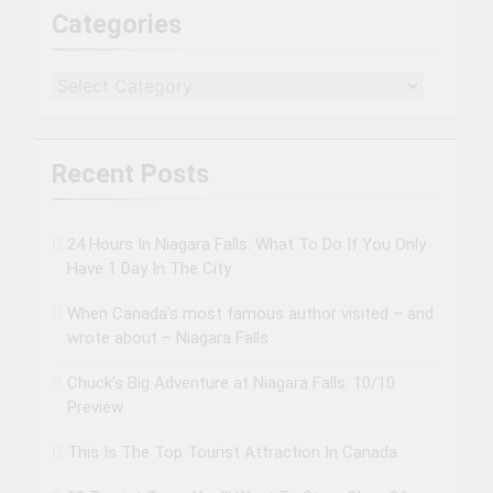
Categories
Categories
Recent Posts
24 Hours In Niagara Falls: What To Do If You Only
Have 1 Day In The City
When Canada’s most famous author visited – and
wrote about – Niagara Falls
Chuck’s Big Adventure at Niagara Falls: 10/10
Preview
This Is The Top Tourist Attraction In Canada