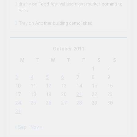
drafty
on
Food festival and night market coming to
Falls
Trey
on
Another building demolished
October 2011
M
T
W
T
F
S
S
1
2
3
4
5
6
7
8
9
10
11
12
13
14
15
16
17
18
19
20
21
22
23
24
25
26
27
28
29
30
31
« Sep
Nov »