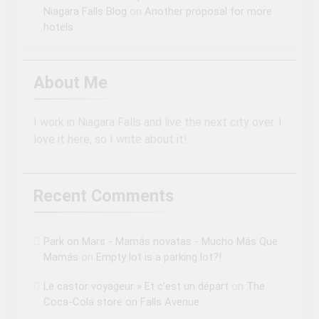
Niagara Falls Blog
on
Another proposal for more
hotels
About Me
I work in Niagara Falls and live the next city over. I
love it here, so I write about it!
Recent Comments
Park on Mars - Mamás novatas - Mucho Más Que
Mamás
on
Empty lot is a parking lot?!
Le castor voyageur » Et c’est un départ
on
The
Coca-Cola store on Falls Avenue