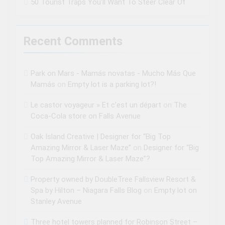
50 Tourist Traps You’ll Want To Steer Clear Of
Recent Comments
Park on Mars - Mamás novatas - Mucho Más Que
Mamás
on
Empty lot is a parking lot?!
Le castor voyageur » Et c’est un départ
on
The
Coca-Cola store on Falls Avenue
Oak Island Creative | Designer for “Big Top
Amazing Mirror & Laser Maze”
on
Designer for “Big
Top Amazing Mirror & Laser Maze”?
Property owned by DoubleTree Fallsview Resort &
Spa by Hilton – Niagara Falls Blog
on
Empty lot on
Stanley Avenue
Three hotel towers planned for Robinson Street –