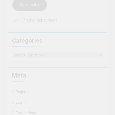
Subscribe
Join 37 other subscribers
Categories
Categories
Meta
Register
Log in
Entries feed