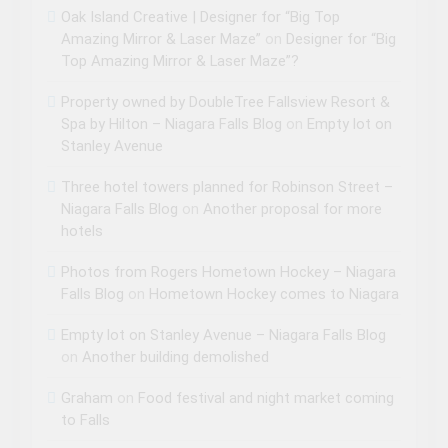
Oak Island Creative | Designer for “Big Top
Amazing Mirror & Laser Maze”
on
Designer for “Big
Top Amazing Mirror & Laser Maze”?
Property owned by DoubleTree Fallsview Resort &
Spa by Hilton – Niagara Falls Blog
on
Empty lot on
Stanley Avenue
Three hotel towers planned for Robinson Street –
Niagara Falls Blog
on
Another proposal for more
hotels
Photos from Rogers Hometown Hockey – Niagara
Falls Blog
on
Hometown Hockey comes to Niagara
Empty lot on Stanley Avenue – Niagara Falls Blog
on
Another building demolished
Graham
on
Food festival and night market coming
to Falls