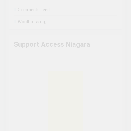
Comments feed
WordPress.org
Support Access Niagara