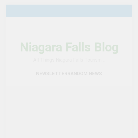
Skip
to
content
Niagara Falls Blog
All Things Niagara Falls Tourism…
NEWSLETTER
RANDOM NEWS