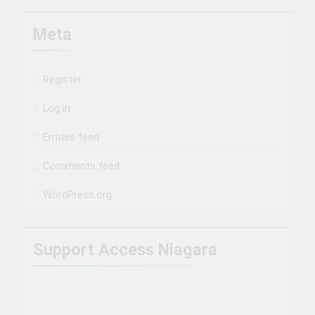
Meta
Register
Log in
Entries feed
Comments feed
WordPress.org
Support Access Niagara