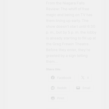
From the Niagara Falls
Review: The whiff of free
magic and being on TV has
them lining up early. The
show doesn’t start until 6:30
p. m., but by 5 p. m. the lobby
is already starting to fill up at
the Greg Frewin Theatre.
Before they enter, they’re
greeted by a sign telling
them…
Share this:
Facebook
X
Reddit
Email
Print