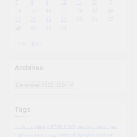
7
8
9
10
11
12
13
14
15
16
17
18
19
20
21
22
23
24
25
26
27
28
29
30
31
« Nov
Jan »
Archives
Archives
Tags
buffalo news
breakfast
canada
casino niagara
buffalo
email newsletter
Clifton Hill
email