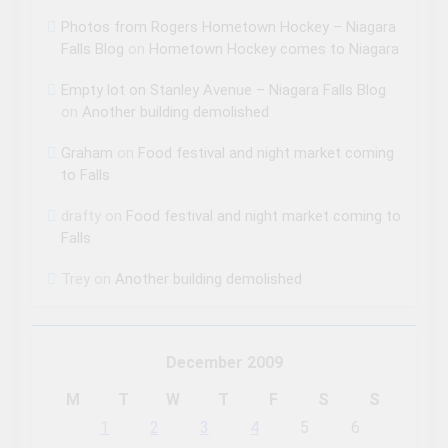
Photos from Rogers Hometown Hockey – Niagara
Falls Blog
on
Hometown Hockey comes to Niagara
Empty lot on Stanley Avenue – Niagara Falls Blog
on
Another building demolished
Graham
on
Food festival and night market coming
to Falls
drafty
on
Food festival and night market coming to
Falls
Trey
on
Another building demolished
December 2009
M
T
W
T
F
S
S
1
2
3
4
5
6