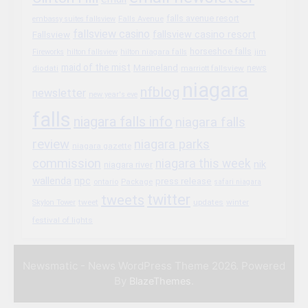
falls avenue resort
embassy suites fallsview
Falls Avenue
fallsview casino
fallsview casino resort
Fallsview
horseshoe falls
Fireworks
hilton fallsview
hilton niagara falls
jim
maid of the mist
Marineland
marriott fallsview
news
diodati
niagara
nfblog
newsletter
new year's eve
falls
niagara falls info
niagara falls
review
niagara parks
niagara gazette
commission
niagara this week
nik
niagara river
wallenda
npc
press release
Package
ontario
safari niagara
twitter
tweets
tweet
updates
winter
Skylon Tower
festival of lights
Newsmatic - News WordPress Theme 2026. Powered
By
.
BlazeThemes