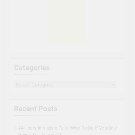
Categories
Categories
Recent Posts
24 Hours In Niagara Falls: What To Do If You Only
Have 1 Day In The City