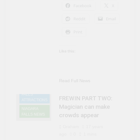
Can’t Afford A Trip To
Facebook
X
3 Years Ago
Disney World
Travel influencer shares
the harsh realities of
Reddit
Email
visiting Niagara Falls
3 Years Ago
Print
Like this:
Read Full News
NIAGARA
FALLS
FREWIN PART TWO:
ATTRACTIONS
Magician can make
NIAGARA
crowds appear
FALLS NEWS
Graham
17 years
ago
0
1 mins