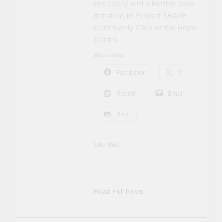
residency and a food or cash
donation to Project SHARE,
Community Care or the Hope
Centre.
Share this:
Facebook
X
Reddit
Email
Print
Like this:
Read Full News