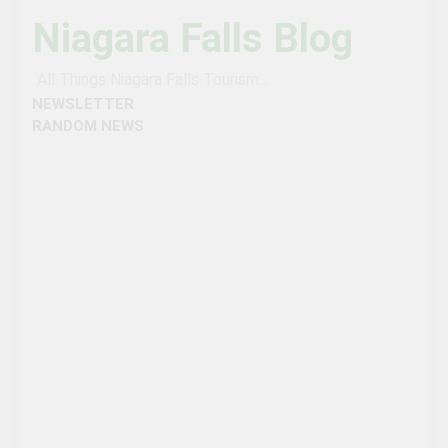
Niagara Falls Blog
All Things Niagara Falls Tourism…
NEWSLETTER
RANDOM NEWS