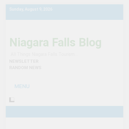
Skip
Sunday, August 9, 2026
to
content
Niagara Falls Blog
All Things Niagara Falls Tourism…
NEWSLETTER
RANDOM NEWS
MENU