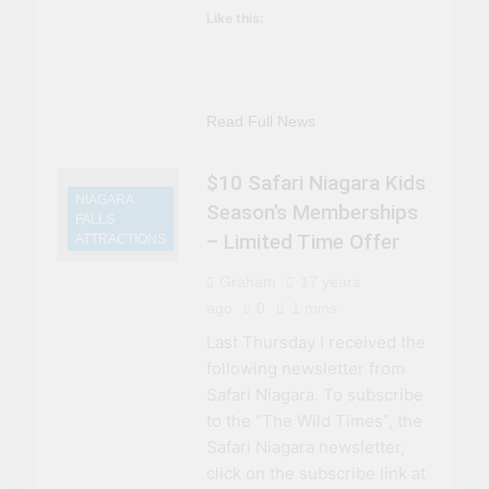
Like this:
Read Full News
$10 Safari Niagara Kids
NIAGARA
Season’s Memberships
FALLS
– Limited Time Offer
ATTRACTIONS
Graham
17 years
ago
0
1 mins
Last Thursday I received the
following newsletter from
Safari Niagara. To subscribe
to the “The Wild Times”, the
Safari Niagara newsletter,
click on the subscribe link at