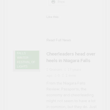
Print
Like this:
NIAGARA
FALLS
EVENTS
NIAGARA
Read Full News
FALLS NEWS
NIAGARA
Cheerleaders head over
FALLS
WINTER
heels in Niagara Falls
FESTIVAL OF
LIGHTS
Graham
17 years
ago
0
2 mins
From the Niagara Falls
Review: Passports, the
economy and cheerleading
might not seem to have a lot
in common, but they do. Just