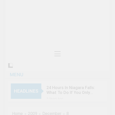
MENU
24 Hours In Niagara Falls:
HEADLINES
What To Do If You Only
Have 1 Day In The City
3 Years Ago
When Canada’s most
famous author visited –
Home
2009
December
8
and wrote about –