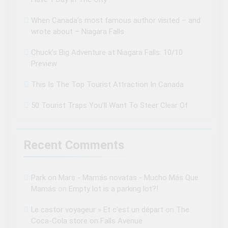
When Canada’s most famous author visited – and
wrote about – Niagara Falls
Chuck’s Big Adventure at Niagara Falls: 10/10
Preview
This Is The Top Tourist Attraction In Canada
50 Tourist Traps You’ll Want To Steer Clear Of
Recent Comments
Park on Mars - Mamás novatas - Mucho Más Que
Mamás
on
Empty lot is a parking lot?!
Le castor voyageur » Et c’est un départ
on
The
Coca-Cola store on Falls Avenue