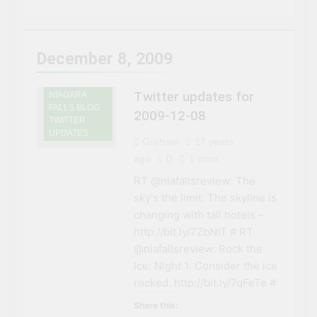
3 Years Ago
Niagara Falls
Chuck’s Big Adventure at
Niagara Falls: 10/10
Preview
3 Years Ago
December 8, 2009
This Is The Top Tourist
Attraction In Canada
Twitter updates for
NIAGARA
3 Years Ago
FALLS BLOG
50 Tourist Traps You’ll
2009-12-08
TWITTER
Want To Steer Clear Of
UPDATES
Graham
17 years
3 Years Ago
7 Natural Wonders Of
ago
0
1 mins
Canada That Are Even
RT @niafallsreview: The
More Magical In The Fall
3 Years Ago
sky's the limit: The skyline is
15 Best Restaurants in
changing with tall hotels –
Niagara Falls, Ontario for
2023 (Top Eats!)
http://bit.ly/7ZbNtT # RT
3 Years Ago
@niafallsreview: Rock the
The rise and fall of the
second Clifton House
Ice: NIght 1: Consider the ice
Hotel
rocked. http://bit.ly/7qFeTe #
3 Years Ago
8 Magical Places In
Share this:
Canada To Visit If You