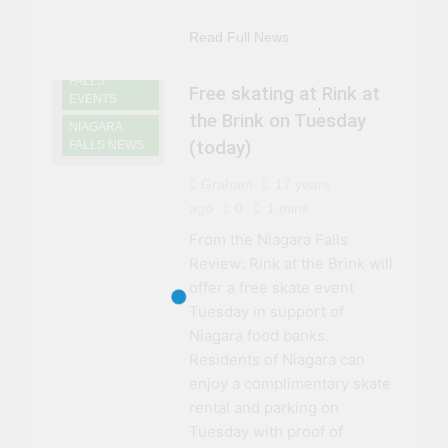
Read Full News
NIAGARA
FALLS
Free skating at Rink at
EVENTS
the Brink on Tuesday
NIAGARA
(today)
FALLS NEWS
Graham
17 years
ago
0
1 mins
From the Niagara Falls
Review: Rink at the Brink will
offer a free skate event
Tuesday in support of
Niagara food banks.
Residents of Niagara can
enjoy a complimentary skate
rental and parking on
Tuesday with proof of