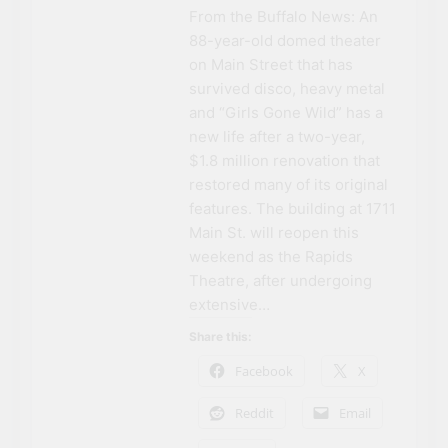
From the Buffalo News: An
88-year-old domed theater
on Main Street that has
survived disco, heavy metal
and “Girls Gone Wild” has a
new life after a two-year,
$1.8 million renovation that
restored many of its original
features. The building at 1711
Main St. will reopen this
weekend as the Rapids
Theatre, after undergoing
extensive…
Share this:
Facebook
X
Reddit
Email