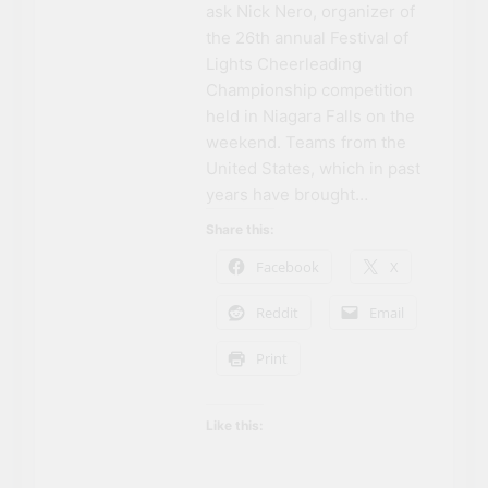
ask Nick Nero, organizer of
the 26th annual Festival of
Lights Cheerleading
Championship competition
held in Niagara Falls on the
weekend. Teams from the
United States, which in past
years have brought…
Share this:
Facebook
X
Reddit
Email
Print
Like this: