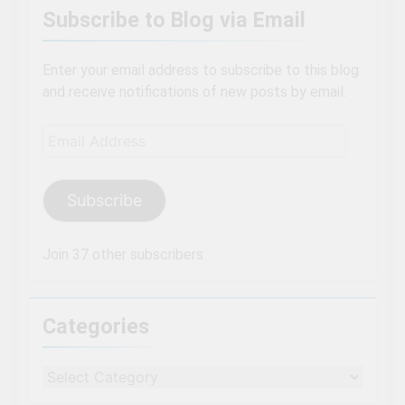
Subscribe to Blog via Email
Enter your email address to subscribe to this blog
and receive notifications of new posts by email.
Email
Address
Subscribe
Join 37 other subscribers
Categories
Categories