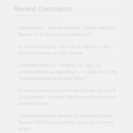
Recent Comments
Park on Mars - Mamás novatas - Mucho Más Que
Mamás
on
Empty lot is a parking lot?!
Le castor voyageur » Et c’est un départ
on
The
Coca-Cola store on Falls Avenue
Oak Island Creative | Designer for “Big Top
Amazing Mirror & Laser Maze”
on
Designer for “Big
Top Amazing Mirror & Laser Maze”?
Property owned by DoubleTree Fallsview Resort &
Spa by Hilton – Niagara Falls Blog
on
Empty lot on
Stanley Avenue
Three hotel towers planned for Robinson Street –
Niagara Falls Blog
on
Another proposal for more
hotels