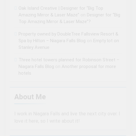
Oak Island Creative | Designer for “Big Top
Amazing Mirror & Laser Maze”
on
Designer for “Big
Top Amazing Mirror & Laser Maze”?
Property owned by DoubleTree Fallsview Resort &
Spa by Hilton – Niagara Falls Blog
on
Empty lot on
Stanley Avenue
Three hotel towers planned for Robinson Street –
Niagara Falls Blog
on
Another proposal for more
hotels
About Me
I work in Niagara Falls and live the next city over. I
love it here, so I write about it!