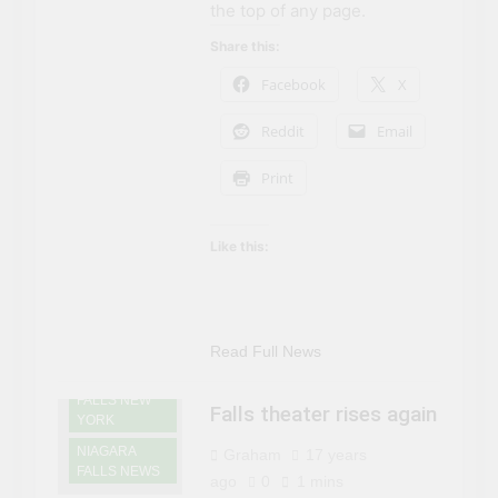
the top of any page.
Share this:
Facebook
X
Reddit
Email
Print
Like this:
Read Full News
NIAGARA
FALLS NEW
Falls theater rises again
YORK
NIAGARA
Graham
17 years
FALLS NEWS
ago
0
1 mins