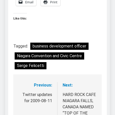
Email
Print
Like this:
Tagged:
business development officer
Niagara Convention and Civic Centre
Serge Felicetti
Previous:
Next:
Post
navigation
Twitter updates
HARD ROCK CAFE
for 2009-08-11
NIAGARA FALLS,
CANADA NAMED
“TOP OF THE