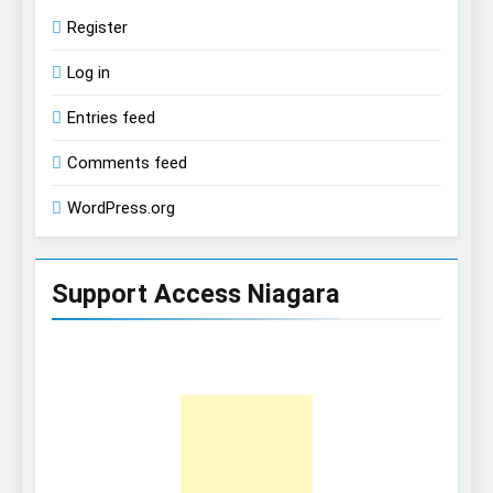
Register
Log in
Entries feed
Comments feed
WordPress.org
Support Access Niagara