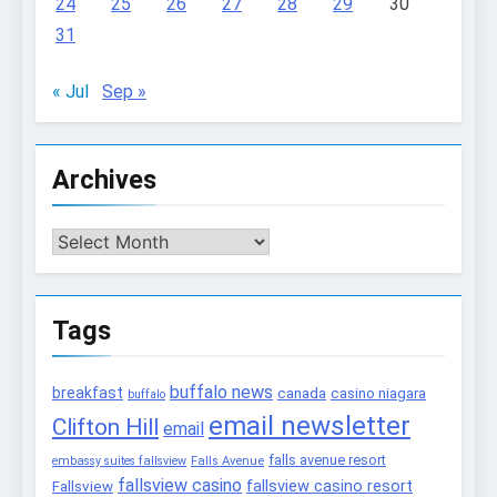
24
25
26
27
28
29
30
31
« Jul
Sep »
Archives
Archives
Tags
buffalo news
breakfast
canada
casino niagara
buffalo
email newsletter
Clifton Hill
email
falls avenue resort
embassy suites fallsview
Falls Avenue
fallsview casino
fallsview casino resort
Fallsview