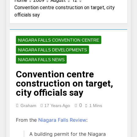
Home
2009
August
12
Convention centre construction on target, city
officials say
NIAGARA FALLS CONVENTION CENTRE
NIAGARA FALLS DEVELOPMENTS
NIAGARA FALLS NEWS
Convention centre
construction on target,
city officials say
0
Graham
17 Years Ago
1 Mins
From the
Niagara Falls Review
:
A building permit for the Niagara