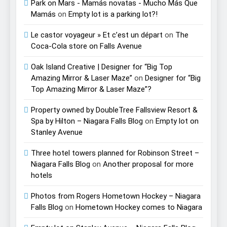
Park on Mars - Mamás novatas - Mucho Más Que
Mamás
on
Empty lot is a parking lot?!
Le castor voyageur » Et c’est un départ
on
The
Coca-Cola store on Falls Avenue
Oak Island Creative | Designer for “Big Top
Amazing Mirror & Laser Maze”
on
Designer for “Big
Top Amazing Mirror & Laser Maze”?
Property owned by DoubleTree Fallsview Resort &
Spa by Hilton – Niagara Falls Blog
on
Empty lot on
Stanley Avenue
Three hotel towers planned for Robinson Street –
Niagara Falls Blog
on
Another proposal for more
hotels
Photos from Rogers Hometown Hockey – Niagara
Falls Blog
on
Hometown Hockey comes to Niagara