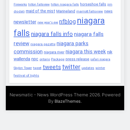
horseshoe falls
Fireworks
hilton fallsview
hilton niagara falls
jim
maid of the mist
Marineland
marriott fallsview
news
diodati
niagara
nfblog
newsletter
new year's eve
falls
niagara falls info
niagara falls
review
niagara parks
niagara gazette
commission
niagara this week
nik
niagara river
wallenda
npc
press release
Package
ontario
safari niagara
twitter
tweets
tweet
updates
winter
Skylon Tower
festival of lights
Newsmatic - News WordPress Theme 2026. Powered
By
.
BlazeThemes