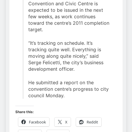
Convention and Civic Centre is
expected to be issued in the next
few weeks, as work continues
toward the centre’s 2011 completion
target.
“It’s tracking on schedule. It’s
tracking quite well. Everything is
moving along quite nicely,” said
Serge Felicetti, the city’s business
development officer.
He submitted a report on the
convention centre’s progress to city
council Monday.
Share this:
Facebook
X
Reddit