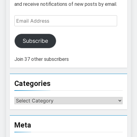
and receive notifications of new posts by email.
Email
Address
Subscribe
Join 37 other subscribers
Categories
Categories
Meta