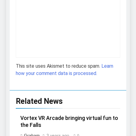
This site uses Akismet to reduce spam.
Learn
how your comment data is processed.
Related News
Vortex VR Arcade bringing virtual fun to
the Falls
Graham
3 years ago
0