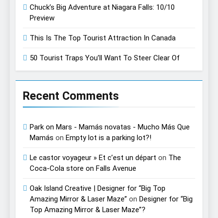
Chuck’s Big Adventure at Niagara Falls: 10/10
Preview
This Is The Top Tourist Attraction In Canada
50 Tourist Traps You’ll Want To Steer Clear Of
Recent Comments
Park on Mars - Mamás novatas - Mucho Más Que
Mamás
on
Empty lot is a parking lot?!
Le castor voyageur » Et c’est un départ
on
The
Coca-Cola store on Falls Avenue
Oak Island Creative | Designer for “Big Top
Amazing Mirror & Laser Maze”
on
Designer for “Big
Top Amazing Mirror & Laser Maze”?