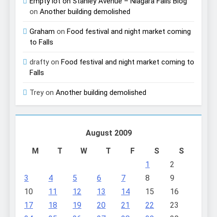
Empty lot on Stanley Avenue – Niagara Falls Blog
on
Another building demolished
Graham
on
Food festival and night market coming
to Falls
drafty
on
Food festival and night market coming to
Falls
Trey
on
Another building demolished
August 2009
M
T
W
T
F
S
S
1
2
3
4
5
6
7
8
9
10
11
12
13
14
15
16
17
18
19
20
21
22
23