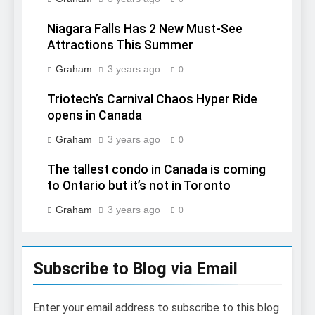
Niagara Falls Has 2 New Must-See
Attractions This Summer
Graham
3 years ago
0
Triotech’s Carnival Chaos Hyper Ride
opens in Canada
Graham
3 years ago
0
The tallest condo in Canada is coming
to Ontario but it’s not in Toronto
Graham
3 years ago
0
Subscribe to Blog via Email
Enter your email address to subscribe to this blog