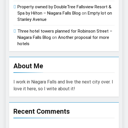
Property owned by DoubleTree Fallsview Resort &
Spa by Hilton – Niagara Falls Blog
on
Empty lot on
Stanley Avenue
Three hotel towers planned for Robinson Street –
Niagara Falls Blog
on
Another proposal for more
hotels
About Me
I work in Niagara Falls and live the next city over. I
love it here, so I write about it!
Recent Comments