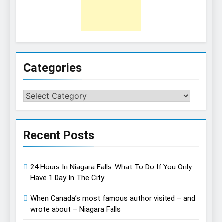
Categories
Categories
Recent Posts
24 Hours In Niagara Falls: What To Do If You Only
Have 1 Day In The City
When Canada’s most famous author visited – and
wrote about – Niagara Falls