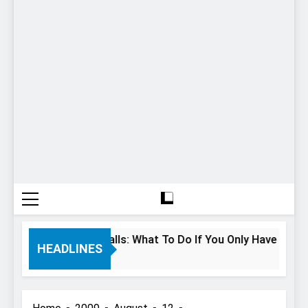
 Hours In Niagara Falls: What To Do If You Only Have 1 Day In
HEADLINES
Years Ago