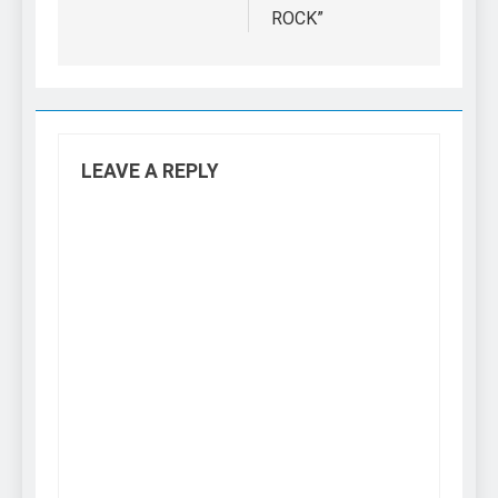
ROCK”
LEAVE A REPLY