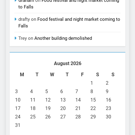
Graham
on
Food festival and night market coming
to Falls
drafty
on
Food festival and night market coming to
Falls
Trey
on
Another building demolished
August 2026
M
T
W
T
F
S
S
1
2
3
4
5
6
7
8
9
10
11
12
13
14
15
16
17
18
19
20
21
22
23
24
25
26
27
28
29
30
31