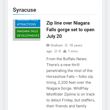
Syracuse
NIAGARA FALLS
Zip line over Niagara
ATTRACTIONS
Falls gorge set to open
NIAGARA FALLS
DEVELOPMENTS
July 20
Graham
10 years
ago
0
1 mins
From the Buffalo News:
There’s a new thrill
penetrating the mist of the
Horseshoe Falls – folks zip
lining, 2,200 feet over the
Niagara Gorge. WildPlay
MistRider Zipline is on track
to debut Friday, but staffers,
their friends and family