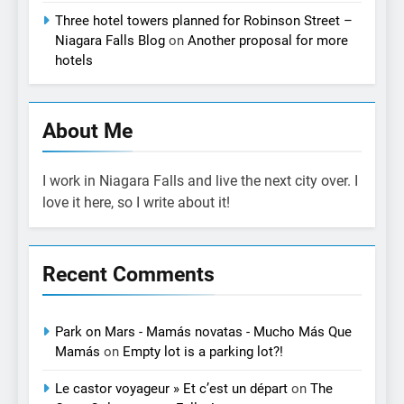
Three hotel towers planned for Robinson Street –
Niagara Falls Blog
on
Another proposal for more
hotels
About Me
I work in Niagara Falls and live the next city over. I
love it here, so I write about it!
Recent Comments
Park on Mars - Mamás novatas - Mucho Más Que
Mamás
on
Empty lot is a parking lot?!
Le castor voyageur » Et c’est un départ
on
The