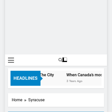
 Only Have 1 Day In The City
When Canada’s most famous 
HEADLINES
3 Years Ago
Home
Syracuse