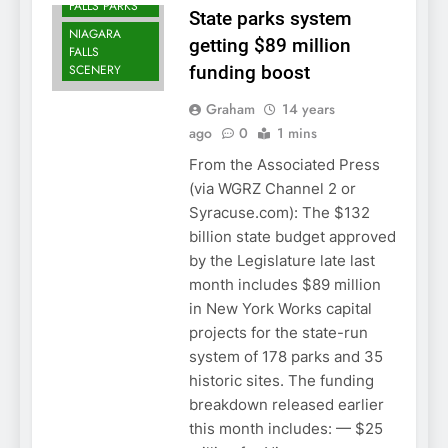
FALLS PARKS
State parks system
NIAGARA
getting $89 million
FALLS
SCENERY
funding boost
Graham
14 years
ago
0
1 mins
From the Associated Press
(via WGRZ Channel 2 or
Syracuse.com): The $132
billion state budget approved
by the Legislature late last
month includes $89 million
in New York Works capital
projects for the state-run
system of 178 parks and 35
historic sites. The funding
breakdown released earlier
this month includes: — $25