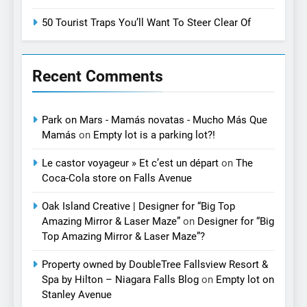
50 Tourist Traps You’ll Want To Steer Clear Of
Recent Comments
Park on Mars - Mamás novatas - Mucho Más Que
Mamás
on
Empty lot is a parking lot?!
Le castor voyageur » Et c’est un départ
on
The
Coca-Cola store on Falls Avenue
Oak Island Creative | Designer for “Big Top
Amazing Mirror & Laser Maze”
on
Designer for “Big
Top Amazing Mirror & Laser Maze”?
Property owned by DoubleTree Fallsview Resort &
Spa by Hilton – Niagara Falls Blog
on
Empty lot on
Stanley Avenue