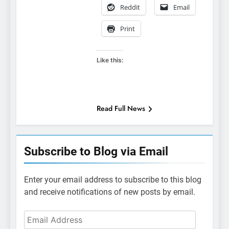
Reddit
Email
Print
Like this:
Read Full News
Subscribe to Blog via Email
Enter your email address to subscribe to this blog
and receive notifications of new posts by email.
Email
Address