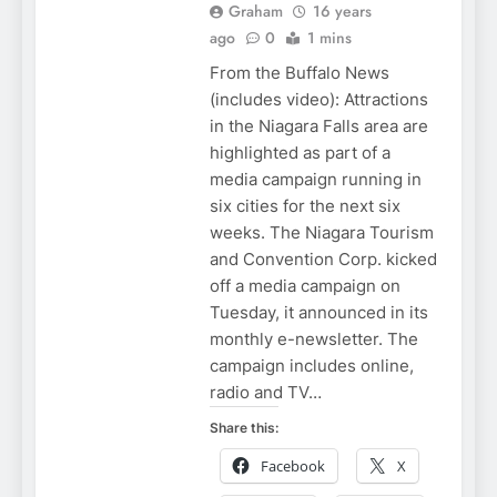
Graham
16 years
ago
0
1 mins
From the Buffalo News
(includes video): Attractions
in the Niagara Falls area are
highlighted as part of a
media campaign running in
six cities for the next six
weeks. The Niagara Tourism
and Convention Corp. kicked
off a media campaign on
Tuesday, it announced in its
monthly e-newsletter. The
campaign includes online,
radio and TV…
Share this:
Facebook
X