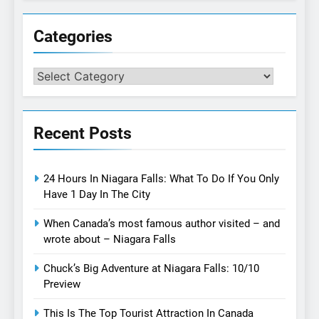
Categories
Categories
Recent Posts
24 Hours In Niagara Falls: What To Do If You Only
Have 1 Day In The City
When Canada’s most famous author visited – and
wrote about – Niagara Falls
Chuck’s Big Adventure at Niagara Falls: 10/10
Preview
This Is The Top Tourist Attraction In Canada