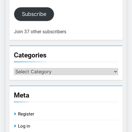
Subscribe
Join 37 other subscribers
Categories
Categories
Meta
Register
Log in