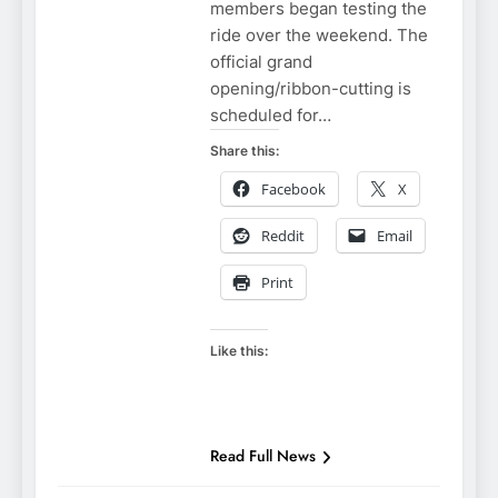
members began testing the
ride over the weekend. The
official grand
opening/ribbon-cutting is
scheduled for…
Share this:
Facebook
X
Reddit
Email
Print
Like this:
NIAGARA
FALLS NEW
YORK
NIAGARA
FALLS NEWS
Read Full News
NIAGARA