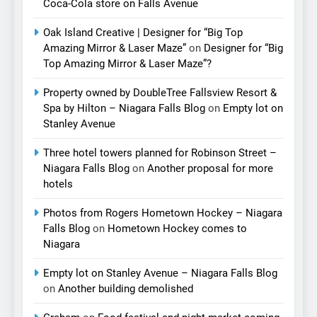
Coca-Cola store on Falls Avenue
Oak Island Creative | Designer for “Big Top
Amazing Mirror & Laser Maze”
on
Designer for “Big
Top Amazing Mirror & Laser Maze”?
Property owned by DoubleTree Fallsview Resort &
Spa by Hilton – Niagara Falls Blog
on
Empty lot on
Stanley Avenue
Three hotel towers planned for Robinson Street –
Niagara Falls Blog
on
Another proposal for more
hotels
Photos from Rogers Hometown Hockey – Niagara
Falls Blog
on
Hometown Hockey comes to
Niagara
Empty lot on Stanley Avenue – Niagara Falls Blog
on
Another building demolished