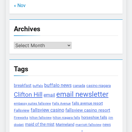
« Nov
Archives
Archives
Tags
buffalo news
breakfast
canada
casino niagara
buffalo
email newsletter
Clifton Hill
email
falls avenue resort
embassy suites fallsview
Falls Avenue
fallsview casino
fallsview casino resort
Fallsview
horseshoe falls
Fireworks
hilton fallsview
hilton niagara falls
jim
maid of the mist
Marineland
marriott fallsview
news
diodati