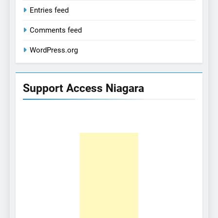
Entries feed
Comments feed
WordPress.org
Support Access Niagara