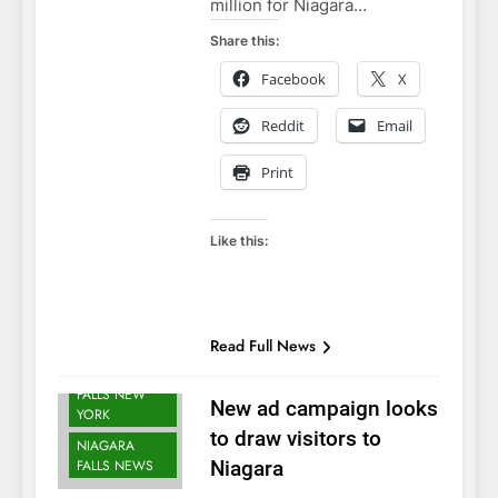
million for Niagara…
Share this:
Facebook
X
Reddit
Email
Print
Like this:
Read Full News
NIAGARA
FALLS NEW
New ad campaign looks
YORK
to draw visitors to
NIAGARA
FALLS NEWS
Niagara