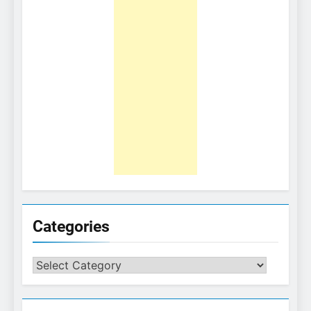
Categories
Categories