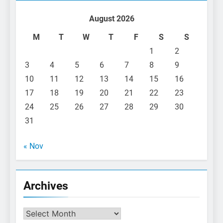
August 2026
M
T
W
T
F
S
S
1
2
3
4
5
6
7
8
9
10
11
12
13
14
15
16
17
18
19
20
21
22
23
24
25
26
27
28
29
30
31
« Nov
Archives
Archives