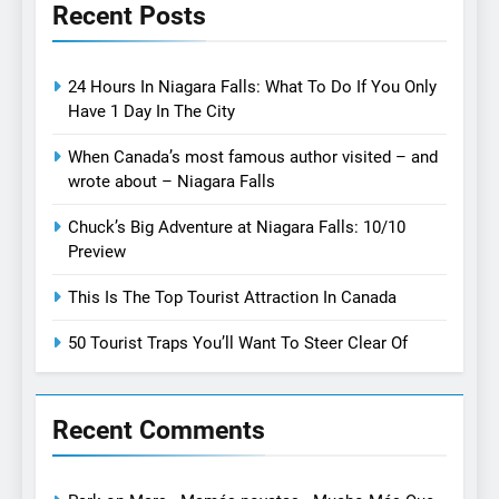
Recent Posts
24 Hours In Niagara Falls: What To Do If You Only
Have 1 Day In The City
When Canada’s most famous author visited – and
wrote about – Niagara Falls
Chuck’s Big Adventure at Niagara Falls: 10/10
Preview
This Is The Top Tourist Attraction In Canada
50 Tourist Traps You’ll Want To Steer Clear Of
Recent Comments