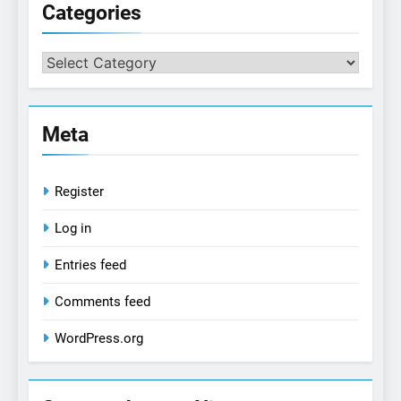
Categories
Categories
Meta
Register
Log in
Entries feed
Comments feed
WordPress.org