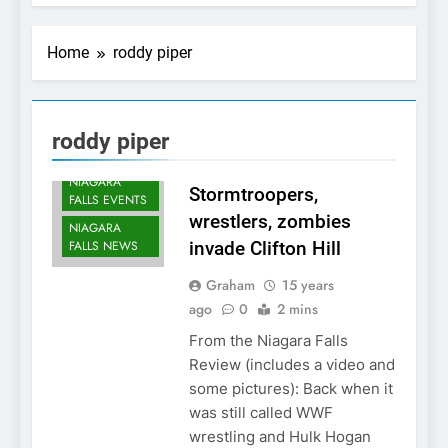
Home
roddy piper
roddy piper
NIAGARA
Stormtroopers,
FALLS EVENTS
wrestlers, zombies
NIAGARA
FALLS NEWS
invade Clifton Hill
Graham
15 years
ago
0
2 mins
From the Niagara Falls
Review (includes a video and
some pictures): Back when it
was still called WWF
wrestling and Hulk Hogan