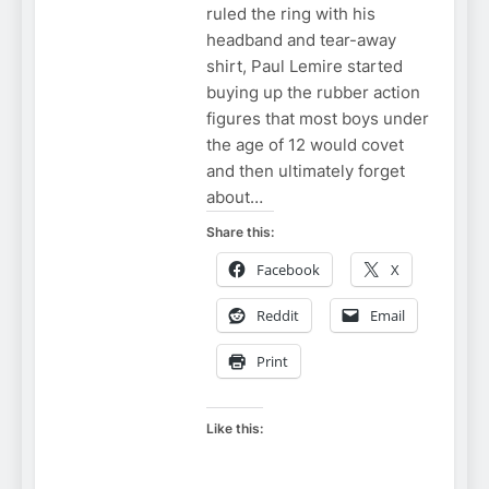
ruled the ring with his
headband and tear-away
shirt, Paul Lemire started
buying up the rubber action
figures that most boys under
the age of 12 would covet
and then ultimately forget
about…
Share this:
Facebook
X
Reddit
Email
Print
Like this: