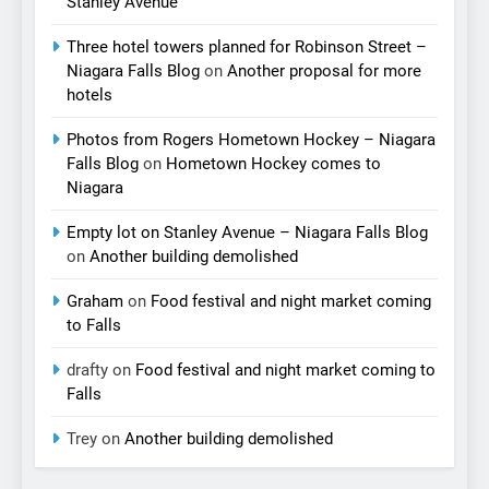
Stanley Avenue
Three hotel towers planned for Robinson Street –
Niagara Falls Blog
on
Another proposal for more
hotels
Photos from Rogers Hometown Hockey – Niagara
Falls Blog
on
Hometown Hockey comes to
Niagara
Empty lot on Stanley Avenue – Niagara Falls Blog
on
Another building demolished
Graham
on
Food festival and night market coming
to Falls
drafty
on
Food festival and night market coming to
Falls
Trey
on
Another building demolished