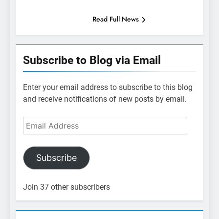
Read Full News
Subscribe to Blog via Email
Enter your email address to subscribe to this blog
and receive notifications of new posts by email.
Email
Address
Subscribe
Join 37 other subscribers