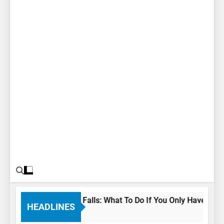
24 Hours In Niagara Falls: What To Do If You Only Have 1 Day 
HEADLINES
3 Years Ago