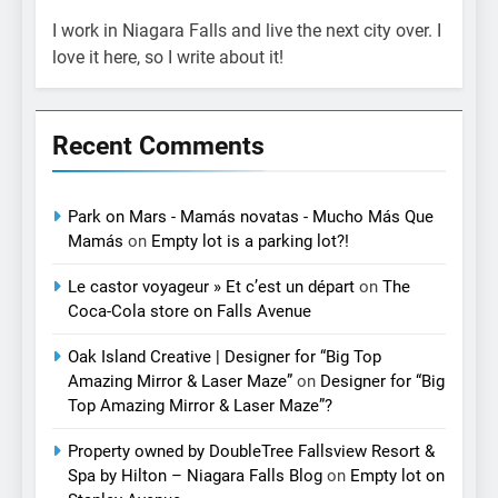
I work in Niagara Falls and live the next city over. I
love it here, so I write about it!
Recent Comments
Park on Mars - Mamás novatas - Mucho Más Que
Mamás
on
Empty lot is a parking lot?!
Le castor voyageur » Et c’est un départ
on
The
Coca-Cola store on Falls Avenue
Oak Island Creative | Designer for “Big Top
Amazing Mirror & Laser Maze”
on
Designer for “Big
Top Amazing Mirror & Laser Maze”?
Property owned by DoubleTree Fallsview Resort &
Spa by Hilton – Niagara Falls Blog
on
Empty lot on