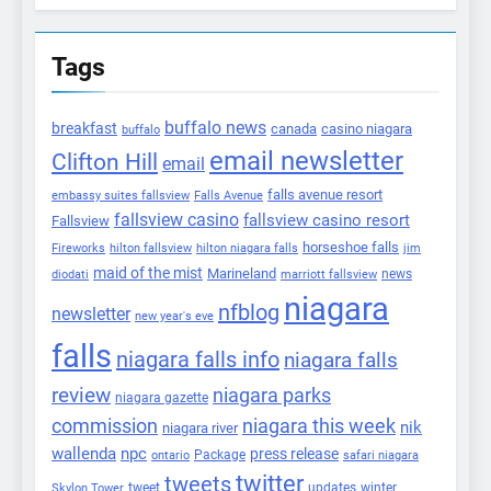
Tags
buffalo news
breakfast
canada
casino niagara
buffalo
email newsletter
Clifton Hill
email
falls avenue resort
embassy suites fallsview
Falls Avenue
fallsview casino
fallsview casino resort
Fallsview
horseshoe falls
Fireworks
hilton fallsview
hilton niagara falls
jim
maid of the mist
Marineland
marriott fallsview
news
diodati
niagara
nfblog
newsletter
new year's eve
falls
niagara falls info
niagara falls
review
niagara parks
niagara gazette
commission
niagara this week
nik
niagara river
wallenda
npc
press release
Package
ontario
safari niagara
twitter
tweets
tweet
updates
winter
Skylon Tower