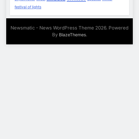
festival of lights
Newsmatic - News WordPress Theme 2026. Powered
By
.
BlazeThemes