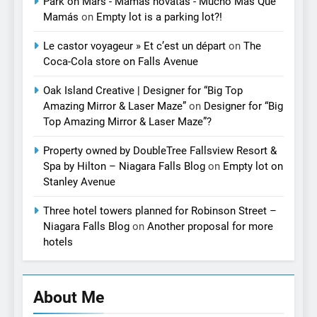
Park on Mars - Mamás novatas - Mucho Más Que
Mamás
on
Empty lot is a parking lot?!
Le castor voyageur » Et c’est un départ
on
The
Coca-Cola store on Falls Avenue
Oak Island Creative | Designer for “Big Top
Amazing Mirror & Laser Maze”
on
Designer for “Big
Top Amazing Mirror & Laser Maze”?
Property owned by DoubleTree Fallsview Resort &
Spa by Hilton – Niagara Falls Blog
on
Empty lot on
Stanley Avenue
Three hotel towers planned for Robinson Street –
Niagara Falls Blog
on
Another proposal for more
hotels
About Me