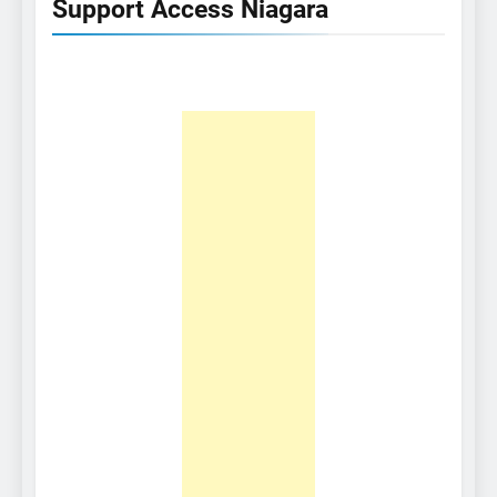
Support Access Niagara