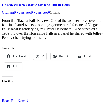
Daredevil seeks statue for Red Hill in Falls
Graham
9 years ago
9 years ago
0
1 mins
From the Niagara Falls Review: One of the last men to go over the
falls in a barrel wants to see a proper memorial for one of Niagara
Falls’ most legendary figures. Peter DeBernardi, who survived a
1989 trip over the Horseshoe Falls in a barrel he shared with Jeffrey
Petkovich, is trying to raise…
Share this:
Facebook
X
Reddit
Email
Print
Like this:
Read Full News