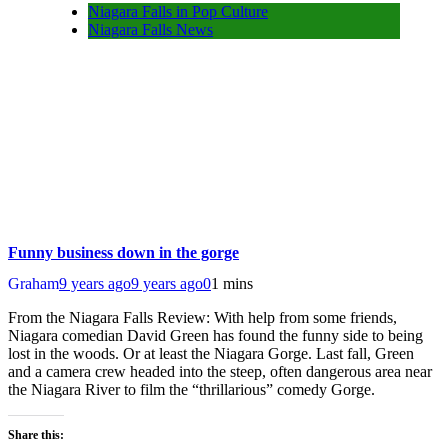
Niagara Falls in Pop Culture
Niagara Falls News
Funny business down in the gorge
Graham
9 years ago
9 years ago
0
1 mins
From the Niagara Falls Review: With help from some friends,
Niagara comedian David Green has found the funny side to being
lost in the woods. Or at least the Niagara Gorge. Last fall, Green
and a camera crew headed into the steep, often dangerous area near
the Niagara River to film the “thrillarious” comedy Gorge.
Share this: