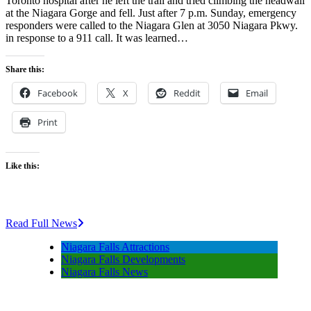
Toronto hospital after he left the trail and tried climbing the headwall
at the Niagara Gorge and fell. Just after 7 p.m. Sunday, emergency
responders were called to the Niagara Glen at 3050 Niagara Pkwy.
in response to a 911 call. It was learned…
Share this:
Facebook
X
Reddit
Email
Print
Like this:
Read Full News
Niagara Falls Attractions
Niagara Falls Developments
Niagara Falls News