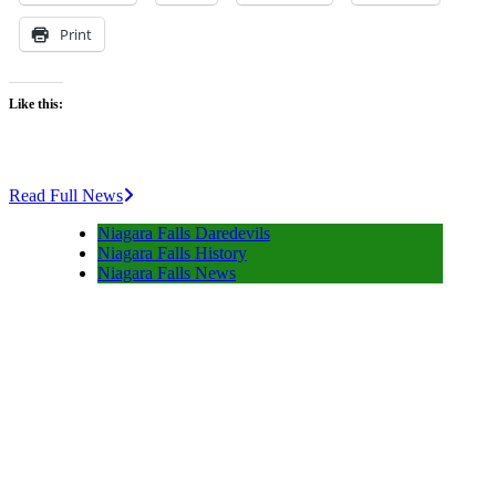
Print
Like this:
Read Full News
Niagara Falls Daredevils
Niagara Falls History
Niagara Falls News