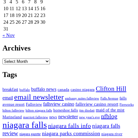
3
4
5
6
7
8
9
10
11
12
13
14
15
16
17
18
19
20
21
22
23
24
25
26
27
28
29
30
31
« Nov
Archives
Archives
Tags
Clifton Hill
buffalo news
breakfast
canada
casino niagara
buffalo
email newsletter
email
falls
embassy suites fallsview
Falls Avenue
fallsview casino
fallsview casino resort
Fallsview
avenue resort
Fireworks
horseshoe falls
maid of the mist
hilton fallsview
hilton niagara falls
jim diodati
nfblog
newsletter
Marineland
news
marriott fallsview
new year's eve
niagara falls
niagara falls info
niagara falls
review
niagara parks commission
niagara river
niagara gazette