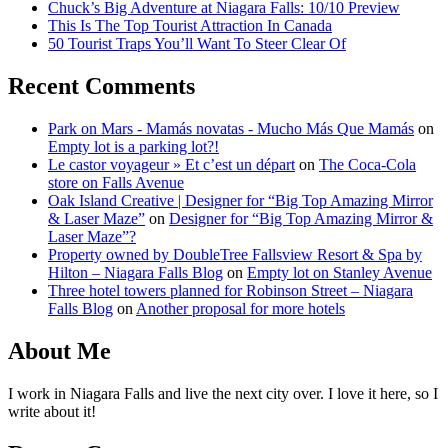
Chuck’s Big Adventure at Niagara Falls: 10/10 Preview
This Is The Top Tourist Attraction In Canada
50 Tourist Traps You’ll Want To Steer Clear Of
Recent Comments
Park on Mars - Mamás novatas - Mucho Más Que Mamás
on
Empty lot is a parking lot?!
Le castor voyageur » Et c’est un départ
on
The Coca-Cola
store on Falls Avenue
Oak Island Creative | Designer for “Big Top Amazing Mirror
& Laser Maze”
on
Designer for “Big Top Amazing Mirror &
Laser Maze”?
Property owned by DoubleTree Fallsview Resort & Spa by
Hilton – Niagara Falls Blog
on
Empty lot on Stanley Avenue
Three hotel towers planned for Robinson Street – Niagara
Falls Blog
on
Another proposal for more hotels
About Me
I work in Niagara Falls and live the next city over. I love it here, so I
write about it!