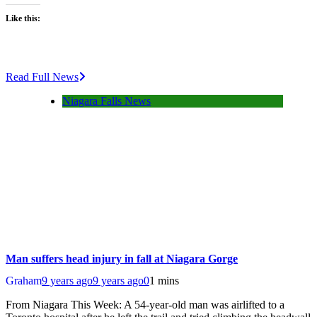
Like this:
Read Full News
Niagara Falls News
Man suffers head injury in fall at Niagara Gorge
Graham
9 years ago
9 years ago
0
1 mins
From Niagara This Week: A 54-year-old man was airlifted to a