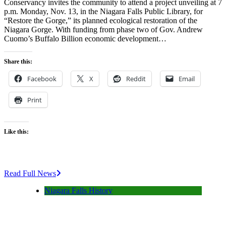
Conservancy invites the community to attend a project unveiling at 7
p.m. Monday, Nov. 13, in the Niagara Falls Public Library, for
“Restore the Gorge,” its planned ecological restoration of the
Niagara Gorge. With funding from phase two of Gov. Andrew
Cuomo’s Buffalo Billion economic development…
Share this:
Facebook
X
Reddit
Email
Print
Like this:
Read Full News
Niagara Falls History