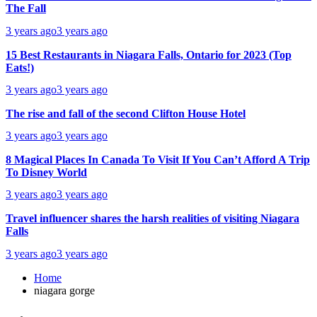
The Fall
3 years ago
3 years ago
15 Best Restaurants in Niagara Falls, Ontario for 2023 (Top
Eats!)
3 years ago
3 years ago
The rise and fall of the second Clifton House Hotel
3 years ago
3 years ago
8 Magical Places In Canada To Visit If You Can’t Afford A Trip
To Disney World
3 years ago
3 years ago
Travel influencer shares the harsh realities of visiting Niagara
Falls
3 years ago
3 years ago
Home
niagara gorge