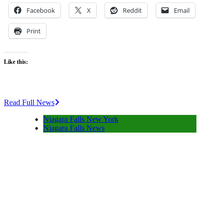
Facebook
X
Reddit
Email
Print
Like this:
Read Full News
Niagara Falls New York
Niagara Falls News