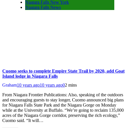
Niagara Falls New York
Niagara Falls News
Cuomo seeks to complete Empire State Trail by 2020, add Goat
Island lodge in Niagara Falls
Graham
10 years ago
10 years ago
0
2 mins
From Niagara Frontier Publications: Also, speaking of the outdoors
and encouraging guests to stay longer, Cuomo announced big plans
for Niagara Falls State Park and the Niagara Gorge on Monday
while at the University at Buffalo. “We’re going to reclaim 135,000
acres of the Niagara Gorge corridor, preserving the rich ecology,”
Cuomo said. “It will…