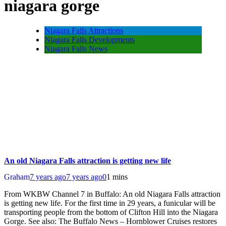
niagara gorge
Niagara Falls Attractions
Niagara Falls Developments
Niagara Falls News
An old Niagara Falls attraction is getting new life
Graham
7 years ago
7 years ago
0
1 mins
From WKBW Channel 7 in Buffalo: An old Niagara Falls attraction
is getting new life. For the first time in 29 years, a funicular will be
transporting people from the bottom of Clifton Hill into the Niagara
Gorge. See also: The Buffalo News – Hornblower Cruises restores