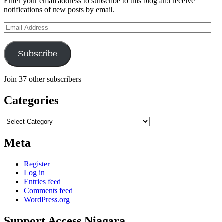
Enter your email address to subscribe to this blog and receive
notifications of new posts by email.
Email
Address
Subscribe
Join 37 other subscribers
Categories
Categories
Meta
Register
Log in
Entries feed
Comments feed
WordPress.org
Support Access Niagara