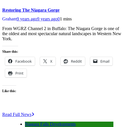
Restoring The Niagara Gorge
Graham
9 years ago
9 years ago
0
1 mins
From WGRZ Channel 2 in Buffalo: The Niagara Gorge is one of
the oldest and most spectacular natural landscapes in Western New
York.
Share this:
Facebook
X
Reddit
Email
Print
Like this:
Read Full News
Niagara Falls Developments