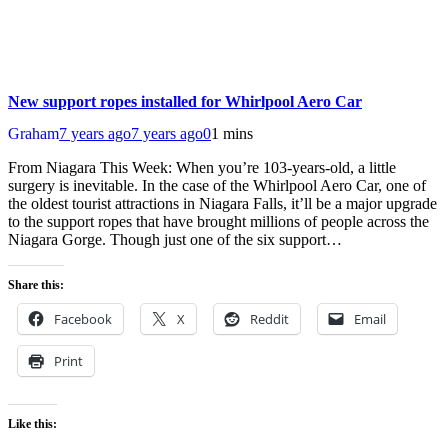
New support ropes installed for Whirlpool Aero Car
Graham
7 years ago
7 years ago
0
1 mins
From Niagara This Week: When you’re 103-years-old, a little
surgery is inevitable. In the case of the Whirlpool Aero Car, one of
the oldest tourist attractions in Niagara Falls, it’ll be a major upgrade
to the support ropes that have brought millions of people across the
Niagara Gorge. Though just one of the six support…
Share this:
Facebook
X
Reddit
Email
Print
Like this: