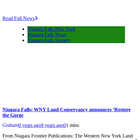
Read Full News
Niagara Falls New York
Niagara Falls News
Niagara Falls Scenery
Niagara Falls: WNY Land Conservancy announces ‘Restore
the Gorge
Graham
9 years ago
9 years ago
0
1 mins
From Niagara Frontier Publications: The Western New York Land