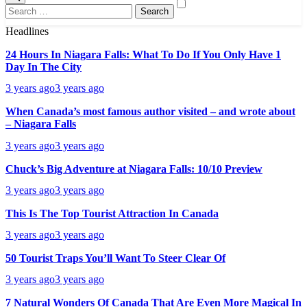
Search
for:
Headlines
24 Hours In Niagara Falls: What To Do If You Only Have 1
Day In The City
3 years ago
3 years ago
When Canada’s most famous author visited – and wrote about
– Niagara Falls
3 years ago
3 years ago
Chuck’s Big Adventure at Niagara Falls: 10/10 Preview
3 years ago
3 years ago
This Is The Top Tourist Attraction In Canada
3 years ago
3 years ago
50 Tourist Traps You’ll Want To Steer Clear Of
3 years ago
3 years ago
7 Natural Wonders Of Canada That Are Even More Magical In