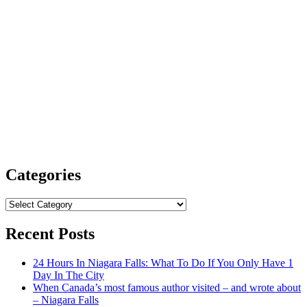
Categories
Categories
Recent Posts
24 Hours In Niagara Falls: What To Do If You Only Have 1
Day In The City
When Canada’s most famous author visited – and wrote about
– Niagara Falls