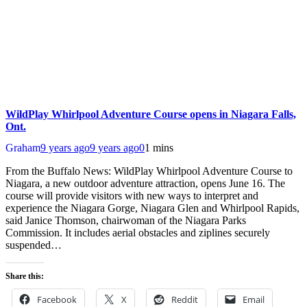
WildPlay Whirlpool Adventure Course opens in Niagara Falls,
Ont.
Graham
9 years ago
9 years ago
0
1 mins
From the Buffalo News: WildPlay Whirlpool Adventure Course to
Niagara, a new outdoor adventure attraction, opens June 16. The
course will provide visitors with new ways to interpret and
experience the Niagara Gorge, Niagara Glen and Whirlpool Rapids,
said Janice Thomson, chairwoman of the Niagara Parks
Commission. It includes aerial obstacles and ziplines securely
suspended…
Share this:
Facebook
X
Reddit
Email