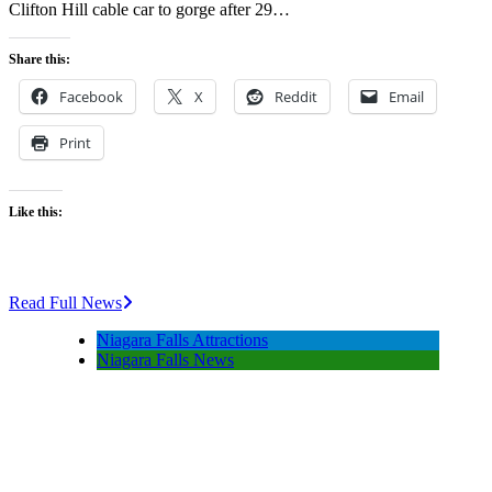
Clifton Hill cable car to gorge after 29…
Share this:
Facebook
X
Reddit
Email
Print
Like this:
Read Full News
Niagara Falls Attractions
Niagara Falls News