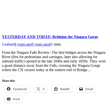
YESTERDAY AND TODAY: Bridging the Niagara Gorge
Graham
9 years ago
9 years ago
0
1 mins
From the Niagara Falls Review: The first bridges across the Niagara
River (first for pedestrians and carriages, later also allowing for
railroad traffic) opened in the late 1840s and early 1850s. They were
a good distance away from the Falls, crossing the Niagara Gorge
where the CN crosses today at the eastern end of Bridge…
Share this:
Facebook
X
Reddit
Email
Print