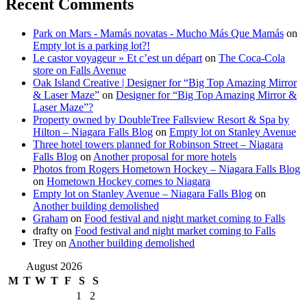
Recent Comments
Park on Mars - Mamás novatas - Mucho Más Que Mamás
on
Empty lot is a parking lot?!
Le castor voyageur » Et c’est un départ
on
The Coca-Cola
store on Falls Avenue
Oak Island Creative | Designer for “Big Top Amazing Mirror
& Laser Maze”
on
Designer for “Big Top Amazing Mirror &
Laser Maze”?
Property owned by DoubleTree Fallsview Resort & Spa by
Hilton – Niagara Falls Blog
on
Empty lot on Stanley Avenue
Three hotel towers planned for Robinson Street – Niagara
Falls Blog
on
Another proposal for more hotels
Photos from Rogers Hometown Hockey – Niagara Falls Blog
on
Hometown Hockey comes to Niagara
Empty lot on Stanley Avenue – Niagara Falls Blog
on
Another building demolished
Graham
on
Food festival and night market coming to Falls
drafty
on
Food festival and night market coming to Falls
Trey
on
Another building demolished
August 2026
M
T
W
T
F
S
S
1
2