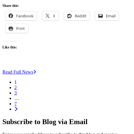
Share this:
Facebook
X
Reddit
Email
Print
Like this:
Read Full News
1
2
3
…
7
Subscribe to Blog via Email