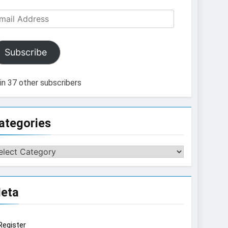
ail
dress
Subscribe
in 37 other subscribers
ategories
tegories
eta
Register