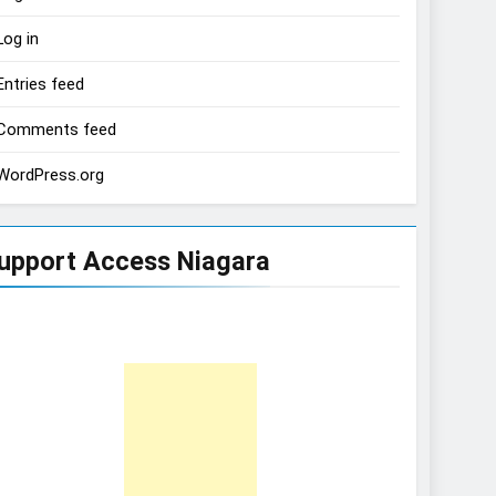
Log in
Entries feed
Comments feed
WordPress.org
upport Access Niagara