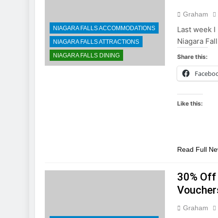
Graham
NIAGARA FALLS ACCOMMODATIONS
Last week I 
Niagara Fall
NIAGARA FALLS ATTRACTIONS
NIAGARA FALLS DINING
Share this:
Facebo
Like this:
Read Full N
30% Off 
Voucher
Graham