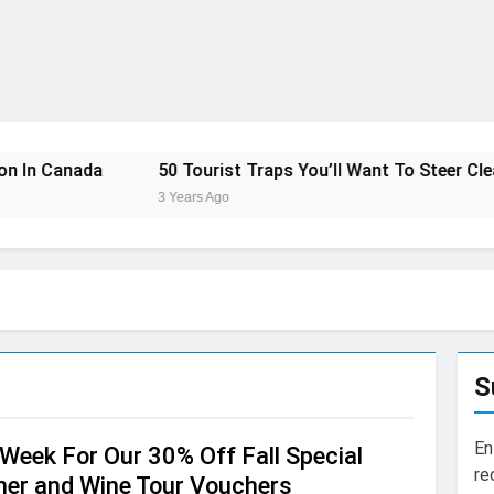
50 Tourist Traps You’ll Want To Steer Clear Of
7
3 Years Ago
3 
S
En
Week For Our 30% Off Fall Special
re
ner and Wine Tour Vouchers