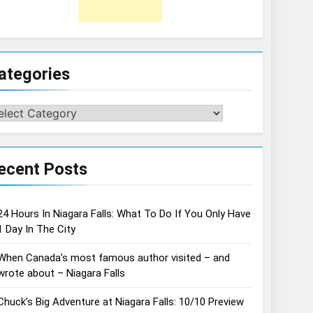
ategories
tegories
ecent Posts
24 Hours In Niagara Falls: What To Do If You Only Have
1 Day In The City
When Canada’s most famous author visited – and
wrote about – Niagara Falls
Chuck’s Big Adventure at Niagara Falls: 10/10 Preview