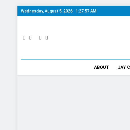
Skip
Wednesday, August 5, 2026
1:27:58 AM
to
content
ABOUT
JAY 