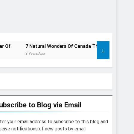
 Natural Wonders Of Canada That Are Even More Magical In T
Years Ago
ubscribe to Blog via Email
ter your email address to subscribe to this blog and
ceive notifications of new posts by email.