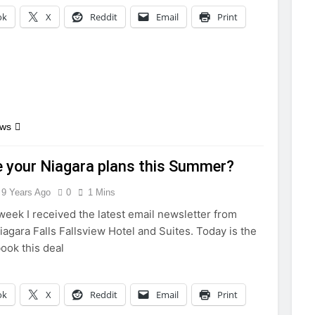
ok
X
Reddit
Email
Print
ews
 your Niagara plans this Summer?
9 Years Ago
0
1 Mins
 week I received the latest email newsletter from
iagara Falls Fallsview Hotel and Suites. Today is the
book this deal
ok
X
Reddit
Email
Print