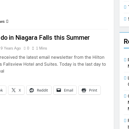
ews
 do in Niagara Falls this Summer
R
9 Years Ago
0
1 Mins
received the latest email newsletter from the Hilton
s Fallsview Hotel and Suites. Today is the last day to
eal
ok
X
Reddit
Email
Print