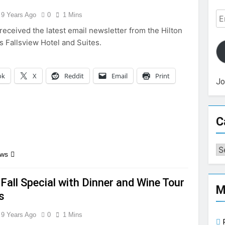
Em
9 Years Ago
0
1 Mins
Ad
received the latest email newsletter from the Hilton
s Fallsview Hotel and Suites.
ok
X
Reddit
Email
Print
Jo
C
Ca
ews
Fall Special with Dinner and Wine Tour
M
s
9 Years Ago
0
1 Mins