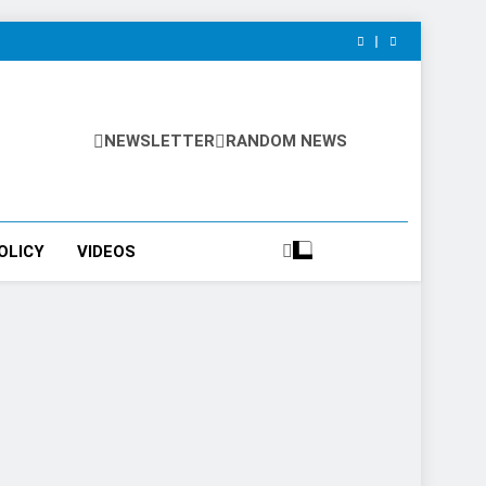
NEWSLETTER
RANDOM NEWS
OLICY
VIDEOS