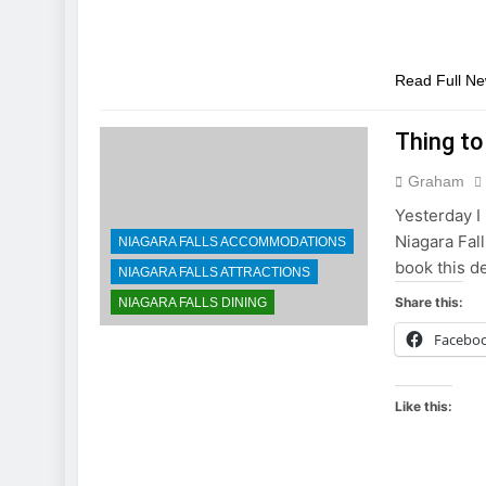
Read Full N
Thing to
Graham
Yesterday I 
Niagara Fall
NIAGARA FALLS ACCOMMODATIONS
book this d
NIAGARA FALLS ATTRACTIONS
Share this:
NIAGARA FALLS DINING
Facebo
Like this: