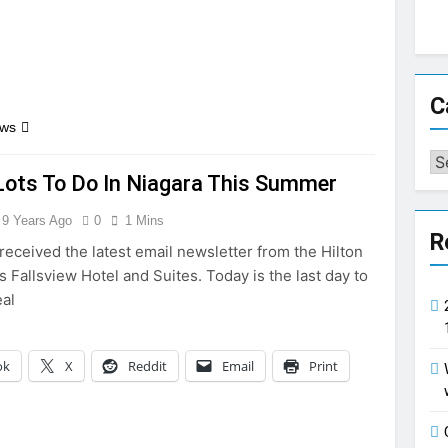
C
ews
Ca
Lots To Do In Niagara This Summer
9 Years Ago
0
1 Mins
R
received the latest email newsletter from the Hilton
s Fallsview Hotel and Suites. Today is the last day to
eal
ok
X
Reddit
Email
Print