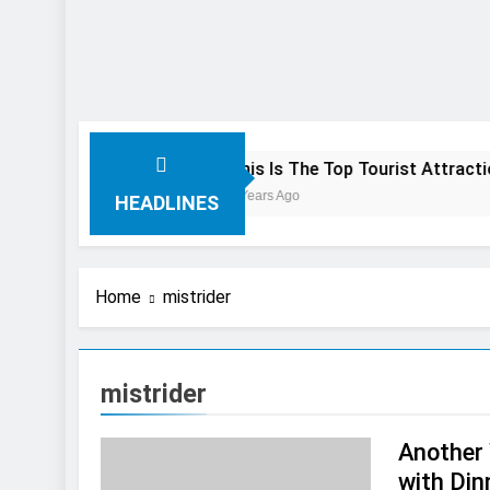
 Preview
This Is The Top Tourist Attraction In Canada
3 Years Ago
HEADLINES
Home
mistrider
mistrider
Another 
with Din