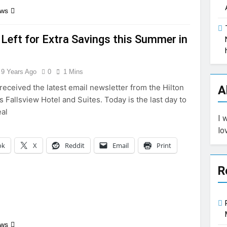
ews
Left for Extra Savings this Summer in
9 Years Ago
0
1 Mins
received the latest email newsletter from the Hilton
A
s Fallsview Hotel and Suites. Today is the last day to
eal
I 
lo
ok
X
Reddit
Email
Print
R
ews