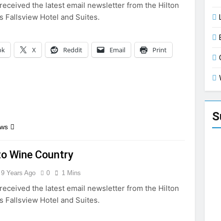
received the latest email newsletter from the Hilton
s Fallsview Hotel and Suites.
ok
X
Reddit
Email
Print
S
ews
to Wine Country
9 Years Ago
0
1 Mins
received the latest email newsletter from the Hilton
s Fallsview Hotel and Suites.