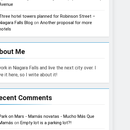
Avenue
Three hotel towers planned for Robinson Street –
Niagara Falls Blog
on
Another proposal for more
hotels
bout Me
work in Niagara Falls and live the next city over. I
ve it here, so I write about it!
ecent Comments
Park on Mars - Mamás novatas - Mucho Más Que
Mamás
on
Empty lot is a parking lot?!