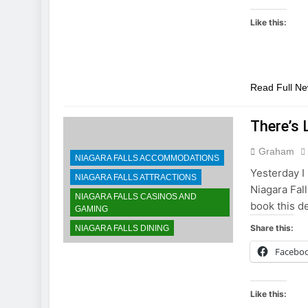
Like this:
Read Full N
There’s 
Graham
NIAGARA FALLS ACCOMMODATIONS
Yesterday I 
NIAGARA FALLS ATTRACTIONS
Niagara Fall
NIAGARA FALLS CASINOS AND
book this d
GAMING
Share this:
NIAGARA FALLS DINING
Facebo
Like this: