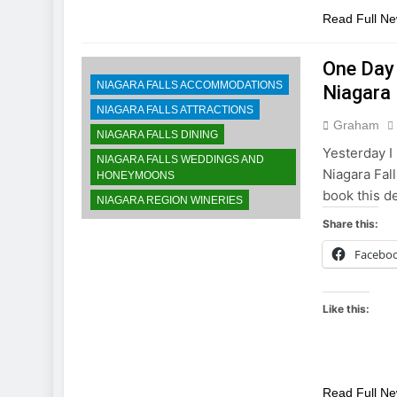
Read Full N
One Day 
NIAGARA FALLS ACCOMMODATIONS
Niagara
NIAGARA FALLS ATTRACTIONS
Graham
NIAGARA FALLS DINING
Yesterday I 
NIAGARA FALLS WEDDINGS AND
Niagara Fall
HONEYMOONS
book this d
NIAGARA REGION WINERIES
Share this:
Facebo
Like this:
Read Full N