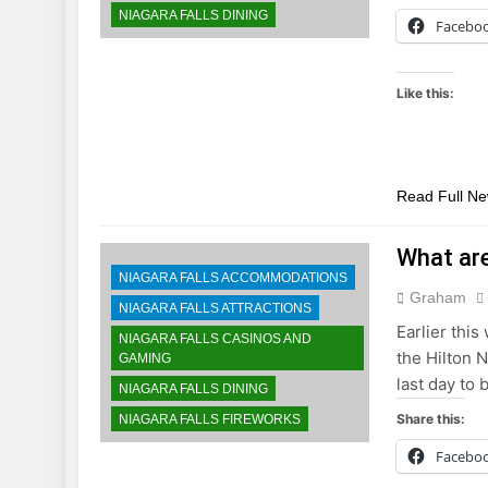
NIAGARA FALLS DINING
Facebo
Like this:
Read Full N
What are
NIAGARA FALLS ACCOMMODATIONS
Graham
NIAGARA FALLS ATTRACTIONS
Earlier this
NIAGARA FALLS CASINOS AND
the Hilton N
GAMING
last day to 
NIAGARA FALLS DINING
Share this:
NIAGARA FALLS FIREWORKS
Facebo