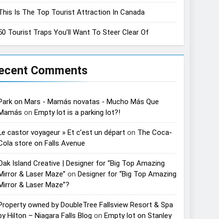
This Is The Top Tourist Attraction In Canada
50 Tourist Traps You’ll Want To Steer Clear Of
ecent Comments
Park on Mars - Mamás novatas - Mucho Más Que
Mamás
on
Empty lot is a parking lot?!
Le castor voyageur » Et c’est un départ
on
The Coca-
Cola store on Falls Avenue
Oak Island Creative | Designer for “Big Top Amazing
Mirror & Laser Maze”
on
Designer for “Big Top Amazing
Mirror & Laser Maze”?
Property owned by DoubleTree Fallsview Resort & Spa
by Hilton – Niagara Falls Blog
on
Empty lot on Stanley