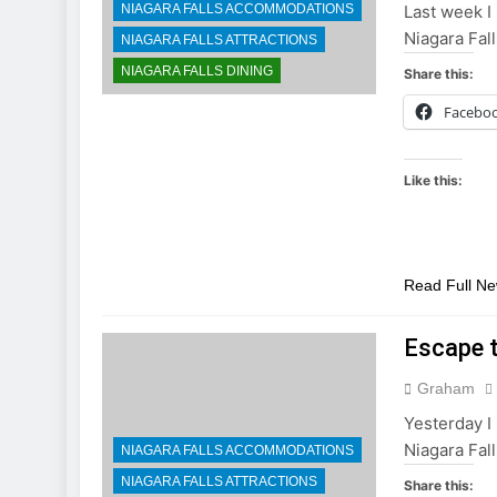
NIAGARA FALLS ACCOMMODATIONS
Last week I 
Niagara Fall
NIAGARA FALLS ATTRACTIONS
NIAGARA FALLS DINING
Share this:
Facebo
Like this:
Read Full N
Escape 
Graham
Yesterday I 
Niagara Fall
NIAGARA FALLS ACCOMMODATIONS
NIAGARA FALLS ATTRACTIONS
Share this: