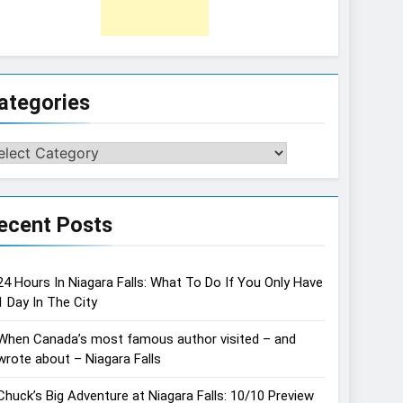
ategories
tegories
ecent Posts
24 Hours In Niagara Falls: What To Do If You Only Have
1 Day In The City
When Canada’s most famous author visited – and
wrote about – Niagara Falls
Chuck’s Big Adventure at Niagara Falls: 10/10 Preview