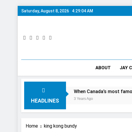
Skip
Saturday, August 8, 2026
4:29:05 AM
to
content
ABOUT
JAY 
Day In The City
When Canada’s most famous author visi
3 Years Ago
HEADLINES
Home
king kong bundy