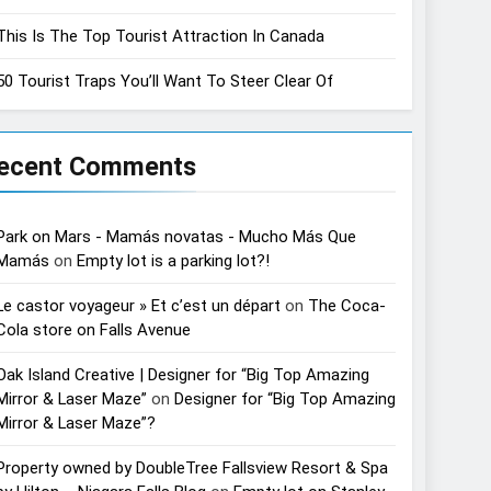
This Is The Top Tourist Attraction In Canada
50 Tourist Traps You’ll Want To Steer Clear Of
ecent Comments
Park on Mars - Mamás novatas - Mucho Más Que
Mamás
on
Empty lot is a parking lot?!
Le castor voyageur » Et c’est un départ
on
The Coca-
Cola store on Falls Avenue
Oak Island Creative | Designer for “Big Top Amazing
Mirror & Laser Maze”
on
Designer for “Big Top Amazing
Mirror & Laser Maze”?
Property owned by DoubleTree Fallsview Resort & Spa