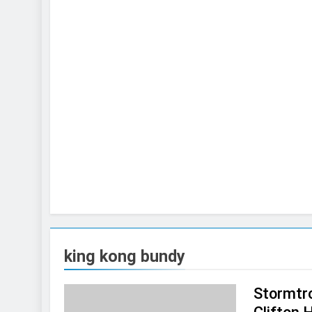
king kong bundy
Stormtro