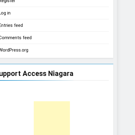
Register
Log in
Entries feed
Comments feed
WordPress.org
upport Access Niagara