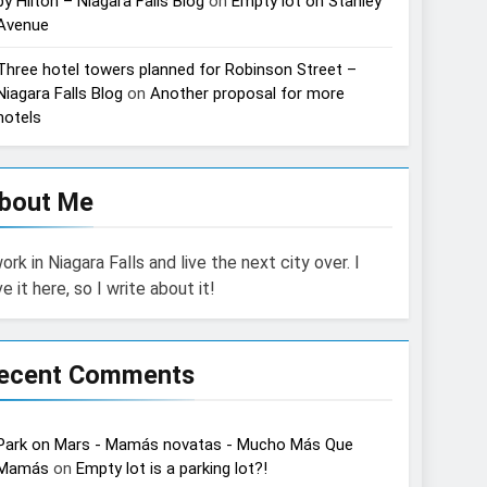
by Hilton – Niagara Falls Blog
on
Empty lot on Stanley
Avenue
Three hotel towers planned for Robinson Street –
Niagara Falls Blog
on
Another proposal for more
hotels
bout Me
work in Niagara Falls and live the next city over. I
ve it here, so I write about it!
ecent Comments
Park on Mars - Mamás novatas - Mucho Más Que
Mamás
on
Empty lot is a parking lot?!