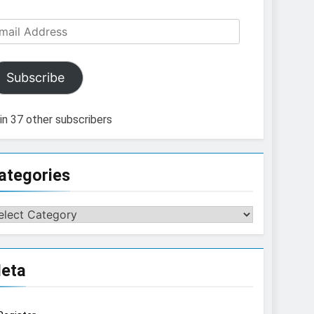
ail
dress
Subscribe
in 37 other subscribers
ategories
tegories
eta