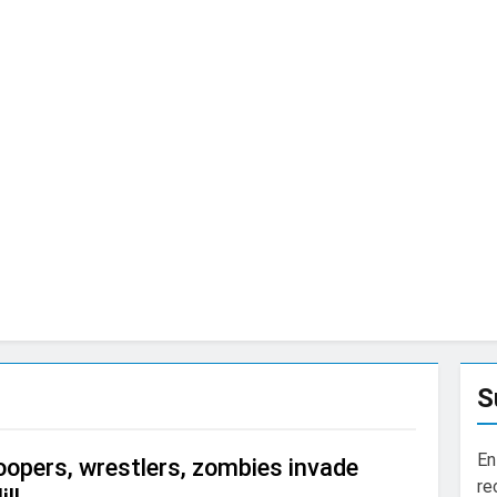
S
En
opers, wrestlers, zombies invade
re