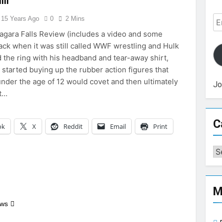
ill
Em
15 Years Ago
0
2 Mins
Ad
agara Falls Review (includes a video and some
Back when it was still called WWF wrestling and Hulk
 the ring with his headband and tear-away shirt,
 started buying up the rubber action figures that
nder the age of 12 would covet and then ultimately
Jo
t…
C
ok
X
Reddit
Email
Print
Ca
M
ews