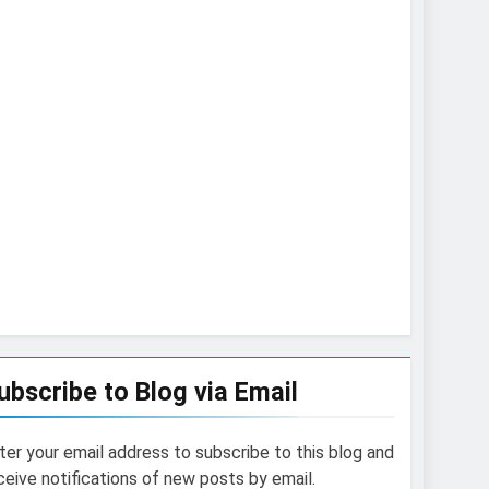
ubscribe to Blog via Email
ter your email address to subscribe to this blog and
ceive notifications of new posts by email.