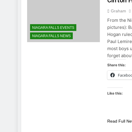
Clifton H
Graham
From the Ni
pictures): 
NIAGARA FALLS EVENTS
Hogan ruled
NIAGARA FALLS NEWS
Paul Lemire
most boys u
forget abou
Share this:
Facebo
Like this:
Read Full N