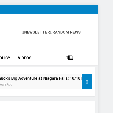
NEWSLETTER
RANDOM NEWS
OLICY
VIDEOS
enture at Niagara Falls: 10/10 Preview
This Is The Top
3 Years Ago