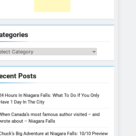
ategories
tegories
ecent Posts
24 Hours In Niagara Falls: What To Do If You Only
Have 1 Day In The City
When Canada’s most famous author visited – and
wrote about – Niagara Falls
Chuck’s Big Adventure at Niagara Falls: 10/10 Preview