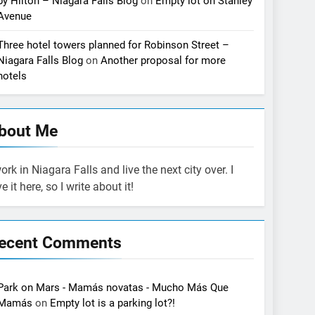
by Hilton – Niagara Falls Blog
on
Empty lot on Stanley
Avenue
Three hotel towers planned for Robinson Street –
Niagara Falls Blog
on
Another proposal for more
hotels
bout Me
work in Niagara Falls and live the next city over. I
ve it here, so I write about it!
ecent Comments
Park on Mars - Mamás novatas - Mucho Más Que
Mamás
on
Empty lot is a parking lot?!