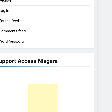
Register
Log in
Entries feed
Comments feed
WordPress.org
upport Access Niagara