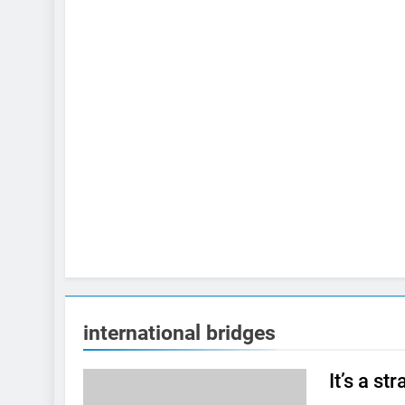
international bridges
It’s a s