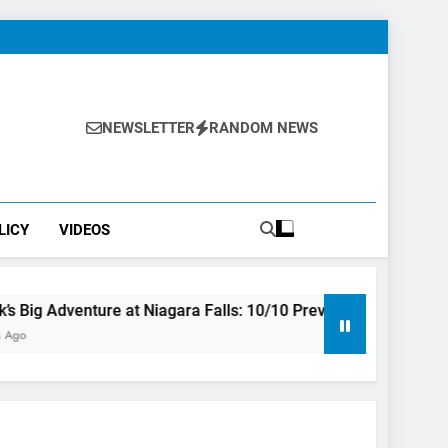
NEWSLETTER
RANDOM NEWS
LICY
VIDEOS
ure at Niagara Falls: 10/10 Preview
This Is The Top Tour
3 Years Ago