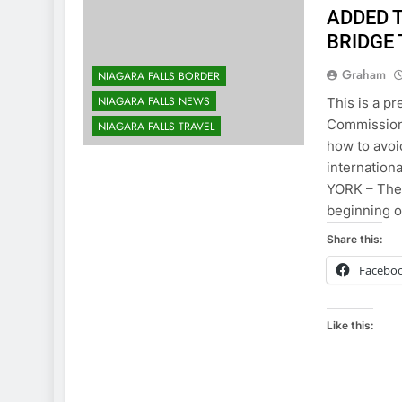
ADDED 
BRIDGE
Graham
NIAGARA FALLS BORDER
NIAGARA FALLS NEWS
This is a pr
Commission:
NIAGARA FALLS TRAVEL
how to avoi
internation
YORK – The
beginning o
Share this:
Facebo
Like this: