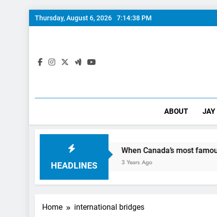
Skip
Thursday, August 6, 2026
7:14:39 PM
to
content
ABOUT
JAY
Day In The City
When Canada’s most famous author visit
3 Years Ago
HEADLINES
Home
international bridges