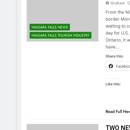
Graham
From the Ni
border Mond
waiting to c
NIAGARA FALLS NEWS
day for U.S.
NIAGARA FALLS TOURISM INDUSTRY
Ontario, it
have…
Share this:
Facebo
Like this:
Read Full Ne
TWO NE