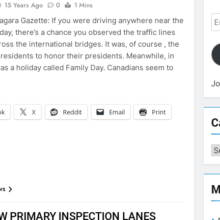
15 Years Ago
0
1 Mins
Em
agara Gazette: If you were driving anywhere near the
Ad
ay, there’s a chance you observed the traffic lines
ross the international bridges. It was, of course , the
 residents to honor their presidents. Meanwhile, in
 was a holiday called Family Day. Canadians seem to
Jo
ok
X
Reddit
Email
Print
C
Ca
M
ws
W PRIMARY INSPECTION LANES