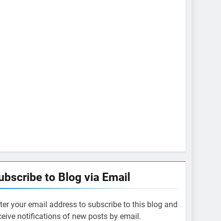
ubscribe to Blog via Email
ter your email address to subscribe to this blog and
ceive notifications of new posts by email.