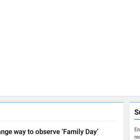
S
En
trange way to observe ‘Family Day’
re