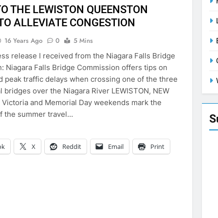
TO THE LEWISTON QUEENSTON
 TO ALLEVIATE CONGESTION
16 Years Ago
0
5 Mins
ess release I received from the Niagara Falls Bridge
 Niagara Falls Bridge Commission offers tips on
d peak traffic delays when crossing one of the three
al bridges over the Niagara River LEWISTON, NEW
 Victoria and Memorial Day weekends mark the
f the summer travel…
S
ok
X
Reddit
Email
Print