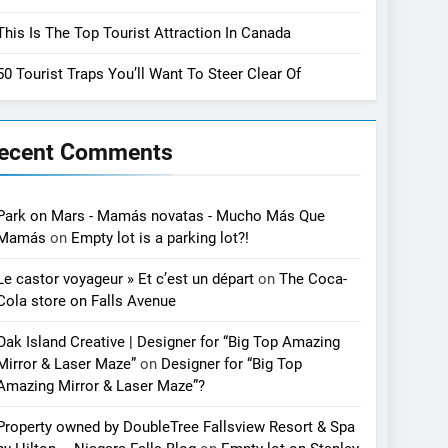
This Is The Top Tourist Attraction In Canada
50 Tourist Traps You’ll Want To Steer Clear Of
ecent Comments
Park on Mars - Mamás novatas - Mucho Más Que
Mamás
on
Empty lot is a parking lot?!
Le castor voyageur » Et c’est un départ
on
The Coca-
Cola store on Falls Avenue
Oak Island Creative | Designer for “Big Top Amazing
Mirror & Laser Maze”
on
Designer for “Big Top
Amazing Mirror & Laser Maze”?
Property owned by DoubleTree Fallsview Resort & Spa