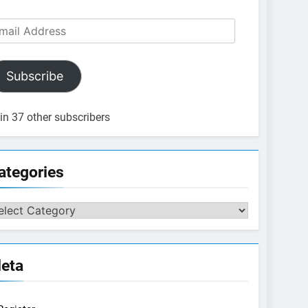
ail
dress
Subscribe
in 37 other subscribers
ategories
tegories
eta