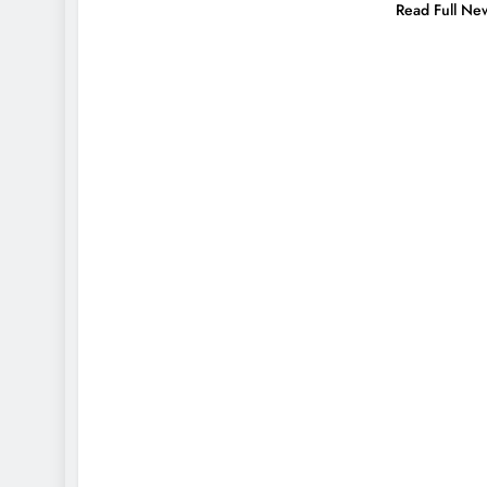
Read Full Ne