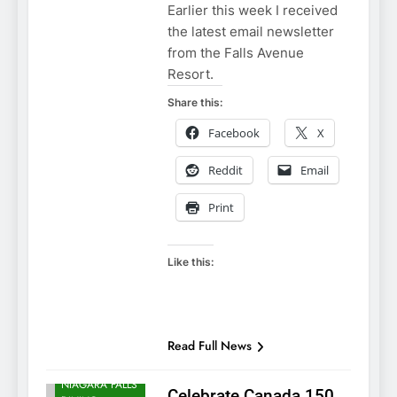
Earlier this week I received
the latest email newsletter
from the Falls Avenue
Resort.
Share this:
Facebook
X
Reddit
Email
Print
Like this:
NIAGARA FALLS
ACCOMMODATIONS
NIAGARA FALLS
Read Full News
ATTRACTIONS
NIAGARA FALLS
Celebrate Canada 150