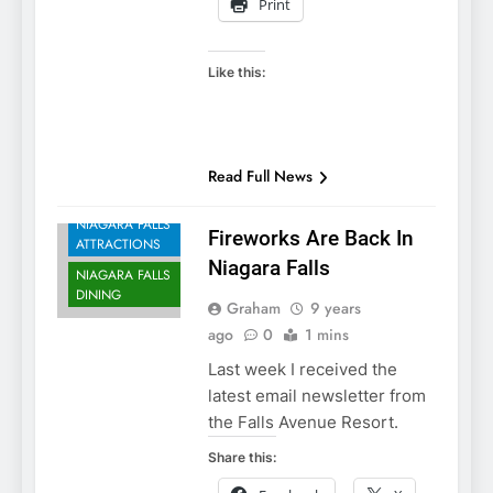
Print
Like this:
NIAGARA FALLS
Read Full News
ACCOMMODATIONS
NIAGARA FALLS
Fireworks Are Back In
ATTRACTIONS
Niagara Falls
NIAGARA FALLS
DINING
Graham
9 years
ago
0
1 mins
Last week I received the
latest email newsletter from
the Falls Avenue Resort.
Share this: