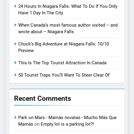
24 Hours In Niagara Falls: What To Do If You Only
Have 1 Day In The City
When Canada’s most famous author visited – and
wrote about – Niagara Falls
Chuck’s Big Adventure at Niagara Falls: 10/10
Preview
This Is The Top Tourist Attraction In Canada
50 Tourist Traps You’ll Want To Steer Clear Of
Recent Comments
Park on Mars - Mamás novatas - Mucho Más Que
Mamás
on
Empty lot is a parking lot?!