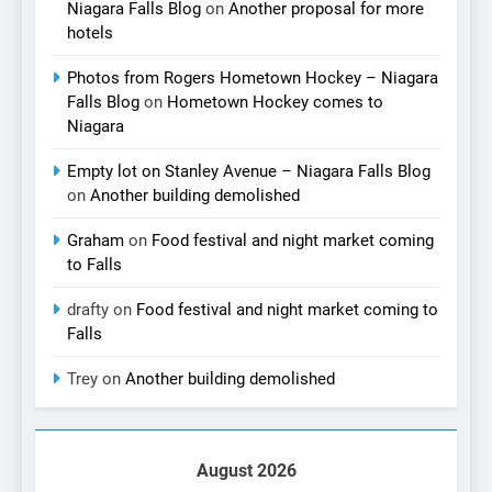
Niagara Falls Blog
on
Another proposal for more
hotels
Photos from Rogers Hometown Hockey – Niagara
Falls Blog
on
Hometown Hockey comes to
Niagara
Empty lot on Stanley Avenue – Niagara Falls Blog
on
Another building demolished
Graham
on
Food festival and night market coming
to Falls
drafty
on
Food festival and night market coming to
Falls
Trey
on
Another building demolished
August 2026