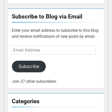
Subscribe to Blog via Email
Enter your email address to subscribe to this blog
and receive notifications of new posts by email.
Email
Address
Subscribe
Join 37 other subscribers
Categories