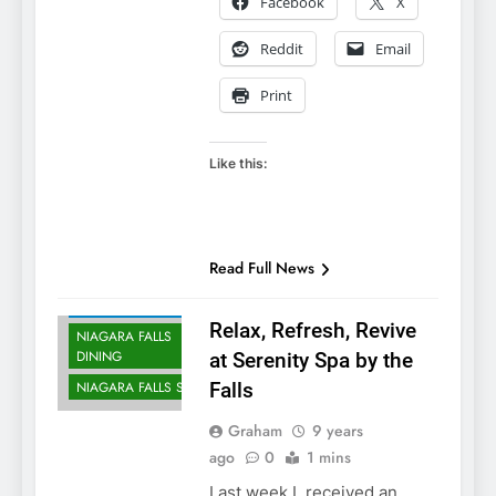
Facebook
X
Reddit
Email
Print
Like this:
Read Full News
NIAGARA FALLS
ACCOMMODATIONS
Relax, Refresh, Revive
NIAGARA FALLS
DINING
at Serenity Spa by the
NIAGARA FALLS SPA
Falls
Graham
9 years
ago
0
1 mins
Last week I received an