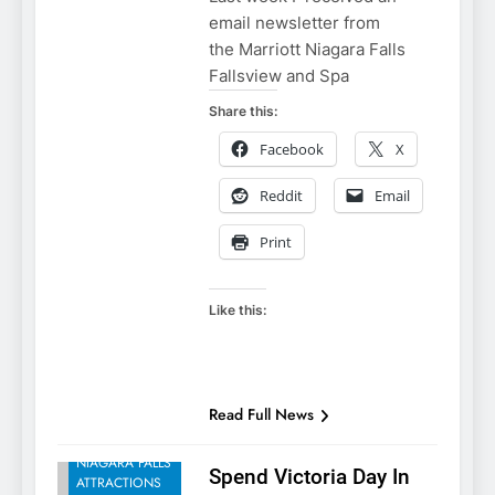
email newsletter from
the Marriott Niagara Falls
Fallsview and Spa
Share this:
Facebook
X
Reddit
Email
Print
Like this:
NIAGARA FALLS
Read Full News
ACCOMMODATIONS
NIAGARA FALLS
Spend Victoria Day In
ATTRACTIONS