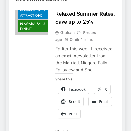
ACCOMMODATIONS
NIAGARA FALLS
Relaxed Summer Rates.
ATTRACTIONS
Save up to 25%.
NIAGARA FALLS
DINING
Graham
9 years
ago
0
1 mins
Earlier this week I received
an email newsletter from
the Marriott Niagara Falls
Fallsview and Spa.
Share this:
Facebook
X
Reddit
Email
Print