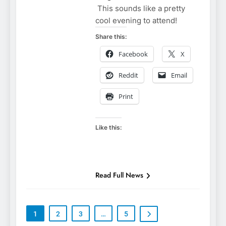
This sounds like a pretty
cool evening to attend!
Share this:
Facebook
X
Reddit
Email
Print
Like this:
Read Full News
1
2
3
…
5