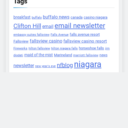
Tags
buffalo news
breakfast
canada
casino niagara
buffalo
email newsletter
Clifton Hill
email
falls avenue resort
embassy suites fallsview
Falls Avenue
fallsview casino
fallsview casino resort
Fallsview
horseshoe falls
Fireworks
hilton fallsview
hilton niagara falls
jim
maid of the mist
Marineland
marriott fallsview
news
diodati
niagara
nfblog
newsletter
new year's eve
falls
niagara falls info
niagara falls
review
niagara parks
niagara gazette
commission
niagara this week
nik
niagara river
wallenda
npc
press release
Package
ontario
safari niagara
twitter
tweets
tweet
updates
winter
Skylon Tower
festival of lights