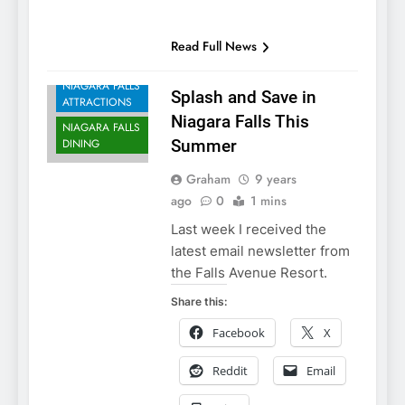
NIAGARA FALLS
Read Full News
ACCOMMODATIONS
NIAGARA FALLS
Splash and Save in
ATTRACTIONS
Niagara Falls This
NIAGARA FALLS
DINING
Summer
Graham
9 years
ago
0
1 mins
Last week I received the
latest email newsletter from
the Falls Avenue Resort.
Share this:
Facebook
X
Reddit
Email