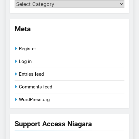
Categories
Meta
Register
Log in
Entries feed
Comments feed
WordPress.org
Support Access Niagara