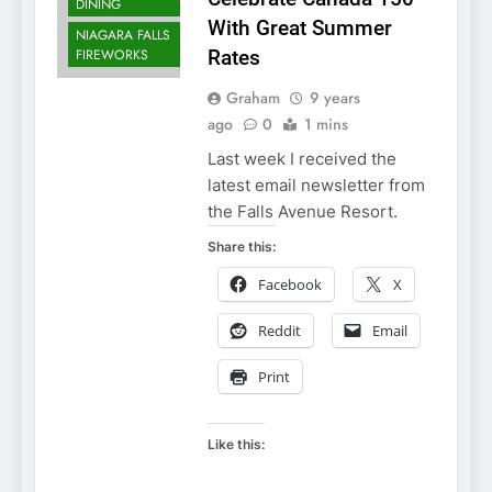
DINING
With Great Summer
NIAGARA FALLS
FIREWORKS
Rates
Graham
9 years
ago
0
1 mins
Last week I received the
latest email newsletter from
the Falls Avenue Resort.
Share this:
Facebook
X
Reddit
Email
Print
Like this: