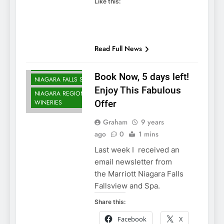
Like this:
NIAGARA FALLS
ACCOMMODATIONS
Read Full News
NIAGARA FALLS
DINING
Book Now, 5 days left!
NIAGARA FALLS SPA
Enjoy This Fabulous
NIAGARA REGION
WINERIES
Offer
Graham
9 years
ago
0
1 mins
Last week I received an
email newsletter from
the Marriott Niagara Falls
Fallsview and Spa.
Share this:
Facebook
X