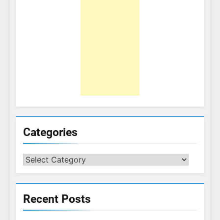
Categories
Categories
Recent Posts