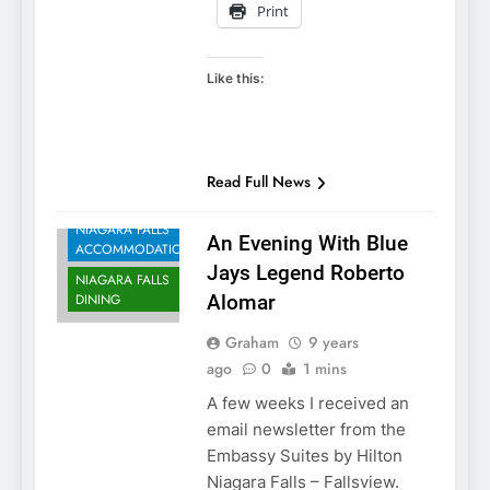
Print
Like this:
Read Full News
NIAGARA FALLS
An Evening With Blue
ACCOMMODATIONS
Jays Legend Roberto
NIAGARA FALLS
DINING
Alomar
Graham
9 years
ago
0
1 mins
A few weeks I received an
email newsletter from the
Embassy Suites by Hilton
Niagara Falls – Fallsview.