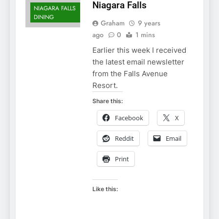
Niagara Falls
NIAGARA FALLS
DINING
Graham
9 years
ago
0
1 mins
Earlier this week I received
the latest email newsletter
from the Falls Avenue
Resort.
Share this:
Facebook
X
Reddit
Email
Print
Like this: