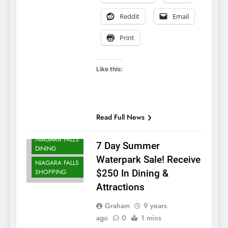
Reddit
Email
Print
Like this:
NIAGARA FALLS
ACCOMMODATIONS
NIAGARA FALLS
Read Full News
ATTRACTIONS
NIAGARA FALLS
7 Day Summer
DINING
Waterpark Sale! Receive
NIAGARA FALLS
SHOPPING
$250 In Dining &
Attractions
Graham
9 years
ago
0
1 mins