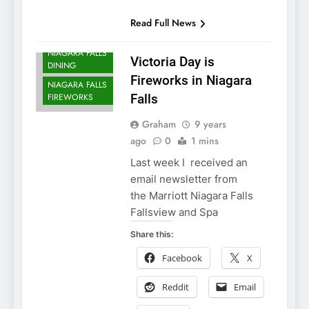
NIAGARA FALLS
Read Full News
ACCOMMODATIONS
NIAGARA FALLS
Victoria Day is
DINING
Fireworks in Niagara
NIAGARA FALLS
FIREWORKS
Falls
Graham
9 years
ago
0
1 mins
Last week I received an
email newsletter from
the Marriott Niagara Falls
Fallsview and Spa
Share this:
Facebook
X
Reddit
Email