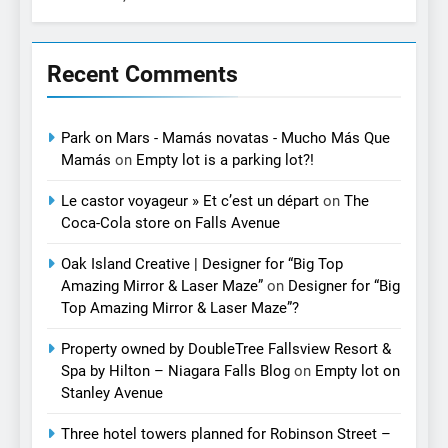
Recent Comments
Park on Mars - Mamás novatas - Mucho Más Que
Mamás
on
Empty lot is a parking lot?!
Le castor voyageur » Et c’est un départ
on
The
Coca-Cola store on Falls Avenue
Oak Island Creative | Designer for “Big Top
Amazing Mirror & Laser Maze”
on
Designer for “Big
Top Amazing Mirror & Laser Maze”?
Property owned by DoubleTree Fallsview Resort &
Spa by Hilton – Niagara Falls Blog
on
Empty lot on
Stanley Avenue
Three hotel towers planned for Robinson Street –