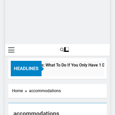
urs In Niagara Falls: What To Do If You Only Have 1 Day In The
HEADLINES
s Ago
Home
accommodations
accommodations
NIAGARA FALLS