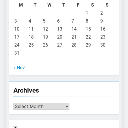
M
T
W
T
F
S
S
1
2
3
4
5
6
7
8
9
10
11
12
13
14
15
16
17
18
19
20
21
22
23
24
25
26
27
28
29
30
31
« Nov
Archives
Archives