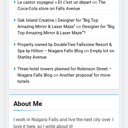
Le castor voyageur » Et c’est un départ
on
The
Coca-Cola store on Falls Avenue
Oak Island Creative | Designer for “Big Top
Amazing Mirror & Laser Maze”
on
Designer for “Big
Top Amazing Mirror & Laser Maze”?
Property owned by DoubleTree Fallsview Resort &
Spa by Hilton – Niagara Falls Blog
on
Empty lot on
Stanley Avenue
Three hotel towers planned for Robinson Street –
Niagara Falls Blog
on
Another proposal for more
hotels
About Me
I work in Niagara Falls and live the next city over. I
love it here, so I write about it!