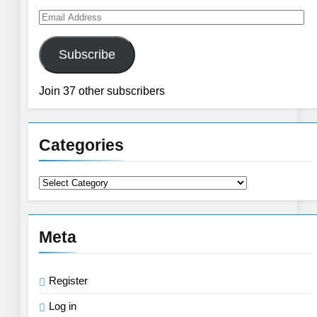
Email
Address
Subscribe
Join 37 other subscribers
Categories
Categories
Meta
Register
Log in