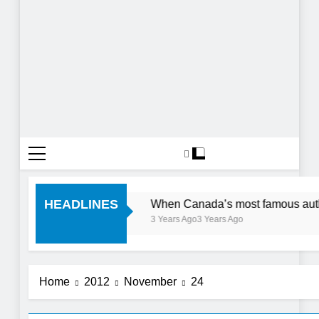
ve 1 Day In The City
HEADLINES
When Canada’s most famous author 
3 Years Ago
3 Years Ago
Home
2012
November
24