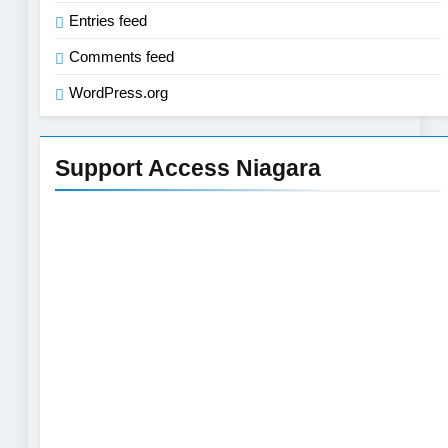
Entries feed
Comments feed
WordPress.org
Support Access Niagara