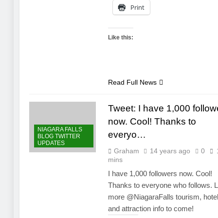
Print
Like this:
Read Full News
Tweet: I have 1,000 follow
now. Cool! Thanks to
NIAGARA FALLS
everyo…
BLOG TWITTER
UPDATES
Graham
14 years ago
0
mins
I have 1,000 followers now. Cool!
Thanks to everyone who follows. L
more @NiagaraFalls tourism, hote
and attraction info to come!