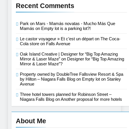
Recent Comments
Park on Mars - Mamás novatas - Mucho Más Que
Mamás
on
Empty lot is a parking lot?!
Le castor voyageur » Et c’est un départ
on
The Coca-
Cola store on Falls Avenue
Oak Island Creative | Designer for “Big Top Amazing
Mirror & Laser Maze”
on
Designer for “Big Top Amazing
Mirror & Laser Maze”?
Property owned by DoubleTree Fallsview Resort & Spa
by Hilton – Niagara Falls Blog
on
Empty lot on Stanley
Avenue
Three hotel towers planned for Robinson Street –
Niagara Falls Blog
on
Another proposal for more hotels
About Me