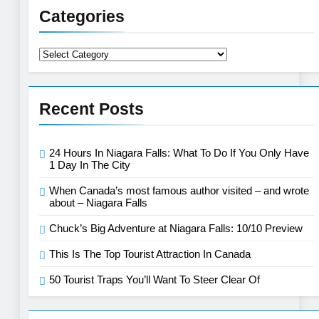
Categories
Categories
Recent Posts
24 Hours In Niagara Falls: What To Do If You Only Have
1 Day In The City
When Canada’s most famous author visited – and wrote
about – Niagara Falls
Chuck’s Big Adventure at Niagara Falls: 10/10 Preview
This Is The Top Tourist Attraction In Canada
50 Tourist Traps You’ll Want To Steer Clear Of