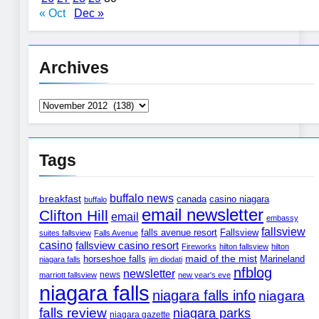
« Oct
Dec »
Archives
Archives
Tags
buffalo news
breakfast
canada
casino niagara
buffalo
email newsletter
Clifton Hill
email
embassy
fallsview
Fallsview
falls avenue resort
suites fallsview
Falls Avenue
casino
fallsview casino resort
Fireworks
hilton fallsview
hilton
horseshoe falls
maid of the mist
Marineland
niagara falls
jim diodati
nfblog
newsletter
news
marriott fallsview
new year's eve
niagara falls
niagara falls info
niagara
falls review
niagara parks
niagara gazette