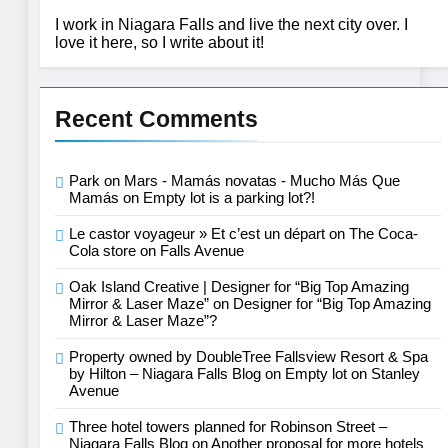
I work in Niagara Falls and live the next city over. I
love it here, so I write about it!
Recent Comments
Park on Mars - Mamás novatas - Mucho Más Que
Mamás
on
Empty lot is a parking lot?!
Le castor voyageur » Et c’est un départ
on
The Coca-
Cola store on Falls Avenue
Oak Island Creative | Designer for “Big Top Amazing
Mirror & Laser Maze”
on
Designer for “Big Top Amazing
Mirror & Laser Maze”?
Property owned by DoubleTree Fallsview Resort & Spa
by Hilton – Niagara Falls Blog
on
Empty lot on Stanley
Avenue
Three hotel towers planned for Robinson Street –
Niagara Falls Blog
on
Another proposal for more hotels