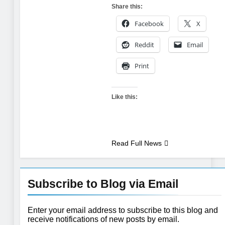
Share this:
Facebook
X
Reddit
Email
Print
Like this:
Read Full News
Subscribe to Blog via Email
Enter your email address to subscribe to this blog and
receive notifications of new posts by email.