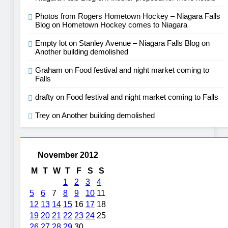
Photos from Rogers Hometown Hockey – Niagara Falls
Blog
on
Hometown Hockey comes to Niagara
Empty lot on Stanley Avenue – Niagara Falls Blog
on
Another building demolished
Graham
on
Food festival and night market coming to
Falls
drafty
on
Food festival and night market coming to Falls
Trey
on
Another building demolished
November 2012
M
T
W
T
F
S
S
1
2
3
4
5
6
7
8
9
10
11
12
13
14
15
16
17
18
19
20
21
22
23
24
25
26
27
28
29
30