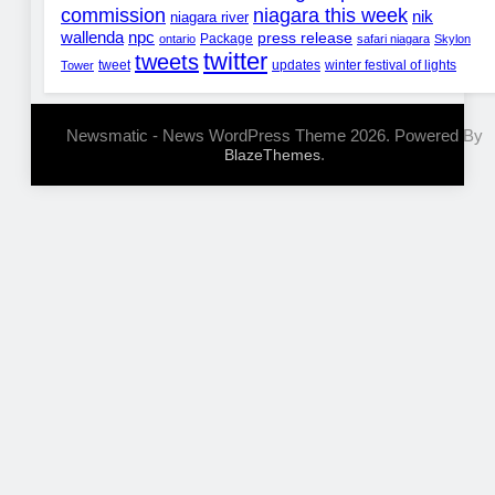
commission
niagara this week
nik
niagara river
wallenda
npc
press release
Package
ontario
safari niagara
Skylon
twitter
tweets
tweet
updates
winter festival of lights
Tower
Newsmatic - News WordPress Theme 2026. Powered By
.
BlazeThemes