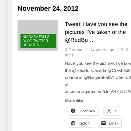
November 24, 2012
Tweet: Have you see the
pictures I’ve taken of the
NIAGARA FALLS
@RedBu…
BLOG TWITTER
UPDATES
Graham
14 years ago
0
mins
Have you see the pictures I’ve tak
the @RedBullCanada @CrashedI
course in @NiagaraFalls? Check it
at
accessniagara.com/blog/2012/11
Share this:
Facebook
X
Reddit
Email