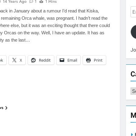
14 Years Ago
1
1 Mins
Em
back in January about a rumour I’d read that Kiska,
Ad
 remaining Orca whale, was pregnant. I hadn’t read the
ere else, but it was an exciting thought that there could
 Orcas on the way. Well, I have an update. It has as
ty as the last…
Jo
ok
X
Reddit
Email
Print
C
Ca
ws
M