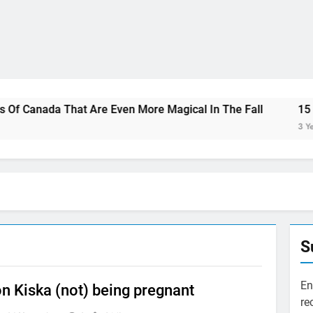
That Are Even More Magical In The Fall
15 Best Restaura
3 Years Ago
S
En
n Kiska (not) being pregnant
re