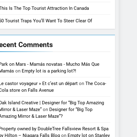
This Is The Top Tourist Attraction In Canada
50 Tourist Traps You’ll Want To Steer Clear Of
ecent Comments
Park on Mars - Mamás novatas - Mucho Más Que
Mamás
on
Empty lot is a parking lot?!
Le castor voyageur » Et c’est un départ
on
The Coca-
Cola store on Falls Avenue
Oak Island Creative | Designer for “Big Top Amazing
Mirror & Laser Maze”
on
Designer for “Big Top
Amazing Mirror & Laser Maze”?
Property owned by DoubleTree Fallsview Resort & Spa
by Hilton – Niagara Falls Blog
on
Empty lot on Stanley