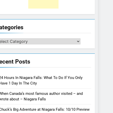
ategories
tegories
ecent Posts
24 Hours In Niagara Falls: What To Do If You Only
Have 1 Day In The City
When Canada’s most famous author visited – and
wrote about – Niagara Falls
Chuck’s Big Adventure at Niagara Falls: 10/10 Preview