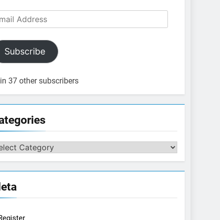
ail
dress
Subscribe
in 37 other subscribers
ategories
tegories
eta
Register