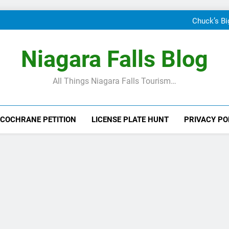
24 Hours In Niagara Falls: Wh
When Canada’s most famous a
Chuck’s Bi
T
24 Hours In Niagara Falls: Wh
When Canada’s most famous a
Niagara Falls Blog
Chuck’s Bi
T
All Things Niagara Falls Tourism…
 COCHRANE PETITION
LICENSE PLATE HUNT
PRIVACY PO