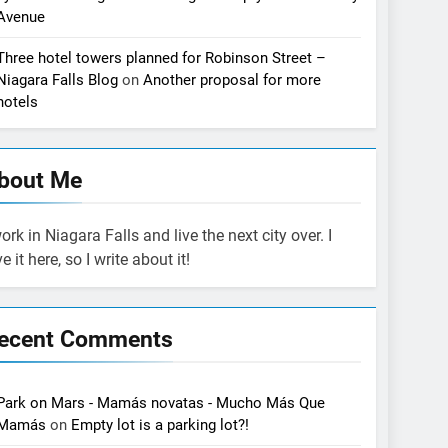
Avenue
Three hotel towers planned for Robinson Street –
Niagara Falls Blog
on
Another proposal for more
hotels
bout Me
work in Niagara Falls and live the next city over. I
ve it here, so I write about it!
ecent Comments
Park on Mars - Mamás novatas - Mucho Más Que
Mamás
on
Empty lot is a parking lot?!