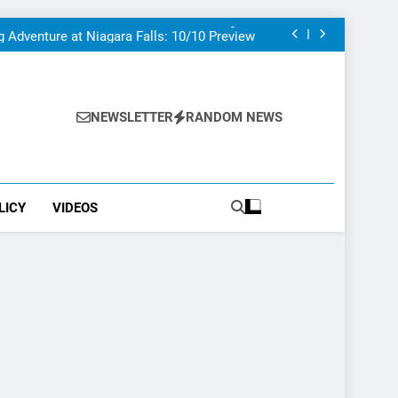
at To Do If You Only Have 1 Day In The City
uthor visited – and wrote about – Niagara
Falls
g Adventure at Niagara Falls: 10/10 Preview
his Is The Top Tourist Attraction In Canada
at To Do If You Only Have 1 Day In The City
uthor visited – and wrote about – Niagara
Falls
g Adventure at Niagara Falls: 10/10 Preview
his Is The Top Tourist Attraction In Canada
NEWSLETTER
RANDOM NEWS
LICY
VIDEOS