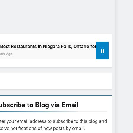
nts in Niagara Falls, Ontario for 2023 (Top Eats!)
The ri
3 Years
ubscribe to Blog via Email
ter your email address to subscribe to this blog and
ceive notifications of new posts by email.