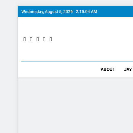
Skip
Wednesday, August 5, 2026
2:15:05 AM
to
content
ABOUT
JAY