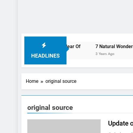
ll Want To Steer Clear Of
7 Natural Wonders Of Canada 
3 Years Ago
HEADLINES
Home
original source
original source
Update o