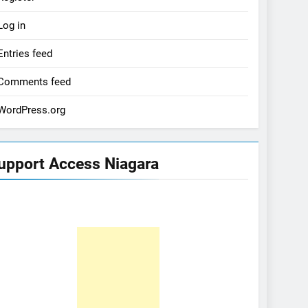
Log in
Entries feed
Comments feed
WordPress.org
upport Access Niagara