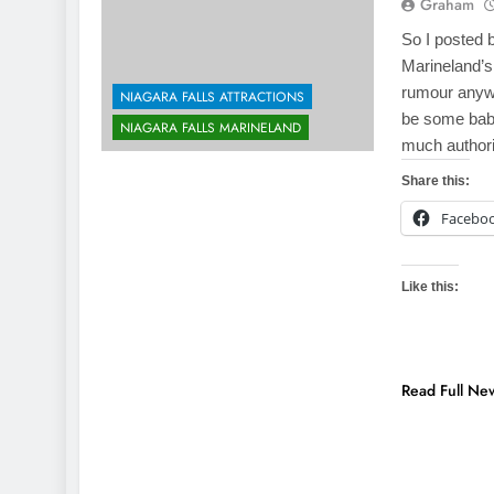
Graham
So I posted 
Marineland’s
rumour anywh
NIAGARA FALLS ATTRACTIONS
be some baby
NIAGARA FALLS MARINELAND
much authori
Share this:
Facebo
Like this:
Read Full Ne